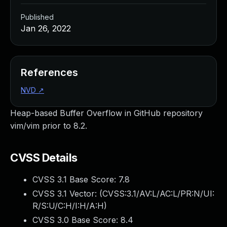
Published
Jan 26, 2022
References
NVD
↗
Heap-based Buffer Overflow in GitHub repository
vim/vim prior to 8.2.
CVSS Details
CVSS 3.1 Base Score:
7.8
CVSS 3.1 Vector: (
CVSS:3.1/AV:L/AC:L/PR:N/UI:
R/S:U/C:H/I:H/A:H
)
CVSS 3.0 Base Score:
8.4