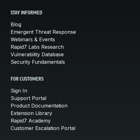
STAY INFORMED
Blog
Emergent Threat Response
Webinars & Events
Rapid7 Labs Research
Vulnerability Database
Security Fundamentals
FOR CUSTOMERS
Sign In
Support Portal
Product Documentation
Extension Library
Rapid7 Academy
Customer Escalation Portal