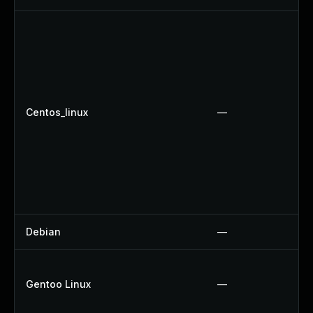
Centos_linux
—
Debian
—
Gentoo Linux
—