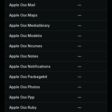
Apple Osx Mail
—
Apple Osx Maps
—
Apple Osx Medialibrary
—
Apple Osx Modelio
—
Apple Osx Ncurses
—
Apple Osx Notes
—
Apple Osx Notifications
—
Apple Osx Packagekit
—
Apple Osx Photos
—
Apple Osx Ppp
—
Apple Osx Ruby
—