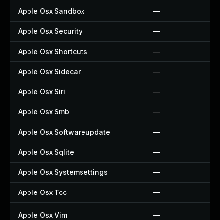
Apple Osx Sandbox
—
Apple Osx Security
—
Apple Osx Shortcuts
—
Apple Osx Sidecar
—
Apple Osx Siri
—
Apple Osx Smb
—
Apple Osx Softwareupdate
—
Apple Osx Sqlite
—
Apple Osx Systemsettings
—
Apple Osx Tcc
—
Apple Osx Vim
—