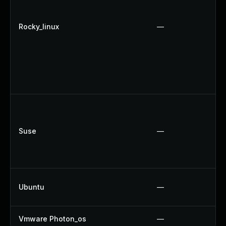
Rocky_linux
—
Suse
—
Ubuntu
—
Vmware Photon_os
—