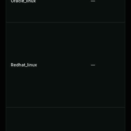
Oracle_linux
—
Redhat_linux
—