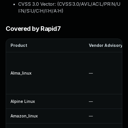
CVSS 3.0 Vector: (
CVSS:3.0/AV:L/AC:L/PR:N/U
I:N/S:U/C:H/I:H/A:H
)
Covered by Rapid7
Product
Vendor Advisory
Alma_linux
—
Alpine Linux
—
Amazon_linux
—