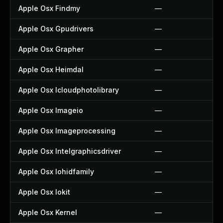
Apple Osx Findmy
—
Apple Osx Gpudrivers
—
Apple Osx Grapher
—
Apple Osx Heimdal
—
Apple Osx Icloudphotolibrary
—
Apple Osx Imageio
—
Apple Osx Imageprocessing
—
Apple Osx Intelgraphicsdriver
—
Apple Osx Iohidfamily
—
Apple Osx Iokit
—
Apple Osx Kernel
—