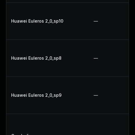
Huawei Euleros 2_0_sp10
—
Huawei Euleros 2_0_sp8
—
Huawei Euleros 2_0_sp9
—