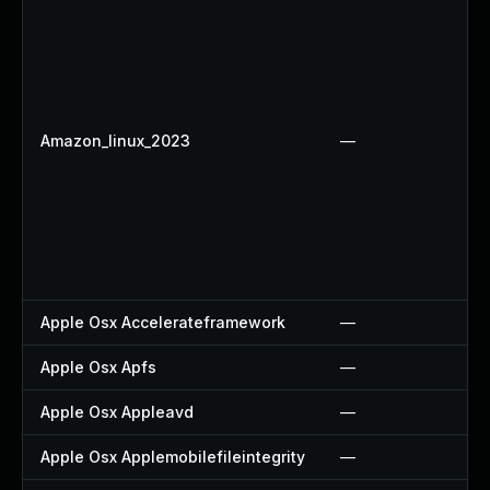
Amazon_linux_2023
—
Apple Osx Accelerateframework
—
Apple Osx Apfs
—
Apple Osx Appleavd
—
Apple Osx Applemobilefileintegrity
—