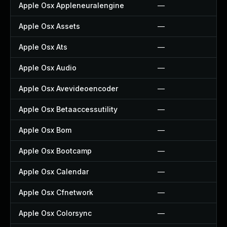
Apple Osx Appleneuralengine
—
Apple Osx Assets
—
Apple Osx Ats
—
Apple Osx Audio
—
Apple Osx Avevideoencoder
—
Apple Osx Betaaccessutility
—
Apple Osx Bom
—
Apple Osx Bootcamp
—
Apple Osx Calendar
—
Apple Osx Cfnetwork
—
Apple Osx Colorsync
—