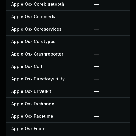
Apple Osx Corebluetooth
—
Apple Osx Coremedia
—
Apple Osx Coreservices
—
Apple Osx Coretypes
—
Apple Osx Crashreporter
—
Apple Osx Curl
—
Apple Osx Directoryutility
—
Apple Osx Driverkit
—
Apple Osx Exchange
—
Apple Osx Facetime
—
Apple Osx Finder
—