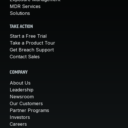
MDR Services
Solutions
TAKE ACTION
Start a Free Trial
Take a Product Tour
Get Breach Support
Contact Sales
COMPANY
About Us
Leadership
Newsroom
Our Customers
Partner Programs
Investors
Careers