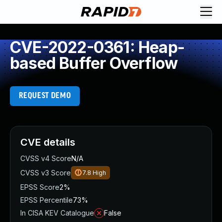
CVE-2022-0361: Heap-
based Buffer Overflow
REQUEST DEMO
CVE details
CVSS v4 Score
N/A
CVSS v3 Score
7.8
High
EPSS Score
2%
EPSS Percentile
73%
In CISA KEV Catalogue
False