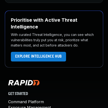
Prioritise with Active Threat
Intelligence
With curated Threat Intelligence, you can see which
vulnerabilities truly put you at risk, prioritize what
matters most, and act before attackers do.
EXPLORE INTELLIGENCE HUB
GET STARTED
Command Platform
Exposure Management