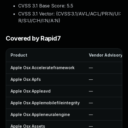
CVSS 3.1 Base Score:
5.5
CVSS 3.1 Vector: (
CVSS:3.1/AV:L/AC:L/PR:N/UI:
R/S:U/C:H/I:N/A:N
)
Covered by Rapid7
Product
Vendor Advisory
Apple Osx Accelerateframework
—
Apple Osx Apfs
—
Apple Osx Appleavd
—
Apple Osx Applemobilefileintegrity
—
Apple Osx Appleneuralengine
—
Apple Osx Assets
—