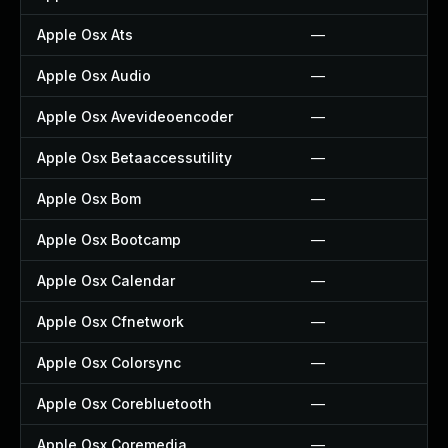
Apple Osx Ats
—
Apple Osx Audio
—
Apple Osx Avevideoencoder
—
Apple Osx Betaaccessutility
—
Apple Osx Bom
—
Apple Osx Bootcamp
—
Apple Osx Calendar
—
Apple Osx Cfnetwork
—
Apple Osx Colorsync
—
Apple Osx Corebluetooth
—
Apple Osx Coremedia
—