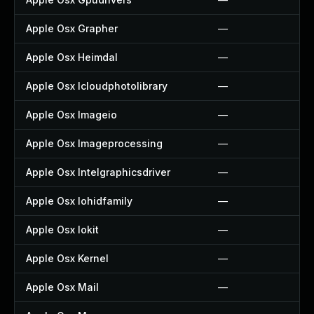
Apple Osx Grapher
—
Apple Osx Heimdal
—
Apple Osx Icloudphotolibrary
—
Apple Osx Imageio
—
Apple Osx Imageprocessing
—
Apple Osx Intelgraphicsdriver
—
Apple Osx Iohidfamily
—
Apple Osx Iokit
—
Apple Osx Kernel
—
Apple Osx Mail
—