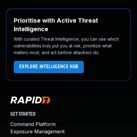
Prioritise with Active Threat
Intelligence
With curated Threat Intelligence, you can see which
vulnerabilities truly put you at risk, prioritize what
matters most, and act before attackers do.
EXPLORE INTELLIGENCE HUB
GET STARTED
Command Platform
Exposure Management