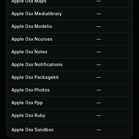
Apple Osx Maps
—
Apple Osx Medialibrary
—
Apple Osx Modelio
—
Apple Osx Ncurses
—
Apple Osx Notes
—
Apple Osx Notifications
—
Apple Osx Packagekit
—
Apple Osx Photos
—
Apple Osx Ppp
—
Apple Osx Ruby
—
Apple Osx Sandbox
—