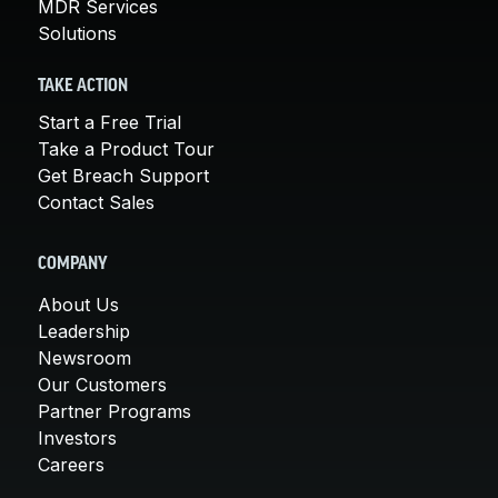
MDR Services
Solutions
TAKE ACTION
Start a Free Trial
Take a Product Tour
Get Breach Support
Contact Sales
COMPANY
About Us
Leadership
Newsroom
Our Customers
Partner Programs
Investors
Careers