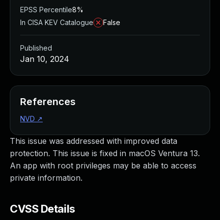
EPSS Percentile
8%
In CISA KEV Catalogue
False
Published
Jan 10, 2024
References
NVD
↗
This issue was addressed with improved data
protection. This issue is fixed in macOS Ventura 13.
An app with root privileges may be able to access
private information.
CVSS Details