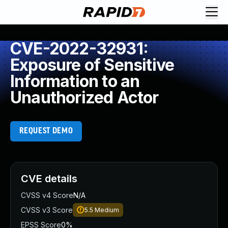
CVE-2022-32931:
Exposure of Sensitive
Information to an
Unauthorized Actor
REQUEST DEMO
CVE details
CVSS v4 Score
N/A
CVSS v3 Score
5.5
Medium
EPSS Score
0%