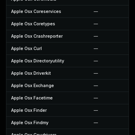
Apple Osx Coreservices
—
Apple Osx Coretypes
—
Apple Osx Crashreporter
—
Apple Osx Curl
—
Apple Osx Directoryutility
—
Apple Osx Driverkit
—
Apple Osx Exchange
—
Apple Osx Facetime
—
Apple Osx Finder
—
Apple Osx Findmy
—
Apple Osx Gpudrivers
—