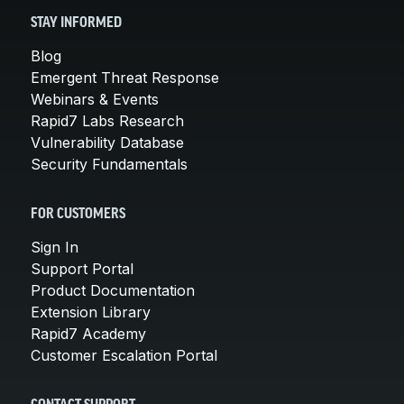
STAY INFORMED
Blog
Emergent Threat Response
Webinars & Events
Rapid7 Labs Research
Vulnerability Database
Security Fundamentals
FOR CUSTOMERS
Sign In
Support Portal
Product Documentation
Extension Library
Rapid7 Academy
Customer Escalation Portal