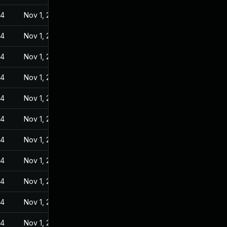
24
Nov 1, 2022
24
Nov 1, 2022
24
Nov 1, 2022
24
Nov 1, 2022
24
Nov 1, 2022
24
Nov 1, 2022
24
Nov 1, 2022
24
Nov 1, 2022
24
Nov 1, 2022
24
Nov 1, 2022
24
Nov 1, 2022