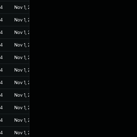
24
Nov 1, 2022
24
Nov 1, 2022
24
Nov 1, 2022
24
Nov 1, 2022
24
Nov 1, 2022
24
Nov 1, 2022
24
Nov 1, 2022
24
Nov 1, 2022
24
Nov 1, 2022
24
Nov 1, 2022
24
Nov 1, 2022