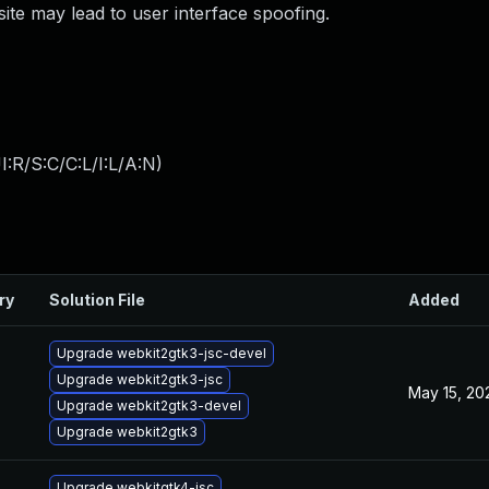
bsite may lead to user interface spoofing.
:R/S:C/C:L/I:L/A:N
)
ry
Solution File
Added
Upgrade webkit2gtk3-jsc-devel
Upgrade webkit2gtk3-jsc
May 15, 20
Upgrade webkit2gtk3-devel
Upgrade webkit2gtk3
Upgrade webkitgtk4-jsc