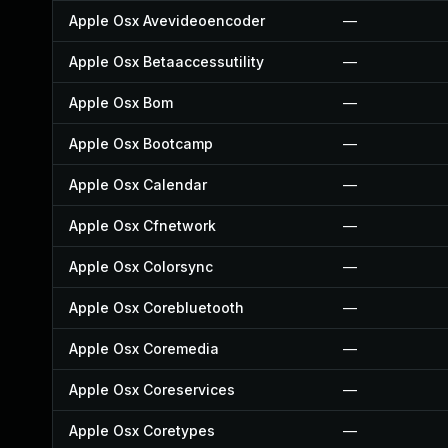
Apple Osx Avevideoencoder
—
Apple Osx Betaaccessutility
—
Apple Osx Bom
—
Apple Osx Bootcamp
—
Apple Osx Calendar
—
Apple Osx Cfnetwork
—
Apple Osx Colorsync
—
Apple Osx Corebluetooth
—
Apple Osx Coremedia
—
Apple Osx Coreservices
—
Apple Osx Coretypes
—