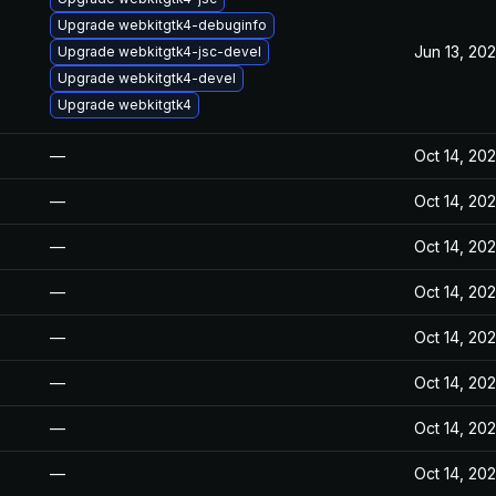
Upgrade webkitgtk4-debuginfo
Jun 13, 20
Upgrade webkitgtk4-jsc-devel
Upgrade webkitgtk4-devel
Upgrade webkitgtk4
—
Oct 14, 20
—
Oct 14, 20
—
Oct 14, 20
—
Oct 14, 20
—
Oct 14, 20
—
Oct 14, 20
—
Oct 14, 20
—
Oct 14, 20