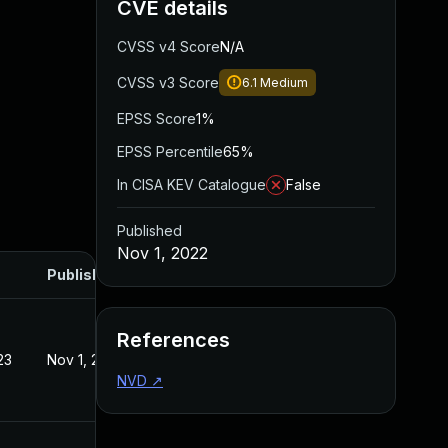
CVE details
CVSS v4 Score
N/A
CVSS v3 Score
6.1
Medium
EPSS Score
1%
EPSS Percentile
65%
In CISA KEV Catalogue
False
Published
Nov 1, 2022
Published
References
23
Nov 1, 2022
NVD
↗