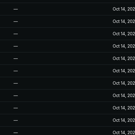
—
Oct 14, 20
—
Oct 14, 20
—
Oct 14, 20
—
Oct 14, 20
—
Oct 14, 20
—
Oct 14, 20
—
Oct 14, 20
—
Oct 14, 20
—
Oct 14, 20
—
Oct 14, 20
—
Oct 14, 20