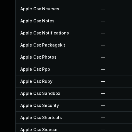
Apple Osx Ncurses
—
Apple Osx Notes
—
Apple Osx Notifications
—
Apple Osx Packagekit
—
Apple Osx Photos
—
Apple Osx Ppp
—
Apple Osx Ruby
—
Apple Osx Sandbox
—
Apple Osx Security
—
Apple Osx Shortcuts
—
Apple Osx Sidecar
—