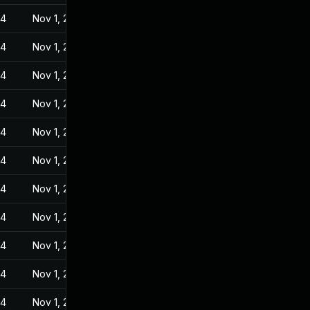
24
Nov 1, 2022
24
Nov 1, 2022
24
Nov 1, 2022
24
Nov 1, 2022
24
Nov 1, 2022
24
Nov 1, 2022
24
Nov 1, 2022
24
Nov 1, 2022
24
Nov 1, 2022
24
Nov 1, 2022
24
Nov 1, 2022