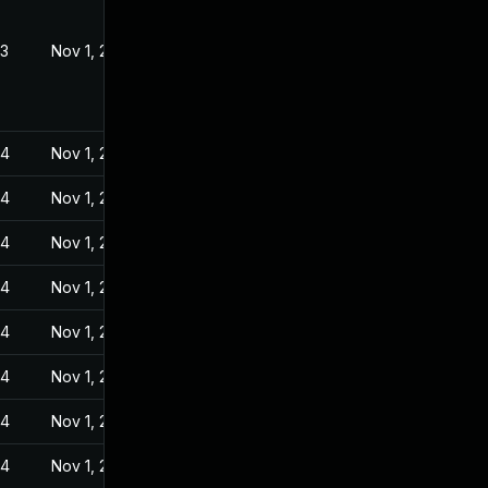
23
Nov 1, 2022
24
Nov 1, 2022
24
Nov 1, 2022
24
Nov 1, 2022
24
Nov 1, 2022
24
Nov 1, 2022
24
Nov 1, 2022
24
Nov 1, 2022
24
Nov 1, 2022