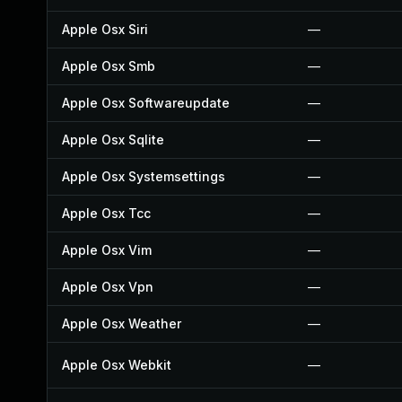
Apple Osx Siri
—
Apple Osx Smb
—
Apple Osx Softwareupdate
—
Apple Osx Sqlite
—
Apple Osx Systemsettings
—
Apple Osx Tcc
—
Apple Osx Vim
—
Apple Osx Vpn
—
Apple Osx Weather
—
Apple Osx Webkit
—