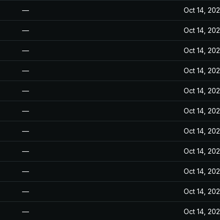
—
Oct 14, 20
—
Oct 14, 20
—
Oct 14, 20
—
Oct 14, 20
—
Oct 14, 20
—
Oct 14, 20
—
Oct 14, 20
—
Oct 14, 20
—
Oct 14, 20
—
Oct 14, 20
—
Oct 14, 20