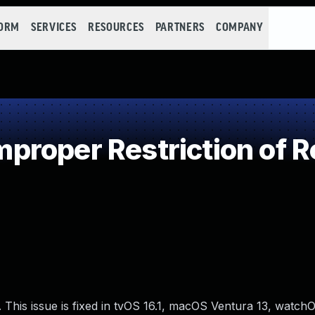
FORM
SERVICES
RESOURCES
PARTNERS
COMPANY
roper Restriction of Re
This issue is fixed in tvOS 16.1, macOS Ventura 13, watchOS