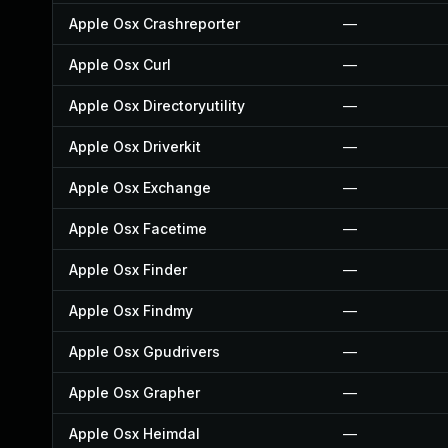
Apple Osx Crashreporter
—
Apple Osx Curl
—
Apple Osx Directoryutility
—
Apple Osx Driverkit
—
Apple Osx Exchange
—
Apple Osx Facetime
—
Apple Osx Finder
—
Apple Osx Findmy
—
Apple Osx Gpudrivers
—
Apple Osx Grapher
—
Apple Osx Heimdal
—