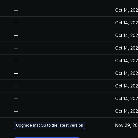
—
Oct 14, 20
—
Oct 14, 20
—
Oct 14, 20
—
Oct 14, 20
—
Oct 14, 20
—
Oct 14, 20
—
Oct 14, 20
—
Oct 14, 20
—
Oct 14, 20
Nov 29, 2
Upgrade macOS to the latest version