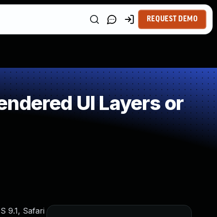
REQUEST DEMO
ndered UI Layers or
 9.1, Safari