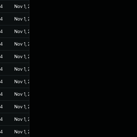
24
Nov 1, 2022
24
Nov 1, 2022
24
Nov 1, 2022
24
Nov 1, 2022
24
Nov 1, 2022
24
Nov 1, 2022
24
Nov 1, 2022
24
Nov 1, 2022
24
Nov 1, 2022
24
Nov 1, 2022
24
Nov 1, 2022