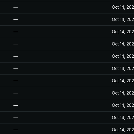
—
Oct 14, 20
—
Oct 14, 20
—
Oct 14, 20
—
Oct 14, 20
—
Oct 14, 20
—
Oct 14, 20
—
Oct 14, 20
—
Oct 14, 20
—
Oct 14, 20
—
Oct 14, 20
—
Oct 14, 20