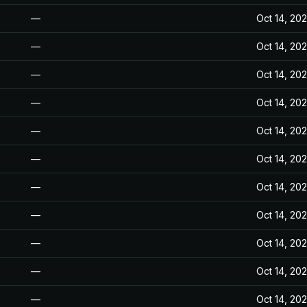
—
Oct 14, 20
—
Oct 14, 20
—
Oct 14, 20
—
Oct 14, 20
—
Oct 14, 20
—
Oct 14, 20
—
Oct 14, 20
—
Oct 14, 20
—
Oct 14, 20
—
Oct 14, 20
—
Oct 14, 20