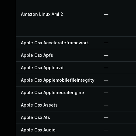
Amazon Linux Ami 2
—
Apple Osx Accelerateframework
—
Apple Osx Apfs
—
Apple Osx Appleavd
—
Apple Osx Applemobilefileintegrity
—
Apple Osx Appleneuralengine
—
Apple Osx Assets
—
Apple Osx Ats
—
Apple Osx Audio
—