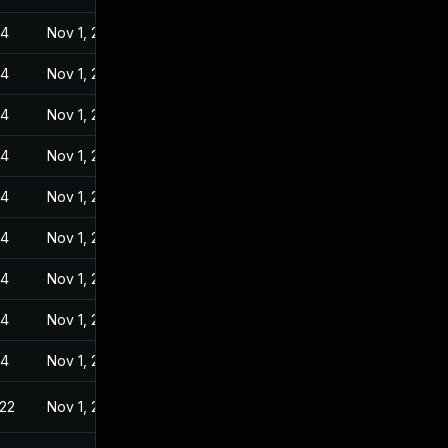
24
Nov 1, 2022
24
Nov 1, 2022
24
Nov 1, 2022
24
Nov 1, 2022
24
Nov 1, 2022
24
Nov 1, 2022
24
Nov 1, 2022
24
Nov 1, 2022
24
Nov 1, 2022
022
Nov 1, 2022