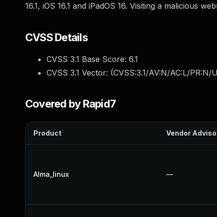
16.1, iOS 16.1 and iPadOS 16. Visiting a malicious we
CVSS Details
CVSS 3.1 Base Score:
6.1
CVSS 3.1 Vector: (
CVSS:3.1/AV:N/AC:L/PR:N/UI
Covered by Rapid7
Product
Vendor Adviso
Alma_linux
—