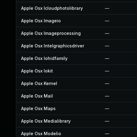
Apple Osx Icloudphotolibrary
—
Apple Osx Imageio
—
Apple Osx Imageprocessing
—
Apple Osx Intelgraphicsdriver
—
Apple Osx Iohidfamily
—
Apple Osx Iokit
—
Apple Osx Kernel
—
Apple Osx Mail
—
Apple Osx Maps
—
Apple Osx Medialibrary
—
Apple Osx Modelio
—