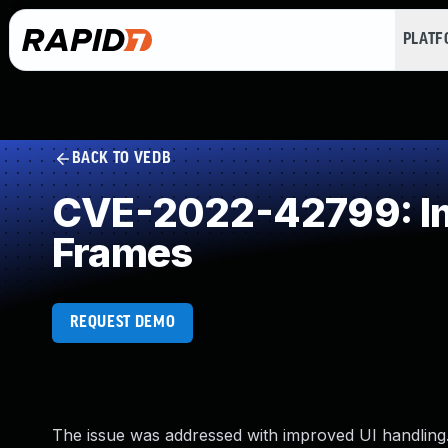
PLAT
BACK TO VEDB
CVE-2022-42799: Imp
Frames
REQUEST DEMO
The issue was addressed with improved UI handling. 