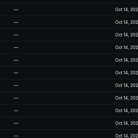
—
Oct 14, 20
—
Oct 14, 20
—
Oct 14, 20
—
Oct 14, 20
—
Oct 14, 20
—
Oct 14, 20
—
Oct 14, 20
—
Oct 14, 20
—
Oct 14, 20
—
Oct 14, 20
—
Oct 14, 20