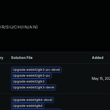
:R/S:U/C:H/I:N/A:N
)
ry
Solution File
Added
Upgrade webkit2gtk3-jsc-devel
Upgrade webkit2gtk3-jsc
May 15, 20
Upgrade webkit2gtk3
Upgrade webkit2gtk3-devel
Upgrade webkitgtk4-devel
Upgrade webkitgtk4