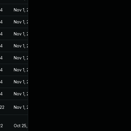
24
Nov 1, 2022
24
Nov 1, 2022
24
Nov 1, 2022
24
Nov 1, 2022
24
Nov 1, 2022
24
Nov 1, 2022
24
Nov 1, 2022
24
Nov 1, 2022
022
Nov 1, 2022
22
Oct 25, 2022