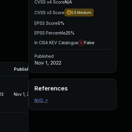
CVSS v4 Score
N/A
CVSS v3 Score
5.5
Medium
EPSS Score
0%
EPSS Percentile
25%
In CISA KEV Catalogue
False
Published
Nov 1, 2022
Published
References
23
Nov 1, 2022
NVD
↗