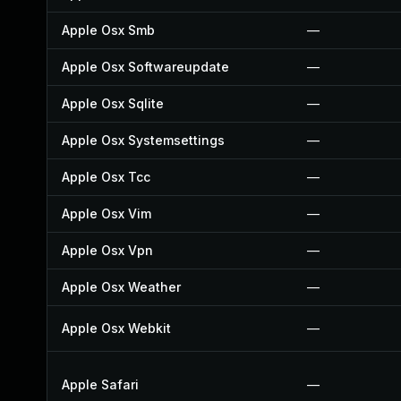
Apple Osx Smb
—
Apple Osx Softwareupdate
—
Apple Osx Sqlite
—
Apple Osx Systemsettings
—
Apple Osx Tcc
—
Apple Osx Vim
—
Apple Osx Vpn
—
Apple Osx Weather
—
Apple Osx Webkit
—
Apple Safari
—