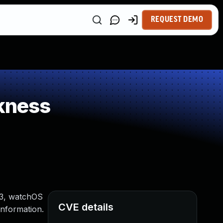
REQUEST DEMO
kness
 13, watchOS
CVE details
information.