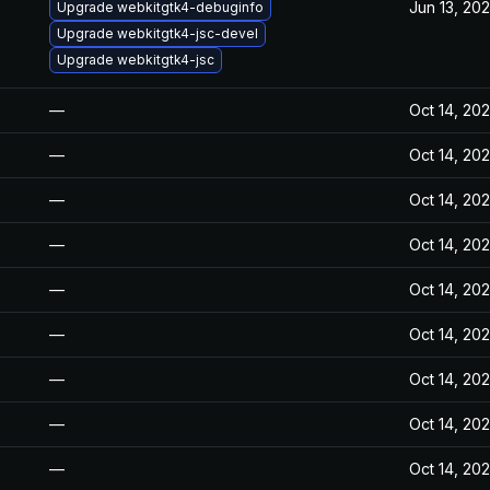
Jun 13, 20
Upgrade webkitgtk4-debuginfo
Upgrade webkitgtk4-jsc-devel
Upgrade webkitgtk4-jsc
—
Oct 14, 20
—
Oct 14, 20
—
Oct 14, 20
—
Oct 14, 20
—
Oct 14, 20
—
Oct 14, 20
—
Oct 14, 20
—
Oct 14, 20
—
Oct 14, 20