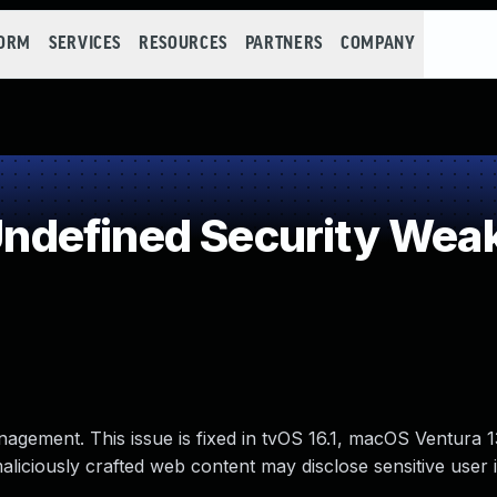
FORM
SERVICES
RESOURCES
PARTNERS
COMPANY
defined Security Wea
nagement. This issue is fixed in tvOS 16.1, macOS Ventura
maliciously crafted web content may disclose sensitive user 