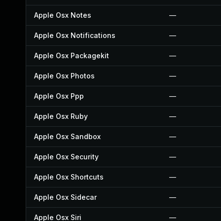
Apple Osx Notes
—
Apple Osx Notifications
—
Apple Osx Packagekit
—
Apple Osx Photos
—
Apple Osx Ppp
—
Apple Osx Ruby
—
Apple Osx Sandbox
—
Apple Osx Security
—
Apple Osx Shortcuts
—
Apple Osx Sidecar
—
Apple Osx Siri
—