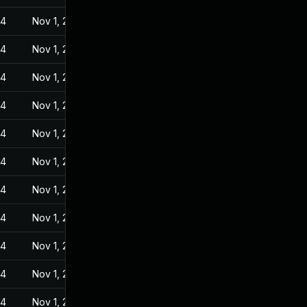
24
Nov 1, 2022
24
Nov 1, 2022
24
Nov 1, 2022
24
Nov 1, 2022
24
Nov 1, 2022
24
Nov 1, 2022
24
Nov 1, 2022
24
Nov 1, 2022
24
Nov 1, 2022
24
Nov 1, 2022
24
Nov 1, 2022