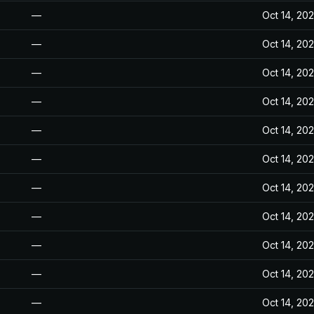
—
Oct 14, 20
—
Oct 14, 20
—
Oct 14, 20
—
Oct 14, 20
—
Oct 14, 20
—
Oct 14, 20
—
Oct 14, 20
—
Oct 14, 20
—
Oct 14, 20
—
Oct 14, 20
—
Oct 14, 20