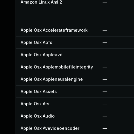
Amazon Linux Ami 2
—
Apple Osx Accelerateframework
—
Apple Osx Apfs
—
Apple Osx Appleavd
—
Apple Osx Applemobilefileintegrity
—
Apple Osx Appleneuralengine
—
Apple Osx Assets
—
Apple Osx Ats
—
Apple Osx Audio
—
Apple Osx Avevideoencoder
—