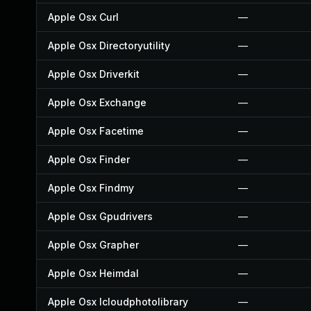
Apple Osx Curl
—
Apple Osx Directoryutility
—
Apple Osx Driverkit
—
Apple Osx Exchange
—
Apple Osx Facetime
—
Apple Osx Finder
—
Apple Osx Findmy
—
Apple Osx Gpudrivers
—
Apple Osx Grapher
—
Apple Osx Heimdal
—
Apple Osx Icloudphotolibrary
—