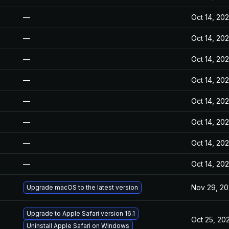
—
Oct 14, 20
—
Oct 14, 20
—
Oct 14, 20
—
Oct 14, 20
—
Oct 14, 20
—
Oct 14, 20
—
Oct 14, 20
—
Oct 14, 20
Nov 29, 2
Upgrade macOS to the latest version
Upgrade to Apple Safari version 16.1
Oct 25, 20
Uninstall Apple Safari on Windows