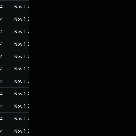
24
Nov 1, 2022
24
Nov 1, 2022
24
Nov 1, 2022
24
Nov 1, 2022
24
Nov 1, 2022
24
Nov 1, 2022
24
Nov 1, 2022
24
Nov 1, 2022
24
Nov 1, 2022
24
Nov 1, 2022
24
Nov 1, 2022