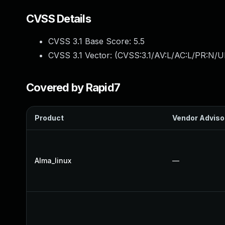
CVSS Details
CVSS 3.1 Base Score:
5.5
CVSS 3.1 Vector: (
CVSS:3.1/AV:L/AC:L/PR:N/UI
Covered by Rapid7
Product
Vendor Adviso
Alma_linux
—