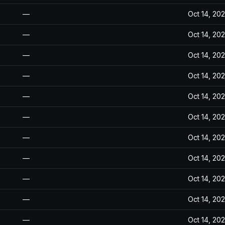
—
Oct 14, 20
—
Oct 14, 20
—
Oct 14, 20
—
Oct 14, 20
—
Oct 14, 20
—
Oct 14, 20
—
Oct 14, 20
—
Oct 14, 20
—
Oct 14, 20
—
Oct 14, 20
—
Oct 14, 20