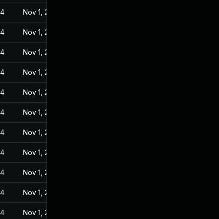
24
Nov 1, 2022
24
Nov 1, 2022
24
Nov 1, 2022
24
Nov 1, 2022
24
Nov 1, 2022
24
Nov 1, 2022
24
Nov 1, 2022
24
Nov 1, 2022
24
Nov 1, 2022
24
Nov 1, 2022
24
Nov 1, 2022