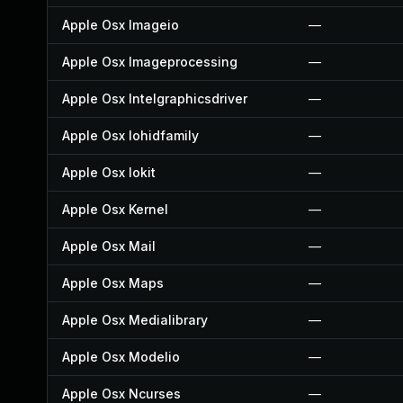
Apple Osx Imageio
—
Apple Osx Imageprocessing
—
Apple Osx Intelgraphicsdriver
—
Apple Osx Iohidfamily
—
Apple Osx Iokit
—
Apple Osx Kernel
—
Apple Osx Mail
—
Apple Osx Maps
—
Apple Osx Medialibrary
—
Apple Osx Modelio
—
Apple Osx Ncurses
—