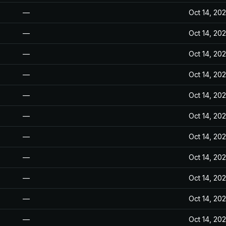
—
Oct 14, 20
—
Oct 14, 20
—
Oct 14, 20
—
Oct 14, 20
—
Oct 14, 20
—
Oct 14, 20
—
Oct 14, 20
—
Oct 14, 20
—
Oct 14, 20
—
Oct 14, 20
—
Oct 14, 20