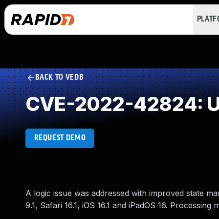
PLAT
BACK TO VEDB
CVE-2022-42824: Un
REQUEST DEMO
A logic issue was addressed with improved state ma
9.1, Safari 16.1, iOS 16.1 and iPadOS 16. Processing 