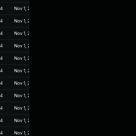
24
Nov 1, 2022
24
Nov 1, 2022
24
Nov 1, 2022
24
Nov 1, 2022
24
Nov 1, 2022
24
Nov 1, 2022
24
Nov 1, 2022
24
Nov 1, 2022
24
Nov 1, 2022
24
Nov 1, 2022
24
Nov 1, 2022