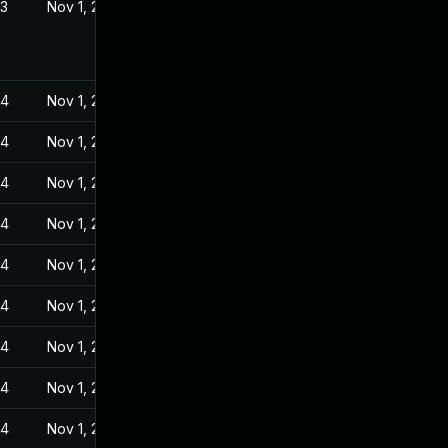
23
Nov 1, 2022
24
Nov 1, 2022
24
Nov 1, 2022
24
Nov 1, 2022
24
Nov 1, 2022
24
Nov 1, 2022
24
Nov 1, 2022
24
Nov 1, 2022
24
Nov 1, 2022
24
Nov 1, 2022