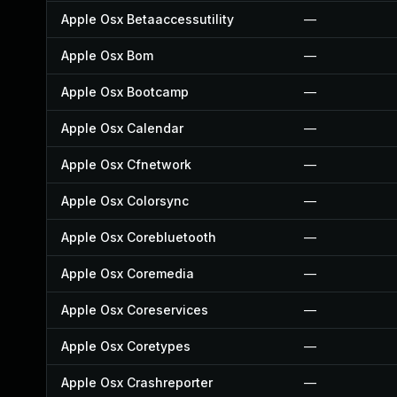
Apple Osx Betaaccessutility
—
Apple Osx Bom
—
Apple Osx Bootcamp
—
Apple Osx Calendar
—
Apple Osx Cfnetwork
—
Apple Osx Colorsync
—
Apple Osx Corebluetooth
—
Apple Osx Coremedia
—
Apple Osx Coreservices
—
Apple Osx Coretypes
—
Apple Osx Crashreporter
—