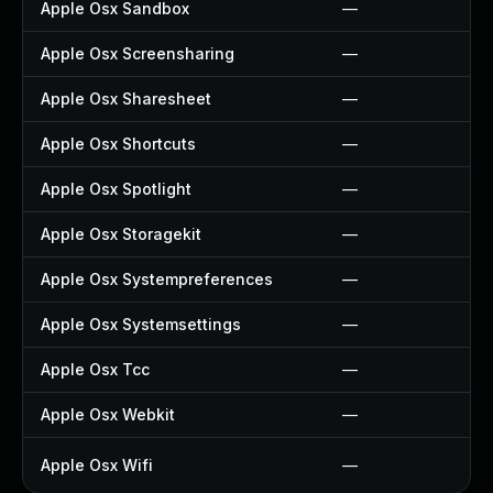
Apple Osx Sandbox
—
Apple Osx Screensharing
—
Apple Osx Sharesheet
—
Apple Osx Shortcuts
—
Apple Osx Spotlight
—
Apple Osx Storagekit
—
Apple Osx Systempreferences
—
Apple Osx Systemsettings
—
Apple Osx Tcc
—
Apple Osx Webkit
—
Apple Osx Wifi
—