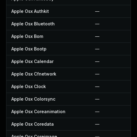
Apple Osx Authkit
—
Apple Osx Bluetooth
—
Apple Osx Bom
—
Apple Osx Bootp
—
Apple Osx Calendar
—
Apple Osx Cfnetwork
—
Apple Osx Clock
—
Apple Osx Colorsync
—
Apple Osx Coreanimation
—
Apple Osx Coredata
—
Apple Osx Coreimage
—