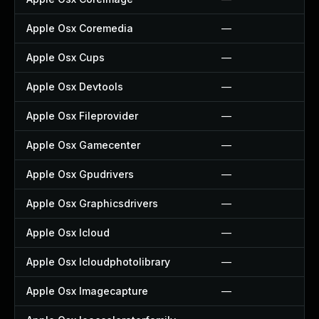
Apple Osx Coremedia
—
Apple Osx Cups
—
Apple Osx Devtools
—
Apple Osx Fileprovider
—
Apple Osx Gamecenter
—
Apple Osx Gpudrivers
—
Apple Osx Graphicsdrivers
—
Apple Osx Icloud
—
Apple Osx Icloudphotolibrary
—
Apple Osx Imagecapture
—