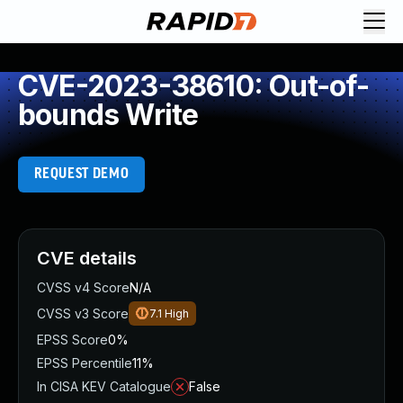
CVE-2023-38610: Out-of-
bounds Write
REQUEST DEMO
CVE details
CVSS v4 Score
N/A
CVSS v3 Score
7.1
High
EPSS Score
0%
EPSS Percentile
11%
In CISA KEV Catalogue
False