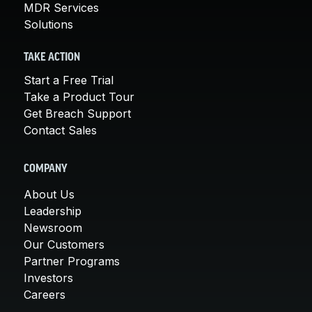
MDR Services
Solutions
TAKE ACTION
Start a Free Trial
Take a Product Tour
Get Breach Support
Contact Sales
COMPANY
About Us
Leadership
Newsroom
Our Customers
Partner Programs
Investors
Careers