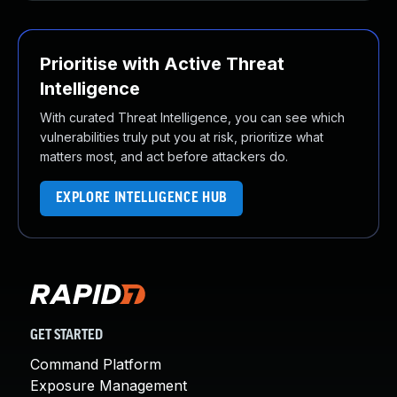
Prioritise with Active Threat
Intelligence
With curated Threat Intelligence, you can see which
vulnerabilities truly put you at risk, prioritize what
matters most, and act before attackers do.
EXPLORE INTELLIGENCE HUB
GET STARTED
Command Platform
Exposure Management