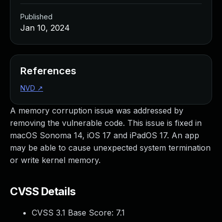
Published
Jan 10, 2024
References
NVD
↗
A memory corruption issue was addressed by
removing the vulnerable code. This issue is fixed in
macOS Sonoma 14, iOS 17 and iPadOS 17. An app
may be able to cause unexpected system termination
or write kernel memory.
CVSS Details
CVSS 3.1 Base Score:
7.1