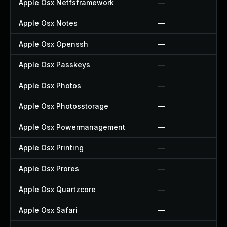
Apple Osx Netfsframework
—
Apple Osx Notes
—
Apple Osx Openssh
—
Apple Osx Passkeys
—
Apple Osx Photos
—
Apple Osx Photosstorage
—
Apple Osx Powermanagement
—
Apple Osx Printing
—
Apple Osx Prores
—
Apple Osx Quartzcore
—
Apple Osx Safari
—