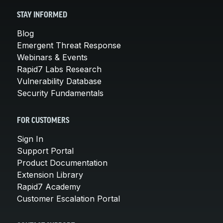
STAY INFORMED
Blog
Emergent Threat Response
Webinars & Events
Rapid7 Labs Research
Vulnerability Database
Security Fundamentals
FOR CUSTOMERS
Sign In
Support Portal
Product Documentation
Extension Library
Rapid7 Academy
Customer Escalation Portal