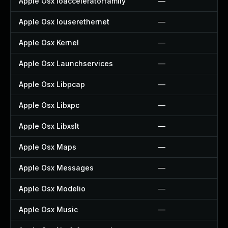
Apple Osx Ioacceleratorfamily
—
Apple Osx Iouserethernet
—
Apple Osx Kernel
—
Apple Osx Launchservices
—
Apple Osx Libpcap
—
Apple Osx Libxpc
—
Apple Osx Libxslt
—
Apple Osx Maps
—
Apple Osx Messages
—
Apple Osx Modelio
—
Apple Osx Music
—