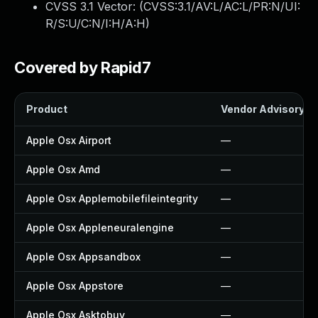
CVSS 3.1 Vector: (
CVSS:3.1/AV:L/AC:L/PR:N/UI:
R/S:U/C:N/I:H/A:H
)
Covered by Rapid7
Product
Vendor Advisory
Apple Osx Airport
—
Apple Osx Amd
—
Apple Osx Applemobilefileintegrity
—
Apple Osx Appleneuralengine
—
Apple Osx Appsandbox
—
Apple Osx Appstore
—
Apple Osx Asktobuy
—