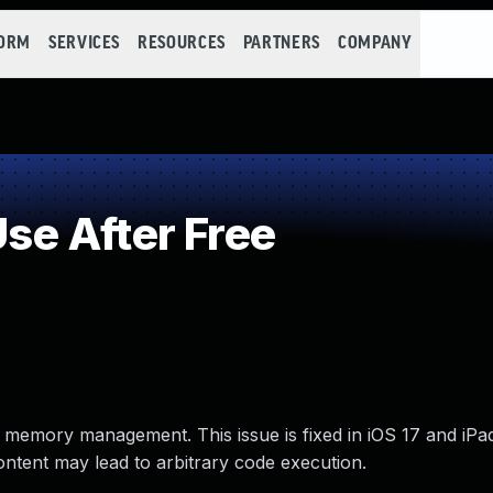
FORM
SERVICES
RESOURCES
PARTNERS
COMPANY
e After Free
 memory management. This issue is fixed in iOS 17 and iPa
ent may lead to arbitrary code execution.