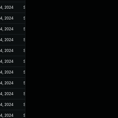
14, 2024
Sep 27, 2023
14, 2024
Sep 27, 2023
14, 2024
Sep 27, 2023
14, 2024
Sep 27, 2023
14, 2024
Sep 27, 2023
14, 2024
Sep 27, 2023
14, 2024
Sep 27, 2023
14, 2024
Sep 27, 2023
14, 2024
Sep 27, 2023
14, 2024
Sep 27, 2023
14, 2024
Sep 27, 2023