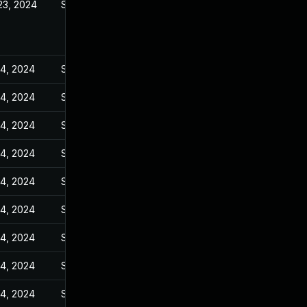
23, 2024
Sep 27, 2023
14, 2024
Sep 27, 2023
14, 2024
Sep 27, 2023
14, 2024
Sep 27, 2023
14, 2024
Sep 27, 2023
14, 2024
Sep 27, 2023
14, 2024
Sep 27, 2023
14, 2024
Sep 27, 2023
14, 2024
Sep 27, 2023
14, 2024
Sep 27, 2023