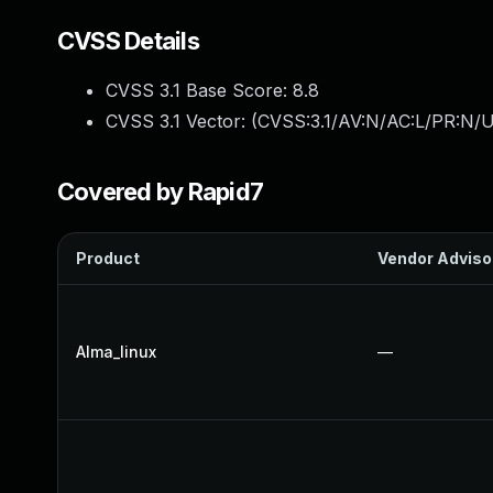
CVSS Details
CVSS 3.1 Base Score:
8.8
CVSS 3.1 Vector: (
CVSS:3.1/AV:N/AC:L/PR:N/U
Covered by Rapid7
Product
Vendor Adviso
Alma_linux
—