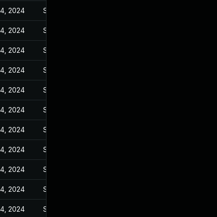
14, 2024
Sep 27, 2023
14, 2024
Sep 27, 2023
14, 2024
Sep 27, 2023
14, 2024
Sep 27, 2023
14, 2024
Sep 27, 2023
14, 2024
Sep 27, 2023
14, 2024
Sep 27, 2023
14, 2024
Sep 27, 2023
14, 2024
Sep 27, 2023
14, 2024
Sep 27, 2023
14, 2024
Sep 27, 2023