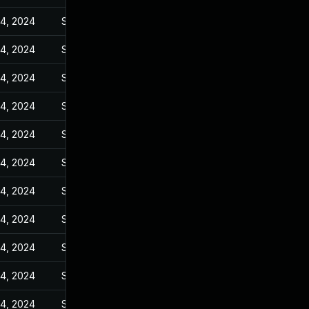
14, 2024
Sep 27, 2023
14, 2024
Sep 27, 2023
14, 2024
Sep 27, 2023
14, 2024
Sep 27, 2023
14, 2024
Sep 27, 2023
14, 2024
Sep 27, 2023
14, 2024
Sep 27, 2023
14, 2024
Sep 27, 2023
14, 2024
Sep 27, 2023
14, 2024
Sep 27, 2023
14, 2024
Sep 27, 2023