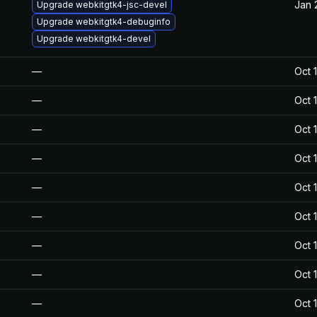
Jan 
Upgrade webkitgtk4-jsc-devel
Upgrade webkitgtk4-debuginfo
Upgrade webkitgtk4-devel
—
Oct 
—
Oct 
—
Oct 
—
Oct 
—
Oct 
—
Oct 
—
Oct 
—
Oct 
—
Oct 