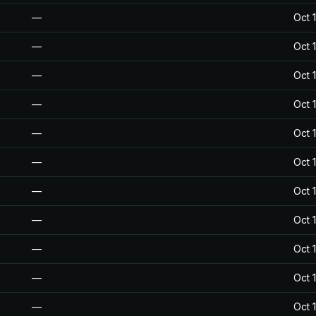
—
Oct 
—
Oct 
—
Oct 
—
Oct 
—
Oct 
—
Oct 
—
Oct 
—
Oct 
—
Oct 
—
Oct 
—
Oct 