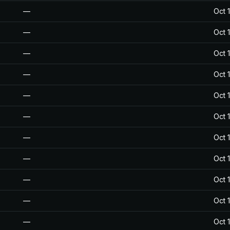
—
Oct 
—
Oct 
—
Oct 
—
Oct 
—
Oct 
—
Oct 
—
Oct 
—
Oct 
—
Oct 
—
Oct 
—
Oct 