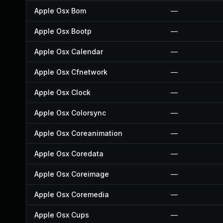
Apple Osx Bom
—
Apple Osx Bootp
—
Apple Osx Calendar
—
Apple Osx Cfnetwork
—
Apple Osx Clock
—
Apple Osx Colorsync
—
Apple Osx Coreanimation
—
Apple Osx Coredata
—
Apple Osx Coreimage
—
Apple Osx Coremedia
—
Apple Osx Cups
—