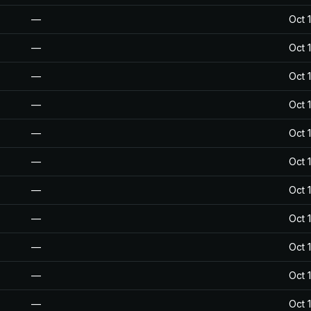
—
Oct 
—
Oct 
—
Oct 
—
Oct 
—
Oct 
—
Oct 
—
Oct 
—
Oct 
—
Oct 
—
Oct 
—
Oct 