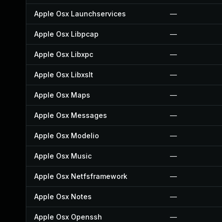
Apple Osx Launchservices
—
Apple Osx Libpcap
—
Apple Osx Libxpc
—
Apple Osx Libxslt
—
Apple Osx Maps
—
Apple Osx Messages
—
Apple Osx Modelio
—
Apple Osx Music
—
Apple Osx Netfsframework
—
Apple Osx Notes
—
Apple Osx Openssh
—