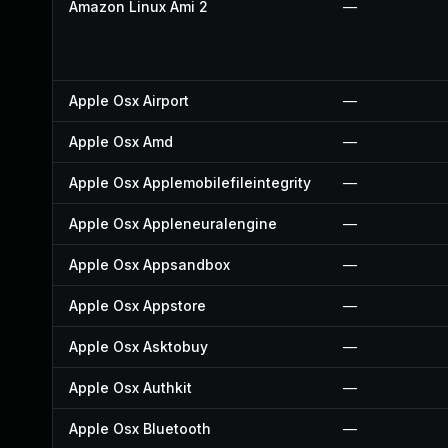
Amazon Linux Ami 2
—
Apple Osx Airport
—
Apple Osx Amd
—
Apple Osx Applemobilefileintegrity
—
Apple Osx Appleneuralengine
—
Apple Osx Appsandbox
—
Apple Osx Appstore
—
Apple Osx Asktobuy
—
Apple Osx Authkit
—
Apple Osx Bluetooth
—