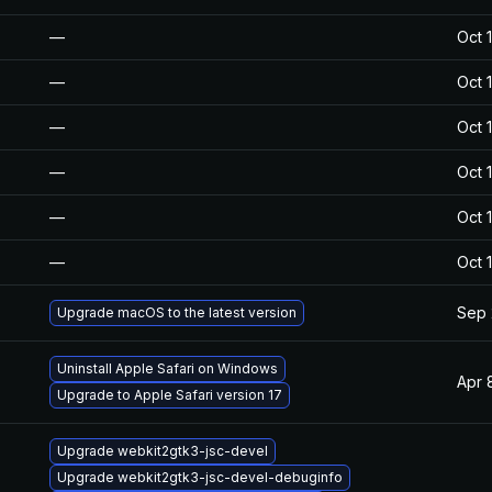
—
Oct 
—
Oct 
—
Oct 
—
Oct 
—
Oct 
—
Oct 
Sep 
Upgrade macOS to the latest version
Uninstall Apple Safari on Windows
Apr 
Upgrade to Apple Safari version 17
Upgrade webkit2gtk3-jsc-devel
Upgrade webkit2gtk3-jsc-devel-debuginfo