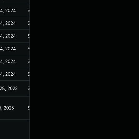
14, 2024
Sep 27, 2023
14, 2024
Sep 27, 2023
14, 2024
Sep 27, 2023
14, 2024
Sep 27, 2023
14, 2024
Sep 27, 2023
14, 2024
Sep 27, 2023
28, 2023
Sep 28, 2023
8, 2025
Sep 27, 2023