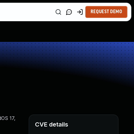
REQUEST DEMO
dOS 17,
CVE details