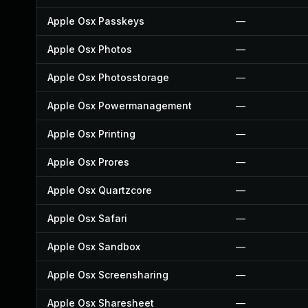
Apple Osx Passkeys
—
Apple Osx Photos
—
Apple Osx Photosstorage
—
Apple Osx Powermanagement
—
Apple Osx Printing
—
Apple Osx Prores
—
Apple Osx Quartzcore
—
Apple Osx Safari
—
Apple Osx Sandbox
—
Apple Osx Screensharing
—
Apple Osx Sharesheet
—