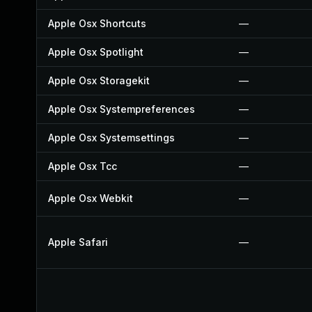
Apple Osx Shortcuts
—
Apple Osx Spotlight
—
Apple Osx Storagekit
—
Apple Osx Systempreferences
—
Apple Osx Systemsettings
—
Apple Osx Tcc
—
Apple Osx Webkit
—
Apple Safari
—