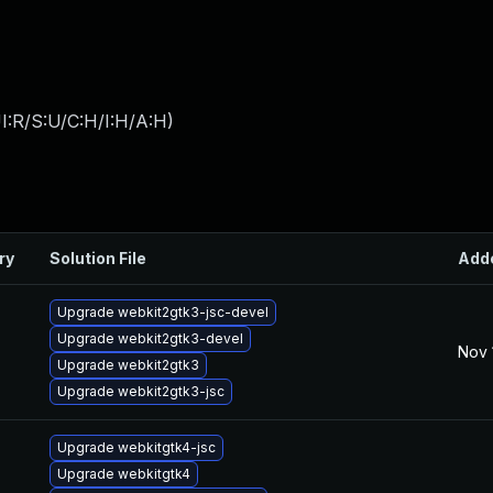
I:R/S:U/C:H/I:H/A:H
)
ry
Solution File
Add
Upgrade webkit2gtk3-jsc-devel
Upgrade webkit2gtk3-devel
Nov 
Upgrade webkit2gtk3
Upgrade webkit2gtk3-jsc
Upgrade webkitgtk4-jsc
Upgrade webkitgtk4