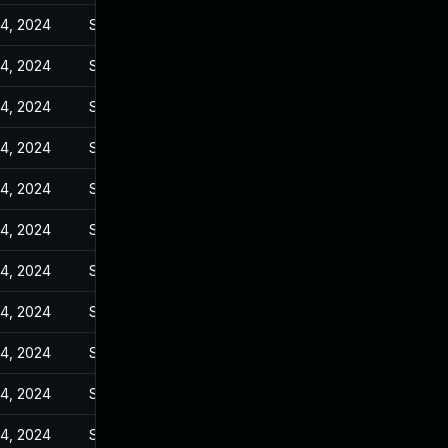
14, 2024
Sep 27, 2023
14, 2024
Sep 27, 2023
14, 2024
Sep 27, 2023
14, 2024
Sep 27, 2023
14, 2024
Sep 27, 2023
14, 2024
Sep 27, 2023
14, 2024
Sep 27, 2023
14, 2024
Sep 27, 2023
14, 2024
Sep 27, 2023
14, 2024
Sep 27, 2023
14, 2024
Sep 27, 2023