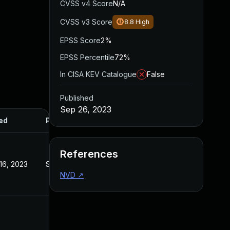
CVSS v4 Score
N/A
CVSS v3 Score
8.8
High
EPSS Score
2%
EPSS Percentile
72%
In CISA KEV Catalogue
False
Published
Sep 26, 2023
ed
Published
References
16, 2023
Sep 27, 2023
NVD
↗