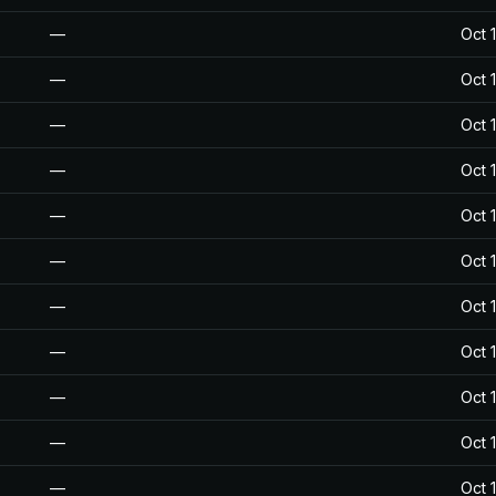
—
Oct 
—
Oct 
—
Oct 
—
Oct 
—
Oct 
—
Oct 
—
Oct 
—
Oct 
—
Oct 
—
Oct 
—
Oct 