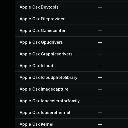
Apple Osx Devtools
—
Apple Osx Fileprovider
—
Apple Osx Gamecenter
—
Apple Osx Gpudrivers
—
Apple Osx Graphicsdrivers
—
Apple Osx Icloud
—
Apple Osx Icloudphotolibrary
—
Apple Osx Imagecapture
—
Apple Osx Ioacceleratorfamily
—
Apple Osx Iouserethernet
—
Apple Osx Kernel
—