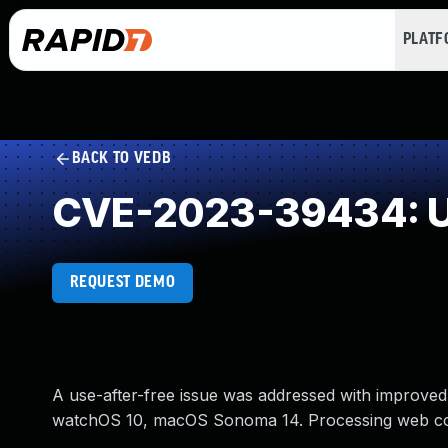
PLAT
BACK TO VEDB
CVE-2023-39434: Us
REQUEST DEMO
A use-after-free issue was addressed with improved
watchOS 10, macOS Sonoma 14. Processing web cont