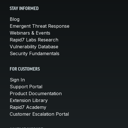
STAY INFORMED
Blog
Emergent Threat Response
Webinars & Events
Rapid7 Labs Research
Vulnerability Database
Security Fundamentals
FOR CUSTOMERS
Sign In
Support Portal
Product Documentation
Extension Library
Rapid7 Academy
Customer Escalation Portal