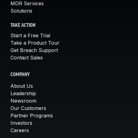
MDR Services
Solutions
TAKE ACTION
Start a Free Trial
Take a Product Tour
Get Breach Support
Contact Sales
COMPANY
About Us
Leadership
Newsroom
Our Customers
Partner Programs
Investors
Careers