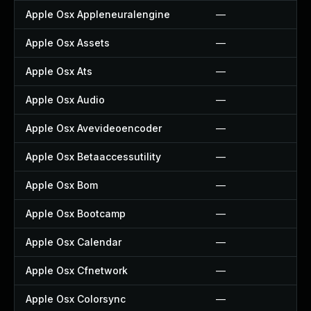
Apple Osx Appleneuralengine
—
Apple Osx Assets
—
Apple Osx Ats
—
Apple Osx Audio
—
Apple Osx Avevideoencoder
—
Apple Osx Betaaccessutility
—
Apple Osx Bom
—
Apple Osx Bootcamp
—
Apple Osx Calendar
—
Apple Osx Cfnetwork
—
Apple Osx Colorsync
—