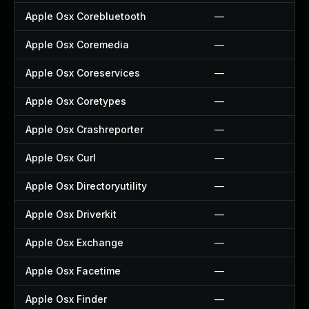
Apple Osx Corebluetooth
—
Apple Osx Coremedia
—
Apple Osx Coreservices
—
Apple Osx Coretypes
—
Apple Osx Crashreporter
—
Apple Osx Curl
—
Apple Osx Directoryutility
—
Apple Osx Driverkit
—
Apple Osx Exchange
—
Apple Osx Facetime
—
Apple Osx Finder
—