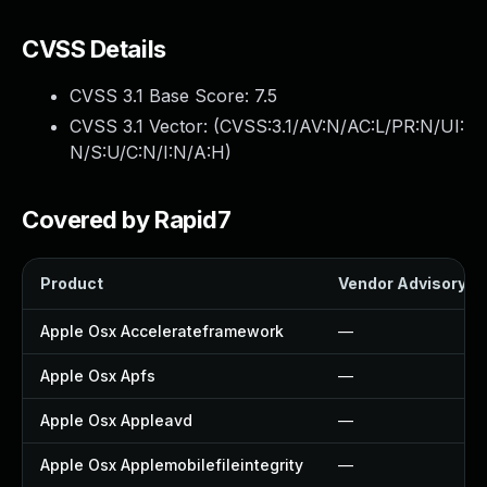
CVSS Details
CVSS 3.1 Base Score:
7.5
CVSS 3.1 Vector: (
CVSS:3.1/AV:N/AC:L/PR:N/UI:
N/S:U/C:N/I:N/A:H
)
Covered by Rapid7
Product
Vendor Advisory
Apple Osx Accelerateframework
—
Apple Osx Apfs
—
Apple Osx Appleavd
—
Apple Osx Applemobilefileintegrity
—