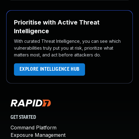
Prioritise with Active Threat
Intelligence
With curated Threat Intelligence, you can see which
vulnerabilities truly put you at risk, prioritize what
matters most, and act before attackers do.
EXPLORE INTELLIGENCE HUB
GET STARTED
Command Platform
Exposure Management