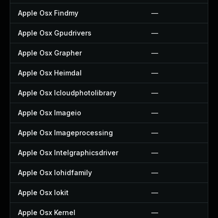
Apple Osx Findmy
—
Apple Osx Gpudrivers
—
Apple Osx Grapher
—
Apple Osx Heimdal
—
Apple Osx Icloudphotolibrary
—
Apple Osx Imageio
—
Apple Osx Imageprocessing
—
Apple Osx Intelgraphicsdriver
—
Apple Osx Iohidfamily
—
Apple Osx Iokit
—
Apple Osx Kernel
—