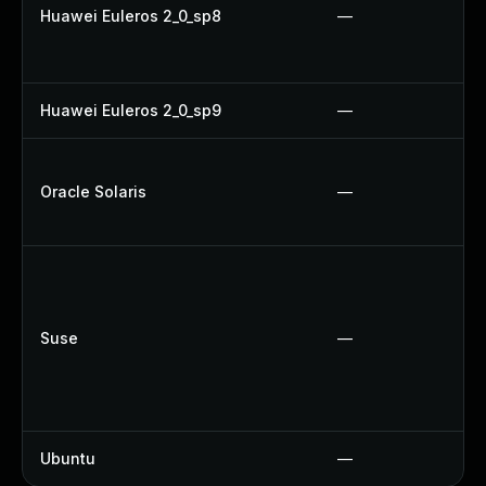
Huawei Euleros 2_0_sp8
—
Huawei Euleros 2_0_sp9
—
Oracle Solaris
—
Suse
—
Ubuntu
—