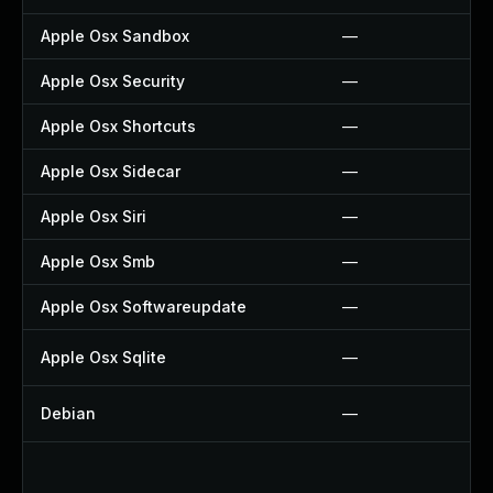
Apple Osx Sandbox
—
Apple Osx Security
—
Apple Osx Shortcuts
—
Apple Osx Sidecar
—
Apple Osx Siri
—
Apple Osx Smb
—
Apple Osx Softwareupdate
—
Apple Osx Sqlite
—
Debian
—