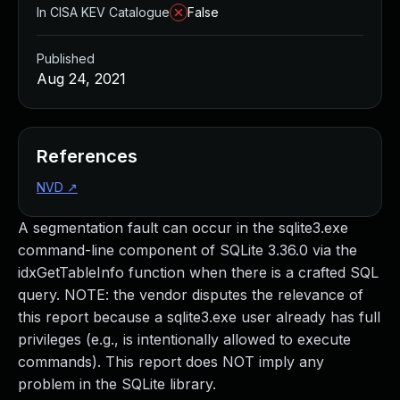
In CISA KEV Catalogue
False
Published
Aug 24, 2021
References
NVD
↗
A segmentation fault can occur in the sqlite3.exe
command-line component of SQLite 3.36.0 via the
idxGetTableInfo function when there is a crafted SQL
query. NOTE: the vendor disputes the relevance of
this report because a sqlite3.exe user already has full
privileges (e.g., is intentionally allowed to execute
commands). This report does NOT imply any
problem in the SQLite library.