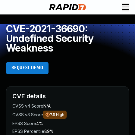
CVE-2021-36690:
Undefined Security
Weakness
REQUEST DEMO
CVE details
CVSS v4 Score
N/A
CVSS v3 Score
7.5
High
EPSS Score
4%
EPSS Percentile
89%