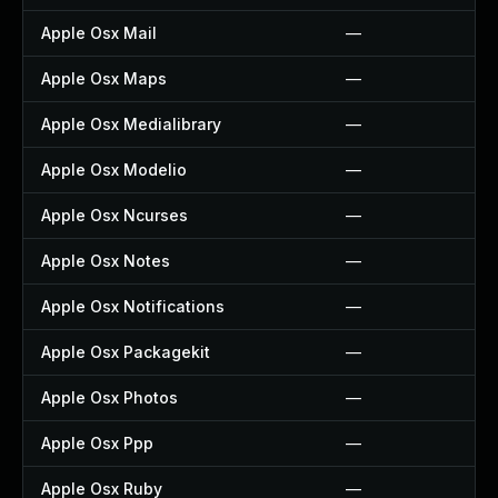
Apple Osx Mail
—
Apple Osx Maps
—
Apple Osx Medialibrary
—
Apple Osx Modelio
—
Apple Osx Ncurses
—
Apple Osx Notes
—
Apple Osx Notifications
—
Apple Osx Packagekit
—
Apple Osx Photos
—
Apple Osx Ppp
—
Apple Osx Ruby
—