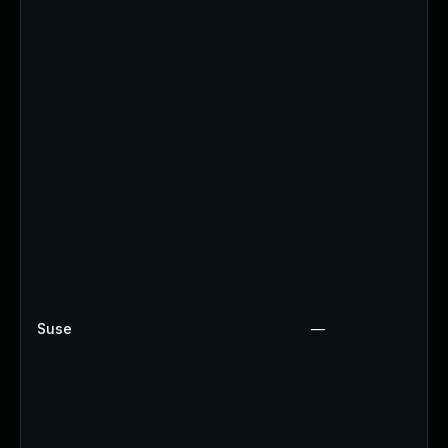
Suse
—