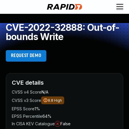
CVE-2022-32888: Out-of-
bounds Write
REQUEST DEMO
CVE details
CVSS v4 Score
N/A
CVSS v3 Score
8.8
High
EPSS Score
1%
EPSS Percentile
64%
In CISA KEV Catalogue
False