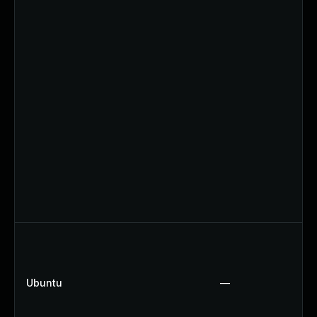
Ubuntu
—