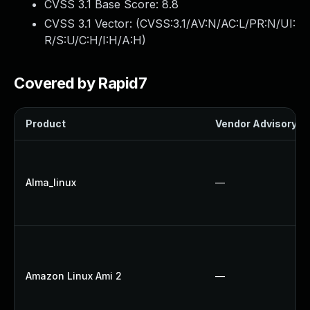
CVSS 3.1 Base Score:
8.8
CVSS 3.1 Vector: (
CVSS:3.1/AV:N/AC:L/PR:N/UI:
R/S:U/C:H/I:H/A:H
)
Covered by Rapid7
Product
Vendor Advisory
Alma_linux
—
Amazon Linux Ami 2
—