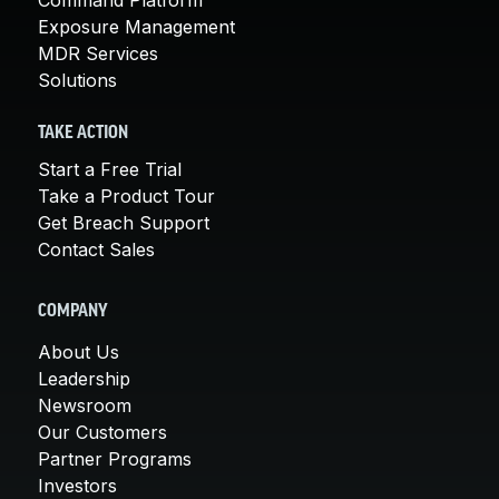
Exposure Management
MDR Services
Solutions
TAKE ACTION
Start a Free Trial
Take a Product Tour
Get Breach Support
Contact Sales
COMPANY
About Us
Leadership
Newsroom
Our Customers
Partner Programs
Investors