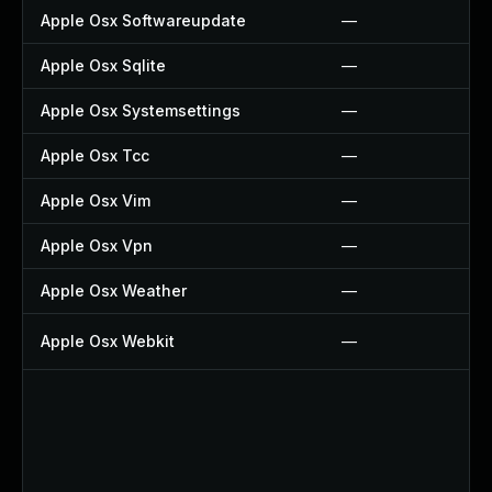
Apple Osx Softwareupdate
—
Apple Osx Sqlite
—
Apple Osx Systemsettings
—
Apple Osx Tcc
—
Apple Osx Vim
—
Apple Osx Vpn
—
Apple Osx Weather
—
Apple Osx Webkit
—