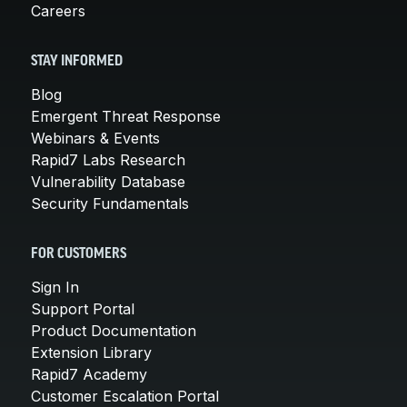
Careers
STAY INFORMED
Blog
Emergent Threat Response
Webinars & Events
Rapid7 Labs Research
Vulnerability Database
Security Fundamentals
FOR CUSTOMERS
Sign In
Support Portal
Product Documentation
Extension Library
Rapid7 Academy
Customer Escalation Portal