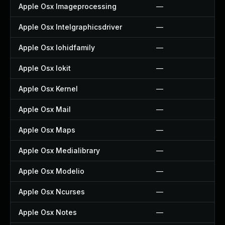
Apple Osx Imageprocessing
—
Apple Osx Intelgraphicsdriver
—
Apple Osx Iohidfamily
—
Apple Osx Iokit
—
Apple Osx Kernel
—
Apple Osx Mail
—
Apple Osx Maps
—
Apple Osx Medialibrary
—
Apple Osx Modelio
—
Apple Osx Ncurses
—
Apple Osx Notes
—