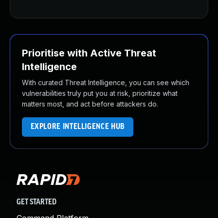
Prioritise with Active Threat
Intelligence
With curated Threat Intelligence, you can see which
vulnerabilities truly put you at risk, prioritize what
matters most, and act before attackers do.
EXPLORE INTELLIGENCE HUB
GET STARTED
Command Platform