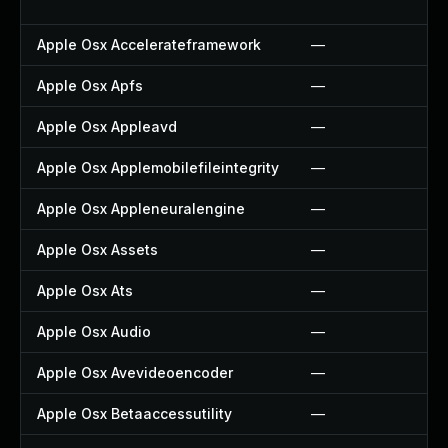
Apple Osx Accelerateframework
—
Apple Osx Apfs
—
Apple Osx Appleavd
—
Apple Osx Applemobilefileintegrity
—
Apple Osx Appleneuralengine
—
Apple Osx Assets
—
Apple Osx Ats
—
Apple Osx Audio
—
Apple Osx Avevideoencoder
—
Apple Osx Betaaccessutility
—