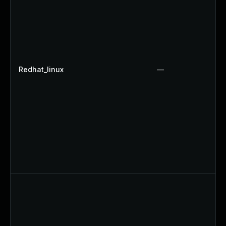
Redhat_linux
—