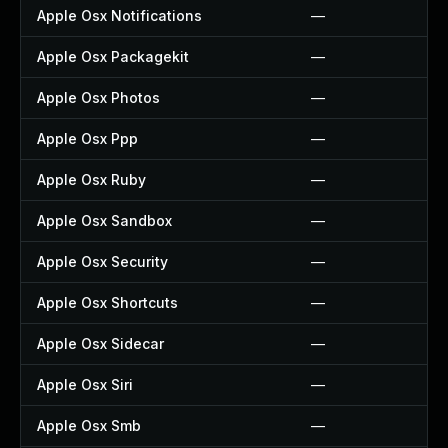
Apple Osx Notifications
—
Apple Osx Packagekit
—
Apple Osx Photos
—
Apple Osx Ppp
—
Apple Osx Ruby
—
Apple Osx Sandbox
—
Apple Osx Security
—
Apple Osx Shortcuts
—
Apple Osx Sidecar
—
Apple Osx Siri
—
Apple Osx Smb
—