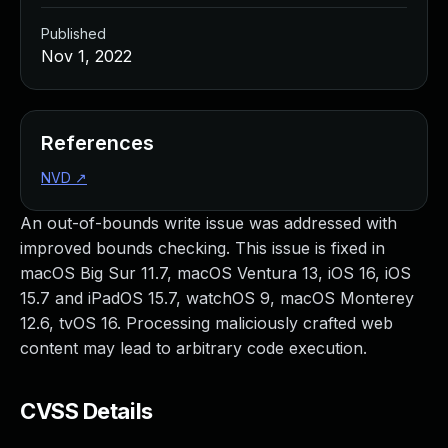
Published
Nov 1, 2022
References
NVD
↗
An out-of-bounds write issue was addressed with
improved bounds checking. This issue is fixed in
macOS Big Sur 11.7, macOS Ventura 13, iOS 16, iOS
15.7 and iPadOS 15.7, watchOS 9, macOS Monterey
12.6, tvOS 16. Processing maliciously crafted web
content may lead to arbitrary code execution.
CVSS Details