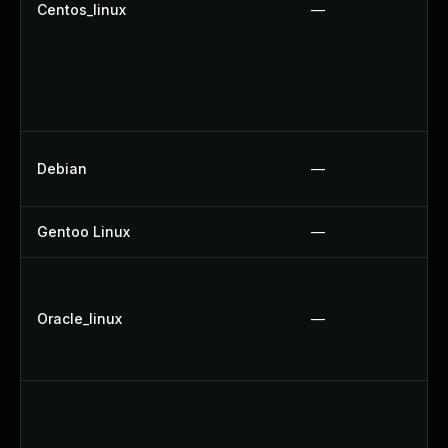
Centos_linux
—
Debian
—
Gentoo Linux
—
Oracle_linux
—