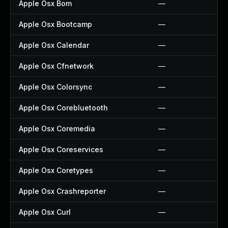
Apple Osx Bom
—
Apple Osx Bootcamp
—
Apple Osx Calendar
—
Apple Osx Cfnetwork
—
Apple Osx Colorsync
—
Apple Osx Corebluetooth
—
Apple Osx Coremedia
—
Apple Osx Coreservices
—
Apple Osx Coretypes
—
Apple Osx Crashreporter
—
Apple Osx Curl
—