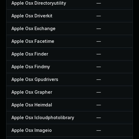
Apple Osx Directoryutility
—
Apple Osx Driverkit
—
Apple Osx Exchange
—
Apple Osx Facetime
—
Apple Osx Finder
—
Apple Osx Findmy
—
Apple Osx Gpudrivers
—
Apple Osx Grapher
—
Apple Osx Heimdal
—
Apple Osx Icloudphotolibrary
—
Apple Osx Imageio
—