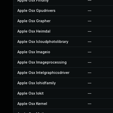
Apple Osx Findmy
—
Apple Osx Gpudrivers
—
Apple Osx Grapher
—
Apple Osx Heimdal
—
Apple Osx Icloudphotolibrary
—
Apple Osx Imageio
—
Apple Osx Imageprocessing
—
Apple Osx Intelgraphicsdriver
—
Apple Osx Iohidfamily
—
Apple Osx Iokit
—
Apple Osx Kernel
—