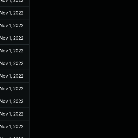
Nov 1, 2022
Nov 1, 2022
Nov 1, 2022
Nov 1, 2022
Nov 1, 2022
Nov 1, 2022
Nov 1, 2022
Nov 1, 2022
Nov 1, 2022
Nov 1, 2022
Nov 1, 2022