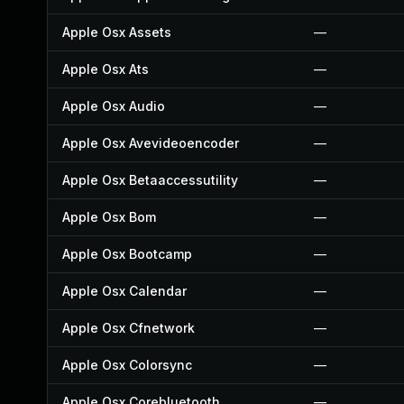
Apple Osx Assets
—
Apple Osx Ats
—
Apple Osx Audio
—
Apple Osx Avevideoencoder
—
Apple Osx Betaaccessutility
—
Apple Osx Bom
—
Apple Osx Bootcamp
—
Apple Osx Calendar
—
Apple Osx Cfnetwork
—
Apple Osx Colorsync
—
Apple Osx Corebluetooth
—