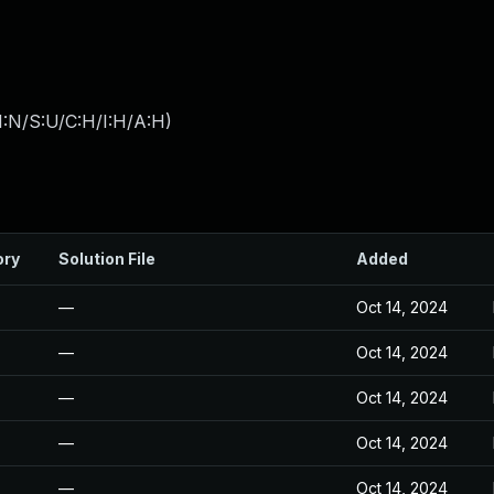
I:N/S:U/C:H/I:H/A:H
)
ory
Solution File
Added
—
Oct 14, 2024
—
Oct 14, 2024
—
Oct 14, 2024
—
Oct 14, 2024
—
Oct 14, 2024