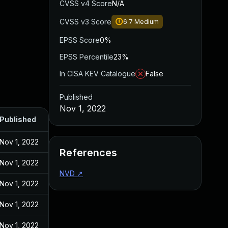
CVSS v4 Score
N/A
CVSS v3 Score
6.7
Medium
EPSS Score
0%
EPSS Percentile
23%
In CISA KEV Catalogue
False
Published
Nov 1, 2022
Published
Nov 1, 2022
References
Nov 1, 2022
NVD
↗
Nov 1, 2022
Nov 1, 2022
Nov 1, 2022