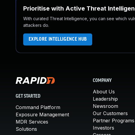
Prioritise with Active Threat Intellige
With curated Threat Intelligence, you can see which vulner
attackers do.
EXPLORE INTELLIGENCE HUB
COMPANY
About Us
GET STARTED
Leadership
Newsroom
Command Platform
Our Customers
Exposure Management
Partner Programs
MDR Services
Investors
Solutions