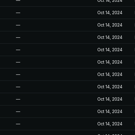
—
Oct 14, 2024
—
Oct 14, 2024
—
Oct 14, 2024
—
Oct 14, 2024
—
Oct 14, 2024
—
Oct 14, 2024
—
Oct 14, 2024
—
Oct 14, 2024
—
Oct 14, 2024
—
Oct 14, 2024
—
Oct 14, 2024