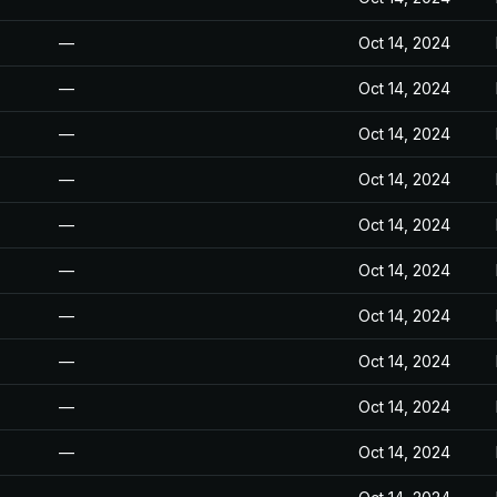
—
Oct 14, 2024
—
Oct 14, 2024
—
Oct 14, 2024
—
Oct 14, 2024
—
Oct 14, 2024
—
Oct 14, 2024
—
Oct 14, 2024
—
Oct 14, 2024
—
Oct 14, 2024
—
Oct 14, 2024