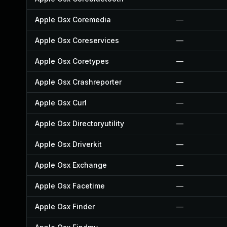
Apple Osx Coremedia
—
Apple Osx Coreservices
—
Apple Osx Coretypes
—
Apple Osx Crashreporter
—
Apple Osx Curl
—
Apple Osx Directoryutility
—
Apple Osx Driverkit
—
Apple Osx Exchange
—
Apple Osx Facetime
—
Apple Osx Finder
—