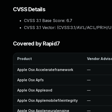
CVSS Details
CVSS 3.1 Base Score:
6.7
CVSS 3.1 Vector: (
CVSS:3.1/AV:L/AC:L/PR:H/U
Covered by Rapid7
Product
Vendor Advis
Apple Osx Accelerateframework
—
Apple Osx Apfs
—
Apple Osx Appleavd
—
Apple Osx Applemobilefileintegrity
—
Apple Osx Appleneuralengine
—