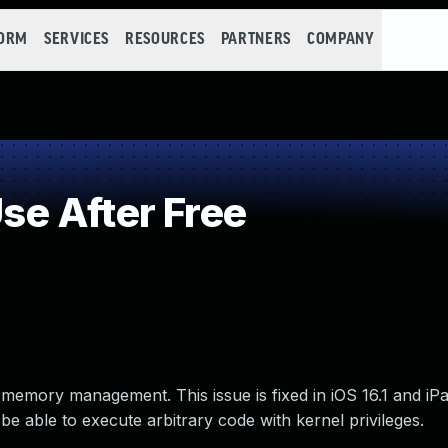
FORM
SERVICES
RESOURCES
PARTNERS
COMPANY
e After Free
 memory management. This issue is fixed in iOS 16.1 and iP
e able to execute arbitrary code with kernel privileges.