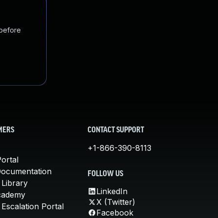
 before
MERS
CONTACT SUPPORT
+1-866-390-8113
ortal
Documentation
FOLLOW US
 Library
LinkedIn
cademy
X (Twitter)
Escalation Portal
Facebook