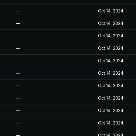
—
Oct 14, 2024
—
Oct 14, 2024
—
Oct 14, 2024
—
Oct 14, 2024
—
Oct 14, 2024
—
Oct 14, 2024
—
Oct 14, 2024
—
Oct 14, 2024
—
Oct 14, 2024
—
Oct 14, 2024
—
Oct 14, 2024