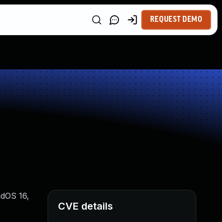
REQUEST DEMO
adOS 16,
CVE details