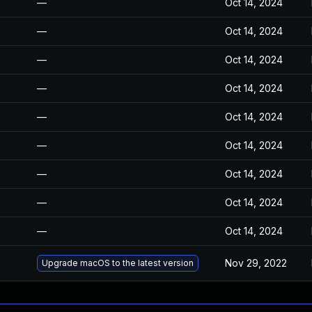
—
Oct 14, 2024
—
Oct 14, 2024
—
Oct 14, 2024
—
Oct 14, 2024
—
Oct 14, 2024
—
Oct 14, 2024
—
Oct 14, 2024
—
Oct 14, 2024
—
Oct 14, 2024
Nov 29, 2022
Upgrade macOS to the latest version