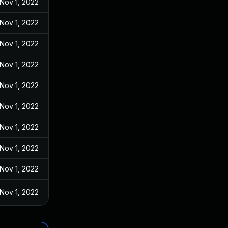
Nov 1, 2022
Nov 1, 2022
Nov 1, 2022
Nov 1, 2022
Nov 1, 2022
Nov 1, 2022
Nov 1, 2022
Nov 1, 2022
Nov 1, 2022
Nov 1, 2022