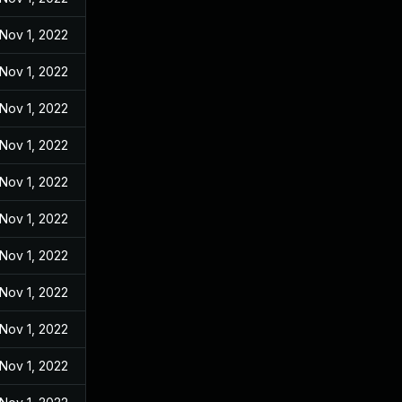
Nov 1, 2022
Nov 1, 2022
Nov 1, 2022
Nov 1, 2022
Nov 1, 2022
Nov 1, 2022
Nov 1, 2022
Nov 1, 2022
Nov 1, 2022
Nov 1, 2022