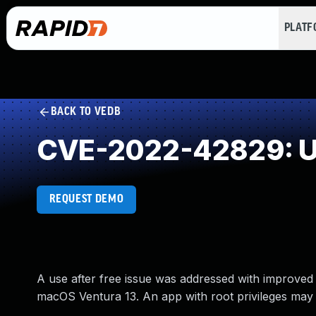
PLAT
BACK TO VEDB
CVE-2022-42829: Us
REQUEST DEMO
A use after free issue was addressed with improved
macOS Ventura 13. An app with root privileges may b