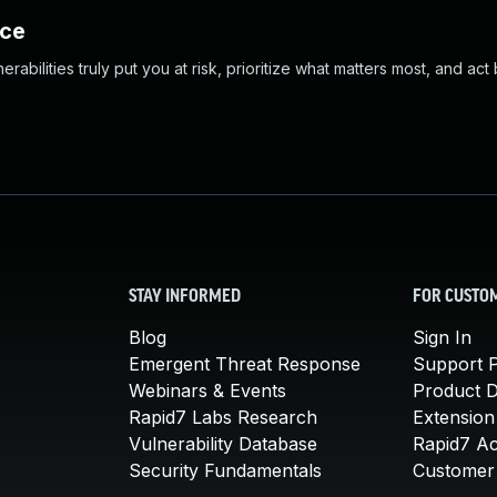
nce
abilities truly put you at risk, prioritize what matters most, and act
STAY INFORMED
FOR CUSTO
Blog
Sign In
Emergent Threat Response
Support P
Webinars & Events
Product 
Rapid7 Labs Research
Extension
Vulnerability Database
Rapid7 A
Security Fundamentals
Customer 