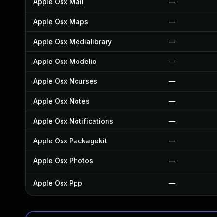
Apple Osx Mail
—
Apple Osx Maps
—
Apple Osx Medialibrary
—
Apple Osx Modelio
—
Apple Osx Ncurses
—
Apple Osx Notes
—
Apple Osx Notifications
—
Apple Osx Packagekit
—
Apple Osx Photos
—
Apple Osx Ppp
—