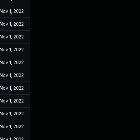
Nov 1, 2022
Nov 1, 2022
Nov 1, 2022
Nov 1, 2022
Nov 1, 2022
Nov 1, 2022
Nov 1, 2022
Nov 1, 2022
Nov 1, 2022
Nov 1, 2022
Nov 1, 2022