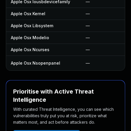
Apple Osx Iousbdevicefamily
—
Apple Osx Kernel
—
Apple Osx Libsystem
—
Apple Osx Modelio
—
Apple Osx Ncurses
—
Apple Osx Nsopenpanel
—
Prioritise with Active Threat
Intelligence
With curated Threat Intelligence, you can see which
vulnerabilities truly put you at risk, prioritize what
matters most, and act before attackers do.