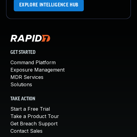
EXPLORE INTELLIGENCE HUB
GET STARTED
Command Platform
Exposure Management
MDR Services
Solutions
TAKE ACTION
Start a Free Trial
Take a Product Tour
Get Breach Support
Contact Sales