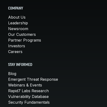
COMPANY
About Us
Leadership
Newsroom
Our Customers
Partner Programs
Investors
Careers
STAY INFORMED
Blog
Emergent Threat Response
Webinars & Events
Rapid7 Labs Research
Vulnerability Database
Security Fundamentals