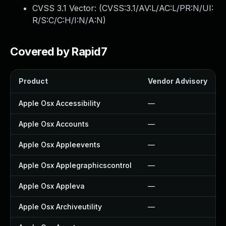
CVSS 3.1 Vector: (
CVSS:3.1/AV:L/AC:L/PR:N/UI:
R/S:C/C:H/I:N/A:N
)
Covered by Rapid7
Product
Vendor Advisory
Apple Osx Accessibility
—
Apple Osx Accounts
—
Apple Osx Appleevents
—
Apple Osx Applegraphicscontrol
—
Apple Osx Appleva
—
Apple Osx Archiveutility
—