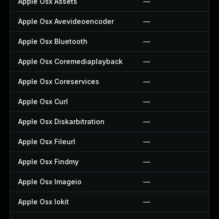
Apple Osx Assets
—
Apple Osx Avevideoencoder
—
Apple Osx Bluetooth
—
Apple Osx Coremediaplayback
—
Apple Osx Coreservices
—
Apple Osx Curl
—
Apple Osx Diskarbitration
—
Apple Osx Fileurl
—
Apple Osx Findmy
—
Apple Osx Imageio
—
Apple Osx Iokit
—