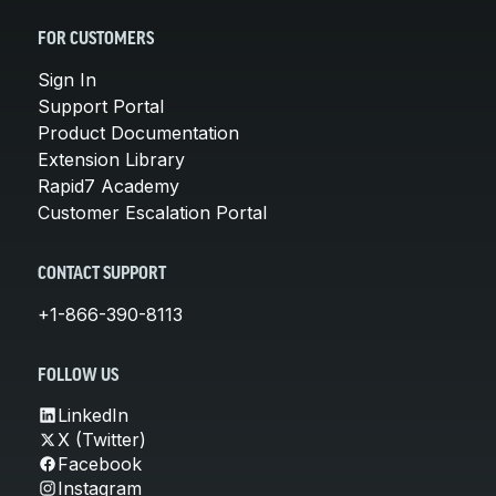
FOR CUSTOMERS
Sign In
Support Portal
Product Documentation
Extension Library
Rapid7 Academy
Customer Escalation Portal
CONTACT SUPPORT
+1-866-390-8113
FOLLOW US
LinkedIn
X (Twitter)
Facebook
Instagram