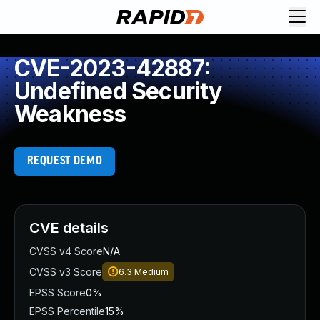
CVE-2023-42887:
Undefined Security
Weakness
REQUEST DEMO
CVE details
CVSS v4 Score
N/A
CVSS v3 Score
6.3
Medium
EPSS Score
0%
EPSS Percentile
15%