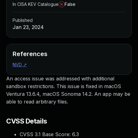
In CISA KEV Catalogue
False
Published
Jan 23, 2024
References
NVD
↗
An access issue was addressed with additional
sandbox restrictions. This issue is fixed in macOS
Ventura 13.6.4, macOS Sonoma 14.2. An app may be
able to read arbitrary files.
CVSS Details
CVSS 3.1 Base Score:
6.3