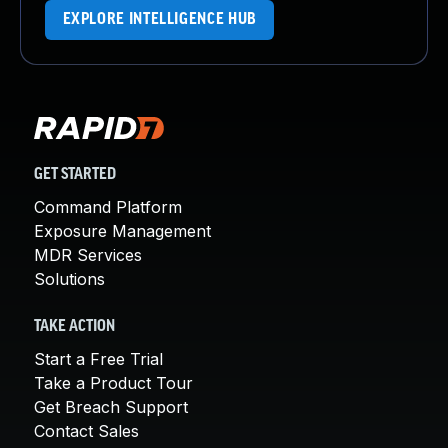
EXPLORE INTELLIGENCE HUB
GET STARTED
Command Platform
Exposure Management
MDR Services
Solutions
TAKE ACTION
Start a Free Trial
Take a Product Tour
Get Breach Support
Contact Sales