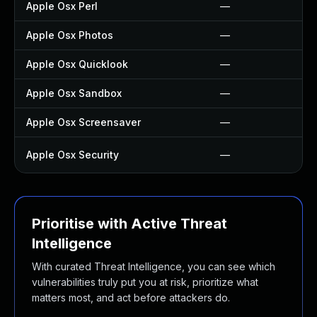
Apple Osx Perl
—
Apple Osx Photos
—
Apple Osx Quicklook
—
Apple Osx Sandbox
—
Apple Osx Screensaver
—
Apple Osx Security
—
Prioritise with Active Threat
Intelligence
With curated Threat Intelligence, you can see which
vulnerabilities truly put you at risk, prioritize what
matters most, and act before attackers do.