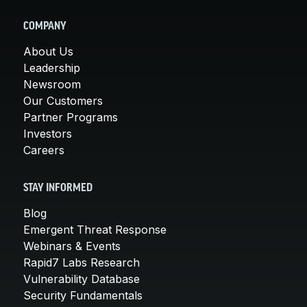
COMPANY
About Us
Leadership
Newsroom
Our Customers
Partner Programs
Investors
Careers
STAY INFORMED
Blog
Emergent Threat Response
Webinars & Events
Rapid7 Labs Research
Vulnerability Database
Security Fundamentals