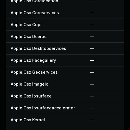
Apple Osx Corelocation
—
Apple Osx Coreservices
—
Apple Osx Cups
—
Apple Osx Dcerpc
—
Apple Osx Desktopservices
—
Apple Osx Facegallery
—
Apple Osx Geoservices
—
Apple Osx Imageio
—
Apple Osx Iosurface
—
Apple Osx Iosurfaceaccelerator
—
Apple Osx Kernel
—