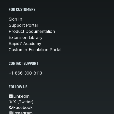
FOR CUSTOMERS
Sign In
Support Portal
Product Documentation
Extension Library
Rapid7 Academy
Customer Escalation Portal
CONTACT SUPPORT
+1-866-390-8113
FOLLOW US
LinkedIn
X (Twitter)
Facebook
Instagram