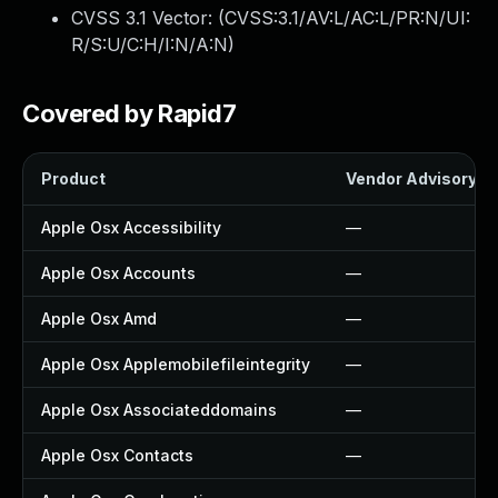
CVSS 3.1 Vector: (
CVSS:3.1/AV:L/AC:L/PR:N/UI:
R/S:U/C:H/I:N/A:N
)
Covered by Rapid7
Product
Vendor Advisory
Apple Osx Accessibility
—
Apple Osx Accounts
—
Apple Osx Amd
—
Apple Osx Applemobilefileintegrity
—
Apple Osx Associateddomains
—
Apple Osx Contacts
—