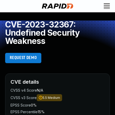
CVE-2023-32367:
Undefined Security
Weakness
REQUEST DEMO
CVE details
CVSS v4 Score
N/A
CVSS v3 Score
5.5
Medium
EPSS Score
0%
EPSS Percentile
15%