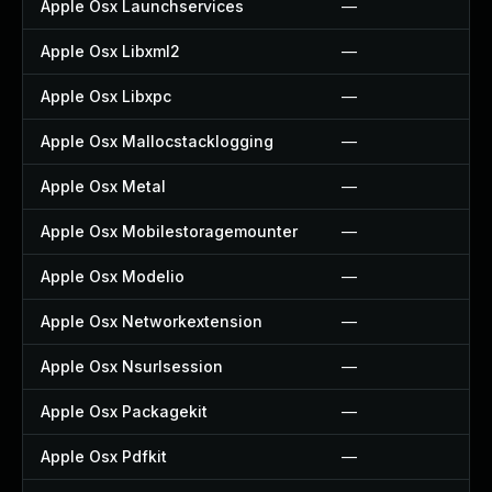
Apple Osx Launchservices
—
Apple Osx Libxml2
—
Apple Osx Libxpc
—
Apple Osx Mallocstacklogging
—
Apple Osx Metal
—
Apple Osx Mobilestoragemounter
—
Apple Osx Modelio
—
Apple Osx Networkextension
—
Apple Osx Nsurlsession
—
Apple Osx Packagekit
—
Apple Osx Pdfkit
—