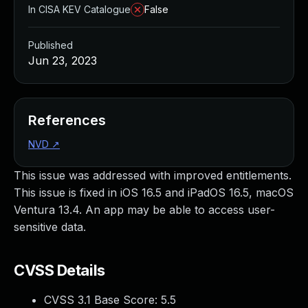
In CISA KEV Catalogue
False
Published
Jun 23, 2023
References
NVD
↗
This issue was addressed with improved entitlements.
This issue is fixed in iOS 16.5 and iPadOS 16.5, macOS
Ventura 13.4. An app may be able to access user-
sensitive data.
CVSS Details
CVSS 3.1 Base Score:
5.5