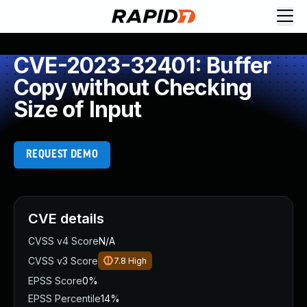
CVE-2023-32401: Buffer
Copy without Checking
Size of Input
REQUEST DEMO
CVE details
CVSS v4 Score
N/A
CVSS v3 Score
7.8
High
EPSS Score
0%
EPSS Percentile
14%