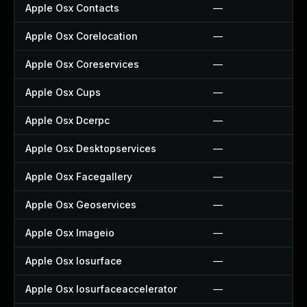
Apple Osx Contacts
—
Apple Osx Corelocation
—
Apple Osx Coreservices
—
Apple Osx Cups
—
Apple Osx Dcerpc
—
Apple Osx Desktopservices
—
Apple Osx Facegallery
—
Apple Osx Geoservices
—
Apple Osx Imageio
—
Apple Osx Iosurface
—
Apple Osx Iosurfaceaccelerator
—