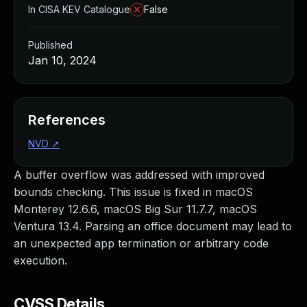
In CISA KEV Catalogue
False
Published
Jan 10, 2024
References
NVD
↗
A buffer overflow was addressed with improved
bounds checking. This issue is fixed in macOS
Monterey 12.6.6, macOS Big Sur 11.7.7, macOS
Ventura 13.4. Parsing an office document may lead to
an unexpected app termination or arbitrary code
execution.
CVSS Details