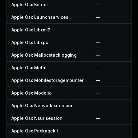
Apple Osx Kernel
—
Apple Osx Launchservices
—
Apple Osx Libxml2
—
Apple Osx Libxpc
—
Apple Osx Mallocstacklogging
—
Apple Osx Metal
—
Apple Osx Mobilestoragemounter
—
Apple Osx Modelio
—
Apple Osx Networkextension
—
Apple Osx Nsurlsession
—
Apple Osx Packagekit
—