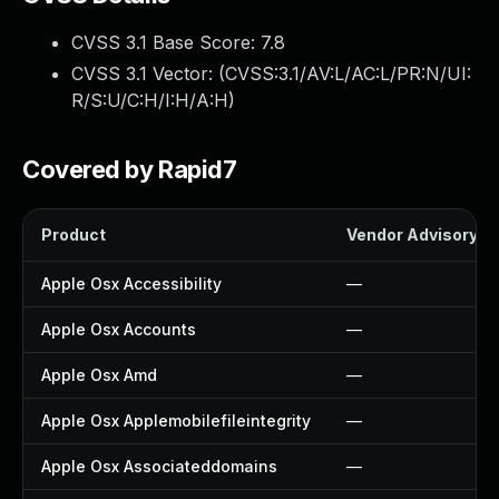
CVSS 3.1 Base Score:
7.8
CVSS 3.1 Vector: (
CVSS:3.1/AV:L/AC:L/PR:N/UI:
R/S:U/C:H/I:H/A:H
)
Covered by Rapid7
Product
Vendor Advisory
Apple Osx Accessibility
—
Apple Osx Accounts
—
Apple Osx Amd
—
Apple Osx Applemobilefileintegrity
—
Apple Osx Associateddomains
—