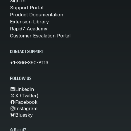
Sign In
Support Portal
Product Documentation
Extension Library
Rapid7 Academy
Customer Escalation Portal
CONTACT SUPPORT
+1-866-390-8113
FOLLOW US
LinkedIn
X (Twitter)
Facebook
Instagram
Bluesky
© Rapid7