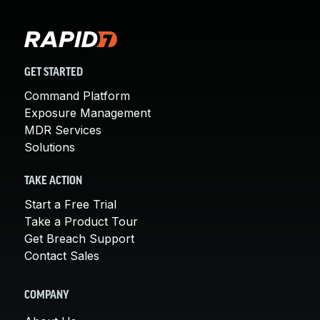
GET STARTED
Command Platform
Exposure Management
MDR Services
Solutions
TAKE ACTION
Start a Free Trial
Take a Product Tour
Get Breach Support
Contact Sales
COMPANY