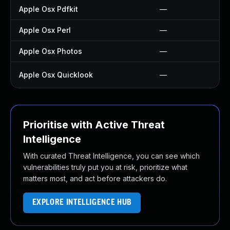
Apple Osx Pdfkit
—
Apple Osx Perl
—
Apple Osx Photos
—
Apple Osx Quicklook
—
Prioritise with Active Threat
Intelligence
With curated Threat Intelligence, you can see which
vulnerabilities truly put you at risk, prioritize what
matters most, and act before attackers do.
EXPLORE INTELLIGENCE HUB