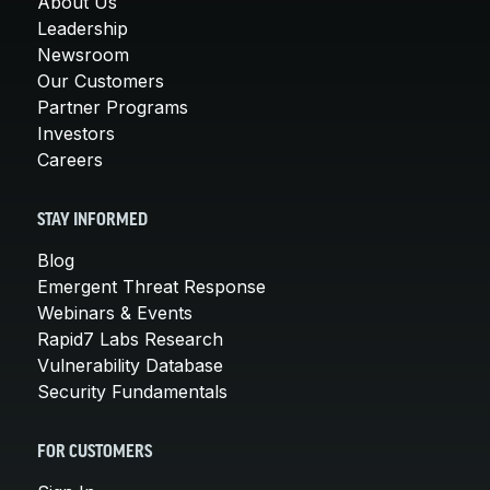
About Us
Leadership
Newsroom
Our Customers
Partner Programs
Investors
Careers
STAY INFORMED
Blog
Emergent Threat Response
Webinars & Events
Rapid7 Labs Research
Vulnerability Database
Security Fundamentals
FOR CUSTOMERS