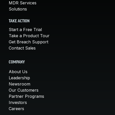
MDR Services
Solutions
TAKE ACTION
Start a Free Trial
Take a Product Tour
Get Breach Support
Contact Sales
COMPANY
About Us
Leadership
Newsroom
Our Customers
Partner Programs
Investors
Careers