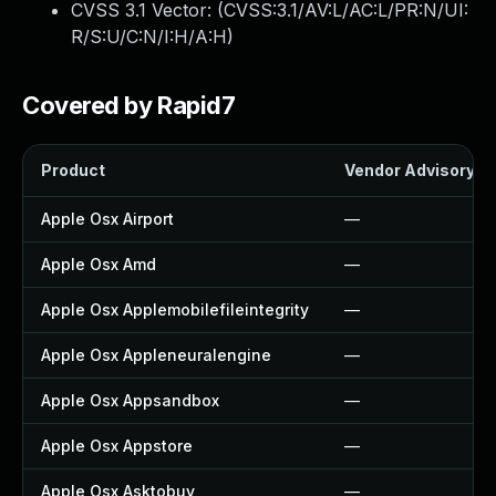
CVSS 3.1 Vector: (
CVSS:3.1/AV:L/AC:L/PR:N/UI:
R/S:U/C:N/I:H/A:H
)
Covered by Rapid7
Product
Vendor Advisory
Apple Osx Airport
—
Apple Osx Amd
—
Apple Osx Applemobilefileintegrity
—
Apple Osx Appleneuralengine
—
Apple Osx Appsandbox
—
Apple Osx Appstore
—
Apple Osx Asktobuy
—