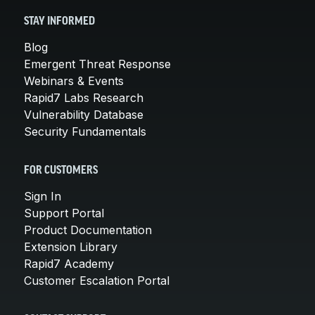
STAY INFORMED
Blog
Emergent Threat Response
Webinars & Events
Rapid7 Labs Research
Vulnerability Database
Security Fundamentals
FOR CUSTOMERS
Sign In
Support Portal
Product Documentation
Extension Library
Rapid7 Academy
Customer Escalation Portal