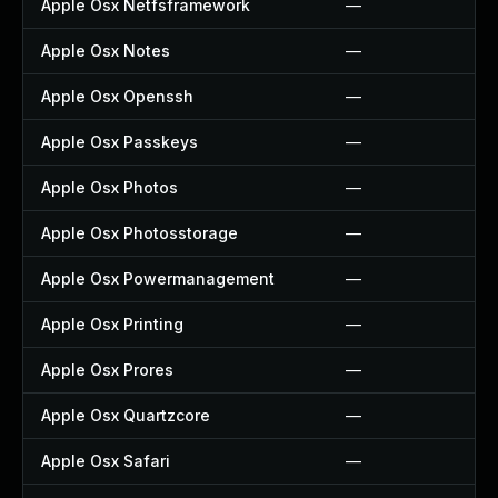
Apple Osx Netfsframework
—
Apple Osx Notes
—
Apple Osx Openssh
—
Apple Osx Passkeys
—
Apple Osx Photos
—
Apple Osx Photosstorage
—
Apple Osx Powermanagement
—
Apple Osx Printing
—
Apple Osx Prores
—
Apple Osx Quartzcore
—
Apple Osx Safari
—