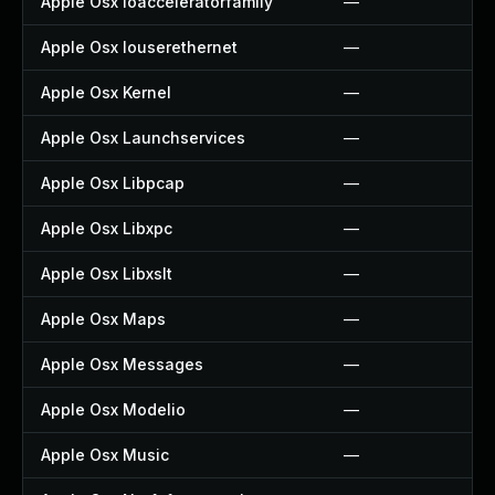
Apple Osx Ioacceleratorfamily
—
Apple Osx Iouserethernet
—
Apple Osx Kernel
—
Apple Osx Launchservices
—
Apple Osx Libpcap
—
Apple Osx Libxpc
—
Apple Osx Libxslt
—
Apple Osx Maps
—
Apple Osx Messages
—
Apple Osx Modelio
—
Apple Osx Music
—