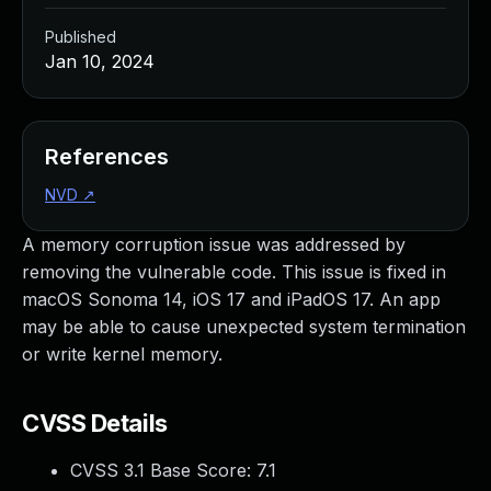
Published
Jan 10, 2024
References
NVD
↗
A memory corruption issue was addressed by
removing the vulnerable code. This issue is fixed in
macOS Sonoma 14, iOS 17 and iPadOS 17. An app
may be able to cause unexpected system termination
or write kernel memory.
CVSS Details
CVSS 3.1 Base Score:
7.1