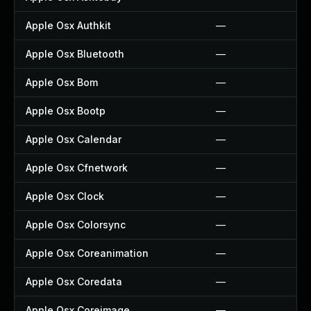
Apple Osx Authkit
—
Apple Osx Bluetooth
—
Apple Osx Bom
—
Apple Osx Bootp
—
Apple Osx Calendar
—
Apple Osx Cfnetwork
—
Apple Osx Clock
—
Apple Osx Colorsync
—
Apple Osx Coreanimation
—
Apple Osx Coredata
—
Apple Osx Coreimage
—