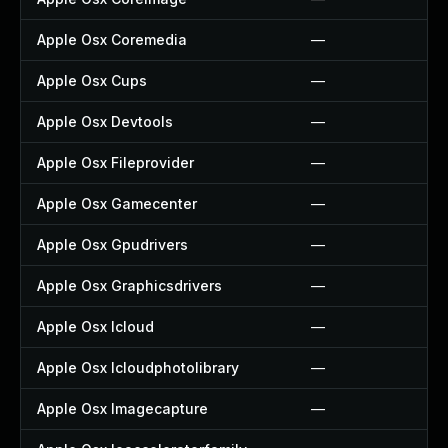
Apple Osx Coremedia
—
Apple Osx Cups
—
Apple Osx Devtools
—
Apple Osx Fileprovider
—
Apple Osx Gamecenter
—
Apple Osx Gpudrivers
—
Apple Osx Graphicsdrivers
—
Apple Osx Icloud
—
Apple Osx Icloudphotolibrary
—
Apple Osx Imagecapture
—