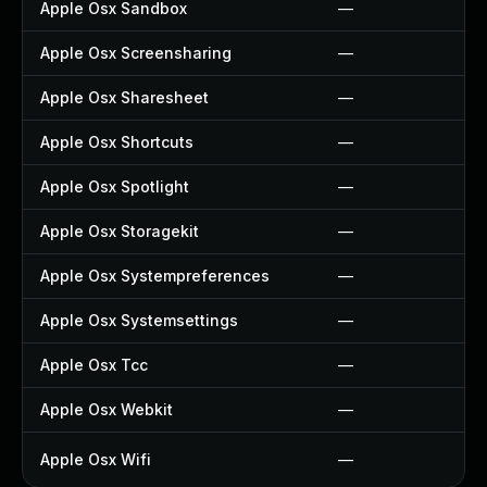
Apple Osx Sandbox
—
Apple Osx Screensharing
—
Apple Osx Sharesheet
—
Apple Osx Shortcuts
—
Apple Osx Spotlight
—
Apple Osx Storagekit
—
Apple Osx Systempreferences
—
Apple Osx Systemsettings
—
Apple Osx Tcc
—
Apple Osx Webkit
—
Apple Osx Wifi
—