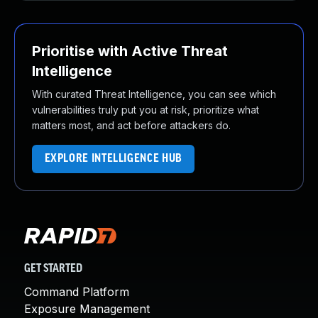
Prioritise with Active Threat
Intelligence
With curated Threat Intelligence, you can see which
vulnerabilities truly put you at risk, prioritize what
matters most, and act before attackers do.
EXPLORE INTELLIGENCE HUB
GET STARTED
Command Platform
Exposure Management