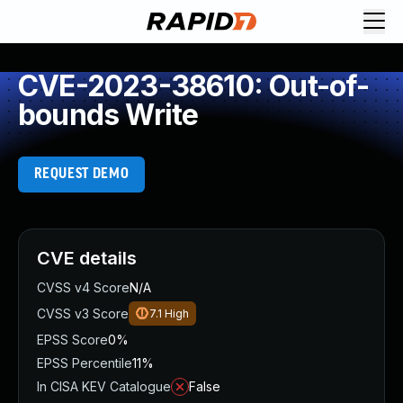
CVE-2023-38610: Out-of-
bounds Write
REQUEST DEMO
CVE details
CVSS v4 Score
N/A
CVSS v3 Score
7.1
High
EPSS Score
0%
EPSS Percentile
11%
In CISA KEV Catalogue
False