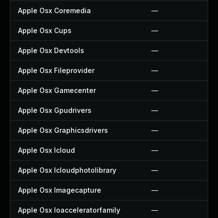
Apple Osx Coremedia
—
Apple Osx Cups
—
Apple Osx Devtools
—
Apple Osx Fileprovider
—
Apple Osx Gamecenter
—
Apple Osx Gpudrivers
—
Apple Osx Graphicsdrivers
—
Apple Osx Icloud
—
Apple Osx Icloudphotolibrary
—
Apple Osx Imagecapture
—
Apple Osx Ioacceleratorfamily
—