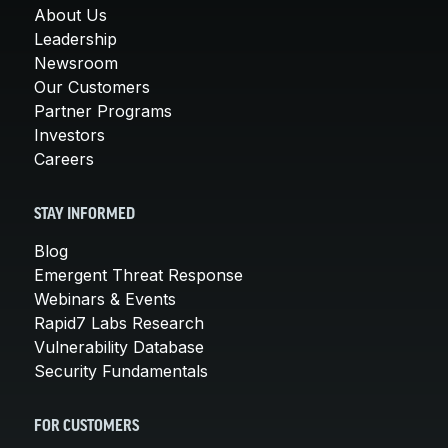
About Us
Leadership
Newsroom
Our Customers
Partner Programs
Investors
Careers
STAY INFORMED
Blog
Emergent Threat Response
Webinars & Events
Rapid7 Labs Research
Vulnerability Database
Security Fundamentals
FOR CUSTOMERS