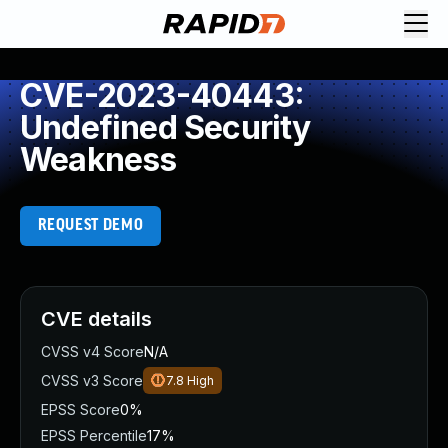
CVE-2023-40443:
Undefined Security
Weakness
REQUEST DEMO
CVE details
CVSS v4 Score
N/A
CVSS v3 Score
7.8
High
EPSS Score
0%
EPSS Percentile
17%