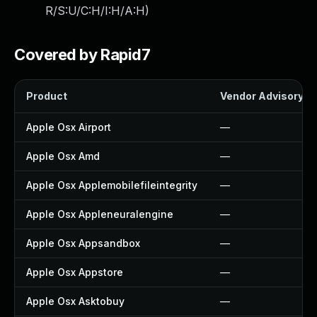
R/S:U/C:H/I:H/A:H
)
Covered by Rapid7
Product
Vendor Advisory
Apple Osx Airport
—
Apple Osx Amd
—
Apple Osx Applemobilefileintegrity
—
Apple Osx Appleneuralengine
—
Apple Osx Appsandbox
—
Apple Osx Appstore
—
Apple Osx Asktobuy
—