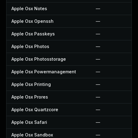
Apple Osx Notes
—
Apple Osx Openssh
—
Apple Osx Passkeys
—
Apple Osx Photos
—
Apple Osx Photosstorage
—
Apple Osx Powermanagement
—
Apple Osx Printing
—
Apple Osx Prores
—
Apple Osx Quartzcore
—
Apple Osx Safari
—
Apple Osx Sandbox
—