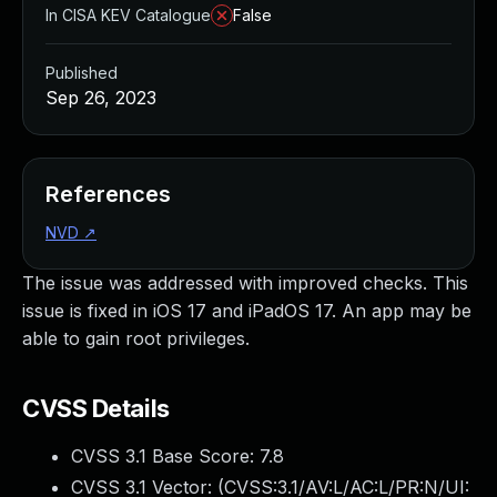
In CISA KEV Catalogue
False
Published
Sep 26, 2023
References
NVD
↗
The issue was addressed with improved checks. This
issue is fixed in iOS 17 and iPadOS 17. An app may be
able to gain root privileges.
CVSS Details
CVSS 3.1 Base Score:
7.8
CVSS 3.1 Vector: (
CVSS:3.1/AV:L/AC:L/PR:N/UI: