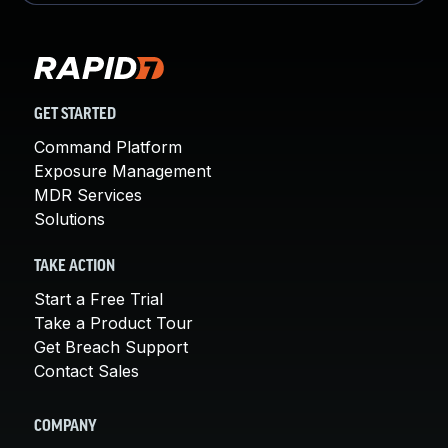
GET STARTED
Command Platform
Exposure Management
MDR Services
Solutions
TAKE ACTION
Start a Free Trial
Take a Product Tour
Get Breach Support
Contact Sales
COMPANY