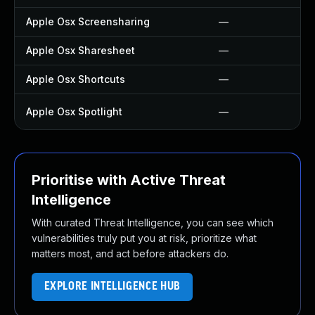
Apple Osx Screensharing
—
Apple Osx Sharesheet
—
Apple Osx Shortcuts
—
Apple Osx Spotlight
—
Prioritise with Active Threat
Intelligence
With curated Threat Intelligence, you can see which
vulnerabilities truly put you at risk, prioritize what
matters most, and act before attackers do.
EXPLORE INTELLIGENCE HUB