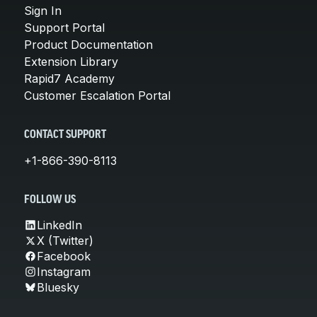
Sign In
Support Portal
Product Documentation
Extension Library
Rapid7 Academy
Customer Escalation Portal
CONTACT SUPPORT
+1-866-390-8113
FOLLOW US
LinkedIn
X (Twitter)
Facebook
Instagram
Bluesky