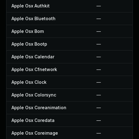
Apple Osx Authkit
—
Apple Osx Bluetooth
—
Apple Osx Bom
—
Apple Osx Bootp
—
Apple Osx Calendar
—
Apple Osx Cfnetwork
—
Apple Osx Clock
—
Apple Osx Colorsync
—
Apple Osx Coreanimation
—
Apple Osx Coredata
—
Apple Osx Coreimage
—