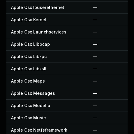
Apple Osx Iouserethernet
—
Apple Osx Kernel
—
Apple Osx Launchservices
—
Apple Osx Libpcap
—
Apple Osx Libxpc
—
Apple Osx Libxslt
—
Apple Osx Maps
—
Apple Osx Messages
—
Apple Osx Modelio
—
Apple Osx Music
—
Apple Osx Netfsframework
—