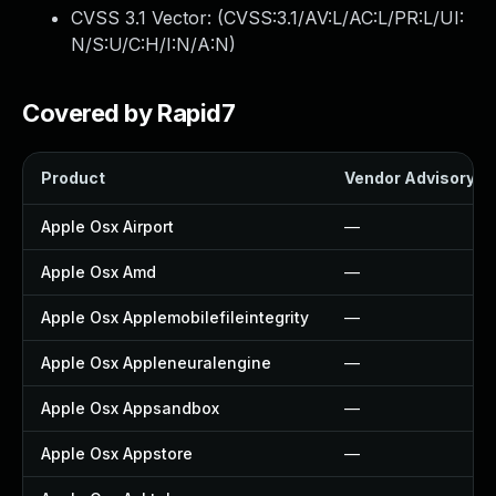
CVSS 3.1 Vector: (
CVSS:3.1/AV:L/AC:L/PR:L/UI:
N/S:U/C:H/I:N/A:N
)
Covered by Rapid7
Product
Vendor Advisory
Apple Osx Airport
—
Apple Osx Amd
—
Apple Osx Applemobilefileintegrity
—
Apple Osx Appleneuralengine
—
Apple Osx Appsandbox
—
Apple Osx Appstore
—