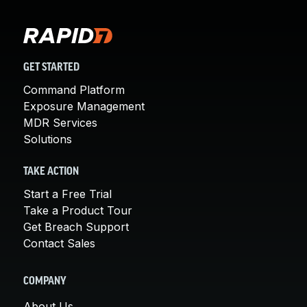
GET STARTED
Command Platform
Exposure Management
MDR Services
Solutions
TAKE ACTION
Start a Free Trial
Take a Product Tour
Get Breach Support
Contact Sales
COMPANY
About Us