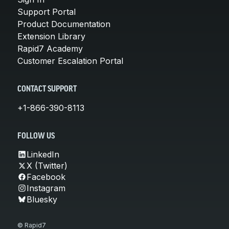
Support Portal
Product Documentation
Extension Library
Rapid7 Academy
Customer Escalation Portal
CONTACT SUPPORT
+1-866-390-8113
FOLLOW US
LinkedIn
X (Twitter)
Facebook
Instagram
Bluesky
© Rapid7