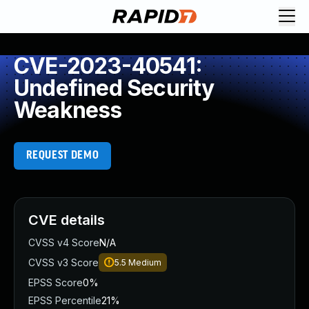
CVE-2023-40541:
Undefined Security
Weakness
REQUEST DEMO
CVE details
CVSS v4 Score
N/A
CVSS v3 Score
5.5
Medium
EPSS Score
0%
EPSS Percentile
21%