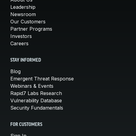
Leadership
Newsroom
Our Customers
Partner Programs
Investors
Careers
STAY INFORMED
Blog
Emergent Threat Response
Webinars & Events
Rapid7 Labs Research
Vulnerability Database
Security Fundamentals
FOR CUSTOMERS
Sign In