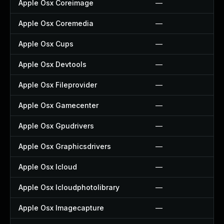
Apple Osx Coreimage
—
Apple Osx Coremedia
—
Apple Osx Cups
—
Apple Osx Devtools
—
Apple Osx Fileprovider
—
Apple Osx Gamecenter
—
Apple Osx Gpudrivers
—
Apple Osx Graphicsdrivers
—
Apple Osx Icloud
—
Apple Osx Icloudphotolibrary
—
Apple Osx Imagecapture
—