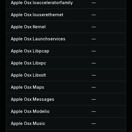
Apple Osx Ioacceleratorfamily
—
Apple Osx Iouserethernet
—
Apple Osx Kernel
—
Apple Osx Launchservices
—
Apple Osx Libpcap
—
Apple Osx Libxpc
—
Apple Osx Libxslt
—
Apple Osx Maps
—
Apple Osx Messages
—
Apple Osx Modelio
—
Apple Osx Music
—