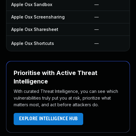
Apple Osx Sandbox
—
Apple Osx Screensharing
—
Apple Osx Sharesheet
—
Apple Osx Shortcuts
—
Prioritise with Active Threat
Intelligence
With curated Threat Intelligence, you can see which
vulnerabilities truly put you at risk, prioritize what
matters most, and act before attackers do.
EXPLORE INTELLIGENCE HUB