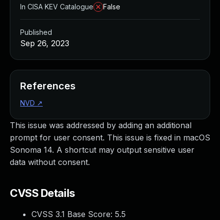
In CISA KEV Catalogue
False
Published
Sep 26, 2023
References
NVD
↗
This issue was addressed by adding an additional
prompt for user consent. This issue is fixed in macOS
Sonoma 14. A shortcut may output sensitive user
data without consent.
CVSS Details
CVSS 3.1 Base Score:
5.5