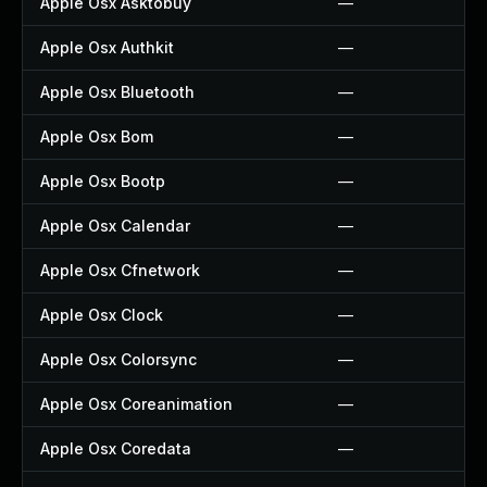
Apple Osx Asktobuy
—
Apple Osx Authkit
—
Apple Osx Bluetooth
—
Apple Osx Bom
—
Apple Osx Bootp
—
Apple Osx Calendar
—
Apple Osx Cfnetwork
—
Apple Osx Clock
—
Apple Osx Colorsync
—
Apple Osx Coreanimation
—
Apple Osx Coredata
—