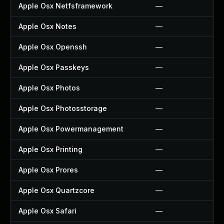
Apple Osx Netfsframework
—
Apple Osx Notes
—
Apple Osx Openssh
—
Apple Osx Passkeys
—
Apple Osx Photos
—
Apple Osx Photosstorage
—
Apple Osx Powermanagement
—
Apple Osx Printing
—
Apple Osx Prores
—
Apple Osx Quartzcore
—
Apple Osx Safari
—