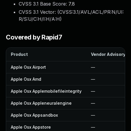
CVSS 3.1 Base Score:
7.8
CVSS 3.1 Vector: (
CVSS:3.1/AV:L/AC:L/PR:N/UI:
R/S:U/C:H/I:H/A:H
)
Covered by Rapid7
Product
Vendor Advisory
Apple Osx Airport
—
Apple Osx Amd
—
Apple Osx Applemobilefileintegrity
—
Apple Osx Appleneuralengine
—
Apple Osx Appsandbox
—
Apple Osx Appstore
—