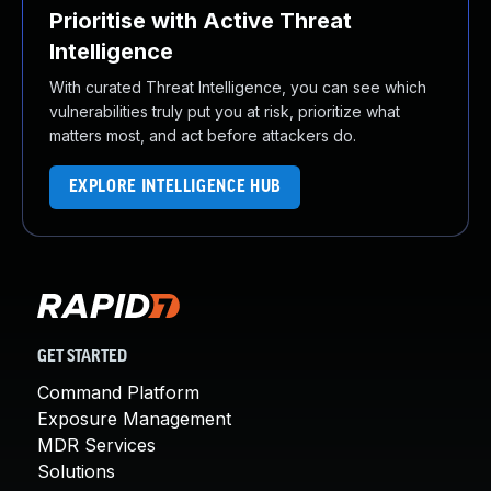
Prioritise with Active Threat
Intelligence
With curated Threat Intelligence, you can see which
vulnerabilities truly put you at risk, prioritize what
matters most, and act before attackers do.
EXPLORE INTELLIGENCE HUB
GET STARTED
Command Platform
Exposure Management
MDR Services
Solutions