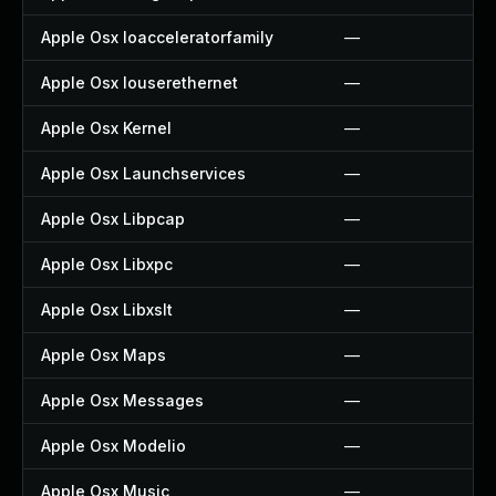
Apple Osx Ioacceleratorfamily
—
Apple Osx Iouserethernet
—
Apple Osx Kernel
—
Apple Osx Launchservices
—
Apple Osx Libpcap
—
Apple Osx Libxpc
—
Apple Osx Libxslt
—
Apple Osx Maps
—
Apple Osx Messages
—
Apple Osx Modelio
—
Apple Osx Music
—