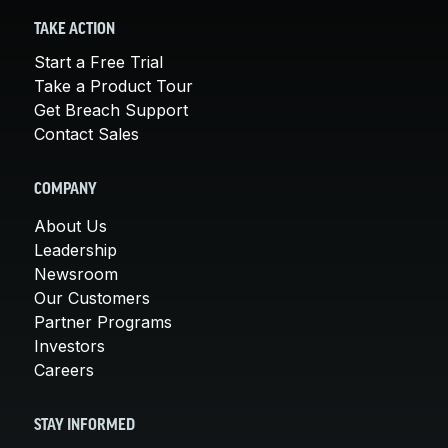
TAKE ACTION
Start a Free Trial
Take a Product Tour
Get Breach Support
Contact Sales
COMPANY
About Us
Leadership
Newsroom
Our Customers
Partner Programs
Investors
Careers
STAY INFORMED