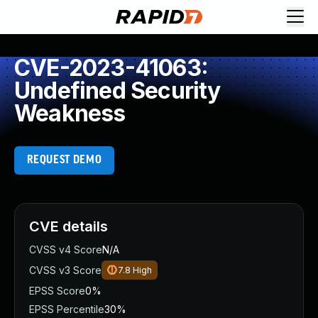
CVE-2023-41063:
Undefined Security
Weakness
REQUEST DEMO
CVE details
CVSS v4 Score
N/A
CVSS v3 Score
7.8
High
EPSS Score
0%
EPSS Percentile
30%