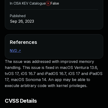
In CISA KEV Catalogue
False
Published
Sep 26, 2023
References
NVD
↗
The issue was addressed with improved memory
handling. This issue is fixed in macOS Ventura 13.6,
tvOS 17, iOS 16.7 and iPadOS 16.7, iOS 17 and iPadOS
17, macOS Sonoma 14. An app may be able to
execute arbitrary code with kernel privileges.
CVSS Details