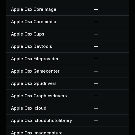
Apple Osx Coreimage
—
Apple Osx Coremedia
—
Apple Osx Cups
—
Apple Osx Devtools
—
Apple Osx Fileprovider
—
Apple Osx Gamecenter
—
Apple Osx Gpudrivers
—
Apple Osx Graphicsdrivers
—
Apple Osx Icloud
—
Apple Osx Icloudphotolibrary
—
Apple Osx Imagecapture
—