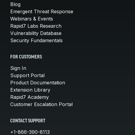
Blog
Emergent Threat Response
Webinars & Events
Rapid7 Labs Research
Vulnerability Database
Security Fundamentals
FOR CUSTOMERS
Sign In
Support Portal
Product Documentation
Extension Library
Rapid7 Academy
Customer Escalation Portal
CONTACT SUPPORT
+1-866-390-8113