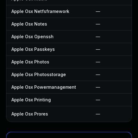
Apple Osx Netfsframework
—
Apple Osx Notes
—
Apple Osx Openssh
—
Apple Osx Passkeys
—
Apple Osx Photos
—
Apple Osx Photosstorage
—
Apple Osx Powermanagement
—
Apple Osx Printing
—
Apple Osx Prores
—