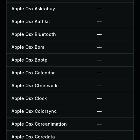
Apple Osx Asktobuy
—
Apple Osx Authkit
—
Apple Osx Bluetooth
—
Apple Osx Bom
—
Apple Osx Bootp
—
Apple Osx Calendar
—
Apple Osx Cfnetwork
—
Apple Osx Clock
—
Apple Osx Colorsync
—
Apple Osx Coreanimation
—
Apple Osx Coredata
—