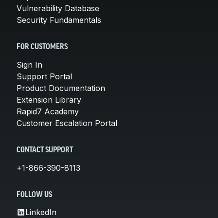
Vulnerability Database
Security Fundamentals
FOR CUSTOMERS
Sign In
Support Portal
Product Documentation
Extension Library
Rapid7 Academy
Customer Escalation Portal
CONTACT SUPPORT
+1-866-390-8113
FOLLOW US
LinkedIn