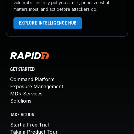
vulnerabilities truly put you at risk, prioritize what
matters most, and act before attackers do.
EXPLORE INTELLIGENCE HUB
GET STARTED
Command Platform
Exposure Management
MDR Services
Solutions
TAKE ACTION
Start a Free Trial
Take a Product Tour