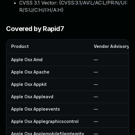
CVSS 3.1 Vector: (
CVSS:3.1/AV:L/AC:L/PR:N/UI:
R/S:U/C:H/I:H/A:H
)
Covered by Rapid7
Product
Vendor Advisory
Apple Osx Amd
—
Apple Osx Apache
—
Apple Osx Appkit
—
Apple Osx Appleavd
—
Apple Osx Appleevents
—
Apple Osx Applegraphicscontrol
—
Apple Osx Applemobilefileintegrity
—