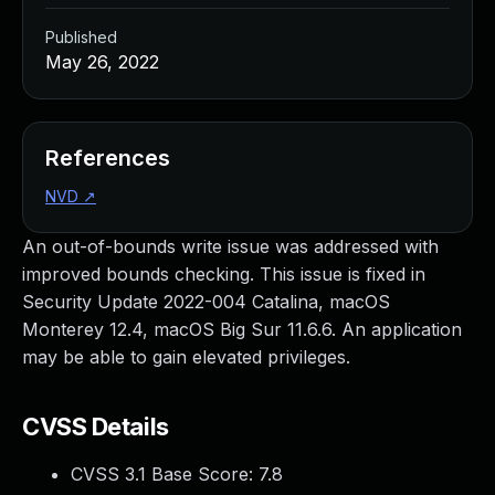
Published
May 26, 2022
References
NVD
↗
An out-of-bounds write issue was addressed with
improved bounds checking. This issue is fixed in
Security Update 2022-004 Catalina, macOS
Monterey 12.4, macOS Big Sur 11.6.6. An application
may be able to gain elevated privileges.
CVSS Details
CVSS 3.1 Base Score:
7.8