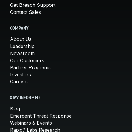
Get Breach Support
Contact Sales
COMPANY
About Us
Leadership
Newsroom
Our Customers
Partner Programs
Investors
Careers
STAY INFORMED
Blog
Emergent Threat Response
Webinars & Events
Rapid7 Labs Research