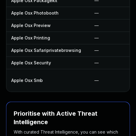
Apple Osx Packagekit
—
Apple Osx Photobooth
—
Apple Osx Preview
—
Apple Osx Printing
—
Apple Osx Safariprivatebrowsing
—
Apple Osx Security
—
Apple Osx Smb
—
Prioritise with Active Threat
Intelligence
With curated Threat Intelligence, you can see which