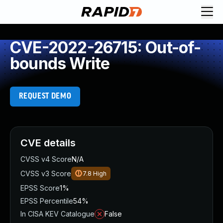
CVE-2022-26715: Out-of-
bounds Write
REQUEST DEMO
CVE details
CVSS v4 Score
N/A
CVSS v3 Score
7.8
High
EPSS Score
1%
EPSS Percentile
54%
In CISA KEV Catalogue
False