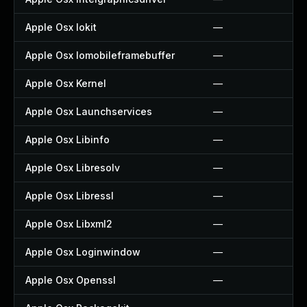
Apple Osx Iokit
—
Apple Osx Iomobileframebuffer
—
Apple Osx Kernel
—
Apple Osx Launchservices
—
Apple Osx Libinfo
—
Apple Osx Libresolv
—
Apple Osx Libressl
—
Apple Osx Libxml2
—
Apple Osx Loginwindow
—
Apple Osx Openssl
—