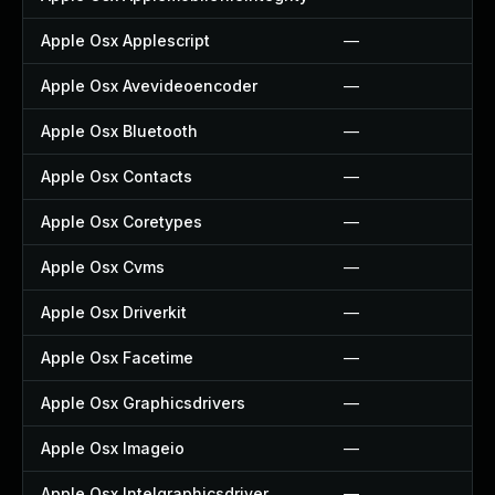
Apple Osx Applescript
—
Apple Osx Avevideoencoder
—
Apple Osx Bluetooth
—
Apple Osx Contacts
—
Apple Osx Coretypes
—
Apple Osx Cvms
—
Apple Osx Driverkit
—
Apple Osx Facetime
—
Apple Osx Graphicsdrivers
—
Apple Osx Imageio
—
Apple Osx Intelgraphicsdriver
—