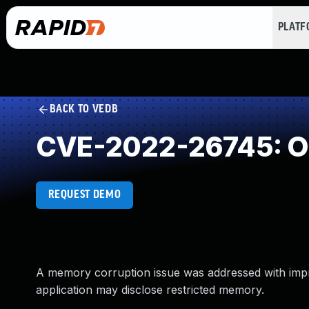
PLAT
BACK TO VEDB
CVE-2022-26745: Ou
REQUEST DEMO
A memory corruption issue was addressed with improv
application may disclose restricted memory.