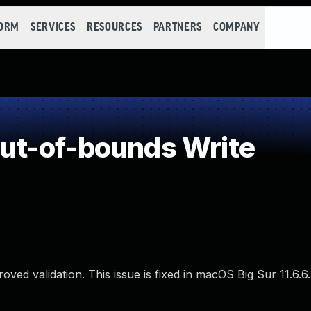
FORM
SERVICES
RESOURCES
PARTNERS
COMPANY
t-of-bounds Write
ed validation. This issue is fixed in macOS Big Sur 11.6.6.