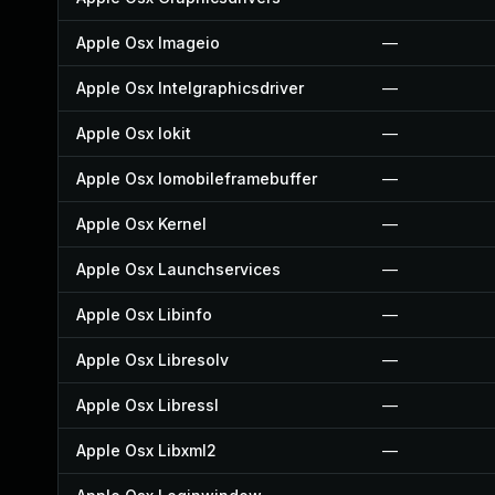
Apple Osx Imageio
—
Apple Osx Intelgraphicsdriver
—
Apple Osx Iokit
—
Apple Osx Iomobileframebuffer
—
Apple Osx Kernel
—
Apple Osx Launchservices
—
Apple Osx Libinfo
—
Apple Osx Libresolv
—
Apple Osx Libressl
—
Apple Osx Libxml2
—