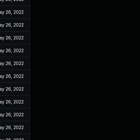
ay 26, 2022
ay 26, 2022
ay 26, 2022
ay 26, 2022
ay 26, 2022
ay 26, 2022
ay 26, 2022
ay 26, 2022
ay 26, 2022
ay 26, 2022