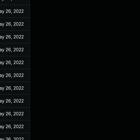
ay 26, 2022
ay 26, 2022
ay 26, 2022
ay 26, 2022
ay 26, 2022
ay 26, 2022
ay 26, 2022
ay 26, 2022
ay 26, 2022
ay 26, 2022
ay 26, 2022