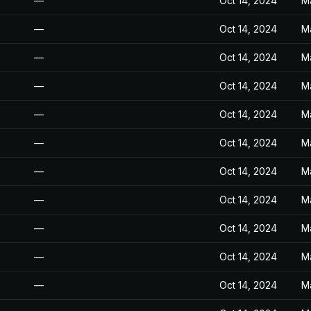
—
Oct 14, 2024
M
—
Oct 14, 2024
M
—
Oct 14, 2024
M
—
Oct 14, 2024
M
—
Oct 14, 2024
M
—
Oct 14, 2024
M
—
Oct 14, 2024
M
—
Oct 14, 2024
M
—
Oct 14, 2024
M
—
Oct 14, 2024
M
—
Oct 14, 2024
M