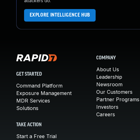
attackers do.
EXPLORE INTELLIGENCE HUB
COMPANY
About Us
GET STARTED
Leadership
Newsroom
Command Platform
Our Customers
Exposure Management
Partner Programs
MDR Services
Investors
Solutions
Careers
TAKE ACTION
Start a Free Trial