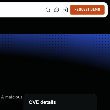
REQUEST DEMO
 A malicious
CVE details