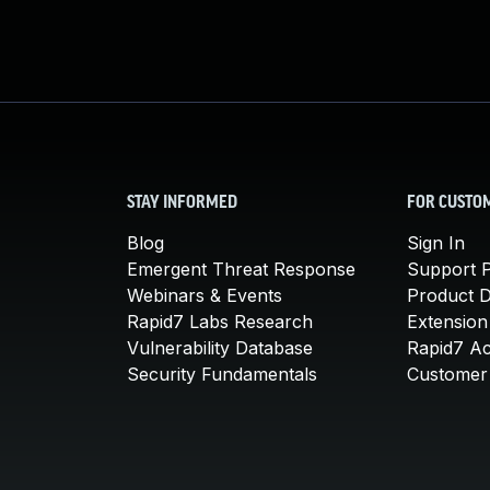
STAY INFORMED
FOR CUSTO
Blog
Sign In
Emergent Threat Response
Support P
Webinars & Events
Product 
Rapid7 Labs Research
Extension
Vulnerability Database
Rapid7 A
Security Fundamentals
Customer 