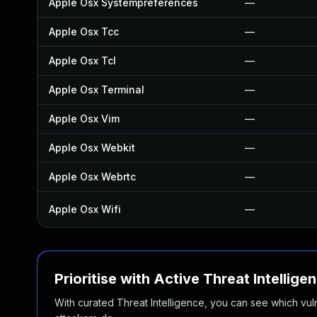
Apple Osx Systempreferences
—
Apple Osx Tcc
—
Apple Osx Tcl
—
Apple Osx Terminal
—
Apple Osx Vim
—
Apple Osx Webkit
—
Apple Osx Webrtc
—
Apple Osx Wifi
—
Prioritise with Active Threat Intellige
With curated Threat Intelligence, you can see which vulner