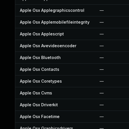
Apple Osx Applegraphicscontrol
—
Apple Osx Applemobilefileintegrity
—
Apple Osx Applescript
—
Apple Osx Avevideoencoder
—
Apple Osx Bluetooth
—
Apple Osx Contacts
—
Apple Osx Coretypes
—
Apple Osx Cvms
—
Apple Osx Driverkit
—
Apple Osx Facetime
—
Apple Osx Graphicsdrivers
—