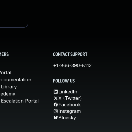
MERS
CONTACT SUPPORT
+1-866-390-8113
ortal
Documentation
FOLLOW US
 Library
LinkedIn
cademy
X (Twitter)
Escalation Portal
Facebook
Instagram
Bluesky