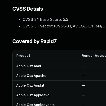
CVSS Details
CVSS 3.1 Base Score:
5.5
CVSS 3.1 Vector: (
CVSS:3.1/AV:L/AC:L/PR:N/UI
Covered by Rapid7
Product
Vendor Advis
Apple Osx Amd
—
Apple Osx Apache
—
Apple Osx Appkit
—
Apple Osx Appleavd
—
Apple Osx Appleevents
—