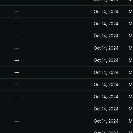
—
Oct 14, 2024
M
—
Oct 14, 2024
M
—
Oct 14, 2024
M
—
Oct 14, 2024
M
—
Oct 14, 2024
M
—
Oct 14, 2024
M
—
Oct 14, 2024
M
—
Oct 14, 2024
M
—
Oct 14, 2024
M
—
Oct 14, 2024
M