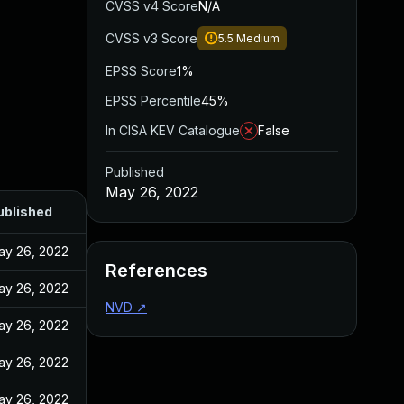
CVSS v4 Score
N/A
CVSS v3 Score
5.5
Medium
EPSS Score
1%
EPSS Percentile
45%
In CISA KEV Catalogue
False
Published
May 26, 2022
ublished
ay 26, 2022
References
ay 26, 2022
NVD
↗
ay 26, 2022
ay 26, 2022
ay 26, 2022