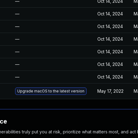
—
Oct 14, 2024
M
—
Oct 14, 2024
M
—
Oct 14, 2024
M
—
Oct 14, 2024
M
—
Oct 14, 2024
M
—
Oct 14, 2024
M
—
Oct 14, 2024
M
May 17, 2022
M
Upgrade macOS to the latest version
nce
abilities truly put you at risk, prioritize what matters most, and act