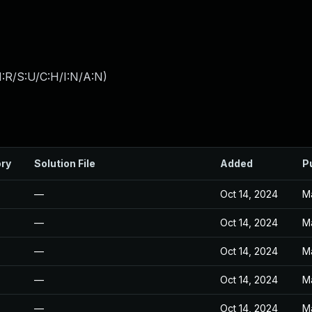
:R/S:U/C:H/I:N/A:N
)
ory
Solution File
Added
P
—
Oct 14, 2024
M
—
Oct 14, 2024
M
—
Oct 14, 2024
M
—
Oct 14, 2024
M
—
Oct 14, 2024
M