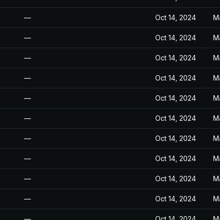
—
Oct 14, 2024
M
—
Oct 14, 2024
M
—
Oct 14, 2024
M
—
Oct 14, 2024
M
—
Oct 14, 2024
M
—
Oct 14, 2024
M
—
Oct 14, 2024
M
—
Oct 14, 2024
M
—
Oct 14, 2024
M
—
Oct 14, 2024
M
—
Oct 14, 2024
M