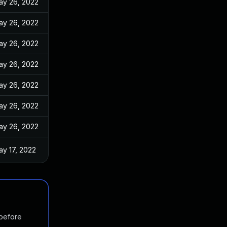
ay 26, 2022
ay 26, 2022
ay 26, 2022
ay 26, 2022
ay 26, 2022
ay 26, 2022
ay 26, 2022
ay 17, 2022
 before