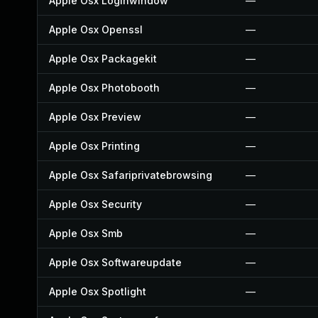
Apple Osx Loginwindow
—
Apple Osx Openssl
—
Apple Osx Packagekit
—
Apple Osx Photobooth
—
Apple Osx Preview
—
Apple Osx Printing
—
Apple Osx Safariprivatebrowsing
—
Apple Osx Security
—
Apple Osx Smb
—
Apple Osx Softwareupdate
—
Apple Osx Spotlight
—