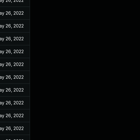
ay 26, 2022
ay 26, 2022
ay 26, 2022
ay 26, 2022
ay 26, 2022
ay 26, 2022
ay 26, 2022
ay 26, 2022
ay 26, 2022
ay 26, 2022
ay 26, 2022