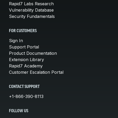
Rapid7 Labs Research
Vulnerability Database
Security Fundamentals
FOR CUSTOMERS
Sign In
Support Portal
Product Documentation
Extension Library
Rapid7 Academy
Customer Escalation Portal
CONTACT SUPPORT
+1-866-390-8113
FOLLOW US