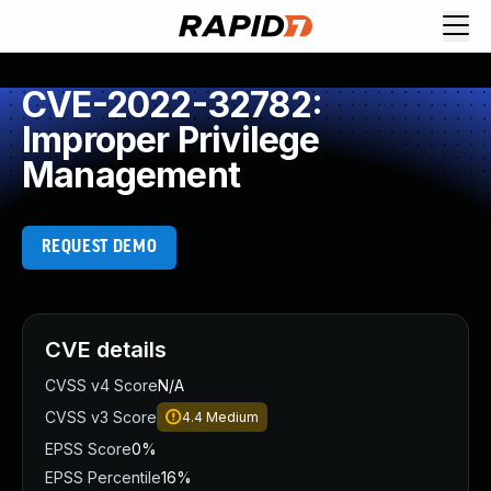
CVE-2022-32782:
Improper Privilege
Management
REQUEST DEMO
CVE details
CVSS v4 Score
N/A
CVSS v3 Score
4.4
Medium
EPSS Score
0%
EPSS Percentile
16%