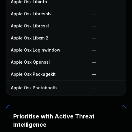
Apple Osx Libinfo
—
Apple Osx Libresolv
—
Apple Osx Libressl
—
Apple Osx Libxml2
—
Apple Osx Loginwindow
—
Apple Osx Openssl
—
Apple Osx Packagekit
—
Apple Osx Photobooth
—
Prioritise with Active Threat
Intelligence