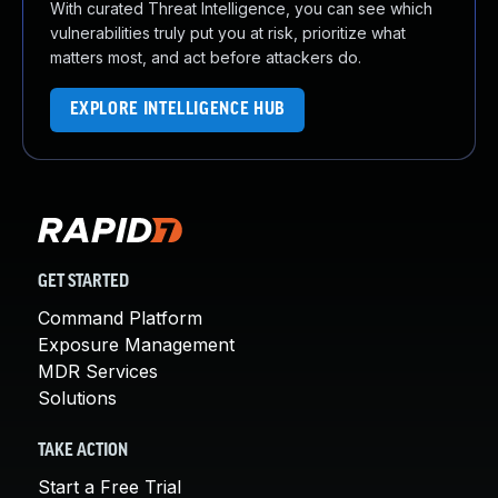
With curated Threat Intelligence, you can see which
vulnerabilities truly put you at risk, prioritize what
matters most, and act before attackers do.
EXPLORE INTELLIGENCE HUB
GET STARTED
Command Platform
Exposure Management
MDR Services
Solutions
TAKE ACTION
Start a Free Trial