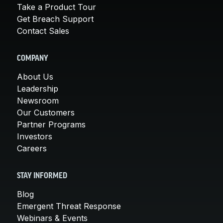
Take a Product Tour
Get Breach Support
Contact Sales
COMPANY
About Us
Leadership
Newsroom
Our Customers
Partner Programs
Investors
Careers
STAY INFORMED
Blog
Emergent Threat Response
Webinars & Events