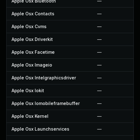
Apple Osx Bluetooth
—
Apple Osx Contacts
—
Apple Osx Cvms
—
Apple Osx Driverkit
—
Apple Osx Facetime
—
Apple Osx Imageio
—
Apple Osx Intelgraphicsdriver
—
Apple Osx Iokit
—
Apple Osx Iomobileframebuffer
—
Apple Osx Kernel
—
Apple Osx Launchservices
—