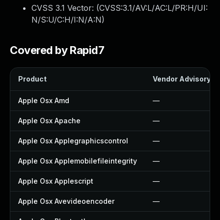
CVSS 3.1 Vector: (
CVSS:3.1/AV:L/AC:L/PR:H/UI:
N/S:U/C:H/I:N/A:N
)
Covered by Rapid7
Product
Vendor Advisory
Apple Osx Amd
—
Apple Osx Apache
—
Apple Osx Applegraphicscontrol
—
Apple Osx Applemobilefileintegrity
—
Apple Osx Applescript
—
Apple Osx Avevideoencoder
—