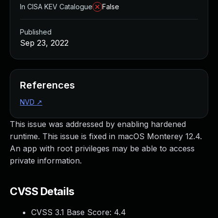
In CISA KEV Catalogue
False
Published
Sep 23, 2022
References
NVD
↗
This issue was addressed by enabling hardened
runtime. This issue is fixed in macOS Monterey 12.4.
An app with root privileges may be able to access
private information.
CVSS Details
CVSS 3.1 Base Score:
4.4