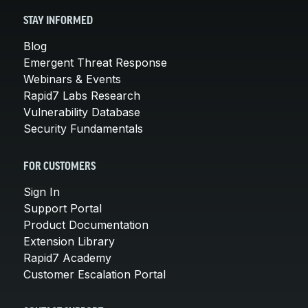
STAY INFORMED
Blog
Emergent Threat Response
Webinars & Events
Rapid7 Labs Research
Vulnerability Database
Security Fundamentals
FOR CUSTOMERS
Sign In
Support Portal
Product Documentation
Extension Library
Rapid7 Academy
Customer Escalation Portal