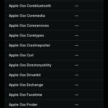
Apple Osx Corebluetooth
—
Apple Osx Coremedia
—
Apple Osx Coreservices
—
Apple Osx Coretypes
—
Apple Osx Crashreporter
—
Apple Osx Curl
—
Apple Osx Directoryutility
—
Apple Osx Driverkit
—
Apple Osx Exchange
—
Apple Osx Facetime
—
Apple Osx Finder
—