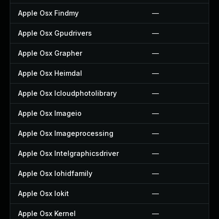
Apple Osx Findmy
—
Apple Osx Gpudrivers
—
Apple Osx Grapher
—
Apple Osx Heimdal
—
Apple Osx Icloudphotolibrary
—
Apple Osx Imageio
—
Apple Osx Imageprocessing
—
Apple Osx Intelgraphicsdriver
—
Apple Osx Iohidfamily
—
Apple Osx Iokit
—
Apple Osx Kernel
—