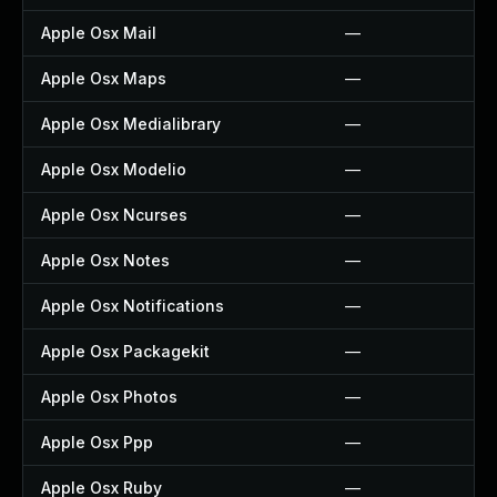
Apple Osx Mail
—
Apple Osx Maps
—
Apple Osx Medialibrary
—
Apple Osx Modelio
—
Apple Osx Ncurses
—
Apple Osx Notes
—
Apple Osx Notifications
—
Apple Osx Packagekit
—
Apple Osx Photos
—
Apple Osx Ppp
—
Apple Osx Ruby
—