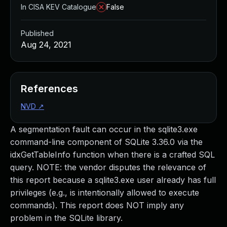
In CISA KEV Catalogue
False
Published
Aug 24, 2021
References
NVD
↗
A segmentation fault can occur in the sqlite3.exe
command-line component of SQLite 3.36.0 via the
idxGetTableInfo function when there is a crafted SQL
query. NOTE: the vendor disputes the relevance of
this report because a sqlite3.exe user already has full
privileges (e.g., is intentionally allowed to execute
commands). This report does NOT imply any
problem in the SQLite library.