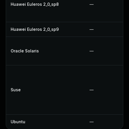
Huawei Euleros 2_0_sp8
—
Huawei Euleros 2_0_sp9
—
Oracle Solaris
—
Suse
—
Ubuntu
—