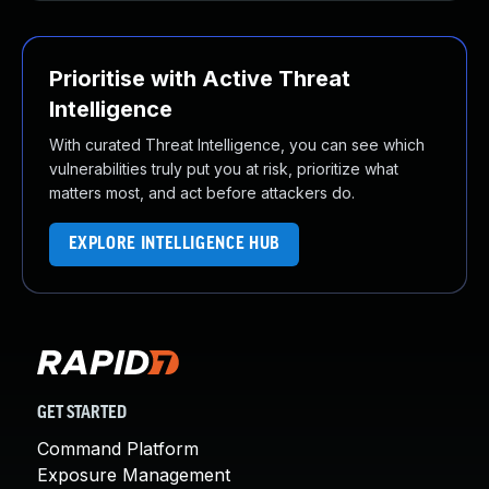
Prioritise with Active Threat
Intelligence
With curated Threat Intelligence, you can see which
vulnerabilities truly put you at risk, prioritize what
matters most, and act before attackers do.
EXPLORE INTELLIGENCE HUB
GET STARTED
Command Platform
Exposure Management