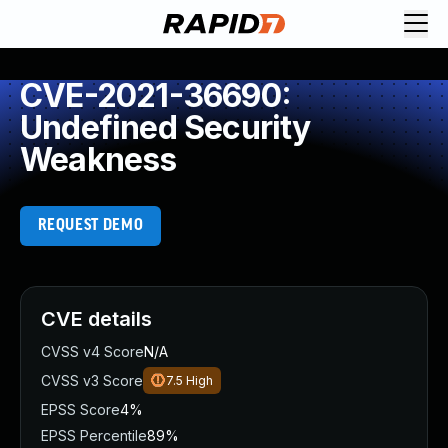
CVE-2021-36690:
Undefined Security
Weakness
REQUEST DEMO
CVE details
CVSS v4 Score
N/A
CVSS v3 Score
7.5
High
EPSS Score
4%
EPSS Percentile
89%