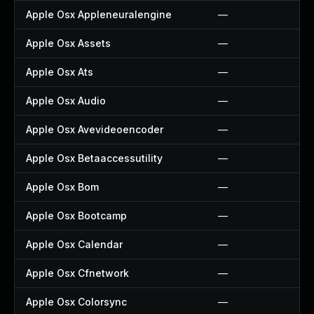
Apple Osx Appleneuralengine
—
Apple Osx Assets
—
Apple Osx Ats
—
Apple Osx Audio
—
Apple Osx Avevideoencoder
—
Apple Osx Betaaccessutility
—
Apple Osx Bom
—
Apple Osx Bootcamp
—
Apple Osx Calendar
—
Apple Osx Cfnetwork
—
Apple Osx Colorsync
—