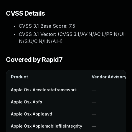
CVSS Details
CVSS 3.1 Base Score:
7.5
CVSS 3.1 Vector: (
CVSS:3.1/AV:N/AC:L/PR:N/UI:
N/S:U/C:N/I:N/A:H
)
Covered by Rapid7
Product
Vendor Advisory
Apple Osx Accelerateframework
—
Apple Osx Apfs
—
Apple Osx Appleavd
—
Apple Osx Applemobilefileintegrity
—