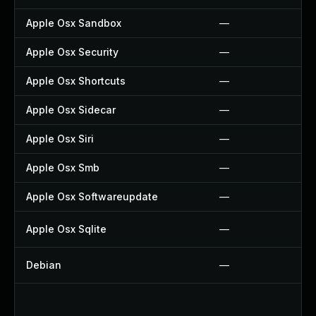
Apple Osx Sandbox
—
Apple Osx Security
—
Apple Osx Shortcuts
—
Apple Osx Sidecar
—
Apple Osx Siri
—
Apple Osx Smb
—
Apple Osx Softwareupdate
—
Apple Osx Sqlite
—
Debian
—