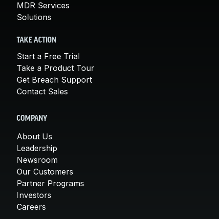
MDR Services
Solutions
TAKE ACTION
Start a Free Trial
Take a Product Tour
Get Breach Support
Contact Sales
COMPANY
About Us
Leadership
Newsroom
Our Customers
Partner Programs
Investors
Careers