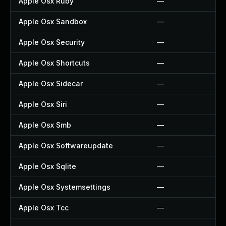
Apple Osx Ruby
—
Apple Osx Sandbox
—
Apple Osx Security
—
Apple Osx Shortcuts
—
Apple Osx Sidecar
—
Apple Osx Siri
—
Apple Osx Smb
—
Apple Osx Softwareupdate
—
Apple Osx Sqlite
—
Apple Osx Systemsettings
—
Apple Osx Tcc
—