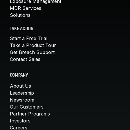
Exposure Management
MDR Services
Solutions
TAKE ACTION
Start a Free Trial
Take a Product Tour
Get Breach Support
Contact Sales
COMPANY
About Us
Leadership
Newsroom
Our Customers
Partner Programs
Investors
Careers