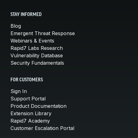
STAY INFORMED
Blog
Emergent Threat Response
Webinars & Events
Rapid7 Labs Research
Vulnerability Database
Security Fundamentals
FOR CUSTOMERS
Sign In
Support Portal
Product Documentation
Extension Library
Rapid7 Academy
Customer Escalation Portal