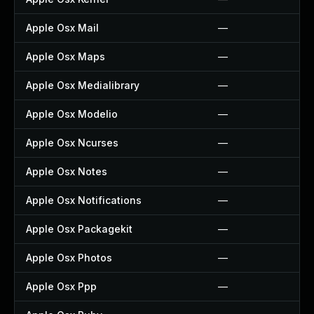
Apple Osx Mail
—
Apple Osx Maps
—
Apple Osx Medialibrary
—
Apple Osx Modelio
—
Apple Osx Ncurses
—
Apple Osx Notes
—
Apple Osx Notifications
—
Apple Osx Packagekit
—
Apple Osx Photos
—
Apple Osx Ppp
—