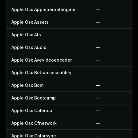
Apple Osx Appleneuralengine
—
Apple Osx Assets
—
Apple Osx Ats
—
Apple Osx Audio
—
Apple Osx Avevideoencoder
—
Apple Osx Betaaccessutility
—
Apple Osx Bom
—
Apple Osx Bootcamp
—
Apple Osx Calendar
—
Apple Osx Cfnetwork
—
Apple Osx Colorsync
—