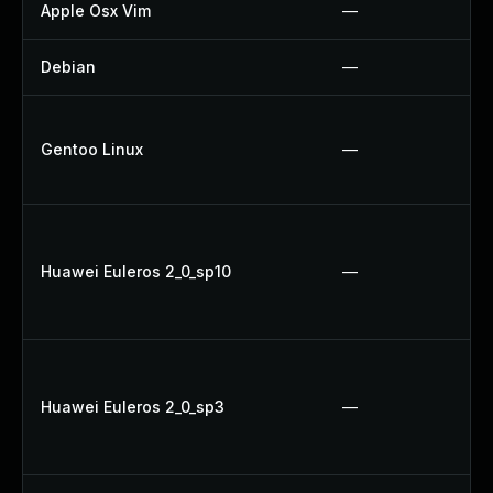
Apple Osx Vim
—
Debian
—
Gentoo Linux
—
Huawei Euleros 2_0_sp10
—
Huawei Euleros 2_0_sp3
—