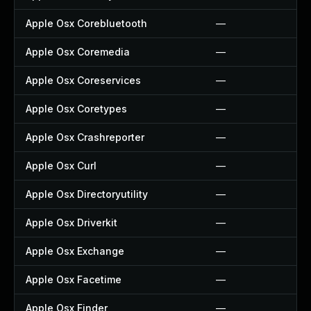
Apple Osx Corebluetooth
—
Apple Osx Coremedia
—
Apple Osx Coreservices
—
Apple Osx Coretypes
—
Apple Osx Crashreporter
—
Apple Osx Curl
—
Apple Osx Directoryutility
—
Apple Osx Driverkit
—
Apple Osx Exchange
—
Apple Osx Facetime
—
Apple Osx Finder
—