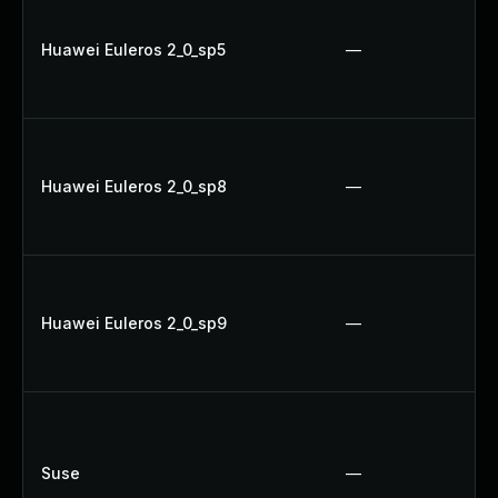
Huawei Euleros 2_0_sp5
—
Huawei Euleros 2_0_sp8
—
Huawei Euleros 2_0_sp9
—
Suse
—