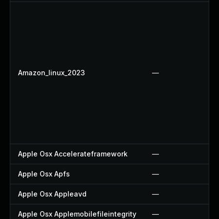
Amazon_linux_2023
—
Apple Osx Accelerateframework
—
Apple Osx Apfs
—
Apple Osx Appleavd
—
Apple Osx Applemobilefileintegrity
—