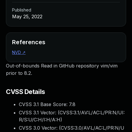
Published
May 25, 2022
References
NVD
↗
Out-of-bounds Read in GitHub repository vim/vim
prior to 8.2.
CVSS Details
CVSS 3.1 Base Score:
7.8
CVSS 3.1 Vector: (
CVSS:3.1/AV:L/AC:L/PR:N/UI:
R/S:U/C:H/I:H/A:H
)
CVSS 3.0 Vector: (
CVSS:3.0/AV:L/AC:L/PR:N/U