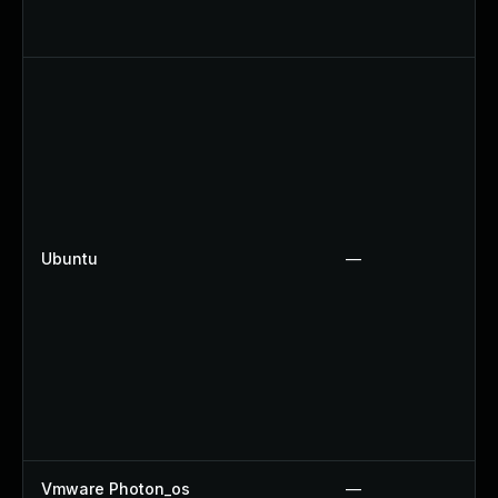
Ubuntu
—
Vmware Photon_os
—