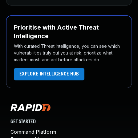
Prioritise with Active Threat
Intelligence
With curated Threat Intelligence, you can see which
vulnerabilities truly put you at risk, prioritize what
matters most, and act before attackers do.
EXPLORE INTELLIGENCE HUB
GET STARTED
Command Platform