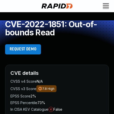
CVE-2022-1851: Out-of-
bounds Read
REQUEST DEMO
CVE details
CVSS v4 Score
N/A
CVSS v3 Score
7.8
High
EPSS Score
2%
EPSS Percentile
73%
In CISA KEV Catalogue
False