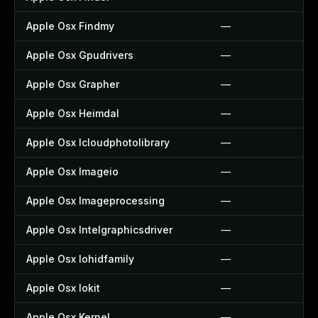
Apple Osx Findmy
—
Apple Osx Gpudrivers
—
Apple Osx Grapher
—
Apple Osx Heimdal
—
Apple Osx Icloudphotolibrary
—
Apple Osx Imageio
—
Apple Osx Imageprocessing
—
Apple Osx Intelgraphicsdriver
—
Apple Osx Iohidfamily
—
Apple Osx Iokit
—
Apple Osx Kernel
—