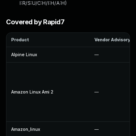
I:R/S:U/C:H/I:H/A:H
)
Covered by Rapid7
Product
Vendor Advisory
Alpine Linux
—
Amazon Linux Ami 2
—
Amazon_linux
—