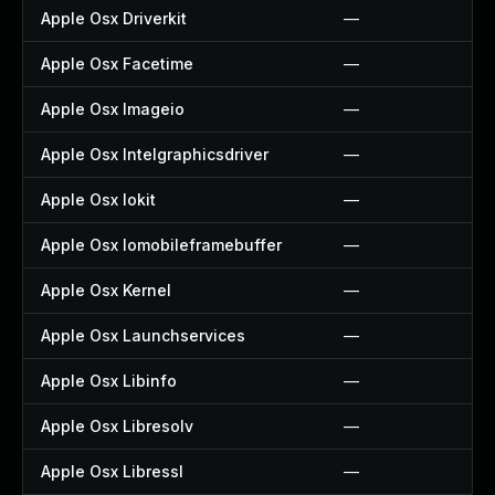
Apple Osx Driverkit
—
Apple Osx Facetime
—
Apple Osx Imageio
—
Apple Osx Intelgraphicsdriver
—
Apple Osx Iokit
—
Apple Osx Iomobileframebuffer
—
Apple Osx Kernel
—
Apple Osx Launchservices
—
Apple Osx Libinfo
—
Apple Osx Libresolv
—
Apple Osx Libressl
—