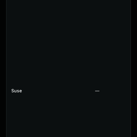
Suse
—