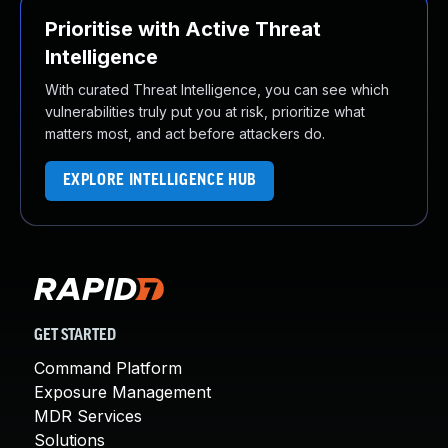
Prioritise with Active Threat
Intelligence
With curated Threat Intelligence, you can see which
vulnerabilities truly put you at risk, prioritize what
matters most, and act before attackers do.
EXPLORE INTELLIGENCE HUB
GET STARTED
Command Platform
Exposure Management
MDR Services
Solutions