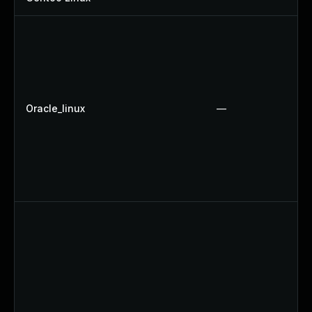
Oracle_linux
—