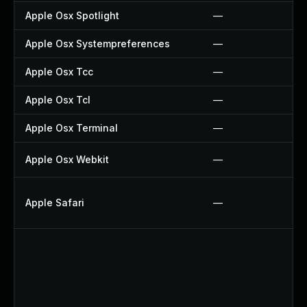
Apple Osx Spotlight
—
Apple Osx Systempreferences
—
Apple Osx Tcc
—
Apple Osx Tcl
—
Apple Osx Terminal
—
Apple Osx Webkit
—
Apple Safari
—