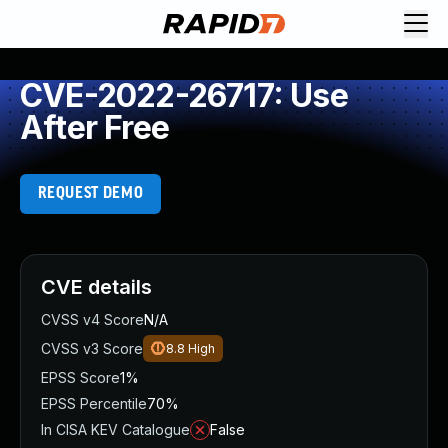
CVE-2022-26717: Use
After Free
REQUEST DEMO
CVE details
CVSS v4 Score
N/A
CVSS v3 Score
8.8
High
EPSS Score
1%
EPSS Percentile
70%
In CISA KEV Catalogue
False