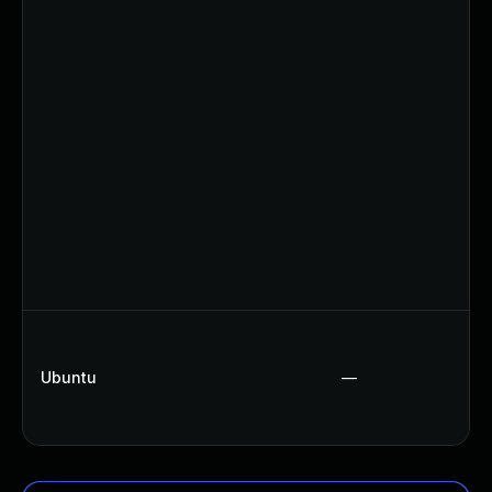
Ubuntu
—