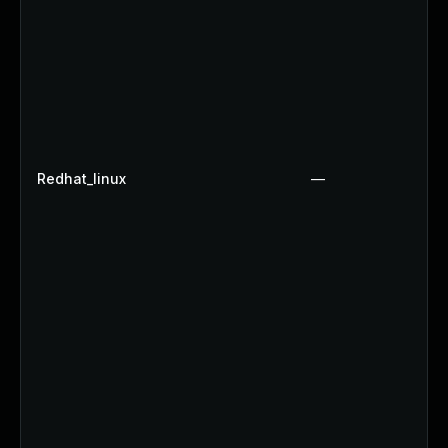
Redhat_linux
—