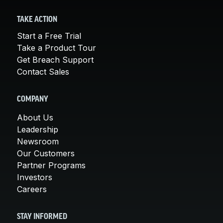
TAKE ACTION
Start a Free Trial
Take a Product Tour
Get Breach Support
Contact Sales
COMPANY
About Us
Leadership
Newsroom
Our Customers
Partner Programs
Investors
Careers
STAY INFORMED