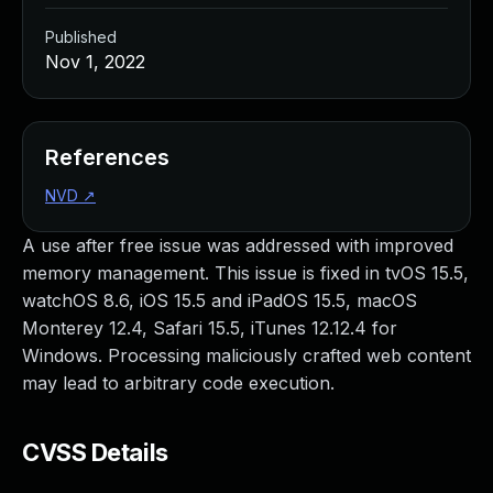
Published
Nov 1, 2022
References
NVD
↗
A use after free issue was addressed with improved
memory management. This issue is fixed in tvOS 15.5,
watchOS 8.6, iOS 15.5 and iPadOS 15.5, macOS
Monterey 12.4, Safari 15.5, iTunes 12.12.4 for
Windows. Processing maliciously crafted web content
may lead to arbitrary code execution.
CVSS Details