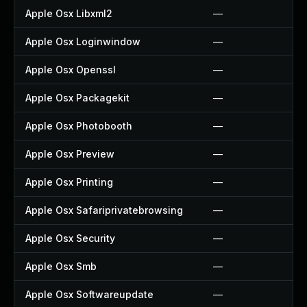
Apple Osx Libxml2
—
Apple Osx Loginwindow
—
Apple Osx Openssl
—
Apple Osx Packagekit
—
Apple Osx Photobooth
—
Apple Osx Preview
—
Apple Osx Printing
—
Apple Osx Safariprivatebrowsing
—
Apple Osx Security
—
Apple Osx Smb
—
Apple Osx Softwareupdate
—