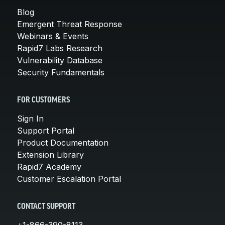
Blog
Emergent Threat Response
Webinars & Events
Rapid7 Labs Research
Vulnerability Database
Security Fundamentals
FOR CUSTOMERS
Sign In
Support Portal
Product Documentation
Extension Library
Rapid7 Academy
Customer Escalation Portal
CONTACT SUPPORT
+1-866-390-8113