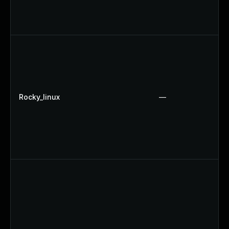
Rocky_linux
—