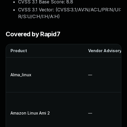
CVSS 3.1 Base Score:
8.8
CVSS 3.1 Vector: (
CVSS:3.1/AV:N/AC:L/PR:N/UI:
R/S:U/C:H/I:H/A:H
)
Covered by Rapid7
Product
Vendor Advisory
Alma_linux
—
Amazon Linux Ami 2
—