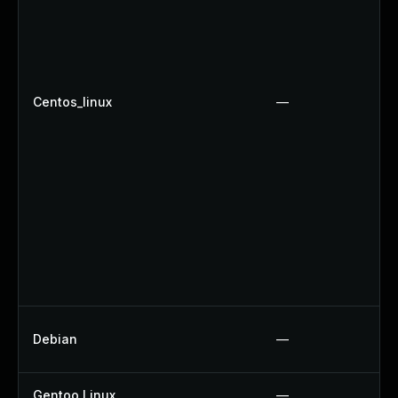
Centos_linux
—
Debian
—
Gentoo Linux
—