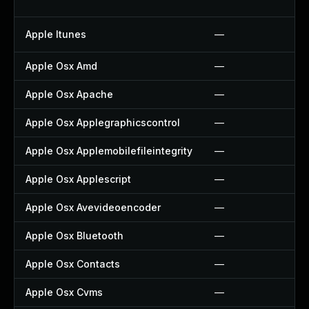
Apple Itunes
—
Apple Osx Amd
—
Apple Osx Apache
—
Apple Osx Applegraphicscontrol
—
Apple Osx Applemobilefileintegrity
—
Apple Osx Applescript
—
Apple Osx Avevideoencoder
—
Apple Osx Bluetooth
—
Apple Osx Contacts
—
Apple Osx Cvms
—