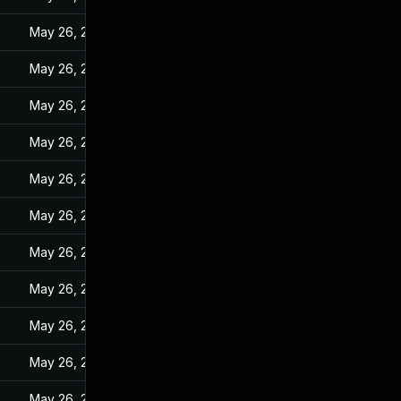
May 26, 2022
May 26, 2022
May 26, 2022
May 26, 2022
May 26, 2022
May 26, 2022
May 26, 2022
May 26, 2022
May 26, 2022
May 26, 2022
May 26, 2022