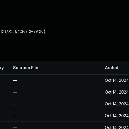
I:R/S:U/C:N/I:H/A:N
)
ry
Solution File
Added
—
Oct 14, 2024
—
Oct 14, 2024
—
Oct 14, 2024
—
Oct 14, 2024
—
Oct 14, 2024