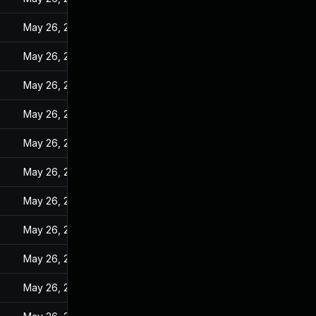
May 26, 2022
May 26, 2022
May 26, 2022
May 26, 2022
May 26, 2022
May 26, 2022
May 26, 2022
May 26, 2022
May 26, 2022
May 26, 2022