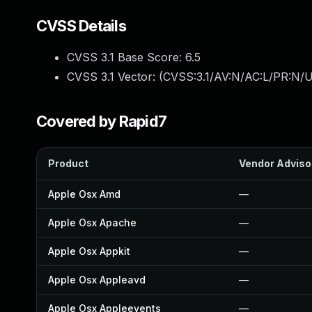
CVSS Details
CVSS 3.1 Base Score:
6.5
CVSS 3.1 Vector: (
CVSS:3.1/AV:N/AC:L/PR:N/U
Covered by Rapid7
Product
Vendor Adviso
Apple Osx Amd
—
Apple Osx Apache
—
Apple Osx Appkit
—
Apple Osx Appleavd
—
Apple Osx Appleevents
—