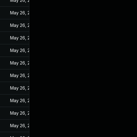
May 26, 2022
May 26, 2022
May 26, 2022
May 26, 2022
May 26, 2022
May 26, 2022
May 26, 2022
May 26, 2022
May 26, 2022
May 26, 2022
May 26, 2022