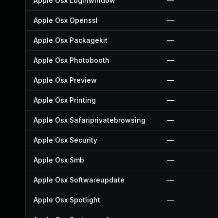
Apple Osx Loginwindow
—
Apple Osx Openssl
—
Apple Osx Packagekit
—
Apple Osx Photobooth
—
Apple Osx Preview
—
Apple Osx Printing
—
Apple Osx Safariprivatebrowsing
—
Apple Osx Security
—
Apple Osx Smb
—
Apple Osx Softwareupdate
—
Apple Osx Spotlight
—