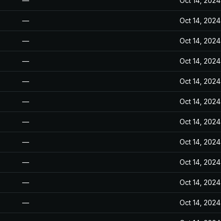
—
Oct 14, 2024
—
Oct 14, 2024
—
Oct 14, 2024
—
Oct 14, 2024
—
Oct 14, 2024
—
Oct 14, 2024
—
Oct 14, 2024
—
Oct 14, 2024
—
Oct 14, 2024
—
Oct 14, 2024
—
Oct 14, 2024