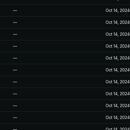
—
Oct 14, 2024
—
Oct 14, 2024
—
Oct 14, 2024
—
Oct 14, 2024
—
Oct 14, 2024
—
Oct 14, 2024
—
Oct 14, 2024
—
Oct 14, 2024
—
Oct 14, 2024
—
Oct 14, 2024
—
Oct 14, 2024