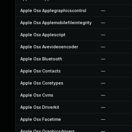
Apple Osx Applegraphicscontrol
—
Apple Osx Applemobilefileintegrity
—
Apple Osx Applescript
—
Apple Osx Avevideoencoder
—
Apple Osx Bluetooth
—
Apple Osx Contacts
—
Apple Osx Coretypes
—
Apple Osx Cvms
—
Apple Osx Driverkit
—
Apple Osx Facetime
—
Apple Osx Graphicsdrivers
—