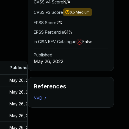
CVSS v4 Score
N/A
CVSS v3 Score
6.5
Medium
EPSS Score
2%
EPSS Percentile
81%
In CISA KEV Catalogue
False
Published
May 26, 2022
Published
May 26, 2022
References
May 26, 2022
NVD
↗
May 26, 2022
May 26, 2022
May 26, 2022