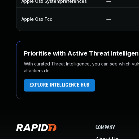
Apple Osx Systempreferences
—
Apple Osx Tcc
—
Prioritise with Active Threat Intellige
With curated Threat Intelligence, you can see which vulner
attackers do.
EXPLORE INTELLIGENCE HUB
COMPANY