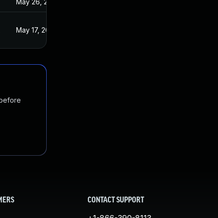
May 26, 2022
2
May 17, 2022
 before
MERS
CONTACT SUPPORT