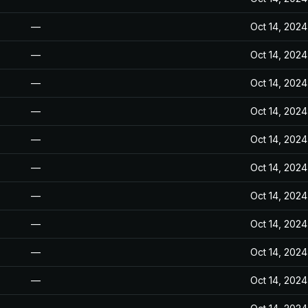
—
Oct 14, 2024
—
Oct 14, 2024
—
Oct 14, 2024
—
Oct 14, 2024
—
Oct 14, 2024
—
Oct 14, 2024
—
Oct 14, 2024
—
Oct 14, 2024
—
Oct 14, 2024
—
Oct 14, 2024