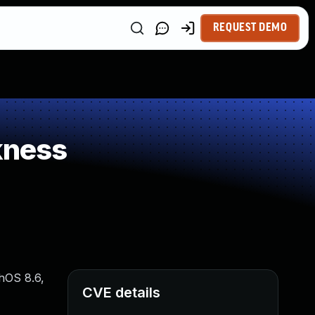
REQUEST DEMO
kness
chOS 8.6,
CVE details