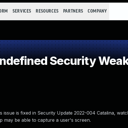
FORM
SERVICES
RESOURCES
PARTNERS
COMPANY
defined Security Wea
 issue is fixed in Security Update 2022-004 Catalina, wat
 may be able to capture a user's screen.