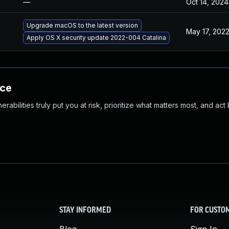
—
Oct 14, 2024
Upgrade macOS to the latest version
May 17, 202
Apply OS X security update 2022-004 Catalina
nce
abilities truly put you at risk, prioritize what matters most, and act
STAY INFORMED
FOR CUSTO