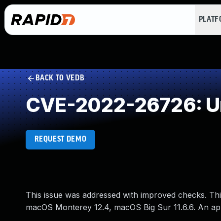
PLAT
BACK TO VEDB
CVE-2022-26726: Un
REQUEST DEMO
This issue was addressed with improved checks. This
macOS Monterey 12.4, macOS Big Sur 11.6.6. An app