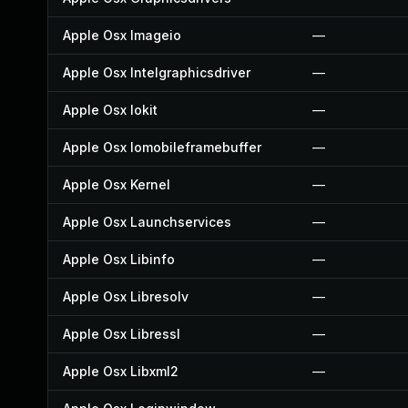
Apple Osx Imageio
—
Apple Osx Intelgraphicsdriver
—
Apple Osx Iokit
—
Apple Osx Iomobileframebuffer
—
Apple Osx Kernel
—
Apple Osx Launchservices
—
Apple Osx Libinfo
—
Apple Osx Libresolv
—
Apple Osx Libressl
—
Apple Osx Libxml2
—