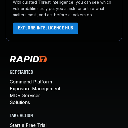
With curated Threat Intelligence, you can see which
vulnerabilities truly put you at risk, prioritize what
matters most, and act before attackers do.
EXPLORE INTELLIGENCE HUB
GET STARTED
Command Platform
Exposure Management
MDR Services
Solutions
TAKE ACTION
Start a Free Trial