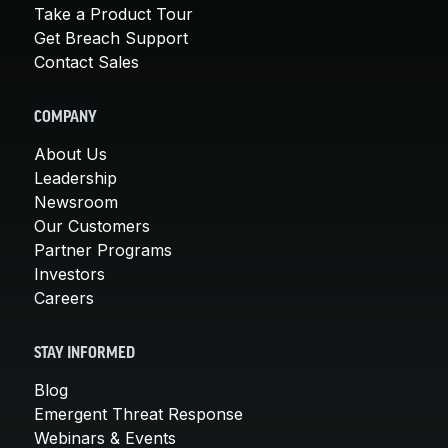
Take a Product Tour
Get Breach Support
Contact Sales
COMPANY
About Us
Leadership
Newsroom
Our Customers
Partner Programs
Investors
Careers
STAY INFORMED
Blog
Emergent Threat Response
Webinars & Events