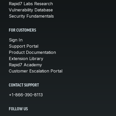
Rapid7 Labs Research
Vulnerability Database
Security Fundamentals
FOR CUSTOMERS
Sign In
Support Portal
Product Documentation
Extension Library
Rapid7 Academy
Customer Escalation Portal
CONTACT SUPPORT
+1-866-390-8113
FOLLOW US