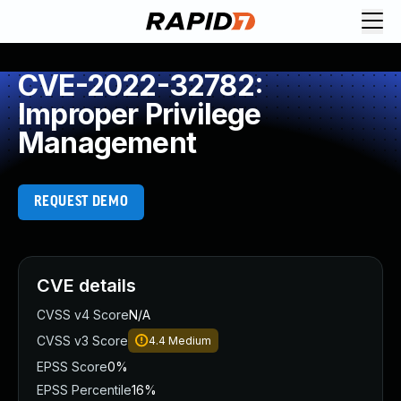
CVE-2022-32782:
Improper Privilege
Management
REQUEST DEMO
CVE details
CVSS v4 Score
N/A
CVSS v3 Score
4.4
Medium
EPSS Score
0%
EPSS Percentile
16%