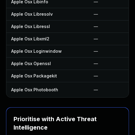
Apple Osx Libinfo
—
Apple Osx Libresolv
—
Apple Osx Libressl
—
Apple Osx Libxml2
—
Apple Osx Loginwindow
—
Apple Osx Openssl
—
Apple Osx Packagekit
—
Apple Osx Photobooth
—
Prioritise with Active Threat
Intelligence