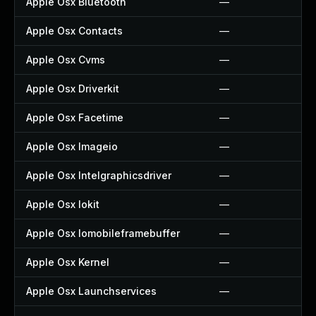
Apple Osx Bluetooth
—
Apple Osx Contacts
—
Apple Osx Cvms
—
Apple Osx Driverkit
—
Apple Osx Facetime
—
Apple Osx Imageio
—
Apple Osx Intelgraphicsdriver
—
Apple Osx Iokit
—
Apple Osx Iomobileframebuffer
—
Apple Osx Kernel
—
Apple Osx Launchservices
—