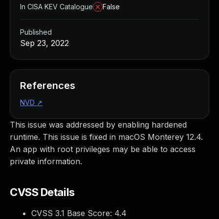
In CISA KEV Catalogue
False
Published
Sep 23, 2022
References
NVD
↗
This issue was addressed by enabling hardened
runtime. This issue is fixed in macOS Monterey 12.4.
An app with root privileges may be able to access
private information.
CVSS Details
CVSS 3.1 Base Score:
4.4