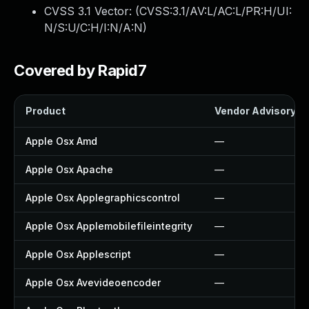
CVSS 3.1 Vector: (
CVSS:3.1/AV:L/AC:L/PR:H/UI:
N/S:U/C:H/I:N/A:N
)
Covered by Rapid7
Product
Vendor Advisory
Apple Osx Amd
—
Apple Osx Apache
—
Apple Osx Applegraphicscontrol
—
Apple Osx Applemobilefileintegrity
—
Apple Osx Applescript
—
Apple Osx Avevideoencoder
—