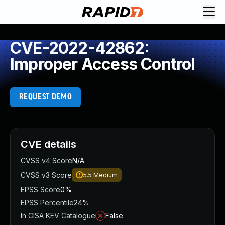
CVE-2022-42862:
Improper Access Control
REQUEST DEMO
CVE details
CVSS v4 Score
N/A
CVSS v3 Score
5.5
Medium
EPSS Score
0%
EPSS Percentile
24%
In CISA KEV Catalogue
False