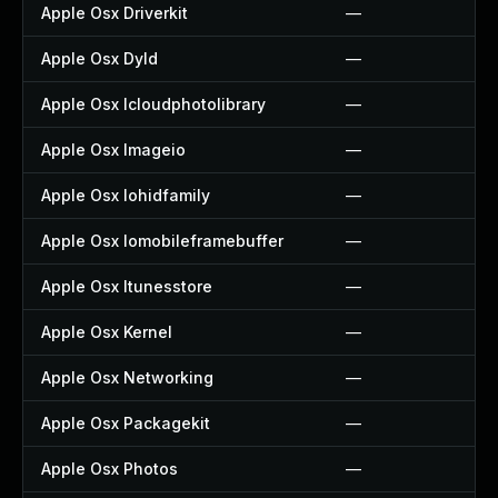
Apple Osx Driverkit
—
Apple Osx Dyld
—
Apple Osx Icloudphotolibrary
—
Apple Osx Imageio
—
Apple Osx Iohidfamily
—
Apple Osx Iomobileframebuffer
—
Apple Osx Itunesstore
—
Apple Osx Kernel
—
Apple Osx Networking
—
Apple Osx Packagekit
—
Apple Osx Photos
—