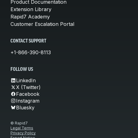
Product Documentation
Extension Library
Rapid7 Academy
Customer Escalation Portal
CONTACT SUPPORT
+1-866-390-8113
FOLLOW US
LinkedIn
X (Twitter)
Facebook
Instagram
Bluesky
© Rapid7
Legal Terms
Privacy Policy
Export Notice