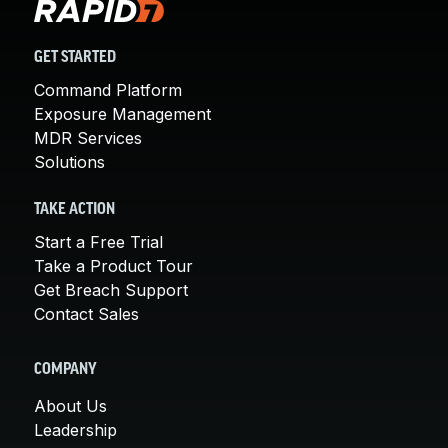
GET STARTED
Command Platform
Exposure Management
MDR Services
Solutions
TAKE ACTION
Start a Free Trial
Take a Product Tour
Get Breach Support
Contact Sales
COMPANY
About Us
Leadership