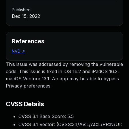
Published
Dec 15, 2022
References
NVD
↗
This issue was addressed by removing the vulnerable
code. This issue is fixed in iOS 16.2 and iPadOS 16.2,
macOS Ventura 13.1. An app may be able to bypass
Privacy preferences.
CVSS Details
CVSS 3.1 Base Score:
5.5
CVSS 3.1 Vector: (
CVSS:3.1/AV:L/AC:L/PR:N/UI: