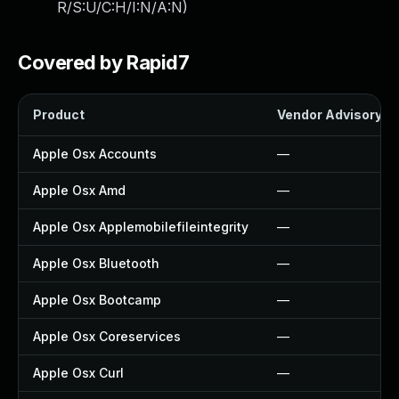
R/S:U/C:H/I:N/A:N
)
Covered by Rapid7
Product
Vendor Advisory
Apple Osx Accounts
—
Apple Osx Amd
—
Apple Osx Applemobilefileintegrity
—
Apple Osx Bluetooth
—
Apple Osx Bootcamp
—
Apple Osx Coreservices
—
Apple Osx Curl
—