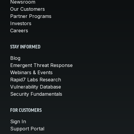
Newsroom
Our Customers
Partner Programs
Investors
Careers
STAY INFORMED
Blog
Emergent Threat Response
Webinars & Events
Rapid7 Labs Research
Vulnerability Database
Security Fundamentals
FOR CUSTOMERS
Sign In
Support Portal