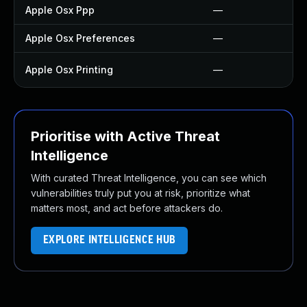
Apple Osx Ppp
—
Apple Osx Preferences
—
Apple Osx Printing
—
Prioritise with Active Threat
Intelligence
With curated Threat Intelligence, you can see which
vulnerabilities truly put you at risk, prioritize what
matters most, and act before attackers do.
EXPLORE INTELLIGENCE HUB