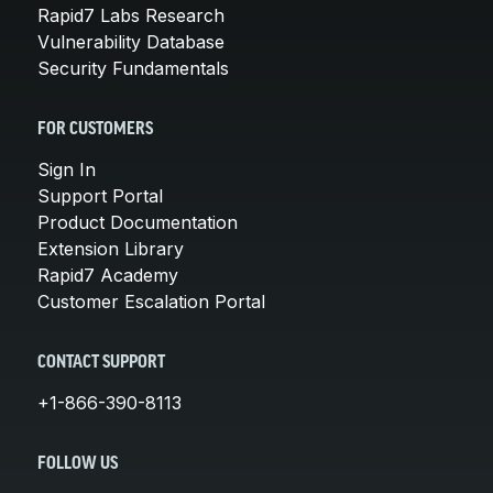
Rapid7 Labs Research
Vulnerability Database
Security Fundamentals
FOR CUSTOMERS
Sign In
Support Portal
Product Documentation
Extension Library
Rapid7 Academy
Customer Escalation Portal
CONTACT SUPPORT
+1-866-390-8113
FOLLOW US