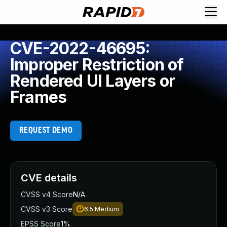
CVE-2022-46695:
Improper Restriction of
Rendered UI Layers or
Frames
REQUEST DEMO
CVE details
CVSS v4 Score
N/A
CVSS v3 Score
6.5
Medium
EPSS Score
1%