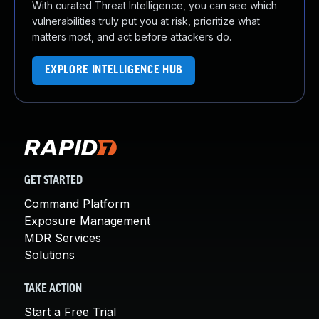
With curated Threat Intelligence, you can see which
vulnerabilities truly put you at risk, prioritize what
matters most, and act before attackers do.
EXPLORE INTELLIGENCE HUB
GET STARTED
Command Platform
Exposure Management
MDR Services
Solutions
TAKE ACTION
Start a Free Trial