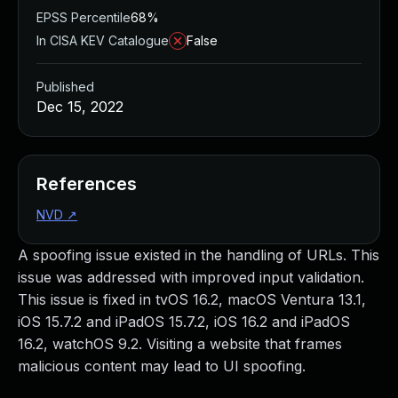
EPSS Percentile
68%
In CISA KEV Catalogue
False
Published
Dec 15, 2022
References
NVD
↗
A spoofing issue existed in the handling of URLs. This
issue was addressed with improved input validation.
This issue is fixed in tvOS 16.2, macOS Ventura 13.1,
iOS 15.7.2 and iPadOS 15.7.2, iOS 16.2 and iPadOS
16.2, watchOS 9.2. Visiting a website that frames
malicious content may lead to UI spoofing.