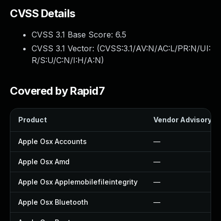
CVSS Details
CVSS 3.1 Base Score:
6.5
CVSS 3.1 Vector: (
CVSS:3.1/AV:N/AC:L/PR:N/UI:
R/S:U/C:N/I:H/A:N
)
Covered by Rapid7
Product
Vendor Advisory
Apple Osx Accounts
—
Apple Osx Amd
—
Apple Osx Applemobilefileintegrity
—
Apple Osx Bluetooth
—