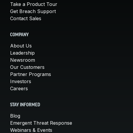
Take a Product Tour
Get Breach Support
Contact Sales
COMPANY
About Us
Leadership
Newsroom
Our Customers
Partner Programs
Investors
Careers
STAY INFORMED
Blog
Emergent Threat Response
Webinars & Events