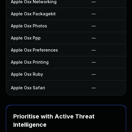
Apple Osx Networking
—
Apple Osx Packagekit
—
Apple Osx Photos
—
Apple Osx Ppp
—
Apple Osx Preferences
—
Apple Osx Printing
—
Apple Osx Ruby
—
Apple Osx Safari
—
Prioritise with Active Threat
Intelligence