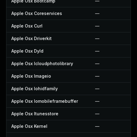
Apple Osx Bootcamp
—
Apple Osx Coreservices
—
Apple Osx Curl
—
Apple Osx Driverkit
—
Apple Osx Dyld
—
Apple Osx Icloudphotolibrary
—
Apple Osx Imageio
—
Apple Osx Iohidfamily
—
Apple Osx Iomobileframebuffer
—
Apple Osx Itunesstore
—
Apple Osx Kernel
—