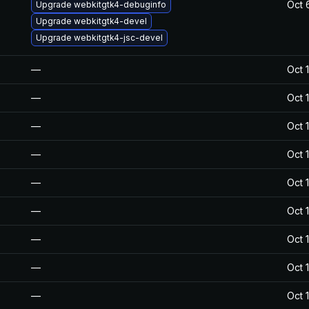
Oct 
Upgrade webkitgtk4-debuginfo
Upgrade webkitgtk4-devel
Upgrade webkitgtk4-jsc-devel
—
Oct 
—
Oct 
—
Oct 
—
Oct 
—
Oct 
—
Oct 
—
Oct 
—
Oct 
—
Oct 