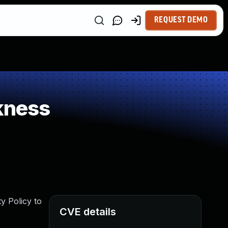
REQUEST DEMO
kness
y Policy to
CVE details