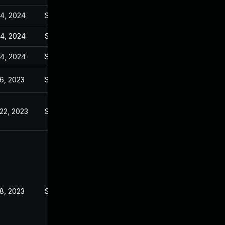
14, 2024
Sep 6, 2023
14, 2024
Sep 6, 2023
14, 2024
Sep 6, 2023
6, 2023
Sep 6, 2023
22, 2023
Sep 6, 2023
8, 2023
Sep 6, 2023