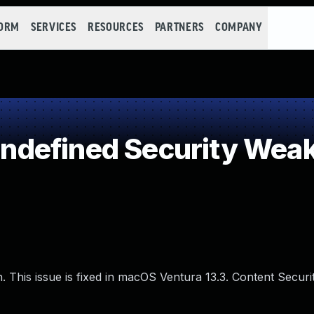
FORM
SERVICES
RESOURCES
PARTNERS
COMPANY
defined Security Wea
. This issue is fixed in macOS Ventura 13.3. Content Securit