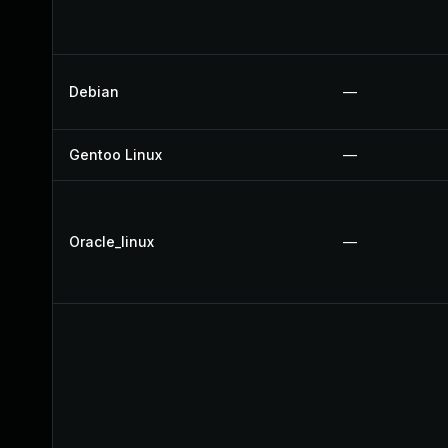
Debian
—
Gentoo Linux
—
Oracle_linux
—