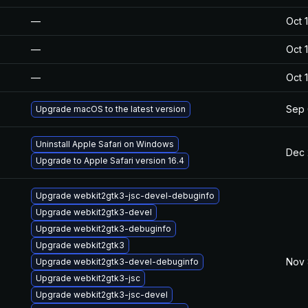
—
Oct 
—
Oct 
—
Oct 
Sep 
Upgrade macOS to the latest version
Uninstall Apple Safari on Windows
Dec 
Upgrade to Apple Safari version 16.4
Upgrade webkit2gtk3-jsc-devel-debuginfo
Upgrade webkit2gtk3-devel
Upgrade webkit2gtk3-debuginfo
Upgrade webkit2gtk3
Nov 
Upgrade webkit2gtk3-devel-debuginfo
Upgrade webkit2gtk3-jsc
Upgrade webkit2gtk3-jsc-devel