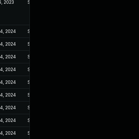
6, 2023
Sep 6, 2023
14, 2024
Sep 6, 2023
14, 2024
Sep 6, 2023
14, 2024
Sep 6, 2023
14, 2024
Sep 6, 2023
14, 2024
Sep 6, 2023
14, 2024
Sep 6, 2023
14, 2024
Sep 6, 2023
14, 2024
Sep 6, 2023
14, 2024
Sep 6, 2023