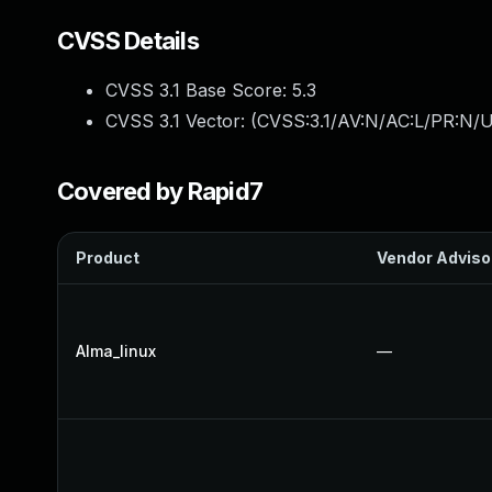
CVSS Details
CVSS 3.1 Base Score:
5.3
CVSS 3.1 Vector: (
CVSS:3.1/AV:N/AC:L/PR:N/U
Covered by Rapid7
Product
Vendor Adviso
Alma_linux
—