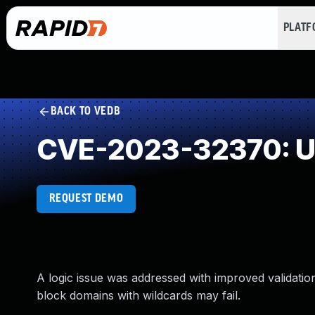
PLAT
BACK TO VEDB
CVE-2023-32370: Un
REQUEST DEMO
A logic issue was addressed with improved validation
block domains with wildcards may fail.