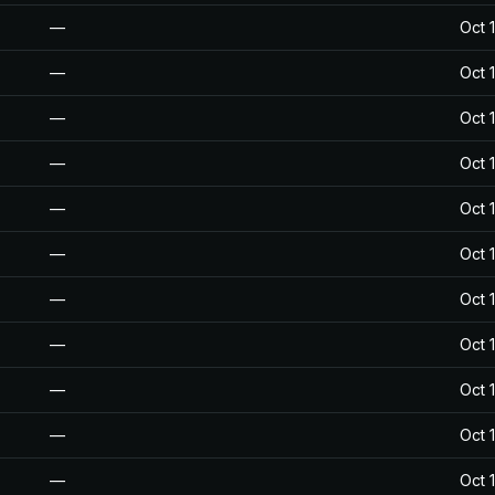
—
Oct 
—
Oct 
—
Oct 
—
Oct 
—
Oct 
—
Oct 
—
Oct 
—
Oct 
—
Oct 
—
Oct 
—
Oct 