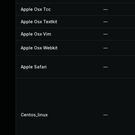
Apple Osx Tcc
—
Apple Osx Textkit
—
Apple Osx Vim
—
Apple Osx Webkit
—
Apple Safari
—
Centos_linux
—