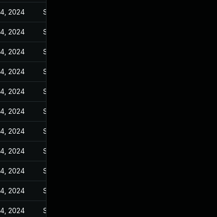
14, 2024
Sep 6, 2023
14, 2024
Sep 6, 2023
14, 2024
Sep 6, 2023
14, 2024
Sep 6, 2023
14, 2024
Sep 6, 2023
14, 2024
Sep 6, 2023
14, 2024
Sep 6, 2023
14, 2024
Sep 6, 2023
14, 2024
Sep 6, 2023
14, 2024
Sep 6, 2023
14, 2024
Sep 6, 2023