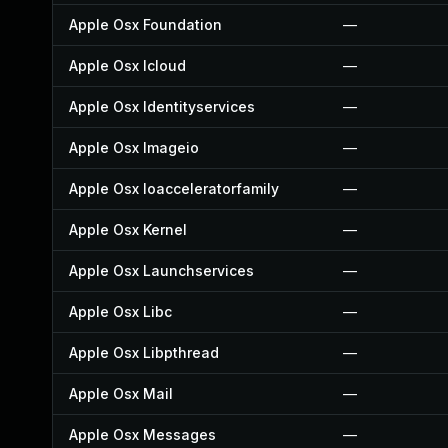
Apple Osx Foundation
—
Apple Osx Icloud
—
Apple Osx Identityservices
—
Apple Osx Imageio
—
Apple Osx Ioacceleratorfamily
—
Apple Osx Kernel
—
Apple Osx Launchservices
—
Apple Osx Libc
—
Apple Osx Libpthread
—
Apple Osx Mail
—
Apple Osx Messages
—