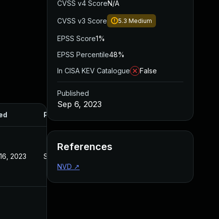
CVSS v4 Score
N/A
CVSS v3 Score
5.3
Medium
EPSS Score
1%
EPSS Percentile
48%
In CISA KEV Catalogue
False
Published
Sep 6, 2023
ed
Published
References
16, 2023
Sep 6, 2023
NVD
↗