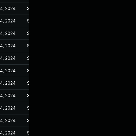
14, 2024
Sep 6, 2023
14, 2024
Sep 6, 2023
14, 2024
Sep 6, 2023
14, 2024
Sep 6, 2023
14, 2024
Sep 6, 2023
14, 2024
Sep 6, 2023
14, 2024
Sep 6, 2023
14, 2024
Sep 6, 2023
14, 2024
Sep 6, 2023
14, 2024
Sep 6, 2023
14, 2024
Sep 6, 2023