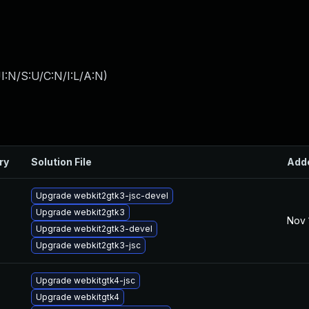
I:N/S:U/C:N/I:L/A:N
)
ry
Solution File
Add
Upgrade webkit2gtk3-jsc-devel
Upgrade webkit2gtk3
Nov 
Upgrade webkit2gtk3-devel
Upgrade webkit2gtk3-jsc
Upgrade webkitgtk4-jsc
Upgrade webkitgtk4