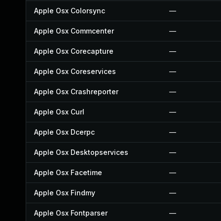
Apple Osx Colorsync
—
Apple Osx Commcenter
—
Apple Osx Corecapture
—
Apple Osx Coreservices
—
Apple Osx Crashreporter
—
Apple Osx Curl
—
Apple Osx Dcerpc
—
Apple Osx Desktopservices
—
Apple Osx Facetime
—
Apple Osx Findmy
—
Apple Osx Fontparser
—