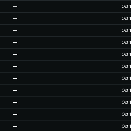
—
Oct 
—
Oct 
—
Oct 
—
Oct 
—
Oct 
—
Oct 
—
Oct 
—
Oct 
—
Oct 
—
Oct 
—
Oct 