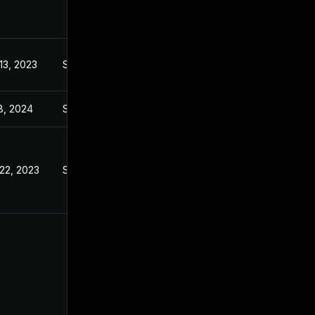
13, 2023
Sep 6, 2023
8, 2024
Sep 6, 2023
22, 2023
Sep 6, 2023