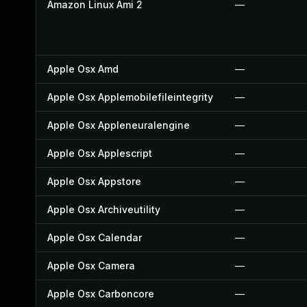
Amazon Linux Ami 2
—
Apple Osx Amd
—
Apple Osx Applemobilefileintegrity
—
Apple Osx Appleneuralengine
—
Apple Osx Applescript
—
Apple Osx Appstore
—
Apple Osx Archiveutility
—
Apple Osx Calendar
—
Apple Osx Camera
—
Apple Osx Carboncore
—