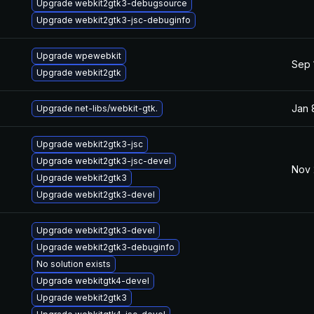
Upgrade webkit2gtk3-debugsource
Upgrade webkit2gtk3-jsc-debuginfo
Upgrade wpewebkit
Sep 
Upgrade webkit2gtk
Jan 
Upgrade net-libs/webkit-gtk.
Upgrade webkit2gtk3-jsc
Upgrade webkit2gtk3-jsc-devel
Nov 
Upgrade webkit2gtk3
Upgrade webkit2gtk3-devel
Upgrade webkit2gtk3-devel
Upgrade webkit2gtk3-debuginfo
No solution exists
Upgrade webkitgtk4-devel
Upgrade webkit2gtk3