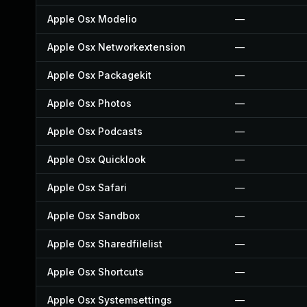
Apple Osx Modelio
—
Apple Osx Networkextension
—
Apple Osx Packagekit
—
Apple Osx Photos
—
Apple Osx Podcasts
—
Apple Osx Quicklook
—
Apple Osx Safari
—
Apple Osx Sandbox
—
Apple Osx Sharedfilelist
—
Apple Osx Shortcuts
—
Apple Osx Systemsettings
—