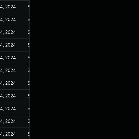
14, 2024
Sep 6, 2023
14, 2024
Sep 6, 2023
14, 2024
Sep 6, 2023
14, 2024
Sep 6, 2023
14, 2024
Sep 6, 2023
14, 2024
Sep 6, 2023
14, 2024
Sep 6, 2023
14, 2024
Sep 6, 2023
14, 2024
Sep 6, 2023
14, 2024
Sep 6, 2023
14, 2024
Sep 6, 2023