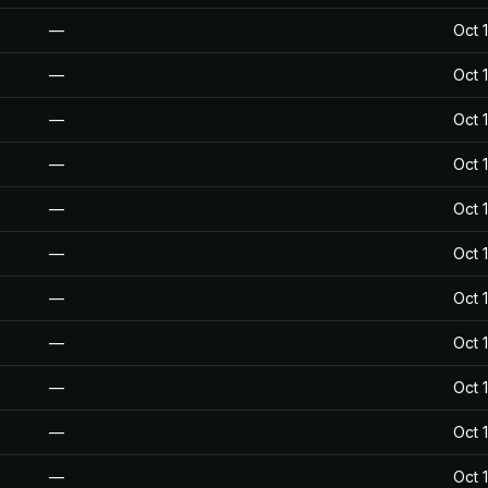
—
Oct 
—
Oct 
—
Oct 
—
Oct 
—
Oct 
—
Oct 
—
Oct 
—
Oct 
—
Oct 
—
Oct 
—
Oct 