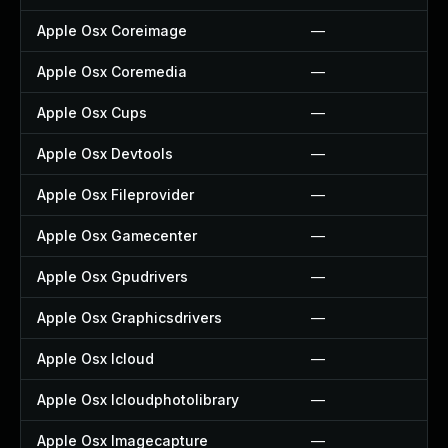
Apple Osx Coreimage
—
Apple Osx Coremedia
—
Apple Osx Cups
—
Apple Osx Devtools
—
Apple Osx Fileprovider
—
Apple Osx Gamecenter
—
Apple Osx Gpudrivers
—
Apple Osx Graphicsdrivers
—
Apple Osx Icloud
—
Apple Osx Icloudphotolibrary
—
Apple Osx Imagecapture
—