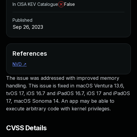
In CISA KEV Catalogue
False
Published
Sep 26, 2023
References
NVD
↗
The issue was addressed with improved memory
handling. This issue is fixed in macOS Ventura 13.6,
tvOS 17, iOS 16.7 and iPadOS 16.7, iOS 17 and iPadOS
17, macOS Sonoma 14. An app may be able to
execute arbitrary code with kernel privileges.
CVSS Details