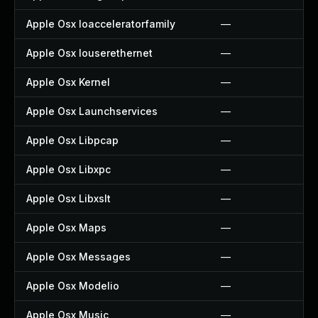
Apple Osx Ioacceleratorfamily
—
Apple Osx Iouserethernet
—
Apple Osx Kernel
—
Apple Osx Launchservices
—
Apple Osx Libpcap
—
Apple Osx Libxpc
—
Apple Osx Libxslt
—
Apple Osx Maps
—
Apple Osx Messages
—
Apple Osx Modelio
—
Apple Osx Music
—