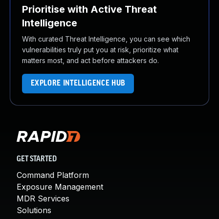
Prioritise with Active Threat
Intelligence
With curated Threat Intelligence, you can see which
vulnerabilities truly put you at risk, prioritize what
matters most, and act before attackers do.
EXPLORE INTELLIGENCE HUB
GET STARTED
Command Platform
Exposure Management
MDR Services
Solutions