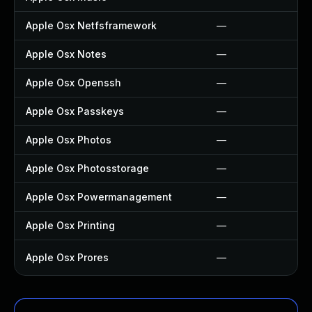
Apple Osx Netfsframework
—
Apple Osx Notes
—
Apple Osx Openssh
—
Apple Osx Passkeys
—
Apple Osx Photos
—
Apple Osx Photosstorage
—
Apple Osx Powermanagement
—
Apple Osx Printing
—
Apple Osx Prores
—