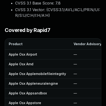
CVSS 3.1 Base Score:
7.8
CVSS 3.1 Vector: (
CVSS:3.1/AV:L/AC:L/PR:N/UI:
R/S:U/C:H/I:H/A:H
)
Covered by Rapid7
Product
Vendor Advisory
Apple Osx Airport
—
Apple Osx Amd
—
Apple Osx Applemobilefileintegrity
—
Apple Osx Appleneuralengine
—
Apple Osx Appsandbox
—
Apple Osx Appstore
—