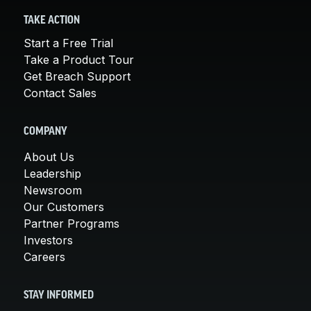
TAKE ACTION
Start a Free Trial
Take a Product Tour
Get Breach Support
Contact Sales
COMPANY
About Us
Leadership
Newsroom
Our Customers
Partner Programs
Investors
Careers
STAY INFORMED