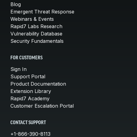
Blog
Emergent Threat Response
Webinars & Events
Rapid7 Labs Research
Vulnerability Database
Security Fundamentals
FOR CUSTOMERS
Sign In
Support Portal
Product Documentation
Extension Library
Rapid7 Academy
Customer Escalation Portal
CONTACT SUPPORT
+1-866-390-8113