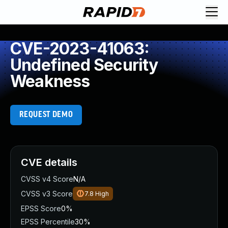
CVE-2023-41063:
Undefined Security
Weakness
REQUEST DEMO
CVE details
CVSS v4 Score
N/A
CVSS v3 Score
7.8
High
EPSS Score
0%
EPSS Percentile
30%