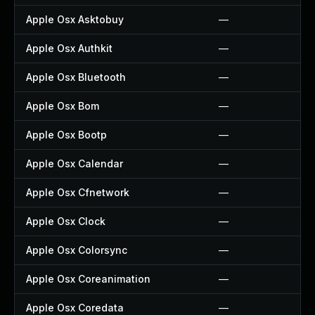
Apple Osx Asktobuy
—
Apple Osx Authkit
—
Apple Osx Bluetooth
—
Apple Osx Bom
—
Apple Osx Bootp
—
Apple Osx Calendar
—
Apple Osx Cfnetwork
—
Apple Osx Clock
—
Apple Osx Colorsync
—
Apple Osx Coreanimation
—
Apple Osx Coredata
—