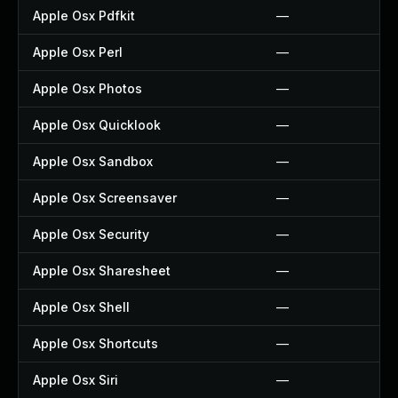
Apple Osx Pdfkit
—
Apple Osx Perl
—
Apple Osx Photos
—
Apple Osx Quicklook
—
Apple Osx Sandbox
—
Apple Osx Screensaver
—
Apple Osx Security
—
Apple Osx Sharesheet
—
Apple Osx Shell
—
Apple Osx Shortcuts
—
Apple Osx Siri
—