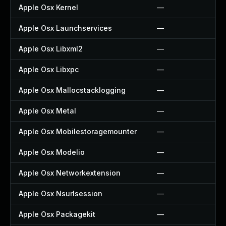
Apple Osx Kernel
—
Apple Osx Launchservices
—
Apple Osx Libxml2
—
Apple Osx Libxpc
—
Apple Osx Mallocstacklogging
—
Apple Osx Metal
—
Apple Osx Mobilestoragemounter
—
Apple Osx Modelio
—
Apple Osx Networkextension
—
Apple Osx Nsurlsession
—
Apple Osx Packagekit
—