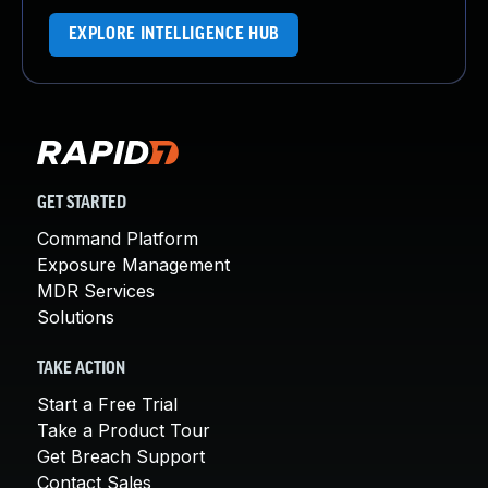
EXPLORE INTELLIGENCE HUB
GET STARTED
Command Platform
Exposure Management
MDR Services
Solutions
TAKE ACTION
Start a Free Trial
Take a Product Tour
Get Breach Support
Contact Sales