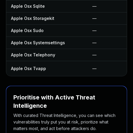
Apple Osx Sqlite
—
Apple Osx Storagekit
—
Apple Osx Sudo
—
Apple Osx Systemsettings
—
Apple Osx Telephony
—
Apple Osx Tvapp
—
Prioritise with Active Threat
Intelligence
With curated Threat Intelligence, you can see which
vulnerabilities truly put you at risk, prioritize what
matters most, and act before attackers do.