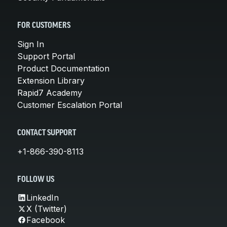
FOR CUSTOMERS
Sign In
Support Portal
Product Documentation
Extension Library
Rapid7 Academy
Customer Escalation Portal
CONTACT SUPPORT
+1-866-390-8113
FOLLOW US
LinkedIn
X (Twitter)
Facebook