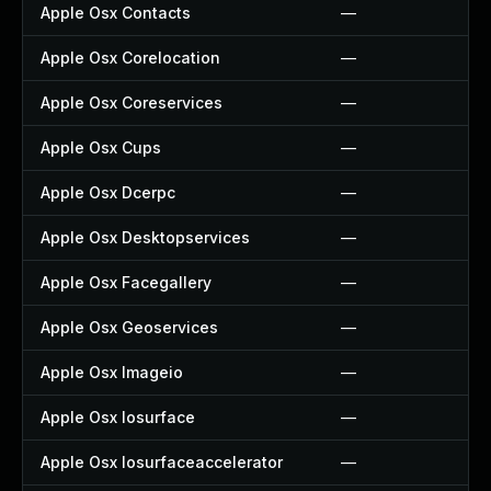
Apple Osx Contacts
—
Apple Osx Corelocation
—
Apple Osx Coreservices
—
Apple Osx Cups
—
Apple Osx Dcerpc
—
Apple Osx Desktopservices
—
Apple Osx Facegallery
—
Apple Osx Geoservices
—
Apple Osx Imageio
—
Apple Osx Iosurface
—
Apple Osx Iosurfaceaccelerator
—