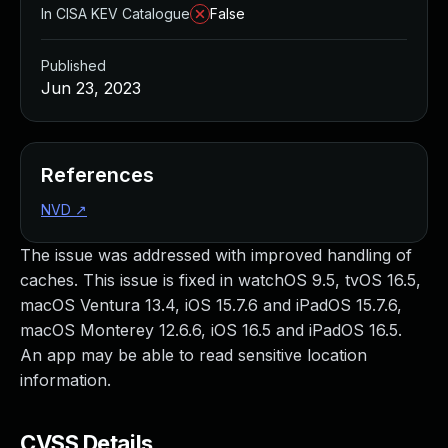
In CISA KEV Catalogue
False
Published
Jun 23, 2023
References
NVD
↗
The issue was addressed with improved handling of
caches. This issue is fixed in watchOS 9.5, tvOS 16.5,
macOS Ventura 13.4, iOS 15.7.6 and iPadOS 15.7.6,
macOS Monterey 12.6.6, iOS 16.5 and iPadOS 16.5.
An app may be able to read sensitive location
information.
CVSS Details