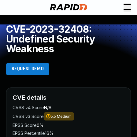
CVE-2023-32408:
Undefined Security
Weakness
REQUEST DEMO
CVE details
CVSS v4 Score
N/A
CVSS v3 Score
5.5
Medium
EPSS Score
0%
EPSS Percentile
16%