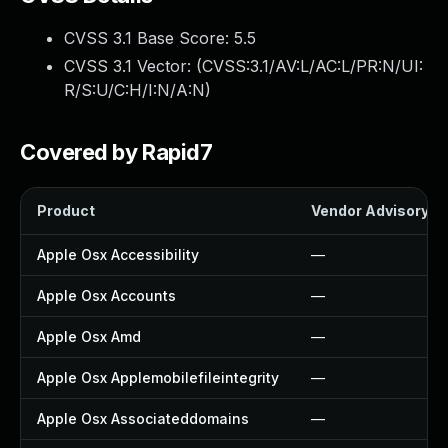
CVSS 3.1 Base Score:
5.5
CVSS 3.1 Vector: (
CVSS:3.1/AV:L/AC:L/PR:N/UI:
R/S:U/C:H/I:N/A:N
)
Covered by Rapid7
Product
Vendor Advisory
Apple Osx Accessibility
—
Apple Osx Accounts
—
Apple Osx Amd
—
Apple Osx Applemobilefileintegrity
—
Apple Osx Associateddomains
—