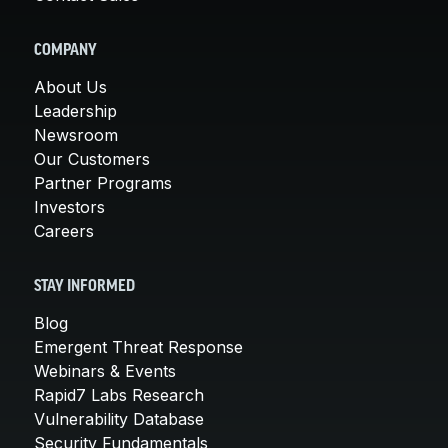
COMPANY
About Us
Leadership
Newsroom
Our Customers
Partner Programs
Investors
Careers
STAY INFORMED
Blog
Emergent Threat Response
Webinars & Events
Rapid7 Labs Research
Vulnerability Database
Security Fundamentals