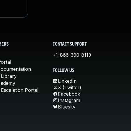
MERS
CONTACT SUPPORT
+1-866-390-8113
ortal
Documentation
FOLLOW US
 Library
LinkedIn
cademy
X (Twitter)
Escalation Portal
Facebook
Instagram
Bluesky