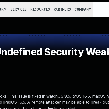
FORM
SERVICES
RESOURCES
PARTNERS
COMPANY
ndefined Security Wea
s. This issue is fixed in watchOS 9.5, tvOS 16.5, macOS V
 and iPadOS 16.5. A remote attacker may be able to break ou
is issue may have been actively exploited.