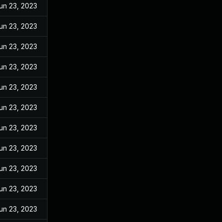
un 23, 2023
un 23, 2023
un 23, 2023
un 23, 2023
un 23, 2023
un 23, 2023
un 23, 2023
un 23, 2023
un 23, 2023
un 23, 2023
un 23, 2023