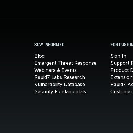
STAY INFORMED
FOR CUSTO
Blog
Sign In
Emergent Threat Response
Support P
Webinars & Events
Product 
Rapid7 Labs Research
Extension
Vulnerability Database
Rapid7 A
Security Fundamentals
Customer 