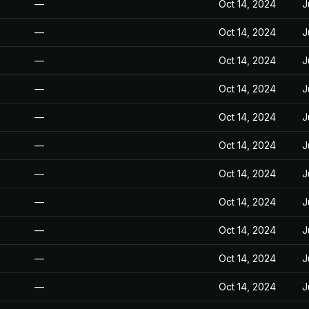
—
Oct 14, 2024
J
—
Oct 14, 2024
J
—
Oct 14, 2024
J
—
Oct 14, 2024
J
—
Oct 14, 2024
J
—
Oct 14, 2024
J
—
Oct 14, 2024
J
—
Oct 14, 2024
J
—
Oct 14, 2024
J
—
Oct 14, 2024
J
—
Oct 14, 2024
J