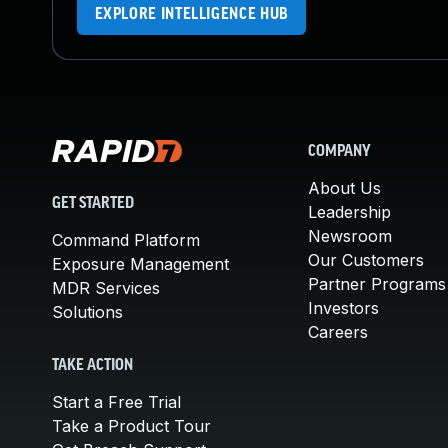
EXPLORE INTELLIGENCE HUB
COMPANY
About Us
GET STARTED
Leadership
Newsroom
Command Platform
Our Customers
Exposure Management
Partner Programs
MDR Services
Investors
Solutions
Careers
TAKE ACTION
Start a Free Trial
Take a Product Tour