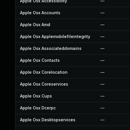
Apple Osx Accessibility
—
Apple Osx Accounts
—
Apple Osx Amd
—
Apple Osx Applemobilefileintegrity
—
Apple Osx Associateddomains
—
Apple Osx Contacts
—
Apple Osx Corelocation
—
Apple Osx Coreservices
—
Apple Osx Cups
—
Apple Osx Dcerpc
—
Apple Osx Desktopservices
—