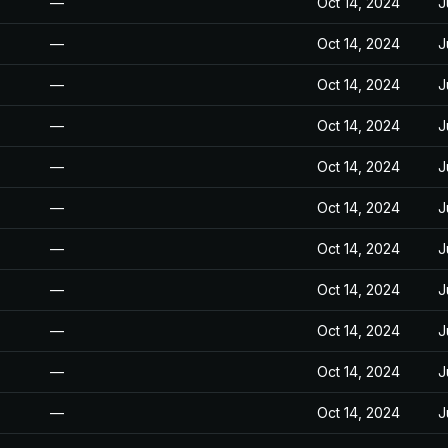
—
Oct 14, 2024
J
—
Oct 14, 2024
J
—
Oct 14, 2024
J
—
Oct 14, 2024
J
—
Oct 14, 2024
J
—
Oct 14, 2024
J
—
Oct 14, 2024
J
—
Oct 14, 2024
J
—
Oct 14, 2024
J
—
Oct 14, 2024
J
—
Oct 14, 2024
J