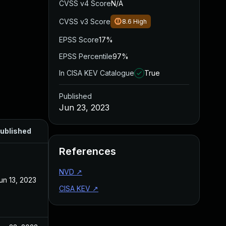
CVSS v4 Score
N/A
CVSS v3 Score
8.6
High
EPSS Score
17%
EPSS Percentile
97%
In CISA KEV Catalogue
True
Published
Jun 23, 2023
ublished
References
NVD
↗
un 13, 2023
CISA KEV
↗