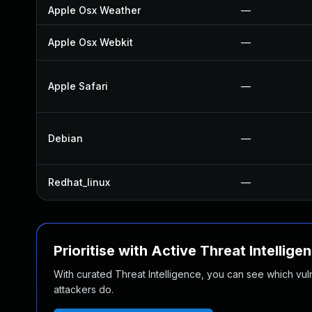
Apple Osx Weather
—
Apple Osx Webkit
—
Apple Safari
—
Debian
—
Redhat_linux
—
Prioritise with Active Threat Intellige
With curated Threat Intelligence, you can see which vulner
attackers do.