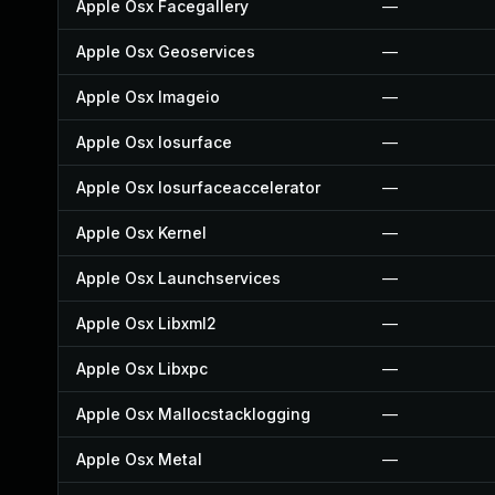
Apple Osx Facegallery
—
Apple Osx Geoservices
—
Apple Osx Imageio
—
Apple Osx Iosurface
—
Apple Osx Iosurfaceaccelerator
—
Apple Osx Kernel
—
Apple Osx Launchservices
—
Apple Osx Libxml2
—
Apple Osx Libxpc
—
Apple Osx Mallocstacklogging
—
Apple Osx Metal
—