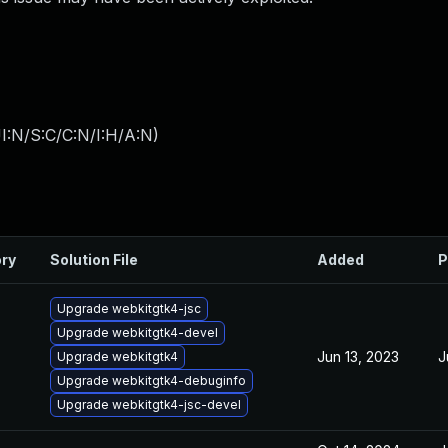
I:N/S:C/C:N/I:H/A:N
)
ory
Solution File
Added
P
Upgrade webkitgtk4-jsc
Upgrade webkitgtk4-devel
Jun 13, 2023
J
Upgrade webkitgtk4
Upgrade webkitgtk4-debuginfo
Upgrade webkitgtk4-jsc-devel