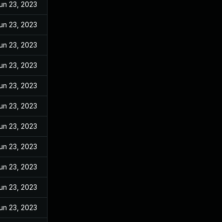
un 23, 2023
un 23, 2023
un 23, 2023
un 23, 2023
un 23, 2023
un 23, 2023
un 23, 2023
un 23, 2023
un 23, 2023
un 23, 2023
un 23, 2023