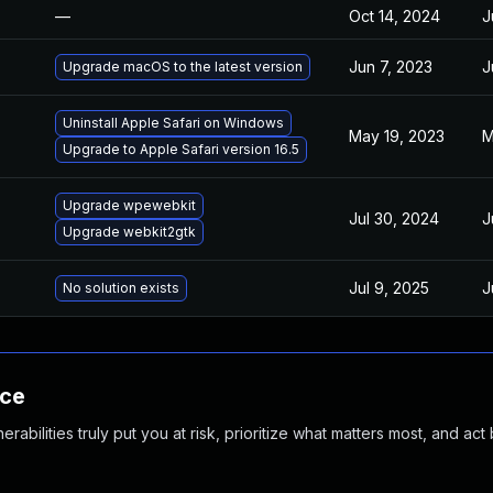
—
Oct 14, 2024
J
Jun 7, 2023
J
Upgrade macOS to the latest version
Uninstall Apple Safari on Windows
May 19, 2023
M
Upgrade to Apple Safari version 16.5
Upgrade wpewebkit
Jul 30, 2024
J
Upgrade webkit2gtk
Jul 9, 2025
J
No solution exists
nce
abilities truly put you at risk, prioritize what matters most, and act