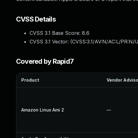
CVSS Details
CVSS 3.1 Base Score:
8.6
CVSS 3.1 Vector: (
CVSS:3.1/AV:N/AC:L/PR:N/U
Covered by Rapid7
Product
Vendor Advis
Amazon Linux Ami 2
—