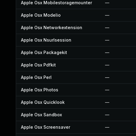
Apple Osx Mobilestoragemounter
—
Apple Osx Modelio
—
Apple Osx Networkextension
—
Apple Osx Nsurlsession
—
Apple Osx Packagekit
—
Apple Osx Pdfkit
—
Apple Osx Perl
—
Apple Osx Photos
—
Apple Osx Quicklook
—
Apple Osx Sandbox
—
Apple Osx Screensaver
—