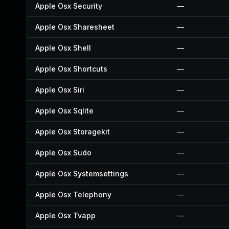
Apple Osx Security
—
Apple Osx Sharesheet
—
Apple Osx Shell
—
Apple Osx Shortcuts
—
Apple Osx Siri
—
Apple Osx Sqlite
—
Apple Osx Storagekit
—
Apple Osx Sudo
—
Apple Osx Systemsettings
—
Apple Osx Telephony
—
Apple Osx Tvapp
—