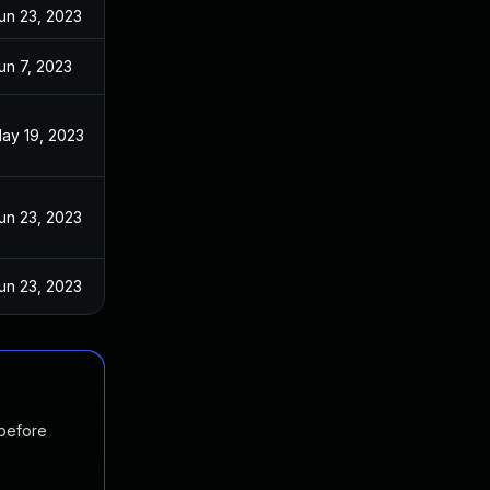
un 23, 2023
un 7, 2023
ay 19, 2023
un 23, 2023
un 23, 2023
 before