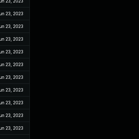
un 23, 2023
un 23, 2023
un 23, 2023
un 23, 2023
un 23, 2023
un 23, 2023
un 23, 2023
un 23, 2023
un 23, 2023
un 23, 2023
un 23, 2023