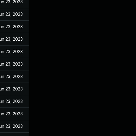
un 23, 2023
un 23, 2023
un 23, 2023
un 23, 2023
un 23, 2023
un 23, 2023
un 23, 2023
un 23, 2023
un 23, 2023
un 23, 2023
un 23, 2023