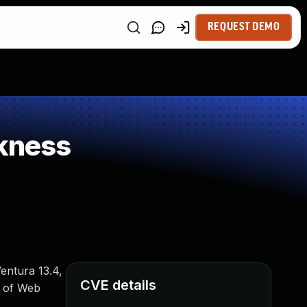
REQUEST DEMO
kness
entura 13.4,
CVE details
t of Web