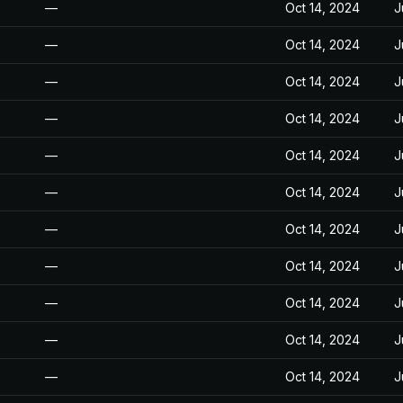
—
Oct 14, 2024
J
—
Oct 14, 2024
J
—
Oct 14, 2024
J
—
Oct 14, 2024
J
—
Oct 14, 2024
J
—
Oct 14, 2024
J
—
Oct 14, 2024
J
—
Oct 14, 2024
J
—
Oct 14, 2024
J
—
Oct 14, 2024
J
—
Oct 14, 2024
J