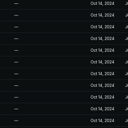
—
Oct 14, 2024
J
—
Oct 14, 2024
J
—
Oct 14, 2024
J
—
Oct 14, 2024
J
—
Oct 14, 2024
J
—
Oct 14, 2024
J
—
Oct 14, 2024
J
—
Oct 14, 2024
J
—
Oct 14, 2024
J
—
Oct 14, 2024
J
—
Oct 14, 2024
J