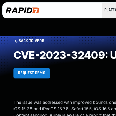
PLAT
BACK TO VEDB
CVE-2023-32409: U
REQUEST DEMO
The issue was addressed with improved bounds check
iOS 15.7.8 and iPadOS 15.7.8, Safari 16.5, iOS 16.5
Content sandbox. Apple is aware of a report that th