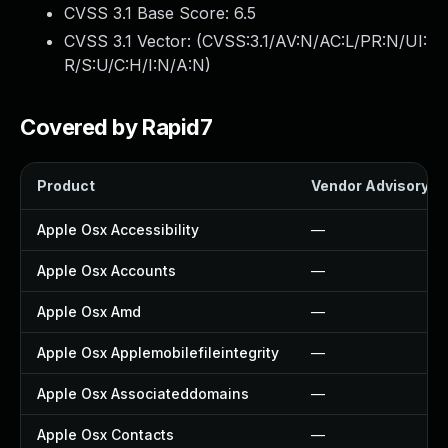
CVSS 3.1 Base Score:
6.5
CVSS 3.1 Vector: (
CVSS:3.1/AV:N/AC:L/PR:N/UI:
R/S:U/C:H/I:N/A:N
)
Covered by Rapid7
Product
Vendor Advisory
Apple Osx Accessibility
—
Apple Osx Accounts
—
Apple Osx Amd
—
Apple Osx Applemobilefileintegrity
—
Apple Osx Associateddomains
—
Apple Osx Contacts
—