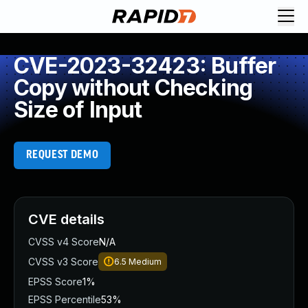
CVE-2023-32423: Buffer
Copy without Checking
Size of Input
REQUEST DEMO
CVE details
CVSS v4 Score
N/A
CVSS v3 Score
6.5
Medium
EPSS Score
1%
EPSS Percentile
53%