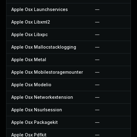
Apple Osx Launchservices
—
Apple Osx Libxml2
—
Apple Osx Libxpc
—
Apple Osx Mallocstacklogging
—
Apple Osx Metal
—
Apple Osx Mobilestoragemounter
—
Apple Osx Modelio
—
Apple Osx Networkextension
—
Apple Osx Nsurlsession
—
Apple Osx Packagekit
—
Apple Osx Pdfkit
—