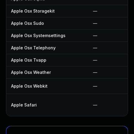
Apple Osx Storagekit
—
Apple Osx Sudo
—
Apple Osx Systemsettings
—
Apple Osx Telephony
—
Apple Osx Tvapp
—
Apple Osx Weather
—
Apple Osx Webkit
—
Apple Safari
—