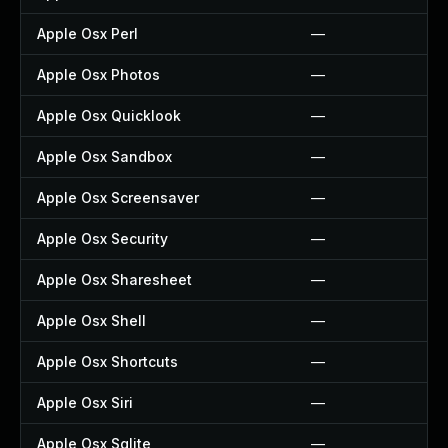
Apple Osx Perl
—
Apple Osx Photos
—
Apple Osx Quicklook
—
Apple Osx Sandbox
—
Apple Osx Screensaver
—
Apple Osx Security
—
Apple Osx Sharesheet
—
Apple Osx Shell
—
Apple Osx Shortcuts
—
Apple Osx Siri
—
Apple Osx Sqlite
—