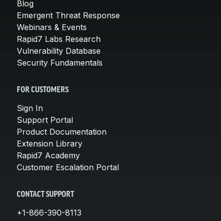
Blog
Emergent Threat Response
Webinars & Events
Rapid7 Labs Research
Vulnerability Database
Security Fundamentals
FOR CUSTOMERS
Sign In
Support Portal
Product Documentation
Extension Library
Rapid7 Academy
Customer Escalation Portal
CONTACT SUPPORT
+1-866-390-8113