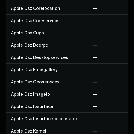
Apple Osx Corelocation
—
Apple Osx Coreservices
—
Apple Osx Cups
—
Apple Osx Dcerpc
—
Apple Osx Desktopservices
—
Apple Osx Facegallery
—
Apple Osx Geoservices
—
Apple Osx Imageio
—
Apple Osx Iosurface
—
Apple Osx Iosurfaceaccelerator
—
Apple Osx Kernel
—