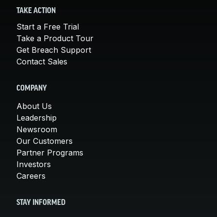
TAKE ACTION
Start a Free Trial
Take a Product Tour
Get Breach Support
Contact Sales
COMPANY
About Us
Leadership
Newsroom
Our Customers
Partner Programs
Investors
Careers
STAY INFORMED