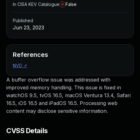
In CISA KEV Catalogue
False
Published
Jun 23, 2023
References
NVD
↗
A buffer overflow issue was addressed with
improved memory handling. This issue is fixed in
watchOS 9.5, tvOS 16.5, macOS Ventura 13.4, Safari
16.5, iOS 16.5 and iPadOS 16.5. Processing web
content may disclose sensitive information.
CVSS Details