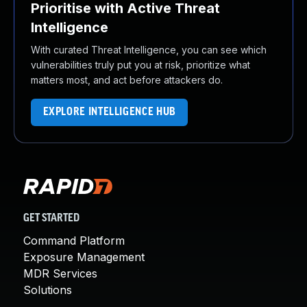
Prioritise with Active Threat
Intelligence
With curated Threat Intelligence, you can see which
vulnerabilities truly put you at risk, prioritize what
matters most, and act before attackers do.
EXPLORE INTELLIGENCE HUB
GET STARTED
Command Platform
Exposure Management
MDR Services
Solutions