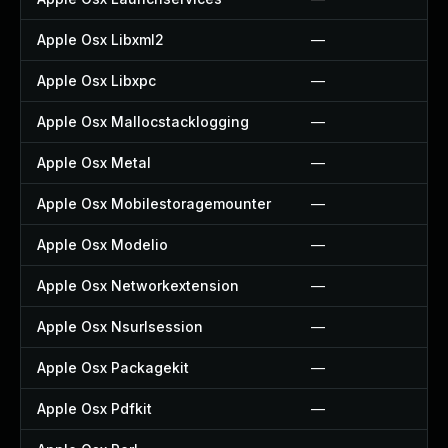
Apple Osx Libxml2
—
Apple Osx Libxpc
—
Apple Osx Mallocstacklogging
—
Apple Osx Metal
—
Apple Osx Mobilestoragemounter
—
Apple Osx Modelio
—
Apple Osx Networkextension
—
Apple Osx Nsurlsession
—
Apple Osx Packagekit
—
Apple Osx Pdfkit
—