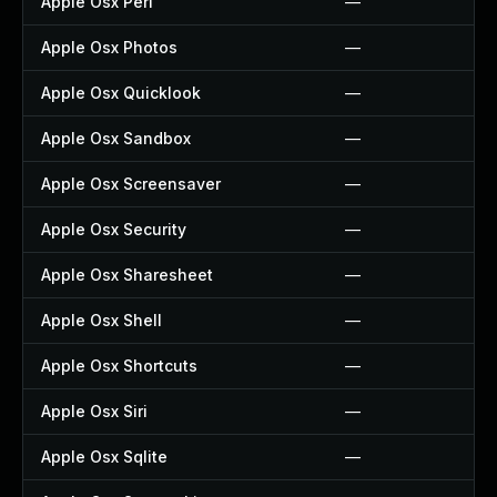
Apple Osx Perl
—
Apple Osx Photos
—
Apple Osx Quicklook
—
Apple Osx Sandbox
—
Apple Osx Screensaver
—
Apple Osx Security
—
Apple Osx Sharesheet
—
Apple Osx Shell
—
Apple Osx Shortcuts
—
Apple Osx Siri
—
Apple Osx Sqlite
—