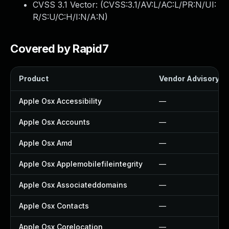
CVSS 3.1 Vector: (
CVSS:3.1/AV:L/AC:L/PR:N/UI:
R/S:U/C:H/I:N/A:N
)
Covered by Rapid7
Product
Vendor Advisory
Apple Osx Accessibility
—
Apple Osx Accounts
—
Apple Osx Amd
—
Apple Osx Applemobilefileintegrity
—
Apple Osx Associateddomains
—
Apple Osx Contacts
—
Apple Osx Corelocation
—