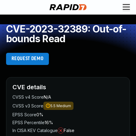
CVE-2023-32389: Out-of-
bounds Read
REQUEST DEMO
CVE details
CVSS v4 Score
N/A
CVSS v3 Score
5.5
Medium
EPSS Score
0%
EPSS Percentile
16%
In CISA KEV Catalogue
False