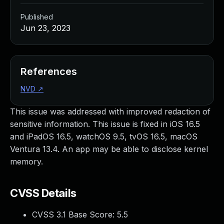
Published
Jun 23, 2023
References
NVD
↗
This issue was addressed with improved redaction of
sensitive information. This issue is fixed in iOS 16.5
and iPadOS 16.5, watchOS 9.5, tvOS 16.5, macOS
Ventura 13.4. An app may be able to disclose kernel
memory.
CVSS Details
CVSS 3.1 Base Score:
5.5