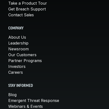
Take a Product Tour
Get Breach Support
Contact Sales
COMPANY
About Us
Leadership
Newsroom
Our Customers
Partner Programs
Investors
Careers
STAY INFORMED
Blog
Emergent Threat Response
Webinars & Events