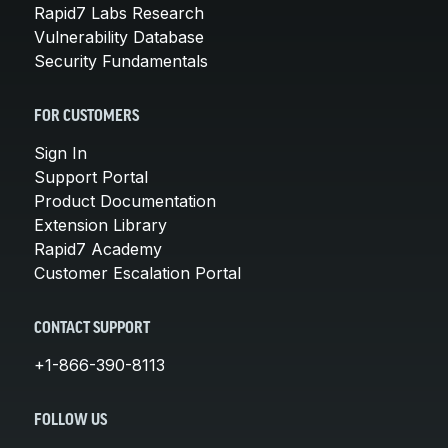
Rapid7 Labs Research
Vulnerability Database
Security Fundamentals
FOR CUSTOMERS
Sign In
Support Portal
Product Documentation
Extension Library
Rapid7 Academy
Customer Escalation Portal
CONTACT SUPPORT
+1-866-390-8113
FOLLOW US