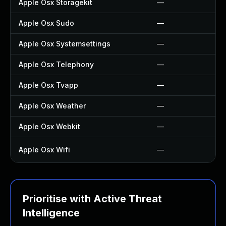
Apple Osx Storagekit
—
Apple Osx Sudo
—
Apple Osx Systemsettings
—
Apple Osx Telephony
—
Apple Osx Tvapp
—
Apple Osx Weather
—
Apple Osx Webkit
—
Apple Osx Wifi
—
Prioritise with Active Threat
Intelligence