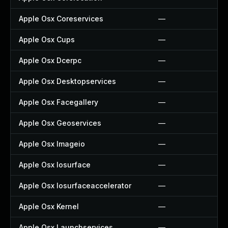
Apple Osx Coreservices
—
Apple Osx Cups
—
Apple Osx Dcerpc
—
Apple Osx Desktopservices
—
Apple Osx Facegallery
—
Apple Osx Geoservices
—
Apple Osx Imageio
—
Apple Osx Iosurface
—
Apple Osx Iosurfaceaccelerator
—
Apple Osx Kernel
—
Apple Osx Launchservices
—