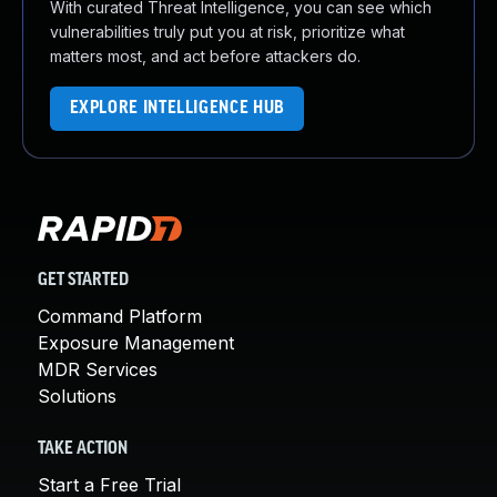
With curated Threat Intelligence, you can see which
vulnerabilities truly put you at risk, prioritize what
matters most, and act before attackers do.
EXPLORE INTELLIGENCE HUB
GET STARTED
Command Platform
Exposure Management
MDR Services
Solutions
TAKE ACTION
Start a Free Trial