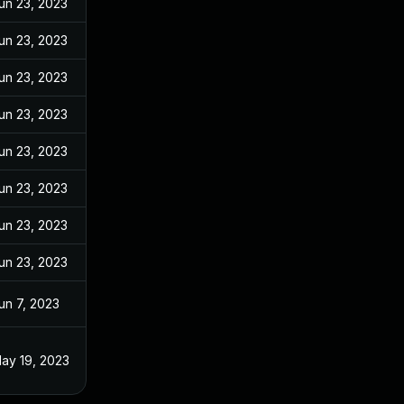
un 23, 2023
un 23, 2023
un 23, 2023
un 23, 2023
un 23, 2023
un 23, 2023
un 23, 2023
un 23, 2023
un 7, 2023
ay 19, 2023