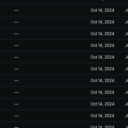
—
Oct 14, 2024
J
—
Oct 14, 2024
J
—
Oct 14, 2024
J
—
Oct 14, 2024
J
—
Oct 14, 2024
J
—
Oct 14, 2024
J
—
Oct 14, 2024
J
—
Oct 14, 2024
J
—
Oct 14, 2024
J
—
Oct 14, 2024
J
—
Oct 14, 2024
J