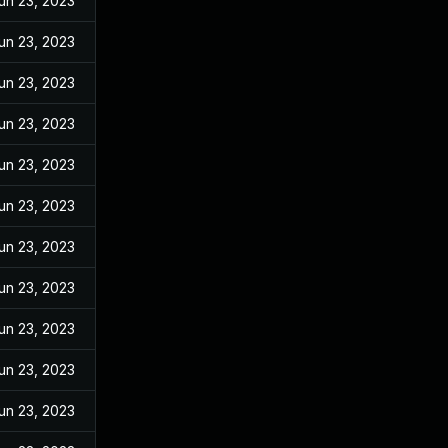
un 23, 2023
un 23, 2023
un 23, 2023
un 23, 2023
un 23, 2023
un 23, 2023
un 23, 2023
un 23, 2023
un 23, 2023
un 23, 2023
un 23, 2023