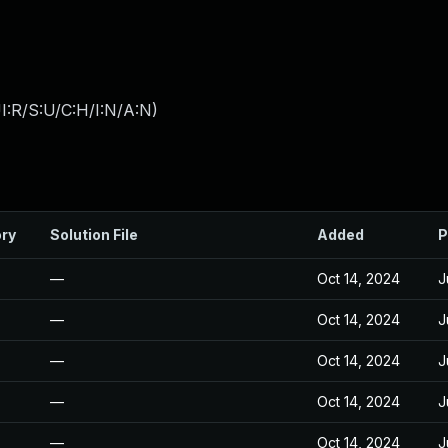
I:R/S:U/C:H/I:N/A:N
)
ory
Solution File
Added
P
—
Oct 14, 2024
J
—
Oct 14, 2024
J
—
Oct 14, 2024
J
—
Oct 14, 2024
J
—
Oct 14, 2024
J