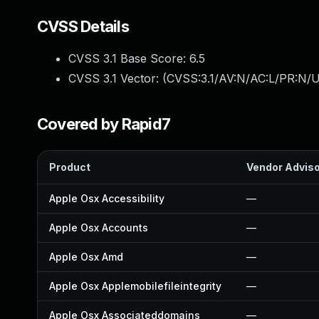
CVSS Details
CVSS 3.1 Base Score:
6.5
CVSS 3.1 Vector: (
CVSS:3.1/AV:N/AC:L/PR:N/U
Covered by Rapid7
Product
Vendor Advis
Apple Osx Accessibility
—
Apple Osx Accounts
—
Apple Osx Amd
—
Apple Osx Applemobilefileintegrity
—
Apple Osx Associateddomains
—