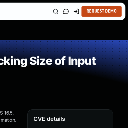
REQUEST DEMO
ing Size of Input
S 16.5,
CVE details
rmation.