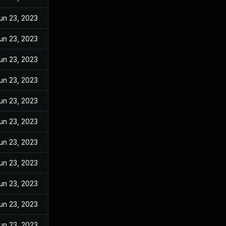
un 23, 2023
un 23, 2023
un 23, 2023
un 23, 2023
un 23, 2023
un 23, 2023
un 23, 2023
un 23, 2023
un 23, 2023
un 23, 2023
un 23, 2023