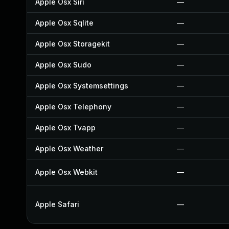
Apple Osx Siri
—
Apple Osx Sqlite
—
Apple Osx Storagekit
—
Apple Osx Sudo
—
Apple Osx Systemsettings
—
Apple Osx Telephony
—
Apple Osx Tvapp
—
Apple Osx Weather
—
Apple Osx Webkit
—
Apple Safari
—