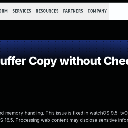
FORM
SERVICES
RESOURCES
PARTNERS
COMPANY
fer Copy without Check
d memory handling. This issue is fixed in watchOS 9.5, tvO
S 16.5. Processing web content may disclose sensitive info