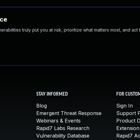
nce
abilities truly put you at risk, prioritize what matters most, and act
STAY INFORMED
FOR CUSTO
Blog
Sign In
Emergent Threat Response
Support P
Webinars & Events
Product 
Rapid7 Labs Research
Extension
Vulnerability Database
Rapid7 A