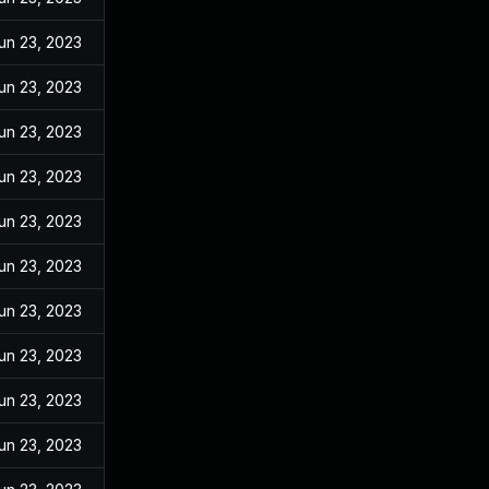
un 23, 2023
un 23, 2023
un 23, 2023
un 23, 2023
un 23, 2023
un 23, 2023
un 23, 2023
un 23, 2023
un 23, 2023
un 23, 2023