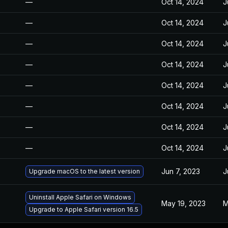
—
Oct 14, 2024
J
—
Oct 14, 2024
J
—
Oct 14, 2024
J
—
Oct 14, 2024
J
—
Oct 14, 2024
J
—
Oct 14, 2024
J
—
Oct 14, 2024
J
—
Oct 14, 2024
J
Jun 7, 2023
J
Upgrade macOS to the latest version
Uninstall Apple Safari on Windows
May 19, 2023
M
Upgrade to Apple Safari version 16.5