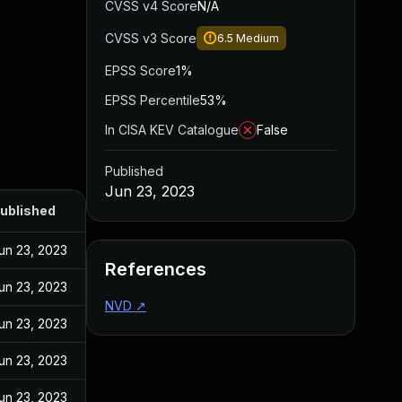
CVSS v4 Score
N/A
CVSS v3 Score
6.5
Medium
EPSS Score
1%
EPSS Percentile
53%
In CISA KEV Catalogue
False
Published
Jun 23, 2023
ublished
un 23, 2023
References
un 23, 2023
NVD
↗
un 23, 2023
un 23, 2023
un 23, 2023