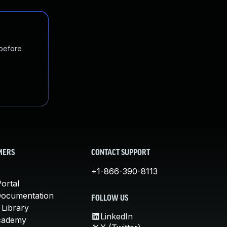
 before
MERS
CONTACT SUPPORT
+1-866-390-8113
ortal
Documentation
FOLLOW US
 Library
LinkedIn
cademy