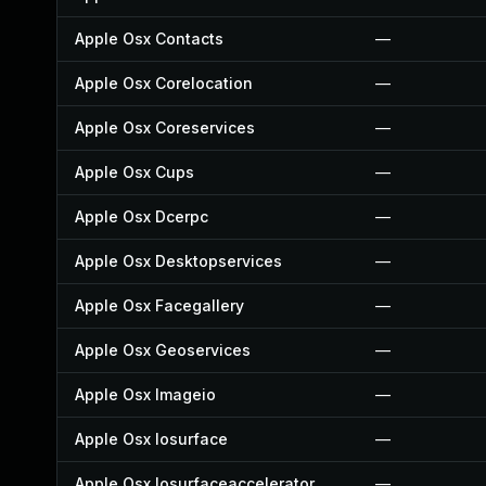
Apple Osx Contacts
—
Apple Osx Corelocation
—
Apple Osx Coreservices
—
Apple Osx Cups
—
Apple Osx Dcerpc
—
Apple Osx Desktopservices
—
Apple Osx Facegallery
—
Apple Osx Geoservices
—
Apple Osx Imageio
—
Apple Osx Iosurface
—
Apple Osx Iosurfaceaccelerator
—