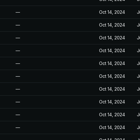
—
Oct 14, 2024
J
—
Oct 14, 2024
J
—
Oct 14, 2024
J
—
Oct 14, 2024
J
—
Oct 14, 2024
J
—
Oct 14, 2024
J
—
Oct 14, 2024
J
—
Oct 14, 2024
J
—
Oct 14, 2024
J
—
Oct 14, 2024
J