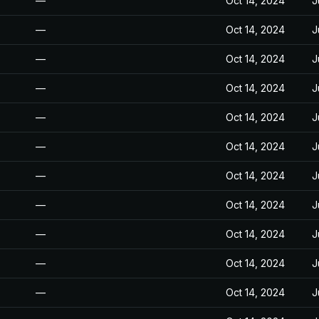
—
Oct 14, 2024
J
—
Oct 14, 2024
J
—
Oct 14, 2024
J
—
Oct 14, 2024
J
—
Oct 14, 2024
J
—
Oct 14, 2024
J
—
Oct 14, 2024
J
—
Oct 14, 2024
J
—
Oct 14, 2024
J
—
Oct 14, 2024
J
—
Oct 14, 2024
J