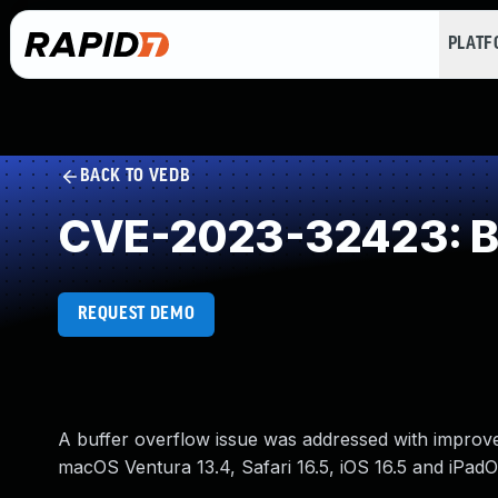
PLAT
BACK TO VEDB
CVE-2023-32423: Buf
REQUEST DEMO
A buffer overflow issue was addressed with improve
macOS Ventura 13.4, Safari 16.5, iOS 16.5 and iPadO