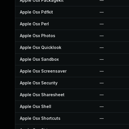
Apple Osx Packagekit
—
Apple Osx Pdfkit
—
Apple Osx Perl
—
Apple Osx Photos
—
Apple Osx Quicklook
—
Apple Osx Sandbox
—
Apple Osx Screensaver
—
Apple Osx Security
—
Apple Osx Sharesheet
—
Apple Osx Shell
—
Apple Osx Shortcuts
—