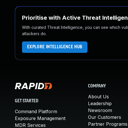
Prioritise with Active Threat Intellige
With curated Threat Intelligence, you can see which vulner
attackers do.
EXPLORE INTELLIGENCE HUB
COMPANY
About Us
GET STARTED
Leadership
Newsroom
Command Platform
Our Customers
Exposure Management
Partner Programs
MDR Services