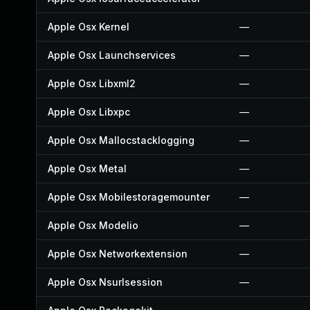
Apple Osx Kernel
—
Apple Osx Launchservices
—
Apple Osx Libxml2
—
Apple Osx Libxpc
—
Apple Osx Mallocstacklogging
—
Apple Osx Metal
—
Apple Osx Mobilestoragemounter
—
Apple Osx Modelio
—
Apple Osx Networkextension
—
Apple Osx Nsurlsession
—