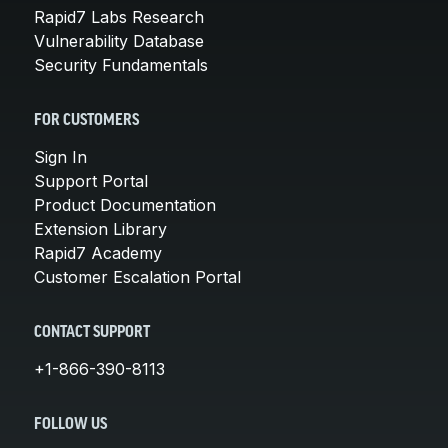
Rapid7 Labs Research
Vulnerability Database
Security Fundamentals
FOR CUSTOMERS
Sign In
Support Portal
Product Documentation
Extension Library
Rapid7 Academy
Customer Escalation Portal
CONTACT SUPPORT
+1-866-390-8113
FOLLOW US