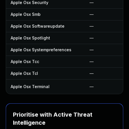
Apple Osx Security
—
Apple Osx Smb
—
Apple Osx Softwareupdate
—
Apple Osx Spotlight
—
Apple Osx Systempreferences
—
Apple Osx Tcc
—
Apple Osx Tcl
—
Apple Osx Terminal
—
Prioritise with Active Threat
Intelligence