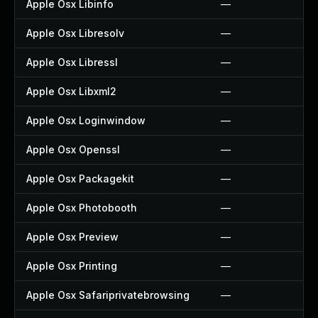
Apple Osx Libinfo
—
Apple Osx Libresolv
—
Apple Osx Libressl
—
Apple Osx Libxml2
—
Apple Osx Loginwindow
—
Apple Osx Openssl
—
Apple Osx Packagekit
—
Apple Osx Photobooth
—
Apple Osx Preview
—
Apple Osx Printing
—
Apple Osx Safariprivatebrowsing
—