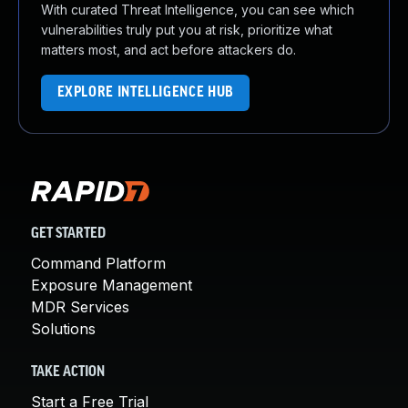
With curated Threat Intelligence, you can see which
vulnerabilities truly put you at risk, prioritize what
matters most, and act before attackers do.
EXPLORE INTELLIGENCE HUB
GET STARTED
Command Platform
Exposure Management
MDR Services
Solutions
TAKE ACTION
Start a Free Trial