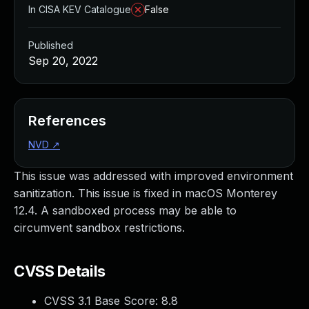
In CISA KEV Catalogue
False
Published
Sep 20, 2022
References
NVD
↗
This issue was addressed with improved environment
sanitization. This issue is fixed in macOS Monterey
12.4. A sandboxed process may be able to
circumvent sandbox restrictions.
CVSS Details
CVSS 3.1 Base Score:
8.8