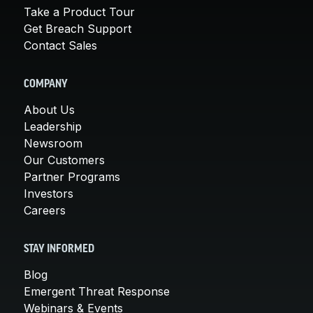
Take a Product Tour
Get Breach Support
Contact Sales
COMPANY
About Us
Leadership
Newsroom
Our Customers
Partner Programs
Investors
Careers
STAY INFORMED
Blog
Emergent Threat Response
Webinars & Events