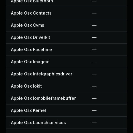
Apple Osx Bluetooth
—
Apple Osx Contacts
—
Apple Osx Cvms
—
Apple Osx Driverkit
—
Apple Osx Facetime
—
Apple Osx Imageio
—
Apple Osx Intelgraphicsdriver
—
Apple Osx Iokit
—
Apple Osx Iomobileframebuffer
—
Apple Osx Kernel
—
Apple Osx Launchservices
—