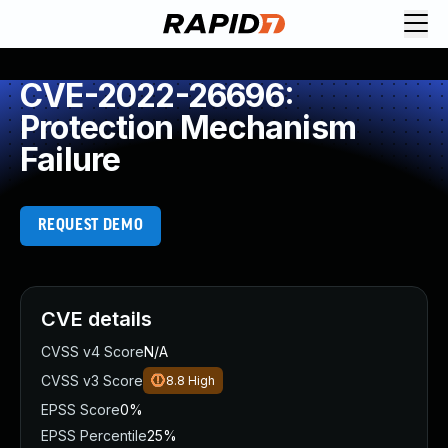
CVE-2022-26696:
Protection Mechanism
Failure
REQUEST DEMO
CVE details
CVSS v4 Score
N/A
CVSS v3 Score
8.8
High
EPSS Score
0%
EPSS Percentile
25%