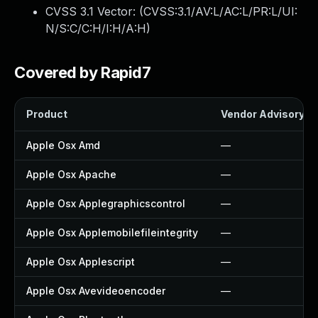
CVSS 3.1 Vector: (
CVSS:3.1/AV:L/AC:L/PR:L/UI:
N/S:C/C:H/I:H/A:H
)
Covered by Rapid7
Product
Vendor Advisory
Apple Osx Amd
—
Apple Osx Apache
—
Apple Osx Applegraphicscontrol
—
Apple Osx Applemobilefileintegrity
—
Apple Osx Applescript
—
Apple Osx Avevideoencoder
—