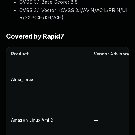
CVSS 3.1 Base Score:
8.8
CVSS 3.1 Vector: (
CVSS:3.1/AV:N/AC:L/PR:N/UI:
R/S:U/C:H/I:H/A:H
)
Covered by Rapid7
Product
Vendor Advisory
Alma_linux
—
Amazon Linux Ami 2
—