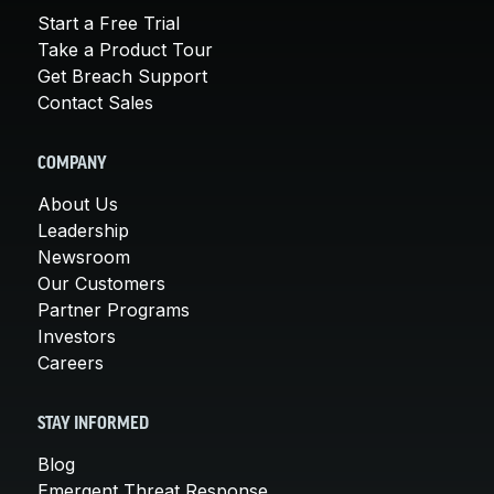
Start a Free Trial
Take a Product Tour
Get Breach Support
Contact Sales
COMPANY
About Us
Leadership
Newsroom
Our Customers
Partner Programs
Investors
Careers
STAY INFORMED
Blog
Emergent Threat Response