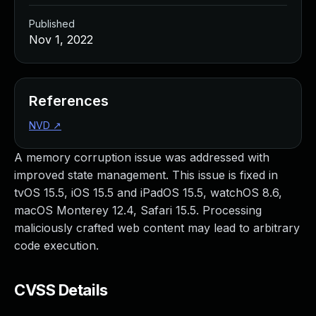
Published
Nov 1, 2022
References
NVD
↗
A memory corruption issue was addressed with
improved state management. This issue is fixed in
tvOS 15.5, iOS 15.5 and iPadOS 15.5, watchOS 8.6,
macOS Monterey 12.4, Safari 15.5. Processing
maliciously crafted web content may lead to arbitrary
code execution.
CVSS Details