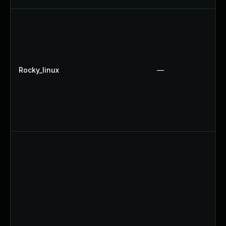
Rocky_linux
—