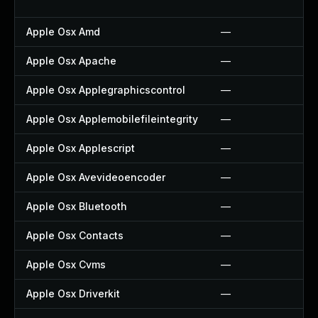
Apple Osx Amd
—
Apple Osx Apache
—
Apple Osx Applegraphicscontrol
—
Apple Osx Applemobilefileintegrity
—
Apple Osx Applescript
—
Apple Osx Avevideoencoder
—
Apple Osx Bluetooth
—
Apple Osx Contacts
—
Apple Osx Cvms
—
Apple Osx Driverkit
—