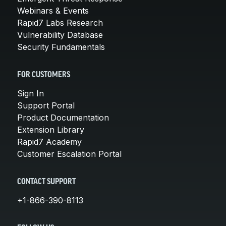
Webinars & Events
Rapid7 Labs Research
Vulnerability Database
Security Fundamentals
FOR CUSTOMERS
Sign In
Support Portal
Product Documentation
Extension Library
Rapid7 Academy
Customer Escalation Portal
CONTACT SUPPORT
+1-866-390-8113