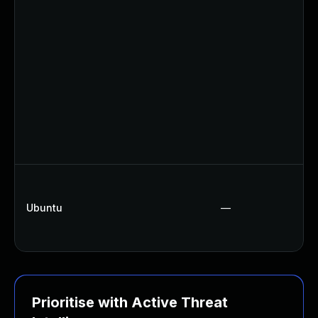
Ubuntu
—
Prioritise with Active Threat