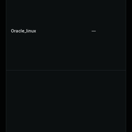
Oracle_linux
—