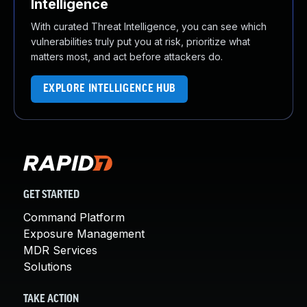
Intelligence
With curated Threat Intelligence, you can see which
vulnerabilities truly put you at risk, prioritize what
matters most, and act before attackers do.
EXPLORE INTELLIGENCE HUB
GET STARTED
Command Platform
Exposure Management
MDR Services
Solutions
TAKE ACTION