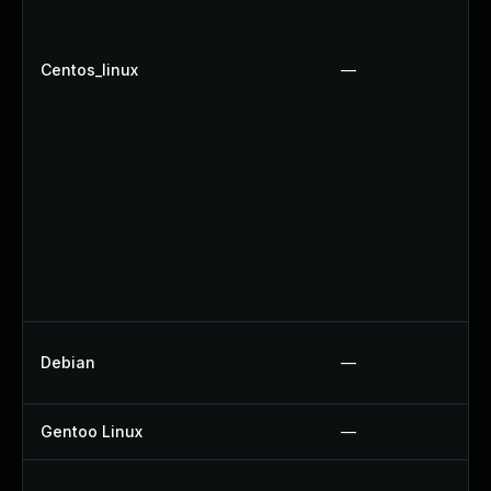
Centos_linux
—
Debian
—
Gentoo Linux
—