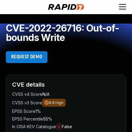
CVE-2022-26716: Out-of-
bounds Write
REQUEST DEMO
CVE details
CVSS v4 Score
N/A
CVSS v3 Score
8.8
High
EPSS Score
1%
EPSS Percentile
55%
In CISA KEV Catalogue
False