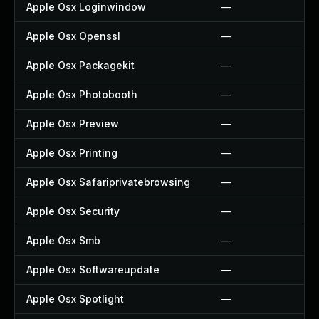
Apple Osx Loginwindow
—
Apple Osx Openssl
—
Apple Osx Packagekit
—
Apple Osx Photobooth
—
Apple Osx Preview
—
Apple Osx Printing
—
Apple Osx Safariprivatebrowsing
—
Apple Osx Security
—
Apple Osx Smb
—
Apple Osx Softwareupdate
—
Apple Osx Spotlight
—