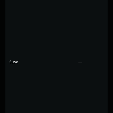
Suse
—