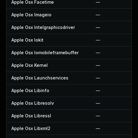
Apple Osx Facetime
—
Apple Osx Imageio
—
Apple Osx Intelgraphicsdriver
—
Apple Osx Iokit
—
Apple Osx Iomobileframebuffer
—
Apple Osx Kernel
—
Apple Osx Launchservices
—
Apple Osx Libinfo
—
Apple Osx Libresolv
—
Apple Osx Libressl
—
Apple Osx Libxml2
—