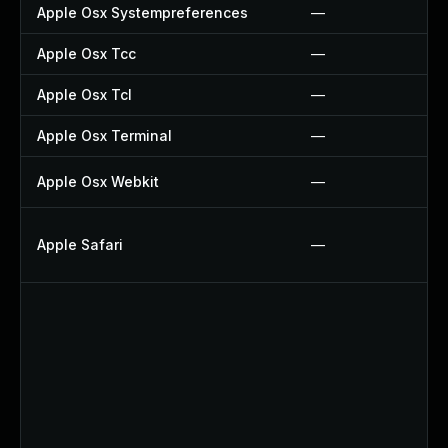
Apple Osx Systempreferences
—
Apple Osx Tcc
—
Apple Osx Tcl
—
Apple Osx Terminal
—
Apple Osx Webkit
—
Apple Safari
—