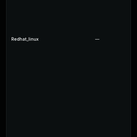
Redhat_linux
—