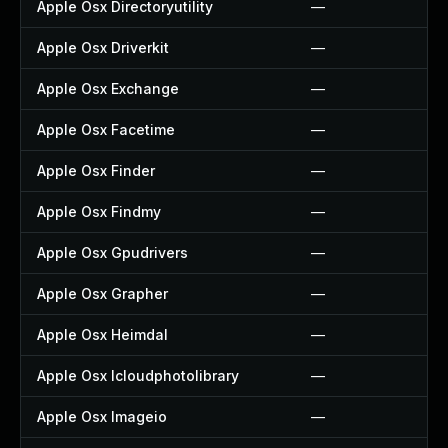
Apple Osx Directoryutility
—
Apple Osx Driverkit
—
Apple Osx Exchange
—
Apple Osx Facetime
—
Apple Osx Finder
—
Apple Osx Findmy
—
Apple Osx Gpudrivers
—
Apple Osx Grapher
—
Apple Osx Heimdal
—
Apple Osx Icloudphotolibrary
—
Apple Osx Imageio
—