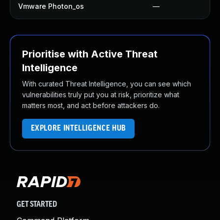
Vmware Photon_os
—
Prioritise with Active Threat
Intelligence
With curated Threat Intelligence, you can see which
vulnerabilities truly put you at risk, prioritize what
matters most, and act before attackers do.
EXPLORE INTELLIGENCE HUB
GET STARTED