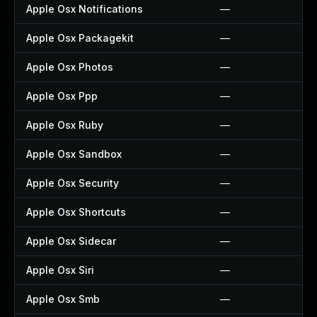
Apple Osx Notifications
—
Apple Osx Packagekit
—
Apple Osx Photos
—
Apple Osx Ppp
—
Apple Osx Ruby
—
Apple Osx Sandbox
—
Apple Osx Security
—
Apple Osx Shortcuts
—
Apple Osx Sidecar
—
Apple Osx Siri
—
Apple Osx Smb
—