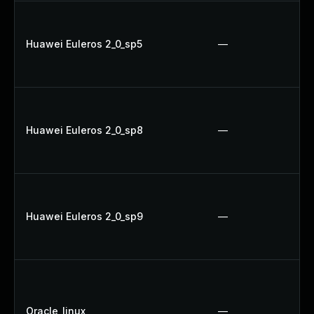
Huawei Euleros 2_0_sp5
—
Huawei Euleros 2_0_sp8
—
Huawei Euleros 2_0_sp9
—
Oracle_linux
—