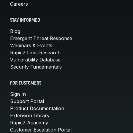
Careers
STAY INFORMED
Blog
Emergent Threat Response
Webinars & Events
Rapid7 Labs Research
Vulnerability Database
Security Fundamentals
FOR CUSTOMERS
Sign In
Support Portal
Product Documentation
Extension Library
Rapid7 Academy
Customer Escalation Portal