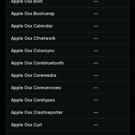
Apple Osx Bom
—
Apple Osx Bootcamp
—
Apple Osx Calendar
—
Apple Osx Cfnetwork
—
Apple Osx Colorsync
—
Apple Osx Corebluetooth
—
Apple Osx Coremedia
—
Apple Osx Coreservices
—
Apple Osx Coretypes
—
Apple Osx Crashreporter
—
Apple Osx Curl
—