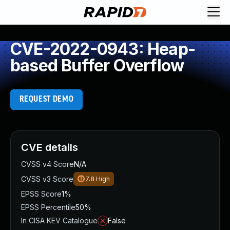
CVE-2022-0943: Heap-
based Buffer Overflow
REQUEST DEMO
CVE details
CVSS v4 Score
N/A
CVSS v3 Score
7.8
High
EPSS Score
1%
EPSS Percentile
50%
In CISA KEV Catalogue
False