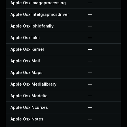
Apple Osx Imageprocessing
—
Apple Osx Intelgraphicsdriver
—
Apple Osx Iohidfamily
—
Apple Osx Iokit
—
Apple Osx Kernel
—
Apple Osx Mail
—
Apple Osx Maps
—
Apple Osx Medialibrary
—
Apple Osx Modelio
—
Apple Osx Ncurses
—
Apple Osx Notes
—