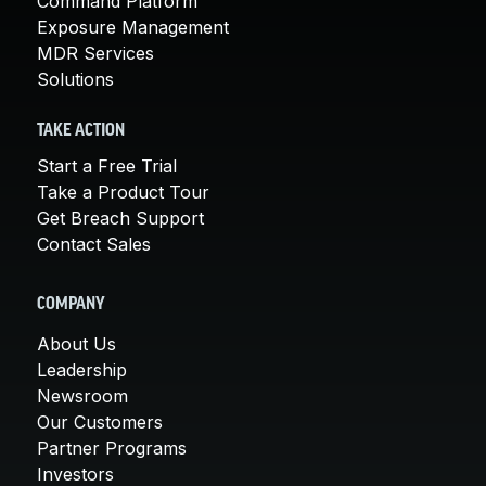
Command Platform
Exposure Management
MDR Services
Solutions
TAKE ACTION
Start a Free Trial
Take a Product Tour
Get Breach Support
Contact Sales
COMPANY
About Us
Leadership
Newsroom
Our Customers
Partner Programs
Investors