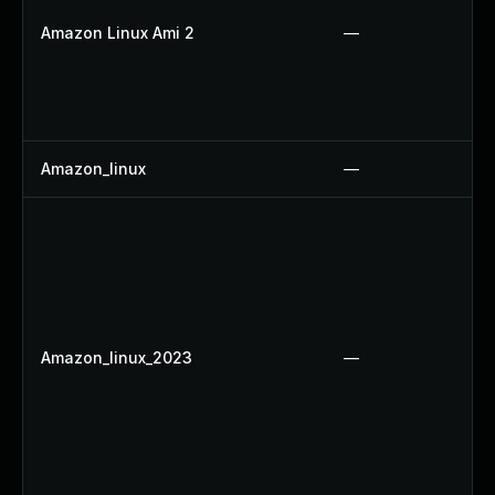
Amazon Linux Ami 2
—
Amazon_linux
—
Amazon_linux_2023
—