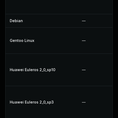
Debian
—
Gentoo Linux
—
Huawei Euleros 2_0_sp10
—
Huawei Euleros 2_0_sp3
—