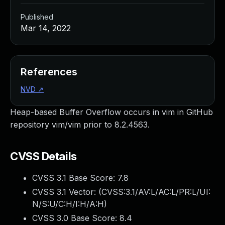
Published
Mar 14, 2022
References
NVD
↗
Heap-based Buffer Overflow occurs in vim in GitHub
repository vim/vim prior to 8.2.4563.
CVSS Details
CVSS 3.1 Base Score:
7.8
CVSS 3.1 Vector: (
CVSS:3.1/AV:L/AC:L/PR:L/UI:
N/S:U/C:H/I:H/A:H
)
CVSS 3.0 Base Score:
8.4