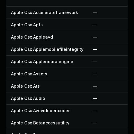
Apple Osx Accelerateframework
—
Apple Osx Apfs
—
Apple Osx Appleavd
—
Apple Osx Applemobilefileintegrity
—
Apple Osx Appleneuralengine
—
Apple Osx Assets
—
Apple Osx Ats
—
Apple Osx Audio
—
Apple Osx Avevideoencoder
—
Apple Osx Betaaccessutility
—