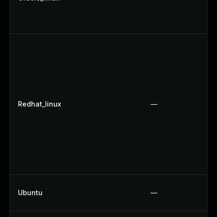
Redhat_linux
—
Ubuntu
—