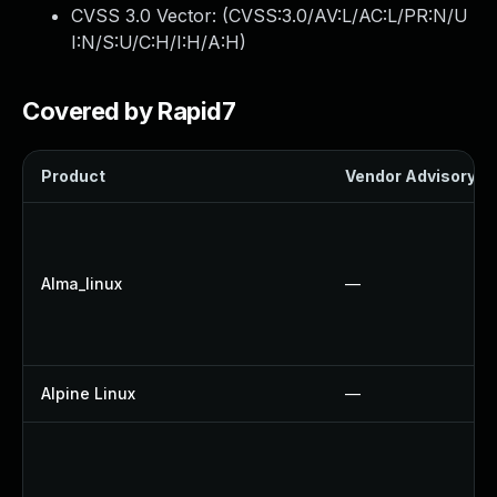
CVSS 3.0 Vector: (
CVSS:3.0/AV:L/AC:L/PR:N/U
I:N/S:U/C:H/I:H/A:H
)
Covered by Rapid7
Product
Vendor Advisory
Alma_linux
—
Alpine Linux
—