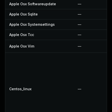
Apple Osx Softwareupdate
—
Apple Osx Sqlite
—
Apple Osx Systemsettings
—
Apple Osx Tcc
—
Apple Osx Vim
—
Centos_linux
—