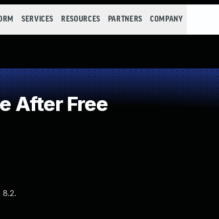
FORM
SERVICES
RESOURCES
PARTNERS
COMPANY
 After Free
 8.2.