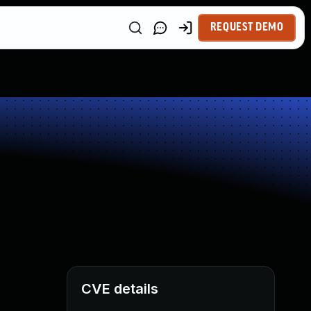
REQUEST DEMO
CVE details