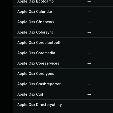
Apple Osx Bootcamp
—
Apple Osx Calendar
—
Apple Osx Cfnetwork
—
Apple Osx Colorsync
—
Apple Osx Corebluetooth
—
Apple Osx Coremedia
—
Apple Osx Coreservices
—
Apple Osx Coretypes
—
Apple Osx Crashreporter
—
Apple Osx Curl
—
Apple Osx Directoryutility
—