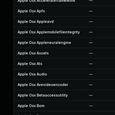
Apple Osx Accelerateframework
—
Apple Osx Apfs
—
Apple Osx Appleavd
—
Apple Osx Applemobilefileintegrity
—
Apple Osx Appleneuralengine
—
Apple Osx Assets
—
Apple Osx Ats
—
Apple Osx Audio
—
Apple Osx Avevideoencoder
—
Apple Osx Betaaccessutility
—
Apple Osx Bom
—