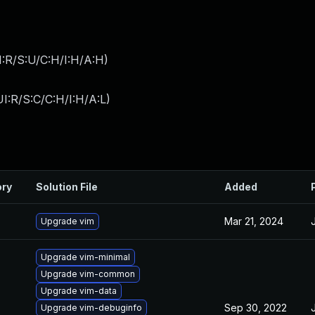
:R/S:U/C:H/I:H/A:H
)
I:R/S:C/C:H/I:H/A:L
)
ory
Solution File
Added
Mar 21, 2024
Upgrade vim
Upgrade vim-minimal
Upgrade vim-common
Upgrade vim-data
Sep 30, 2022
Upgrade vim-debuginfo