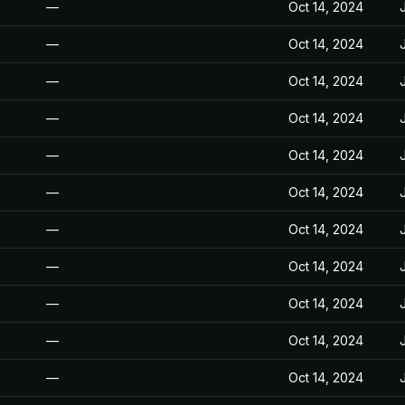
—
Oct 14, 2024
—
Oct 14, 2024
—
Oct 14, 2024
—
Oct 14, 2024
—
Oct 14, 2024
—
Oct 14, 2024
—
Oct 14, 2024
—
Oct 14, 2024
—
Oct 14, 2024
—
Oct 14, 2024
—
Oct 14, 2024