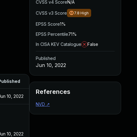
CVSS v4 Score
N/A
CVSS v3 Score
7.8
High
EPSS Score
1%
EPSS Percentile
71%
In CISA KEV Catalogue
False
Published
Jun 10, 2022
Published
References
Jun 10, 2022
NVD
↗
Jun 10, 2022