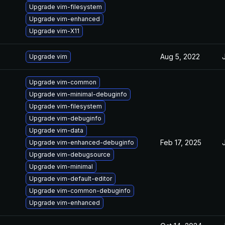
Upgrade vim-filesystem
Upgrade vim-enhanced
Upgrade vim-X11
Aug 5, 2022
Upgrade vim
Upgrade vim-common
Upgrade vim-minimal-debuginfo
Upgrade vim-filesystem
Upgrade vim-debuginfo
Upgrade vim-data
Feb 17, 2025
Upgrade vim-enhanced-debuginfo
Upgrade vim-debugsource
Upgrade vim-minimal
Upgrade vim-default-editor
Upgrade vim-common-debuginfo
Upgrade vim-enhanced