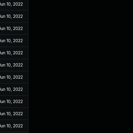
Jun 10, 2022
Jun 10, 2022
Jun 10, 2022
Jun 10, 2022
Jun 10, 2022
Jun 10, 2022
Jun 10, 2022
Jun 10, 2022
Jun 10, 2022
Jun 10, 2022
Jun 10, 2022