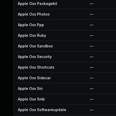
Apple Osx Packagekit
—
Apple Osx Photos
—
Apple Osx Ppp
—
Apple Osx Ruby
—
Apple Osx Sandbox
—
Apple Osx Security
—
Apple Osx Shortcuts
—
Apple Osx Sidecar
—
Apple Osx Siri
—
Apple Osx Smb
—
Apple Osx Softwareupdate
—