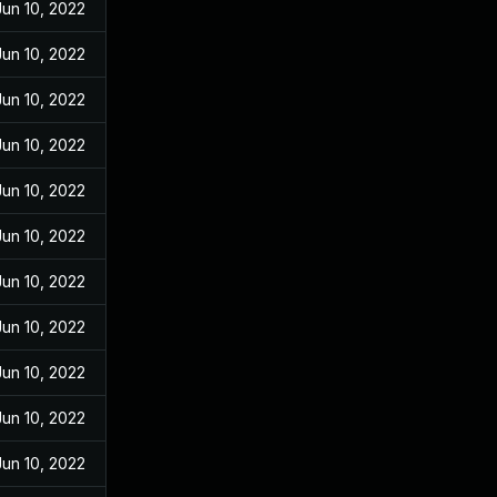
Jun 10, 2022
Jun 10, 2022
Jun 10, 2022
Jun 10, 2022
Jun 10, 2022
Jun 10, 2022
Jun 10, 2022
Jun 10, 2022
Jun 10, 2022
Jun 10, 2022
Jun 10, 2022