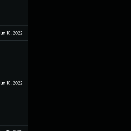
Jun 10, 2022
Jun 10, 2022