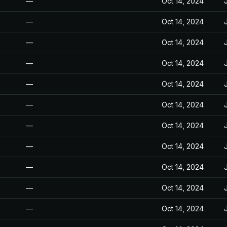
—
Oct 14, 2024
—
Oct 14, 2024
—
Oct 14, 2024
—
Oct 14, 2024
—
Oct 14, 2024
—
Oct 14, 2024
—
Oct 14, 2024
—
Oct 14, 2024
—
Oct 14, 2024
—
Oct 14, 2024
—
Oct 14, 2024