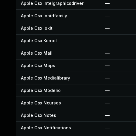
Apple Osx Intelgraphicsdriver
—
Apple Osx Iohidfamily
—
Apple Osx Iokit
—
Apple Osx Kernel
—
Apple Osx Mail
—
Apple Osx Maps
—
Apple Osx Medialibrary
—
Apple Osx Modelio
—
Apple Osx Ncurses
—
Apple Osx Notes
—
Apple Osx Notifications
—