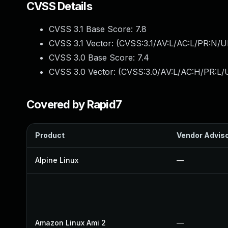
CVSS Details
CVSS 3.1 Base Score:
7.8
CVSS 3.1 Vector: (
CVSS:3.1/AV:L/AC:L/PR:N/UI
CVSS 3.0 Base Score:
7.4
CVSS 3.0 Vector: (
CVSS:3.0/AV:L/AC:H/PR:L/U
Covered by Rapid7
Product
Vendor Advis
Alpine Linux
—
Amazon Linux Ami 2
—