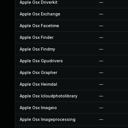
Apple Osx Driverkit
—
Apple Osx Exchange
—
Apple Osx Facetime
—
Apple Osx Finder
—
Apple Osx Findmy
—
Apple Osx Gpudrivers
—
Apple Osx Grapher
—
Apple Osx Heimdal
—
Apple Osx Icloudphotolibrary
—
Apple Osx Imageio
—
Apple Osx Imageprocessing
—