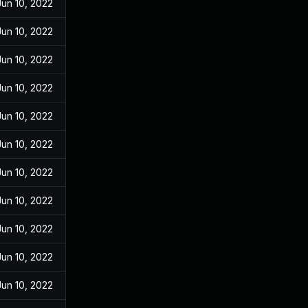
Jun 10, 2022
Jun 10, 2022
Jun 10, 2022
Jun 10, 2022
Jun 10, 2022
Jun 10, 2022
Jun 10, 2022
Jun 10, 2022
Jun 10, 2022
Jun 10, 2022
Jun 10, 2022