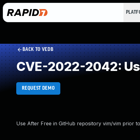
PLAT
BACK TO VEDB
CVE-2022-2042: Use
REQUEST DEMO
Use After Free in GitHub repository vim/vim prior to