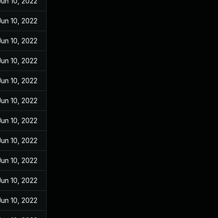
Jun 10, 2022
Jun 10, 2022
Jun 10, 2022
Jun 10, 2022
Jun 10, 2022
Jun 10, 2022
Jun 10, 2022
Jun 10, 2022
Jun 10, 2022
Jun 10, 2022
Jun 10, 2022