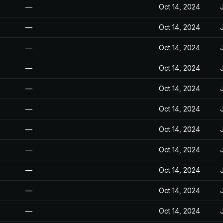
—
Oct 14, 2024
—
Oct 14, 2024
—
Oct 14, 2024
—
Oct 14, 2024
—
Oct 14, 2024
—
Oct 14, 2024
—
Oct 14, 2024
—
Oct 14, 2024
—
Oct 14, 2024
—
Oct 14, 2024
—
Oct 14, 2024