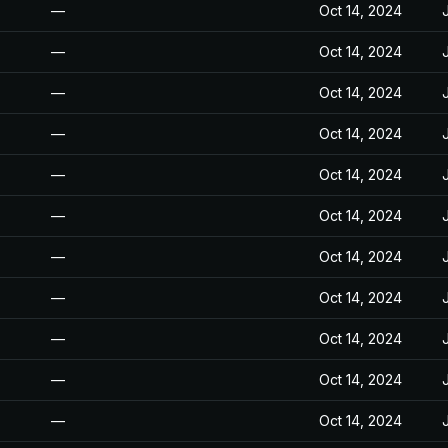
—
Oct 14, 2024
—
Oct 14, 2024
—
Oct 14, 2024
—
Oct 14, 2024
—
Oct 14, 2024
—
Oct 14, 2024
—
Oct 14, 2024
—
Oct 14, 2024
—
Oct 14, 2024
—
Oct 14, 2024
—
Oct 14, 2024