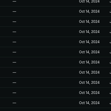
—
Oct 14, 2024
—
Oct 14, 2024
—
Oct 14, 2024
—
Oct 14, 2024
—
Oct 14, 2024
—
Oct 14, 2024
—
Oct 14, 2024
—
Oct 14, 2024
—
Oct 14, 2024
—
Oct 14, 2024
—
Oct 14, 2024