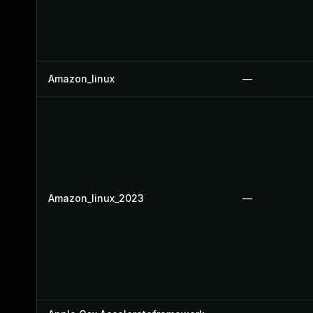
Amazon_linux
—
Amazon_linux_2023
—