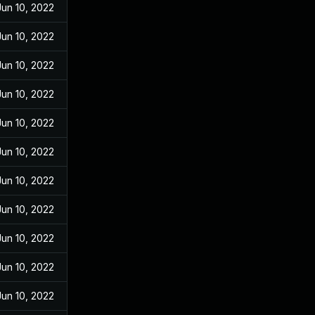
Jun 10, 2022
Jun 10, 2022
Jun 10, 2022
Jun 10, 2022
Jun 10, 2022
Jun 10, 2022
Jun 10, 2022
Jun 10, 2022
Jun 10, 2022
Jun 10, 2022
Jun 10, 2022