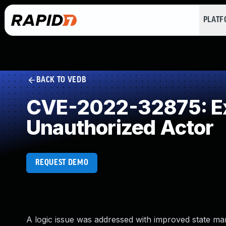
PLAT
BACK TO VEDB
CVE-2022-32875: Exp
Unauthorized Actor
REQUEST DEMO
A logic issue was addressed with improved state ma