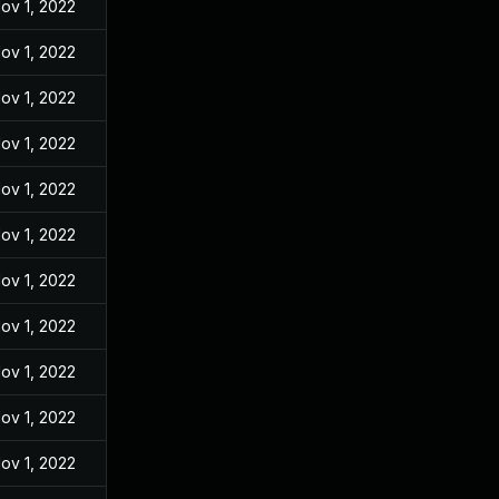
ov 1, 2022
ov 1, 2022
ov 1, 2022
ov 1, 2022
ov 1, 2022
ov 1, 2022
ov 1, 2022
ov 1, 2022
ov 1, 2022
ov 1, 2022
ov 1, 2022