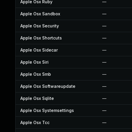
Apple Osx Ruby
—
Apple Osx Sandbox
—
Apple Osx Security
—
Apple Osx Shortcuts
—
Apple Osx Sidecar
—
Apple Osx Siri
—
Apple Osx Smb
—
Apple Osx Softwareupdate
—
Apple Osx Sqlite
—
Apple Osx Systemsettings
—
Apple Osx Tcc
—