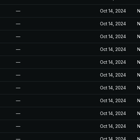
—
Oct 14, 2024
N
—
Oct 14, 2024
N
—
Oct 14, 2024
N
—
Oct 14, 2024
N
—
Oct 14, 2024
N
—
Oct 14, 2024
N
—
Oct 14, 2024
N
—
Oct 14, 2024
N
—
Oct 14, 2024
N
—
Oct 14, 2024
N
—
Oct 14, 2024
N