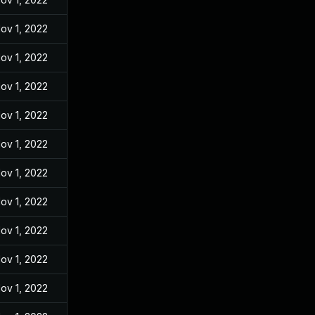
ov 1, 2022
ov 1, 2022
ov 1, 2022
ov 1, 2022
ov 1, 2022
ov 1, 2022
ov 1, 2022
ov 1, 2022
ov 1, 2022
ov 1, 2022