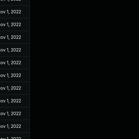
ov 1, 2022
ov 1, 2022
ov 1, 2022
ov 1, 2022
ov 1, 2022
ov 1, 2022
ov 1, 2022
ov 1, 2022
ov 1, 2022
ov 1, 2022
ov 1, 2022