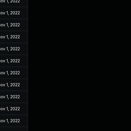
ov 1, 2022
ov 1, 2022
ov 1, 2022
ov 1, 2022
ov 1, 2022
ov 1, 2022
ov 1, 2022
ov 1, 2022
ov 1, 2022
ov 1, 2022
ov 1, 2022