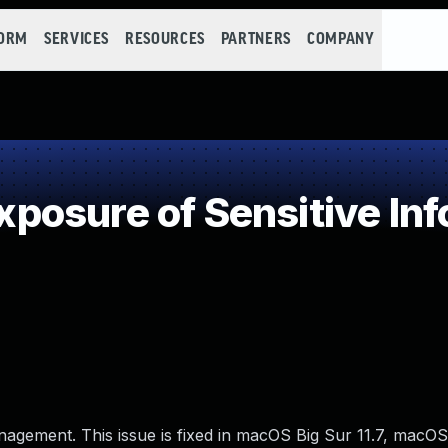
FORM
SERVICES
RESOURCES
PARTNERS
COMPANY
osure of Sensitive Info
nagement. This issue is fixed in macOS Big Sur 11.7, macOS