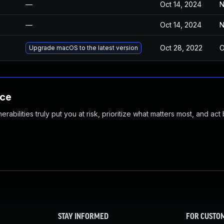
—
Oct 14, 2024
N
—
Oct 14, 2024
N
Oct 28, 2022
O
Upgrade macOS to the latest version
nce
abilities truly put you at risk, prioritize what matters most, and act
STAY INFORMED
FOR CUSTO