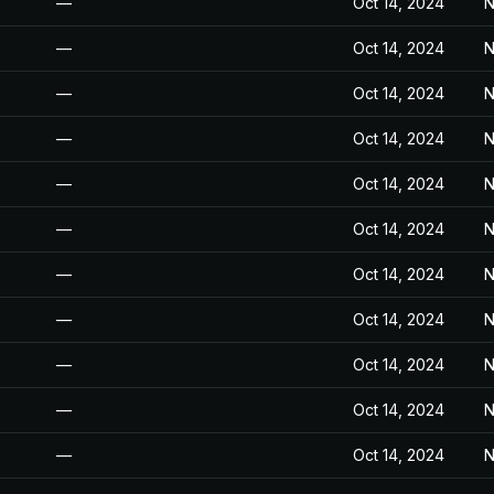
—
Oct 14, 2024
N
—
Oct 14, 2024
N
—
Oct 14, 2024
N
—
Oct 14, 2024
N
—
Oct 14, 2024
N
—
Oct 14, 2024
N
—
Oct 14, 2024
N
—
Oct 14, 2024
N
—
Oct 14, 2024
N
—
Oct 14, 2024
N
—
Oct 14, 2024
N