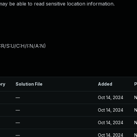
 be able to read sensitive location information.
:R/S:U/C:H/I:N/A:N
)
ory
Solution File
Added
P
—
Oct 14, 2024
N
—
Oct 14, 2024
N
—
Oct 14, 2024
N
—
Oct 14, 2024
N