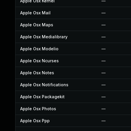
Apple Osx Kernel
—
Apple Osx Mail
—
Apple Osx Maps
—
Apple Osx Medialibrary
—
Apple Osx Modelio
—
Apple Osx Ncurses
—
Apple Osx Notes
—
Apple Osx Notifications
—
Apple Osx Packagekit
—
Apple Osx Photos
—
Apple Osx Ppp
—