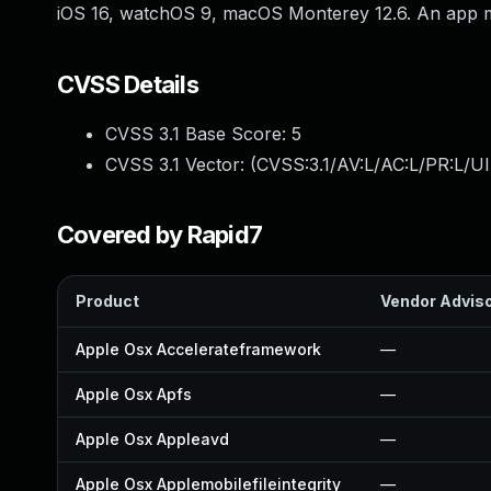
iOS 16, watchOS 9, macOS Monterey 12.6. An app may
CVSS Details
CVSS 3.1 Base Score:
5
CVSS 3.1 Vector: (
CVSS:3.1/AV:L/AC:L/PR:L/UI
Covered by Rapid7
Product
Vendor Advis
Apple Osx Accelerateframework
—
Apple Osx Apfs
—
Apple Osx Appleavd
—
Apple Osx Applemobilefileintegrity
—