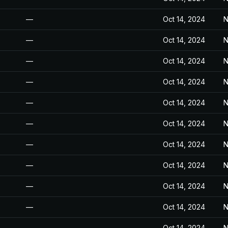
—
Oct 14, 2024
N
—
Oct 14, 2024
N
—
Oct 14, 2024
N
—
Oct 14, 2024
N
—
Oct 14, 2024
N
—
Oct 14, 2024
N
—
Oct 14, 2024
N
—
Oct 14, 2024
N
—
Oct 14, 2024
N
—
Oct 14, 2024
N
—
Oct 14, 2024
N