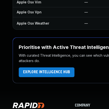
Apple Osx Vim
—
Apple Osx Vpn
—
Apple Osx Weather
—
Prioritise with Active Threat Intellige
With curated Threat Intelligence, you can see which vulner
attackers do.
EXPLORE INTELLIGENCE HUB
COMPANY