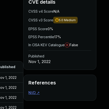
CVE details
CVSS v4 Score
N/A
CVSS v3 Score
5.0
Medium
EPSS Score
0%
EPSS Percentile
17%
In CISA KEV Catalogue
False
Published
Nov 1, 2022
ublished
ov 1, 2022
References
ov 1, 2022
NVD
↗
ov 1, 2022
ov 1, 2022