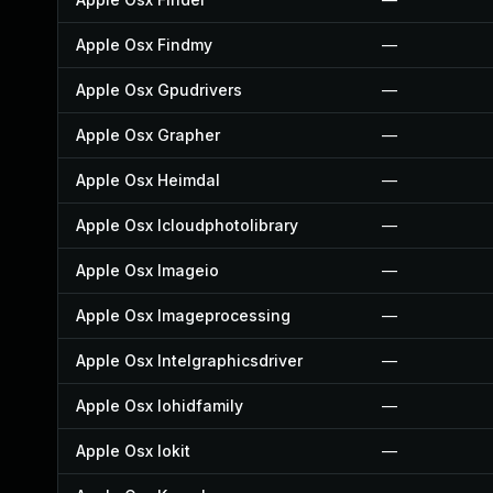
Apple Osx Findmy
—
Apple Osx Gpudrivers
—
Apple Osx Grapher
—
Apple Osx Heimdal
—
Apple Osx Icloudphotolibrary
—
Apple Osx Imageio
—
Apple Osx Imageprocessing
—
Apple Osx Intelgraphicsdriver
—
Apple Osx Iohidfamily
—
Apple Osx Iokit
—