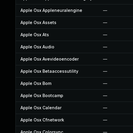
Apple Osx Appleneuralengine
—
Apple Osx Assets
—
Apple Osx Ats
—
Apple Osx Audio
—
Apple Osx Avevideoencoder
—
Apple Osx Betaaccessutility
—
Apple Osx Bom
—
Apple Osx Bootcamp
—
Apple Osx Calendar
—
Apple Osx Cfnetwork
—
Apple Osx Colorsync
—