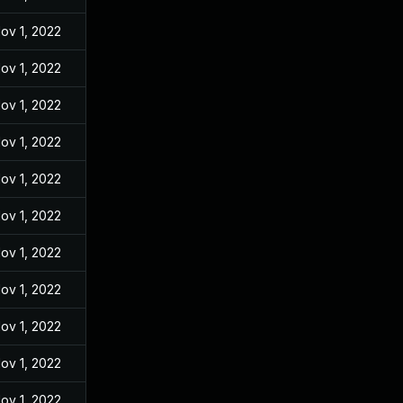
ov 1, 2022
ov 1, 2022
ov 1, 2022
ov 1, 2022
ov 1, 2022
ov 1, 2022
ov 1, 2022
ov 1, 2022
ov 1, 2022
ov 1, 2022
ov 1, 2022