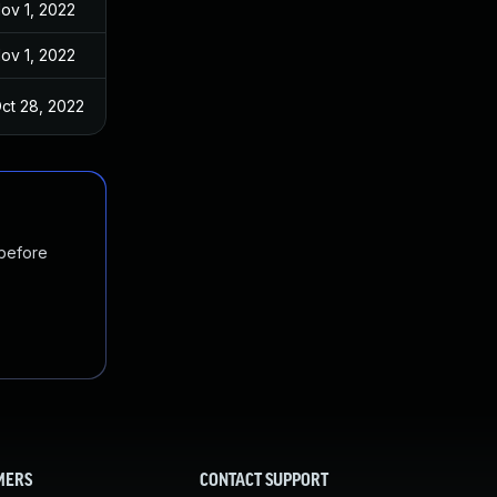
ov 1, 2022
ov 1, 2022
ct 28, 2022
 before
MERS
CONTACT SUPPORT