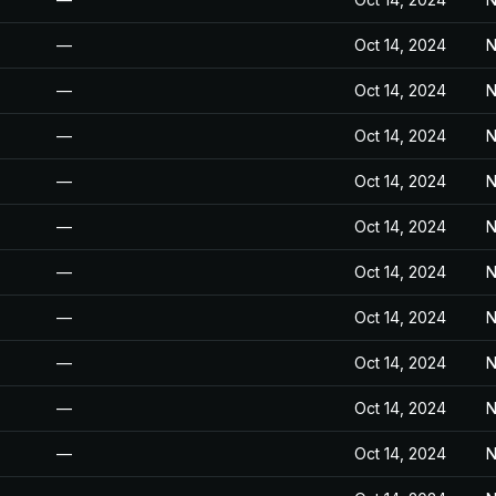
—
Oct 14, 2024
N
—
Oct 14, 2024
N
—
Oct 14, 2024
N
—
Oct 14, 2024
N
—
Oct 14, 2024
N
—
Oct 14, 2024
N
—
Oct 14, 2024
N
—
Oct 14, 2024
N
—
Oct 14, 2024
N
—
Oct 14, 2024
N