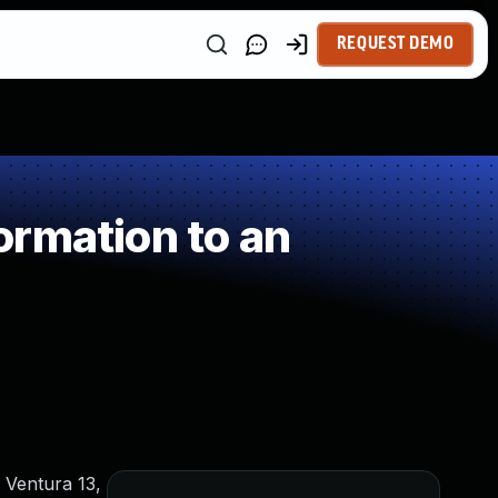
REQUEST DEMO
rmation to an
 Ventura 13,