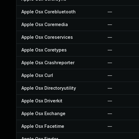
Apple Osx Corebluetooth
—
Apple Osx Coremedia
—
Apple Osx Coreservices
—
Apple Osx Coretypes
—
Apple Osx Crashreporter
—
Apple Osx Curl
—
Apple Osx Directoryutility
—
Apple Osx Driverkit
—
Apple Osx Exchange
—
Apple Osx Facetime
—
Apple Osx Finder
—