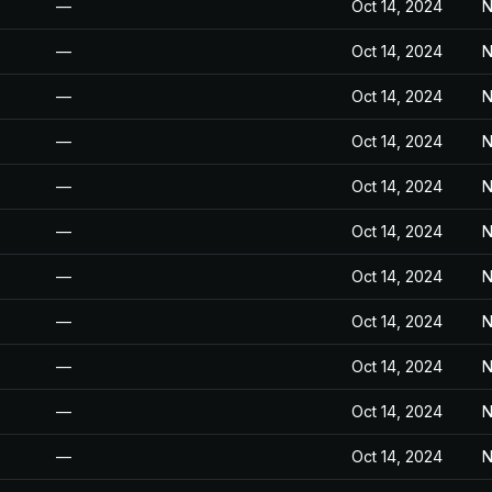
—
Oct 14, 2024
N
—
Oct 14, 2024
N
—
Oct 14, 2024
N
—
Oct 14, 2024
N
—
Oct 14, 2024
N
—
Oct 14, 2024
N
—
Oct 14, 2024
N
—
Oct 14, 2024
N
—
Oct 14, 2024
N
—
Oct 14, 2024
N
—
Oct 14, 2024
N