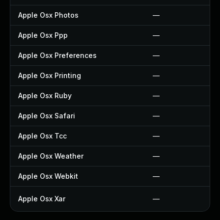
Apple Osx Photos
—
Apple Osx Ppp
—
Apple Osx Preferences
—
Apple Osx Printing
—
Apple Osx Ruby
—
Apple Osx Safari
—
Apple Osx Tcc
—
Apple Osx Weather
—
Apple Osx Webkit
—
Apple Osx Xar
—