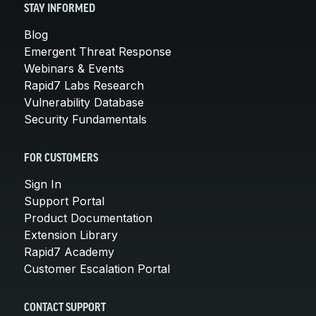
STAY INFORMED
Blog
Emergent Threat Response
Webinars & Events
Rapid7 Labs Research
Vulnerability Database
Security Fundamentals
FOR CUSTOMERS
Sign In
Support Portal
Product Documentation
Extension Library
Rapid7 Academy
Customer Escalation Portal
CONTACT SUPPORT