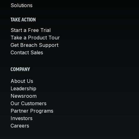
Solutions
TAKE ACTION
Start a Free Trial
Take a Product Tour
Get Breach Support
Contact Sales
COMPANY
About Us
Leadership
Newsroom
Our Customers
Partner Programs
Investors
Careers