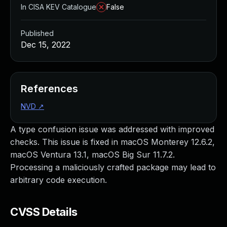
In CISA KEV Catalogue
False
Published
Dec 15, 2022
References
NVD
↗
A type confusion issue was addressed with improved
checks. This issue is fixed in macOS Monterey 12.6.2,
macOS Ventura 13.1, macOS Big Sur 11.7.2.
Processing a maliciously crafted package may lead to
arbitrary code execution.
CVSS Details