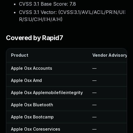
CVSS 3.1 Base Score:
7.8
CVSS 3.1 Vector: (
CVSS:3.1/AV:L/AC:L/PR:N/UI:
R/S:U/C:H/I:H/A:H
)
Covered by Rapid7
Product
Vendor Advisory
Apple Osx Accounts
—
Apple Osx Amd
—
Apple Osx Applemobilefileintegrity
—
Apple Osx Bluetooth
—
Apple Osx Bootcamp
—
Apple Osx Coreservices
—