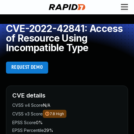
CVE-2022-42841: Access
of Resource Using
Incompatible Type
REQUEST DEMO
CVE details
CVSS v4 Score
N/A
CVSS v3 Score
7.8
High
EPSS Score
0%
EPSS Percentile
29%