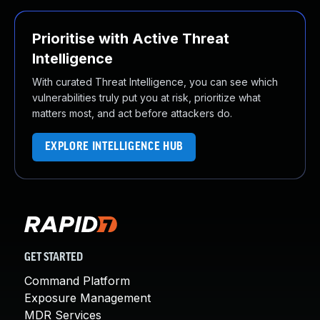
Prioritise with Active Threat
Intelligence
With curated Threat Intelligence, you can see which
vulnerabilities truly put you at risk, prioritize what
matters most, and act before attackers do.
EXPLORE INTELLIGENCE HUB
GET STARTED
Command Platform
Exposure Management
MDR Services