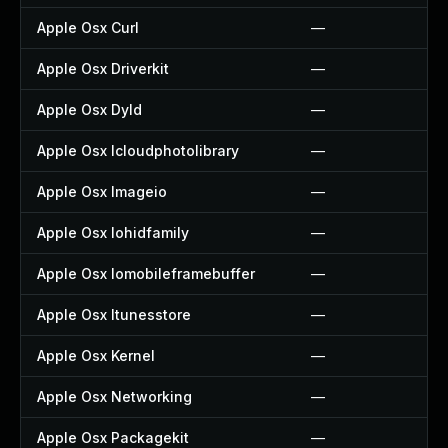
Apple Osx Curl
—
Apple Osx Driverkit
—
Apple Osx Dyld
—
Apple Osx Icloudphotolibrary
—
Apple Osx Imageio
—
Apple Osx Iohidfamily
—
Apple Osx Iomobileframebuffer
—
Apple Osx Itunesstore
—
Apple Osx Kernel
—
Apple Osx Networking
—
Apple Osx Packagekit
—