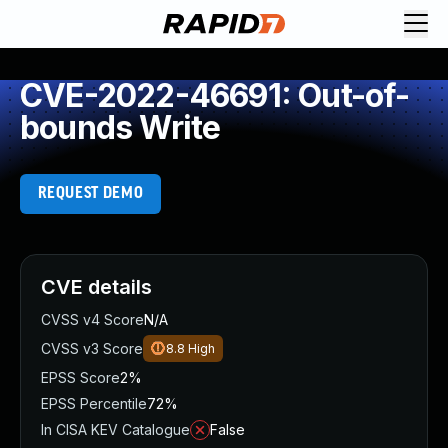
CVE-2022-46691: Out-of-
bounds Write
REQUEST DEMO
CVE details
CVSS v4 Score
N/A
CVSS v3 Score
8.8
High
EPSS Score
2%
EPSS Percentile
72%
In CISA KEV Catalogue
False