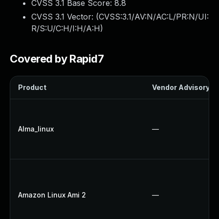
CVSS 3.1 Base Score:
8.8
CVSS 3.1 Vector: (
CVSS:3.1/AV:N/AC:L/PR:N/UI:
R/S:U/C:H/I:H/A:H
)
Covered by Rapid7
Product
Vendor Advisory
Alma_linux
—
Amazon Linux Ami 2
—