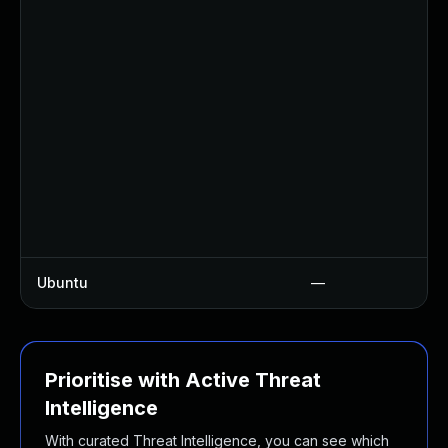
Ubuntu
—
Prioritise with Active Threat
Intelligence
With curated Threat Intelligence, you can see which