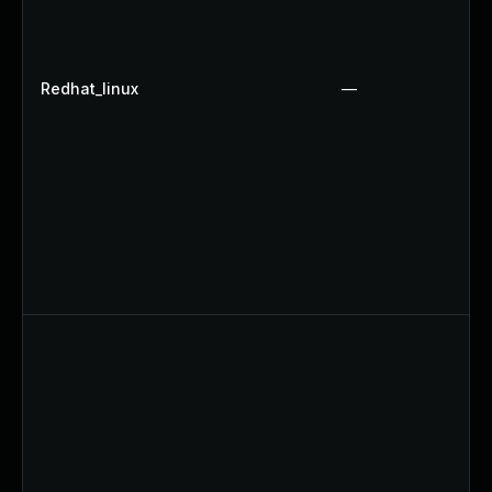
Redhat_linux
—