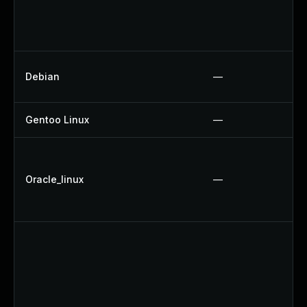
Debian
—
Gentoo Linux
—
Oracle_linux
—