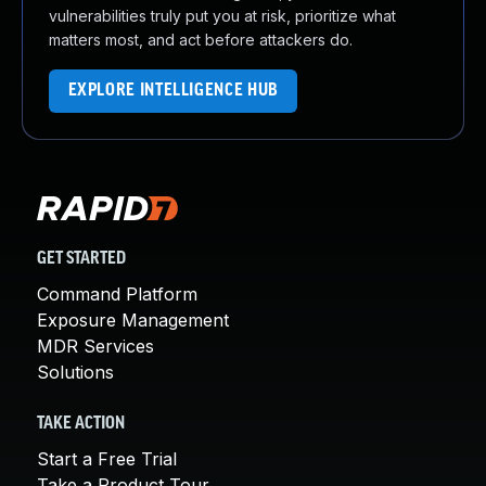
vulnerabilities truly put you at risk, prioritize what
matters most, and act before attackers do.
EXPLORE INTELLIGENCE HUB
GET STARTED
Command Platform
Exposure Management
MDR Services
Solutions
TAKE ACTION
Start a Free Trial
Take a Product Tour