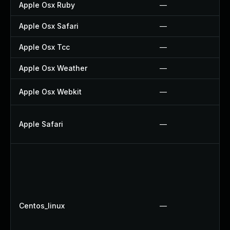
Apple Osx Ruby
—
Apple Osx Safari
—
Apple Osx Tcc
—
Apple Osx Weather
—
Apple Osx Webkit
—
Apple Safari
—
Centos_linux
—