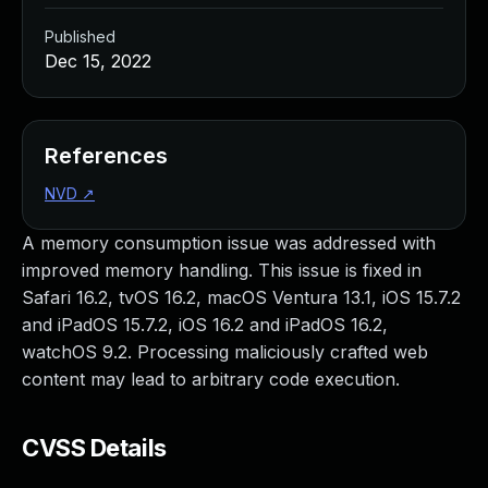
Published
Dec 15, 2022
References
NVD
↗
A memory consumption issue was addressed with
improved memory handling. This issue is fixed in
Safari 16.2, tvOS 16.2, macOS Ventura 13.1, iOS 15.7.2
and iPadOS 15.7.2, iOS 16.2 and iPadOS 16.2,
watchOS 9.2. Processing maliciously crafted web
content may lead to arbitrary code execution.
CVSS Details