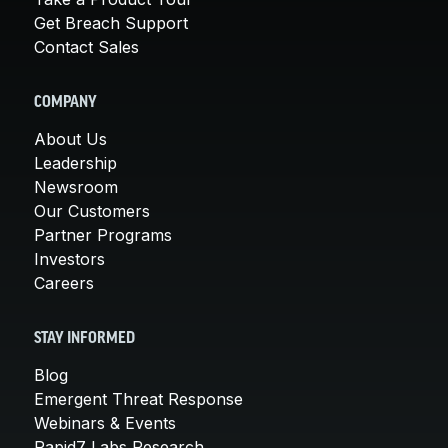
Get Breach Support
Contact Sales
COMPANY
About Us
Leadership
Newsroom
Our Customers
Partner Programs
Investors
Careers
STAY INFORMED
Blog
Emergent Threat Response
Webinars & Events
Rapid7 Labs Research