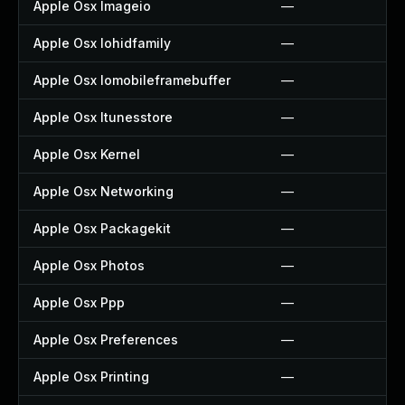
Apple Osx Imageio
—
Apple Osx Iohidfamily
—
Apple Osx Iomobileframebuffer
—
Apple Osx Itunesstore
—
Apple Osx Kernel
—
Apple Osx Networking
—
Apple Osx Packagekit
—
Apple Osx Photos
—
Apple Osx Ppp
—
Apple Osx Preferences
—
Apple Osx Printing
—