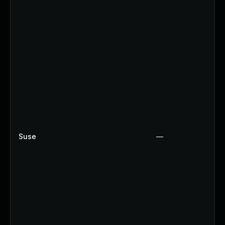
Suse
—