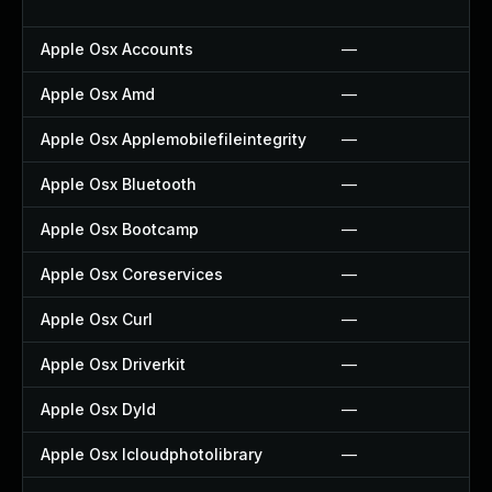
Apple Osx Accounts
—
Apple Osx Amd
—
Apple Osx Applemobilefileintegrity
—
Apple Osx Bluetooth
—
Apple Osx Bootcamp
—
Apple Osx Coreservices
—
Apple Osx Curl
—
Apple Osx Driverkit
—
Apple Osx Dyld
—
Apple Osx Icloudphotolibrary
—