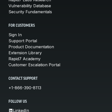
Vulnerability Database
Security Fundamentals
FOR CUSTOMERS
Sign In
Support Portal
Product Documentation
Extension Library
Rapid7 Academy
Customer Escalation Portal
CONTACT SUPPORT
+1-866-390-8113
FOLLOW US
LinkedIn