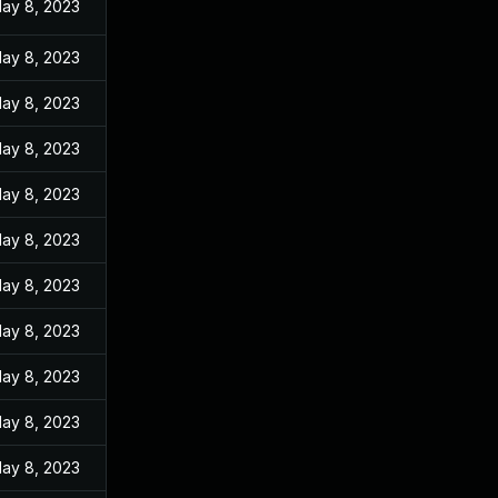
ay 8, 2023
ay 8, 2023
ay 8, 2023
ay 8, 2023
ay 8, 2023
ay 8, 2023
ay 8, 2023
ay 8, 2023
ay 8, 2023
ay 8, 2023
ay 8, 2023