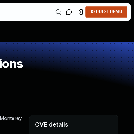
REQUEST DEMO
ions
S Monterey
CVE details