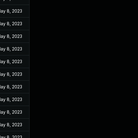
ay 8, 2023
ay 8, 2023
ay 8, 2023
ay 8, 2023
ay 8, 2023
ay 8, 2023
ay 8, 2023
ay 8, 2023
ay 8, 2023
ay 8, 2023
ay 8, 2023