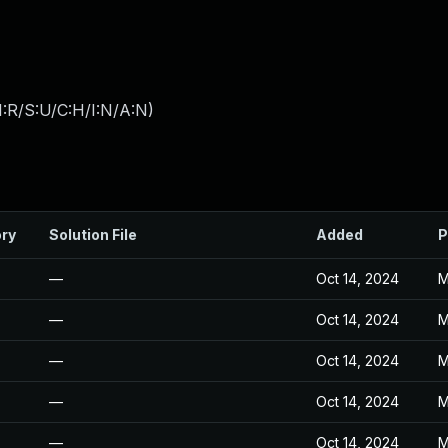
:R/S:U/C:H/I:N/A:N
)
ory
Solution File
Added
P
—
Oct 14, 2024
M
—
Oct 14, 2024
M
—
Oct 14, 2024
M
—
Oct 14, 2024
M
—
Oct 14, 2024
M