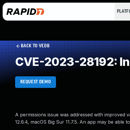
PLAT
BACK TO VEDB
CVE-2023-28192: Inc
REQUEST DEMO
A permissions issue was addressed with improved va
12.6.4, macOS Big Sur 11.7.5. An app may be able to 