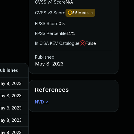
CVSS v4 Score
N/A
CVSS v3 Score
5.5
Medium
EPSS Score
0%
EPSS Percentile
14%
In CISA KEV Catalogue
False
Published
May 8, 2023
ublished
ay 8, 2023
References
ay 8, 2023
NVD
↗
ay 8, 2023
ay 8, 2023
ay 8, 2023