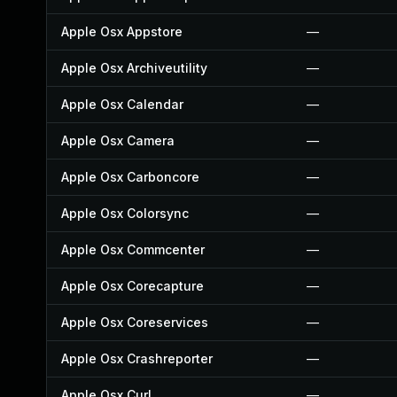
Apple Osx Appstore
—
Apple Osx Archiveutility
—
Apple Osx Calendar
—
Apple Osx Camera
—
Apple Osx Carboncore
—
Apple Osx Colorsync
—
Apple Osx Commcenter
—
Apple Osx Corecapture
—
Apple Osx Coreservices
—
Apple Osx Crashreporter
—
Apple Osx Curl
—