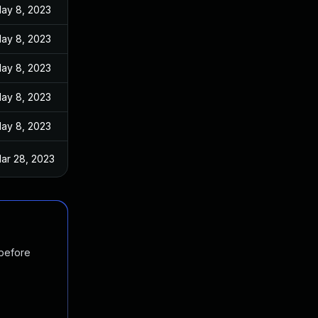
ay 8, 2023
ay 8, 2023
ay 8, 2023
ay 8, 2023
ay 8, 2023
ar 28, 2023
 before