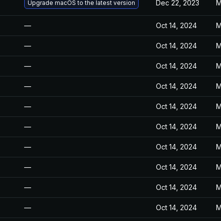
Dec 22, 2023
M
Upgrade macOS to the latest version
—
Oct 14, 2024
M
—
Oct 14, 2024
M
—
Oct 14, 2024
M
—
Oct 14, 2024
M
—
Oct 14, 2024
M
—
Oct 14, 2024
M
—
Oct 14, 2024
M
—
Oct 14, 2024
M
—
Oct 14, 2024
M
—
Oct 14, 2024
M