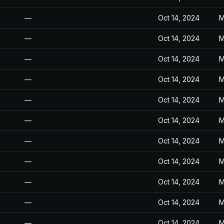
—
Oct 14, 2024
M
—
Oct 14, 2024
M
—
Oct 14, 2024
M
—
Oct 14, 2024
M
—
Oct 14, 2024
M
—
Oct 14, 2024
M
—
Oct 14, 2024
M
—
Oct 14, 2024
M
—
Oct 14, 2024
M
—
Oct 14, 2024
M
—
Oct 14, 2024
M