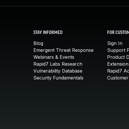
STAY INFORMED
FOR CUSTO
Blog
Sign In
Emergent Threat Response
Support P
Webinars & Events
Product 
Rapid7 Labs Research
Extension
Vulnerability Database
Rapid7 A
Security Fundamentals
Customer 