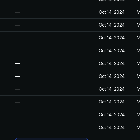
—
Oct 14, 2024
M
—
Oct 14, 2024
M
—
Oct 14, 2024
M
—
Oct 14, 2024
M
—
Oct 14, 2024
M
—
Oct 14, 2024
M
—
Oct 14, 2024
M
—
Oct 14, 2024
M
—
Oct 14, 2024
M
—
Oct 14, 2024
M