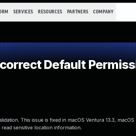
FORM
SERVICES
RESOURCES
PARTNERS
COMPANY
orrect Default Permiss
lidation. This issue is fixed in macOS Ventura 13.3, macO
read sensitive location information.