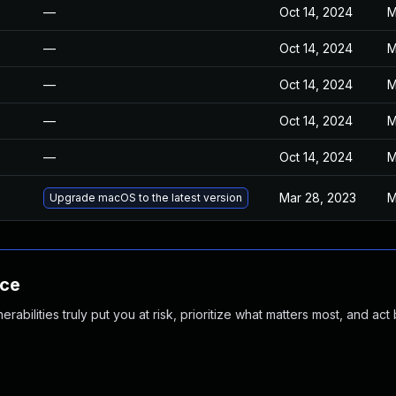
—
Oct 14, 2024
M
—
Oct 14, 2024
M
—
Oct 14, 2024
M
—
Oct 14, 2024
M
—
Oct 14, 2024
M
Mar 28, 2023
M
Upgrade macOS to the latest version
nce
abilities truly put you at risk, prioritize what matters most, and act