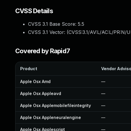
CVSS Details
CVSS 3.1 Base Score:
5.5
CVSS 3.1 Vector: (
CVSS:3.1/AV:L/AC:L/PR:N/UI
Covered by Rapid7
Product
Vendor Advis
Apple Osx Amd
—
Apple Osx Appleavd
—
Apple Osx Applemobilefileintegrity
—
Apple Osx Appleneuralengine
—
Apple Osx Applescript
—