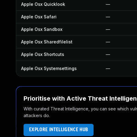
Apple Osx Quicklook
—
Apple Osx Safari
—
Apple Osx Sandbox
—
Apple Osx Sharedfilelist
—
Apple Osx Shortcuts
—
Apple Osx Systemsettings
—
Prioritise with Active Threat Intellige
With curated Threat Intelligence, you can see which vulner
attackers do.
EXPLORE INTELLIGENCE HUB