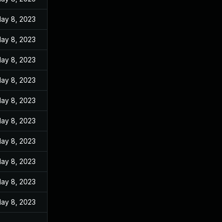
ay 8, 2023
ay 8, 2023
ay 8, 2023
ay 8, 2023
ay 8, 2023
ay 8, 2023
ay 8, 2023
ay 8, 2023
ay 8, 2023
ay 8, 2023