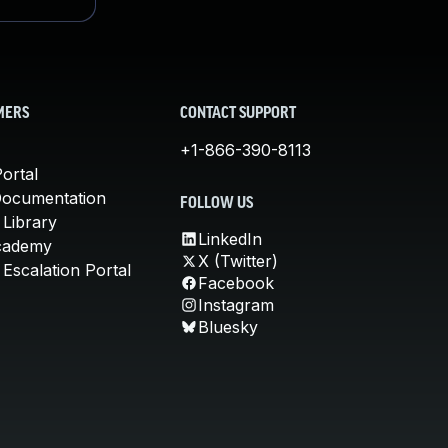
MERS
CONTACT SUPPORT
+1-866-390-8113
ortal
Documentation
FOLLOW US
 Library
LinkedIn
cademy
X (Twitter)
Escalation Portal
Facebook
Instagram
Bluesky