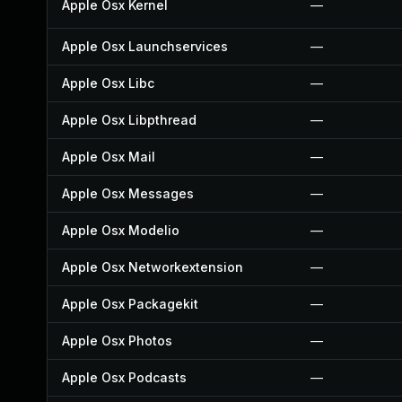
Apple Osx Kernel
—
Apple Osx Launchservices
—
Apple Osx Libc
—
Apple Osx Libpthread
—
Apple Osx Mail
—
Apple Osx Messages
—
Apple Osx Modelio
—
Apple Osx Networkextension
—
Apple Osx Packagekit
—
Apple Osx Photos
—
Apple Osx Podcasts
—