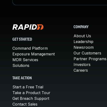
COMPANY
About Us
GET STARTED
Leadership
Newsroom
Command Platform
Our Customers
Exposure Management
Partner Programs
MDR Services
Investors
Solutions
Careers
TAKE ACTION
Start a Free Trial
Take a Product Tour
Get Breach Support
Contact Sales