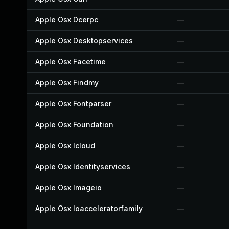
Apple Osx Dcerpc
—
Apple Osx Desktopservices
—
Apple Osx Facetime
—
Apple Osx Findmy
—
Apple Osx Fontparser
—
Apple Osx Foundation
—
Apple Osx Icloud
—
Apple Osx Identityservices
—
Apple Osx Imageio
—
Apple Osx Ioacceleratorfamily
—