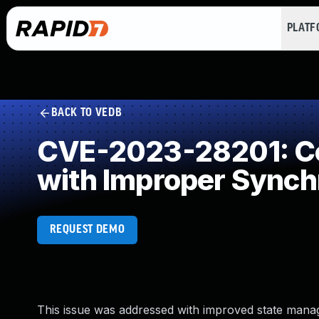
PLAT
BACK TO VEDB
CVE-2023-28201: Co
with Improper Synch
REQUEST DEMO
This issue was addressed with improved state manage