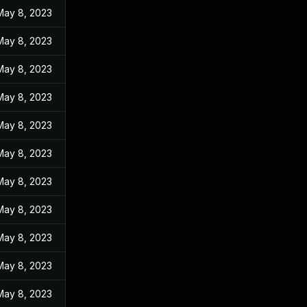
May 8, 2023
May 8, 2023
May 8, 2023
May 8, 2023
May 8, 2023
May 8, 2023
May 8, 2023
May 8, 2023
May 8, 2023
May 8, 2023
May 8, 2023