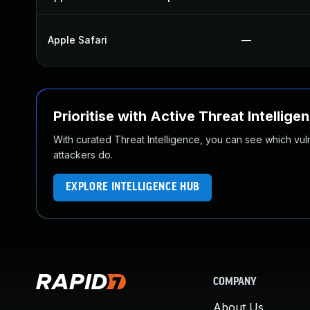
Apple Safari
—
Prioritise with Active Threat Intellige
With curated Threat Intelligence, you can see which vulner
attackers do.
EXPLORE INTELLIGENCE HUB
COMPANY
About Us