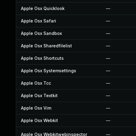
Apple Osx Quicklook
—
Apple Osx Safari
—
Apple Osx Sandbox
—
Apple Osx Sharedfilelist
—
Apple Osx Shortcuts
—
Apple Osx Systemsettings
—
Apple Osx Tcc
—
Apple Osx Textkit
—
Apple Osx Vim
—
Apple Osx Webkit
—
Apple Osx Webkitwebinspector
—