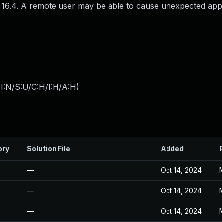
S 16.4. A remote user may be able to cause unexpected app
I:N/S:U/C:H/I:H/A:H
)
ory
Solution File
Added
—
Oct 14, 2024
—
Oct 14, 2024
—
Oct 14, 2024