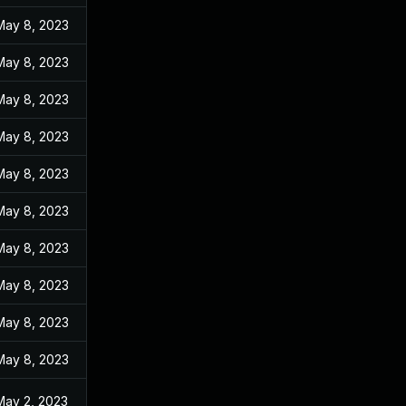
May 8, 2023
May 8, 2023
May 8, 2023
May 8, 2023
May 8, 2023
May 8, 2023
May 8, 2023
May 8, 2023
May 8, 2023
May 8, 2023
May 2, 2023