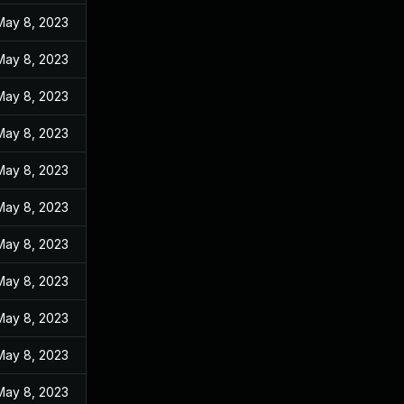
May 8, 2023
May 8, 2023
May 8, 2023
May 8, 2023
May 8, 2023
May 8, 2023
May 8, 2023
May 8, 2023
May 8, 2023
May 8, 2023
May 8, 2023