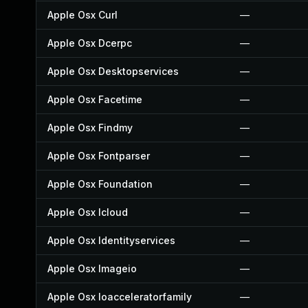
Apple Osx Curl
—
Apple Osx Dcerpc
—
Apple Osx Desktopservices
—
Apple Osx Facetime
—
Apple Osx Findmy
—
Apple Osx Fontparser
—
Apple Osx Foundation
—
Apple Osx Icloud
—
Apple Osx Identityservices
—
Apple Osx Imageio
—
Apple Osx Ioacceleratorfamily
—