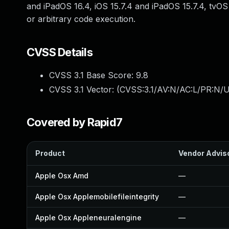
and iPadOS 16.4, iOS 15.7.4 and iPadOS 15.7.4, tvO
or arbitrary code execution.
CVSS Details
CVSS 3.1 Base Score:
9.8
CVSS 3.1 Vector: (
CVSS:3.1/AV:N/AC:L/PR:N/U
Covered by Rapid7
Product
Vendor Advis
Apple Osx Amd
—
Apple Osx Applemobilefileintegrity
—
Apple Osx Appleneuralengine
—