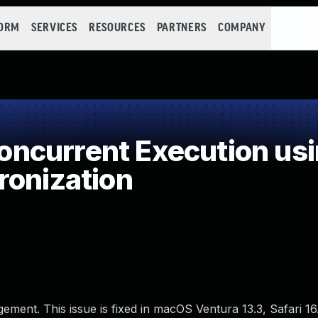
FORM
SERVICES
RESOURCES
PARTNERS
COMPANY
ncurrent Execution usi
ronization
ment. This issue is fixed in macOS Ventura 13.3, Safari 16.