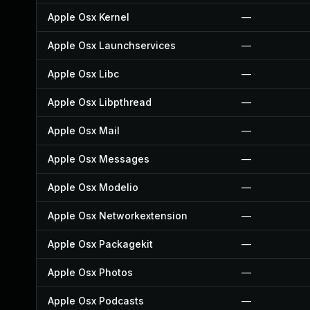
Apple Osx Kernel
—
Apple Osx Launchservices
—
Apple Osx Libc
—
Apple Osx Libpthread
—
Apple Osx Mail
—
Apple Osx Messages
—
Apple Osx Modelio
—
Apple Osx Networkextension
—
Apple Osx Packagekit
—
Apple Osx Photos
—
Apple Osx Podcasts
—