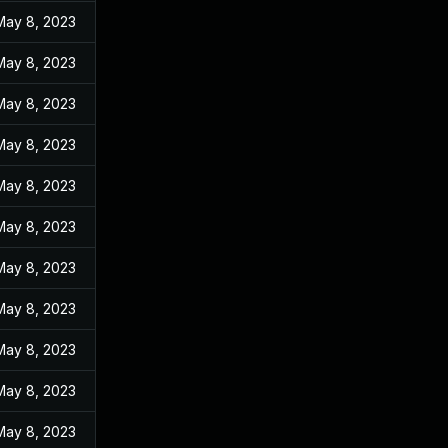
May 8, 2023
May 8, 2023
May 8, 2023
May 8, 2023
May 8, 2023
May 8, 2023
May 8, 2023
May 8, 2023
May 8, 2023
May 8, 2023
May 8, 2023