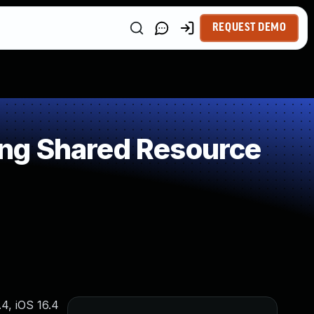
REQUEST DEMO
ng Shared Resource
4, iOS 16.4