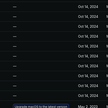
—
Oct 14, 2024
—
Oct 14, 2024
—
Oct 14, 2024
—
Oct 14, 2024
—
Oct 14, 2024
—
Oct 14, 2024
—
Oct 14, 2024
—
Oct 14, 2024
—
Oct 14, 2024
—
Oct 14, 2024
May 2, 2023
Upgrade macOS to the latest version