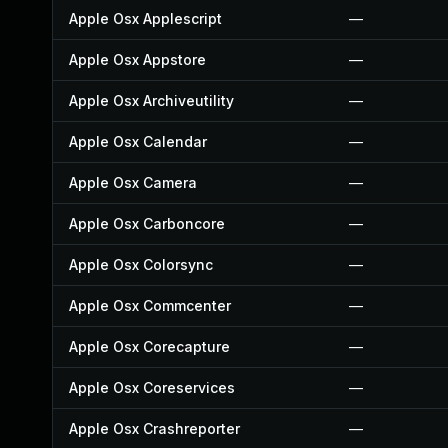
Apple Osx Applescript
—
Apple Osx Appstore
—
Apple Osx Archiveutility
—
Apple Osx Calendar
—
Apple Osx Camera
—
Apple Osx Carboncore
—
Apple Osx Colorsync
—
Apple Osx Commcenter
—
Apple Osx Corecapture
—
Apple Osx Coreservices
—
Apple Osx Crashreporter
—