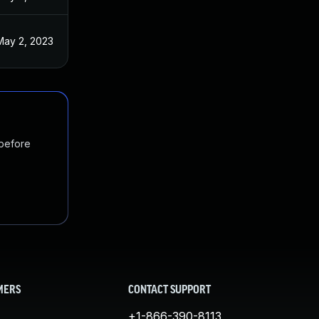
May 2, 2023
 before
MERS
CONTACT SUPPORT
+1-866-390-8113