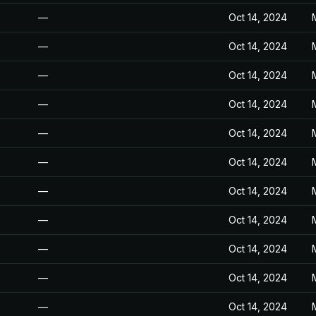
—
Oct 14, 2024
—
Oct 14, 2024
—
Oct 14, 2024
—
Oct 14, 2024
—
Oct 14, 2024
—
Oct 14, 2024
—
Oct 14, 2024
—
Oct 14, 2024
—
Oct 14, 2024
—
Oct 14, 2024
—
Oct 14, 2024