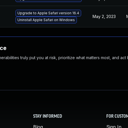
Upgrade to Apple Safari version 16.4
May 2, 2023
Uninstall Apple Safari on Windows
nce
abilities truly put you at risk, prioritize what matters most, and act
STAY INFORMED
FOR CUSTO
Blog
Sign In