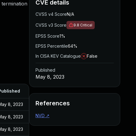
CVE details
 termination
CVSS v4 Score
N/A
CVSS v3 Score
9.8
Critical
EPSS Score
1%
EPSS Percentile
64%
In CISA KEV Catalogue
False
Published
May 8, 2023
Published
References
May 8, 2023
NVD
↗
May 8, 2023
May 8, 2023