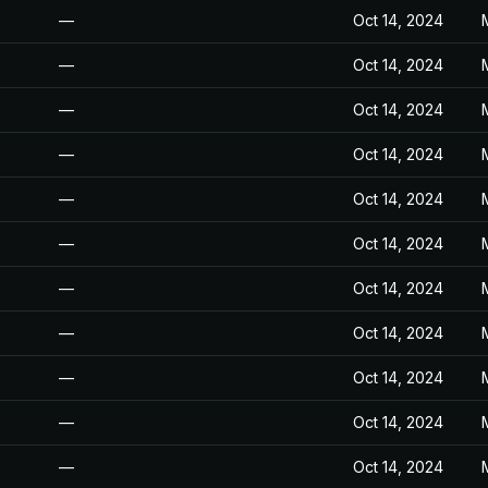
—
Oct 14, 2024
—
Oct 14, 2024
—
Oct 14, 2024
—
Oct 14, 2024
—
Oct 14, 2024
—
Oct 14, 2024
—
Oct 14, 2024
—
Oct 14, 2024
—
Oct 14, 2024
—
Oct 14, 2024
—
Oct 14, 2024