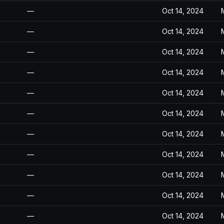
—
Oct 14, 2024
—
Oct 14, 2024
—
Oct 14, 2024
—
Oct 14, 2024
—
Oct 14, 2024
—
Oct 14, 2024
—
Oct 14, 2024
—
Oct 14, 2024
—
Oct 14, 2024
—
Oct 14, 2024
—
Oct 14, 2024