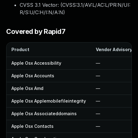
CVSS 3.1 Vector: (
CVSS:3.1/AV:L/AC:L/PR:N/UI:
R/S:U/C:H/I:N/A:N
)
Covered by Rapid7
Product
Vendor Advisory
Apple Osx Accessibility
—
Apple Osx Accounts
—
Apple Osx Amd
—
Apple Osx Applemobilefileintegrity
—
Apple Osx Associateddomains
—
Apple Osx Contacts
—