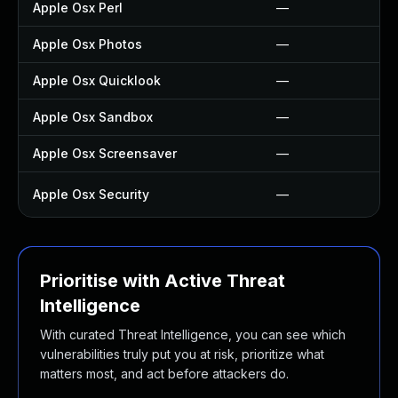
Apple Osx Perl
—
Apple Osx Photos
—
Apple Osx Quicklook
—
Apple Osx Sandbox
—
Apple Osx Screensaver
—
Apple Osx Security
—
Prioritise with Active Threat
Intelligence
With curated Threat Intelligence, you can see which
vulnerabilities truly put you at risk, prioritize what
matters most, and act before attackers do.