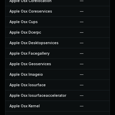
Apple Osx Corelocation
—
Apple Osx Coreservices
—
Apple Osx Cups
—
Apple Osx Dcerpc
—
Apple Osx Desktopservices
—
Apple Osx Facegallery
—
Apple Osx Geoservices
—
Apple Osx Imageio
—
Apple Osx Iosurface
—
Apple Osx Iosurfaceaccelerator
—
Apple Osx Kernel
—