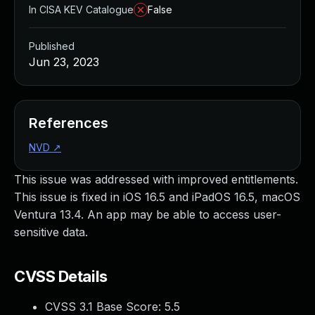
In CISA KEV Catalogue
False
Published
Jun 23, 2023
References
NVD
↗
This issue was addressed with improved entitlements.
This issue is fixed in iOS 16.5 and iPadOS 16.5, macOS
Ventura 13.4. An app may be able to access user-
sensitive data.
CVSS Details
CVSS 3.1 Base Score:
5.5