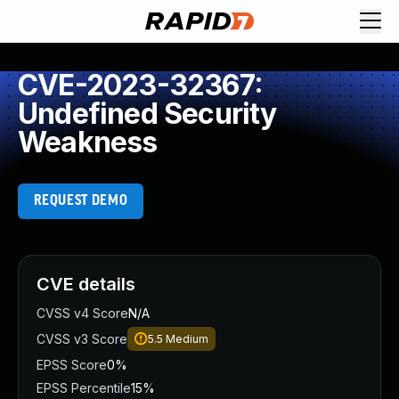
CVE-2023-32367:
Undefined Security
Weakness
REQUEST DEMO
CVE details
CVSS v4 Score
N/A
CVSS v3 Score
5.5
Medium
EPSS Score
0%
EPSS Percentile
15%