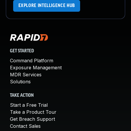
EXPLORE INTELLIGENCE HUB
GET STARTED
Command Platform
Exposure Management
MDR Services
Solutions
TAKE ACTION
Start a Free Trial
Take a Product Tour
Get Breach Support
Contact Sales