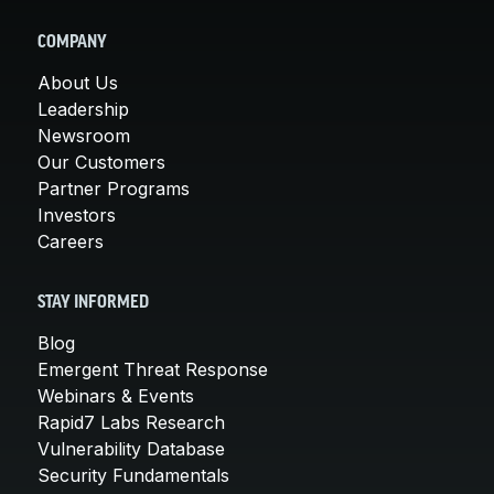
COMPANY
About Us
Leadership
Newsroom
Our Customers
Partner Programs
Investors
Careers
STAY INFORMED
Blog
Emergent Threat Response
Webinars & Events
Rapid7 Labs Research
Vulnerability Database
Security Fundamentals