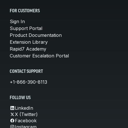
FOR CUSTOMERS
Sign In
Support Portal
Product Documentation
Extension Library
Rapid7 Academy
Customer Escalation Portal
CONTACT SUPPORT
+1-866-390-8113
FOLLOW US
LinkedIn
X (Twitter)
Facebook
Instagram