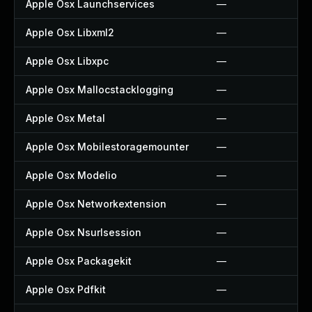
Apple Osx Launchservices
—
Apple Osx Libxml2
—
Apple Osx Libxpc
—
Apple Osx Mallocstacklogging
—
Apple Osx Metal
—
Apple Osx Mobilestoragemounter
—
Apple Osx Modelio
—
Apple Osx Networkextension
—
Apple Osx Nsurlsession
—
Apple Osx Packagekit
—
Apple Osx Pdfkit
—