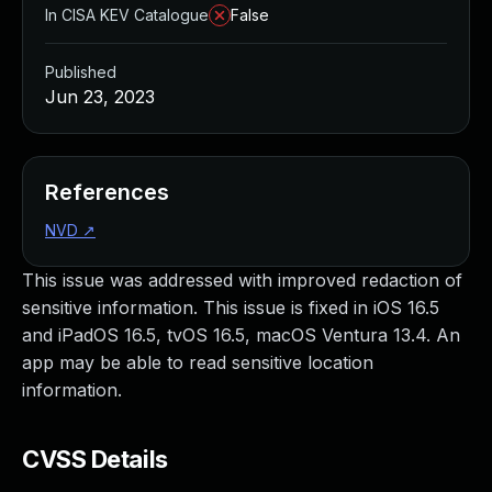
In CISA KEV Catalogue
False
Published
Jun 23, 2023
References
NVD
↗
This issue was addressed with improved redaction of
sensitive information. This issue is fixed in iOS 16.5
and iPadOS 16.5, tvOS 16.5, macOS Ventura 13.4. An
app may be able to read sensitive location
information.
CVSS Details