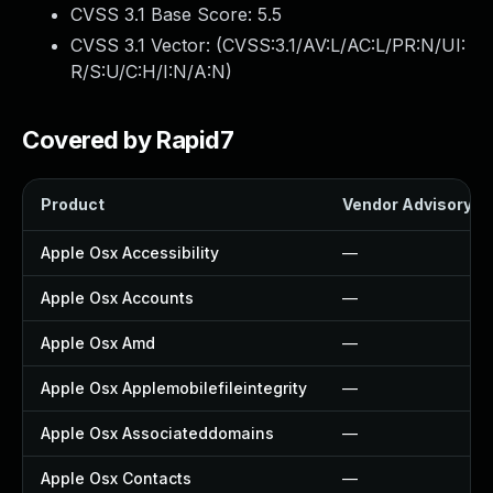
CVSS 3.1 Base Score:
5.5
CVSS 3.1 Vector: (
CVSS:3.1/AV:L/AC:L/PR:N/UI:
R/S:U/C:H/I:N/A:N
)
Covered by Rapid7
Product
Vendor Advisory
Apple Osx Accessibility
—
Apple Osx Accounts
—
Apple Osx Amd
—
Apple Osx Applemobilefileintegrity
—
Apple Osx Associateddomains
—
Apple Osx Contacts
—