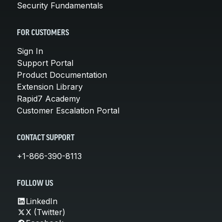
Security Fundamentals
FOR CUSTOMERS
Sign In
Support Portal
Product Documentation
Extension Library
Rapid7 Academy
Customer Escalation Portal
CONTACT SUPPORT
+1-866-390-8113
FOLLOW US
LinkedIn
X (Twitter)