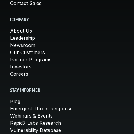
Contact Sales
COMPANY
About Us
Leadership
Newsroom
Our Customers
Partner Programs
Investors
Careers
STAY INFORMED
Blog
Emergent Threat Response
Webinars & Events
Rapid7 Labs Research
Vulnerability Database