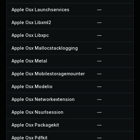
Apple Osx Launchservices
—
Apple Osx Libxml2
—
Apple Osx Libxpc
—
Apple Osx Mallocstacklogging
—
Apple Osx Metal
—
Apple Osx Mobilestoragemounter
—
Apple Osx Modelio
—
Apple Osx Networkextension
—
Apple Osx Nsurlsession
—
Apple Osx Packagekit
—
Apple Osx Pdfkit
—