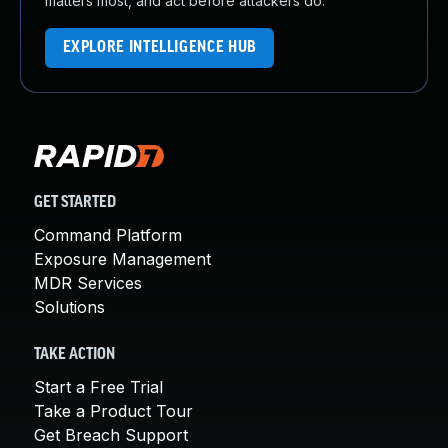
matters most, and act before attackers do.
EXPLORE INTELLIGENCE HUB
GET STARTED
Command Platform
Exposure Management
MDR Services
Solutions
TAKE ACTION
Start a Free Trial
Take a Product Tour
Get Breach Support