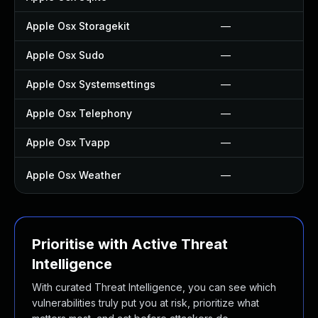
Apple Osx Storagekit
—
Apple Osx Sudo
—
Apple Osx Systemsettings
—
Apple Osx Telephony
—
Apple Osx Tvapp
—
Apple Osx Weather
—
Prioritise with Active Threat
Intelligence
With curated Threat Intelligence, you can see which
vulnerabilities truly put you at risk, prioritize what