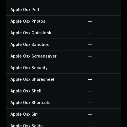
Apple Osx Perl
—
Apple Osx Photos
—
Apple Osx Quicklook
—
Apple Osx Sandbox
—
Apple Osx Screensaver
—
Apple Osx Security
—
Apple Osx Sharesheet
—
Apple Osx Shell
—
Apple Osx Shortcuts
—
Apple Osx Siri
—
Apple Osx Sqlite
—