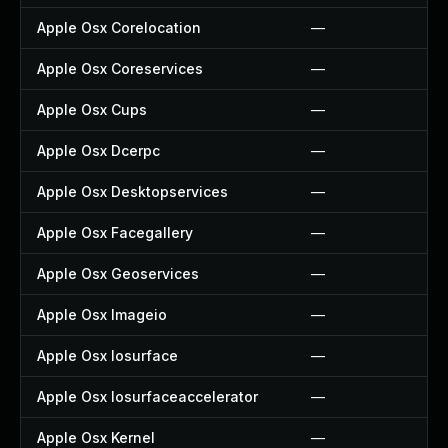
Apple Osx Corelocation
—
Apple Osx Coreservices
—
Apple Osx Cups
—
Apple Osx Dcerpc
—
Apple Osx Desktopservices
—
Apple Osx Facegallery
—
Apple Osx Geoservices
—
Apple Osx Imageio
—
Apple Osx Iosurface
—
Apple Osx Iosurfaceaccelerator
—
Apple Osx Kernel
—