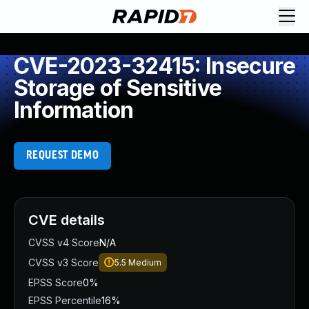
CVE-2023-32415: Insecure
Storage of Sensitive
Information
REQUEST DEMO
CVE details
CVSS v4 Score
N/A
CVSS v3 Score
5.5
Medium
EPSS Score
0%
EPSS Percentile
16%