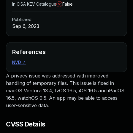
In CISA KEV Catalogue
False
Published
Sep 6, 2023
References
NVD
↗
A privacy issue was addressed with improved
handling of temporary files. This issue is fixed in
macOS Ventura 13.4, tvOS 16.5, iOS 16.5 and iPadOS
16.5, watchOS 9.5. An app may be able to access
user-sensitive data.
CVSS Details