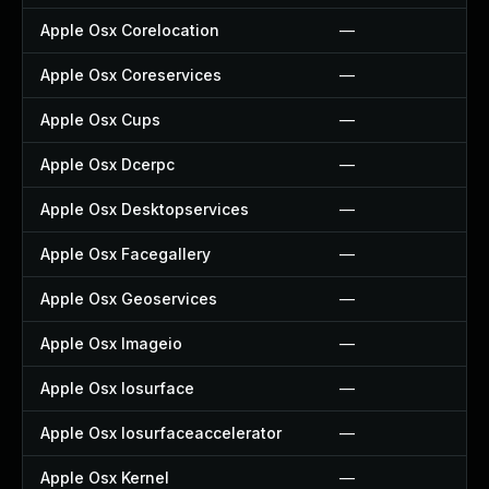
Apple Osx Corelocation
—
Apple Osx Coreservices
—
Apple Osx Cups
—
Apple Osx Dcerpc
—
Apple Osx Desktopservices
—
Apple Osx Facegallery
—
Apple Osx Geoservices
—
Apple Osx Imageio
—
Apple Osx Iosurface
—
Apple Osx Iosurfaceaccelerator
—
Apple Osx Kernel
—