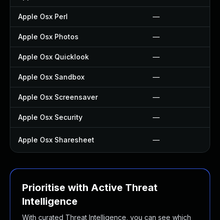
Apple Osx Perl
—
Apple Osx Photos
—
Apple Osx Quicklook
—
Apple Osx Sandbox
—
Apple Osx Screensaver
—
Apple Osx Security
—
Apple Osx Sharesheet
—
Prioritise with Active Threat
Intelligence
With curated Threat Intelligence, you can see which