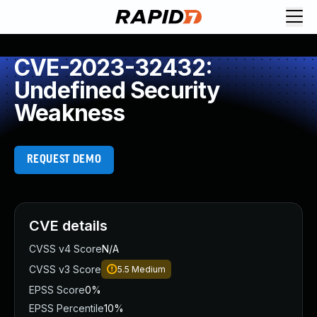
CVE-2023-32432:
Undefined Security
Weakness
REQUEST DEMO
CVE details
CVSS v4 Score
N/A
CVSS v3 Score
5.5
Medium
EPSS Score
0%
EPSS Percentile
10%