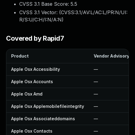
CVSS 3.1 Base Score:
5.5
CVSS 3.1 Vector: (
CVSS:3.1/AV:L/AC:L/PR:N/UI:
R/S:U/C:H/I:N/A:N
)
Covered by Rapid7
Product
Vendor Advisory
Apple Osx Accessibility
—
Apple Osx Accounts
—
Apple Osx Amd
—
Apple Osx Applemobilefileintegrity
—
Apple Osx Associateddomains
—
Apple Osx Contacts
—