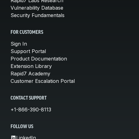
Rapid7 Labs Research
Vulnerability Database
Security Fundamentals
FOR CUSTOMERS
Sign In
Support Portal
Product Documentation
Extension Library
Rapid7 Academy
Customer Escalation Portal
CONTACT SUPPORT
+1-866-390-8113
FOLLOW US
LinkedIn