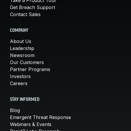
Take a Product Tour
Get Breach Support
Contact Sales
COMPANY
About Us
Leadership
Newsroom
Our Customers
Partner Programs
Investors
Careers
STAY INFORMED
Blog
Emergent Threat Response
Webinars & Events