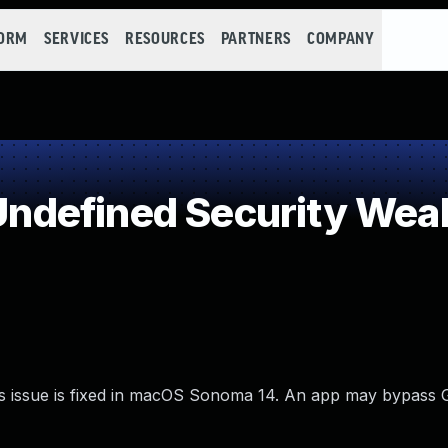
FORM
SERVICES
RESOURCES
PARTNERS
COMPANY
ndefined Security Wea
is issue is fixed in macOS Sonoma 14. An app may bypass 