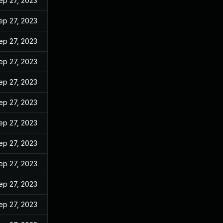
ep 27, 2023
ep 27, 2023
ep 27, 2023
ep 27, 2023
ep 27, 2023
ep 27, 2023
ep 27, 2023
ep 27, 2023
ep 27, 2023
ep 27, 2023
ep 27, 2023