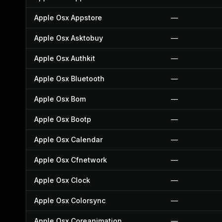
Apple Osx Appstore
—
Apple Osx Asktobuy
—
Apple Osx Authkit
—
Apple Osx Bluetooth
—
Apple Osx Bom
—
Apple Osx Bootp
—
Apple Osx Calendar
—
Apple Osx Cfnetwork
—
Apple Osx Clock
—
Apple Osx Colorsync
—
Apple Osx Coreanimation
—