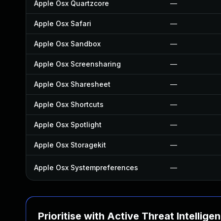
Apple Osx Quartzcore
—
Apple Osx Safari
—
Apple Osx Sandbox
—
Apple Osx Screensharing
—
Apple Osx Sharesheet
—
Apple Osx Shortcuts
—
Apple Osx Spotlight
—
Apple Osx Storagekit
—
Apple Osx Systempreferences
—
Prioritise with Active Threat Intellige