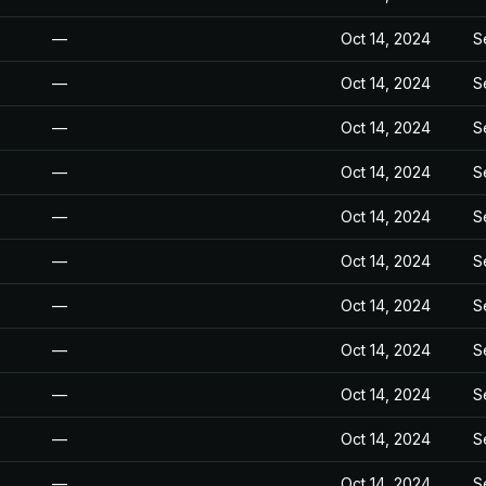
—
Oct 14, 2024
S
—
Oct 14, 2024
S
—
Oct 14, 2024
S
—
Oct 14, 2024
S
—
Oct 14, 2024
S
—
Oct 14, 2024
S
—
Oct 14, 2024
S
—
Oct 14, 2024
S
—
Oct 14, 2024
S
—
Oct 14, 2024
S
—
Oct 14, 2024
S