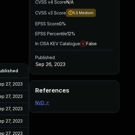
CVSS v4 Score
N/A
CVSS v3 Score
5.5
Medium
EPSS Score
0%
EPSS Percentile
12%
In CISA KEV Catalogue
False
Published
Sep 26, 2023
ublished
ep 27, 2023
References
ep 27, 2023
NVD
↗
ep 27, 2023
ep 27, 2023
ep 27, 2023