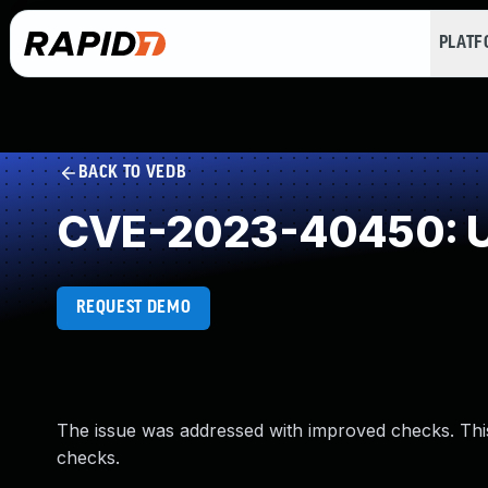
PLAT
BACK TO VEDB
CVE-2023-40450: U
REQUEST DEMO
The issue was addressed with improved checks. Th
checks.