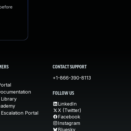
 before
MERS
CONTACT SUPPORT
+1-866-390-8113
ortal
Documentation
FOLLOW US
 Library
LinkedIn
cademy
X (Twitter)
Escalation Portal
Facebook
Instagram
Bluesky