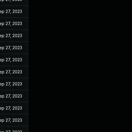
ep 27, 2023
ep 27, 2023
ep 27, 2023
ep 27, 2023
ep 27, 2023
ep 27, 2023
ep 27, 2023
ep 27, 2023
ep 27, 2023
ep 27, 2023