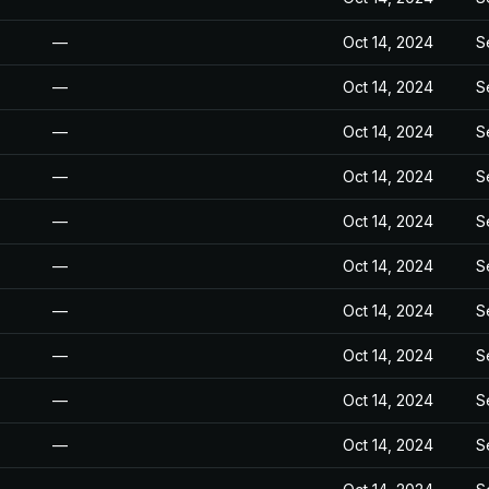
—
Oct 14, 2024
S
—
Oct 14, 2024
S
—
Oct 14, 2024
S
—
Oct 14, 2024
S
—
Oct 14, 2024
S
—
Oct 14, 2024
S
—
Oct 14, 2024
S
—
Oct 14, 2024
S
—
Oct 14, 2024
S
—
Oct 14, 2024
S