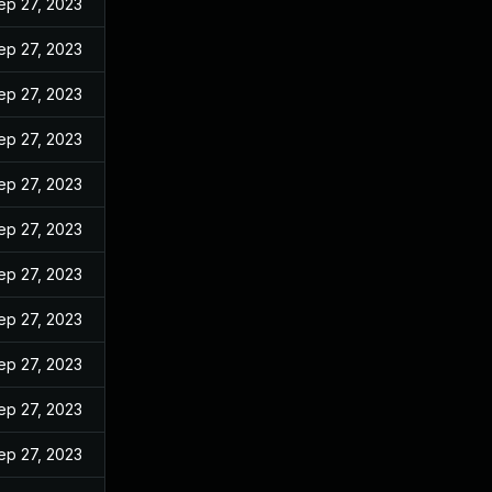
ep 27, 2023
ep 27, 2023
ep 27, 2023
ep 27, 2023
ep 27, 2023
ep 27, 2023
ep 27, 2023
ep 27, 2023
ep 27, 2023
ep 27, 2023
ep 27, 2023