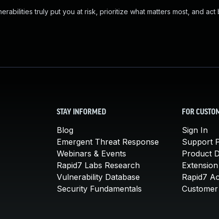
abilities truly put you at risk, prioritize what matters most, and act
STAY INFORMED
FOR CUSTO
Blog
Sign In
Emergent Threat Response
Support P
Webinars & Events
Product 
Rapid7 Labs Research
Extension
Vulnerability Database
Rapid7 A
Security Fundamentals
Customer 