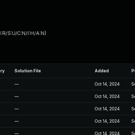
:R/S:U/C:N/I:H/A:N
)
ry
Solution File
Added
P
—
Oct 14, 2024
S
—
Oct 14, 2024
S
—
Oct 14, 2024
S
—
Oct 14, 2024
S
—
Oct 14, 2024
S