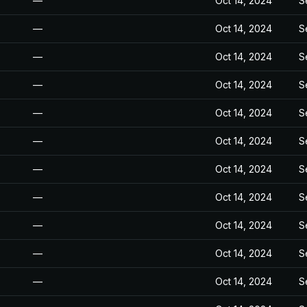
—
Oct 14, 2024
S
—
Oct 14, 2024
S
—
Oct 14, 2024
S
—
Oct 14, 2024
S
—
Oct 14, 2024
S
—
Oct 14, 2024
S
—
Oct 14, 2024
S
—
Oct 14, 2024
S
—
Oct 14, 2024
S
—
Oct 14, 2024
S
—
Oct 14, 2024
S