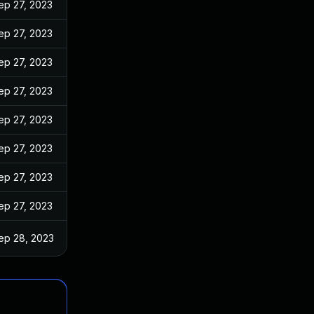
ep 27, 2023
ep 27, 2023
ep 27, 2023
ep 27, 2023
ep 27, 2023
ep 27, 2023
ep 27, 2023
ep 27, 2023
ep 28, 2023