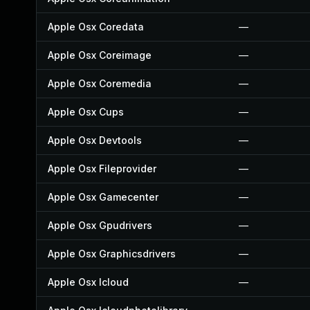
Apple Osx Coredata
—
Apple Osx Coreimage
—
Apple Osx Coremedia
—
Apple Osx Cups
—
Apple Osx Devtools
—
Apple Osx Fileprovider
—
Apple Osx Gamecenter
—
Apple Osx Gpudrivers
—
Apple Osx Graphicsdrivers
—
Apple Osx Icloud
—