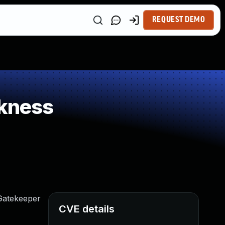
REQUEST DEMO
kness
Gatekeeper
CVE details