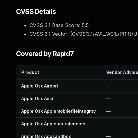
CVSS Details
CVSS 3.1 Base Score:
5.5
CVSS 3.1 Vector: (
CVSS:3.1/AV:L/AC:L/PR:N/UI
Covered by Rapid7
Product
Vendor Adviso
Apple Osx Airport
—
Apple Osx Amd
—
Apple Osx Applemobilefileintegrity
—
Apple Osx Appleneuralengine
—
Apple Osx Appsandbox
—