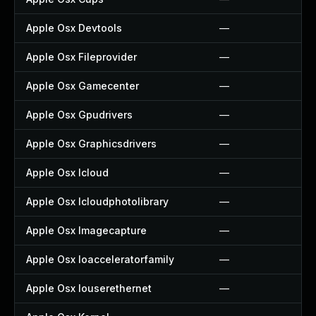
Apple Osx Devtools
—
Apple Osx Fileprovider
—
Apple Osx Gamecenter
—
Apple Osx Gpudrivers
—
Apple Osx Graphicsdrivers
—
Apple Osx Icloud
—
Apple Osx Icloudphotolibrary
—
Apple Osx Imagecapture
—
Apple Osx Ioacceleratorfamily
—
Apple Osx Iouserethernet
—