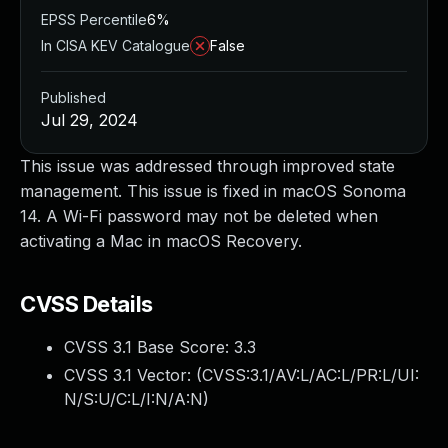
EPSS Percentile
6%
In CISA KEV Catalogue
False
Published
Jul 29, 2024
This issue was addressed through improved state
management. This issue is fixed in macOS Sonoma
14. A Wi-Fi password may not be deleted when
activating a Mac in macOS Recovery.
CVSS Details
CVSS 3.1 Base Score:
3.3
CVSS 3.1 Vector: (
CVSS:3.1/AV:L/AC:L/PR:L/UI:
N/S:U/C:L/I:N/A:N
)