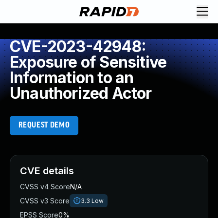
CVE-2023-42948:
Exposure of Sensitive
Information to an
Unauthorized Actor
REQUEST DEMO
CVE details
CVSS v4 Score
N/A
CVSS v3 Score
3.3
Low
EPSS Score
0%