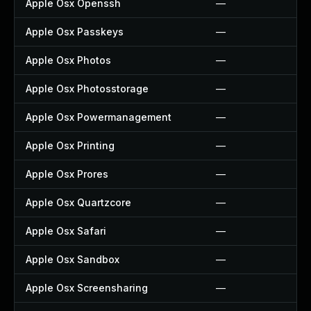
Apple Osx Openssh
—
Apple Osx Passkeys
—
Apple Osx Photos
—
Apple Osx Photosstorage
—
Apple Osx Powermanagement
—
Apple Osx Printing
—
Apple Osx Prores
—
Apple Osx Quartzcore
—
Apple Osx Safari
—
Apple Osx Sandbox
—
Apple Osx Screensharing
—