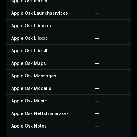
Apple Osx Kernel
—
Apple Osx Launchservices
—
Apple Osx Libpcap
—
Apple Osx Libxpc
—
Apple Osx Libxslt
—
Apple Osx Maps
—
Apple Osx Messages
—
Apple Osx Modelio
—
Apple Osx Music
—
Apple Osx Netfsframework
—
Apple Osx Notes
—