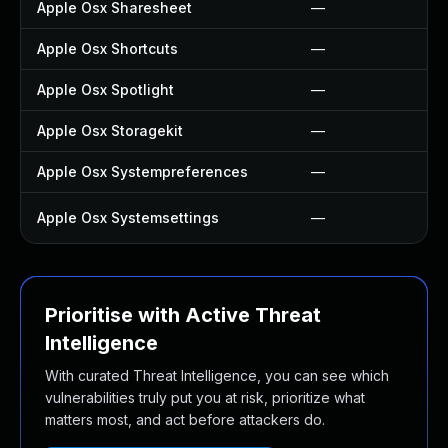
Apple Osx Sharesheet
—
Apple Osx Shortcuts
—
Apple Osx Spotlight
—
Apple Osx Storagekit
—
Apple Osx Systempreferences
—
Apple Osx Systemsettings
—
Prioritise with Active Threat
Intelligence
With curated Threat Intelligence, you can see which
vulnerabilities truly put you at risk, prioritize what
matters most, and act before attackers do.