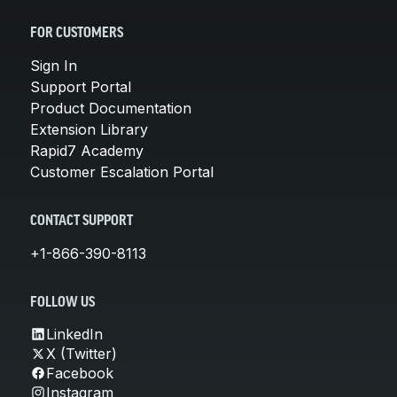
FOR CUSTOMERS
Sign In
Support Portal
Product Documentation
Extension Library
Rapid7 Academy
Customer Escalation Portal
CONTACT SUPPORT
+1-866-390-8113
FOLLOW US
LinkedIn
X (Twitter)
Facebook
Instagram