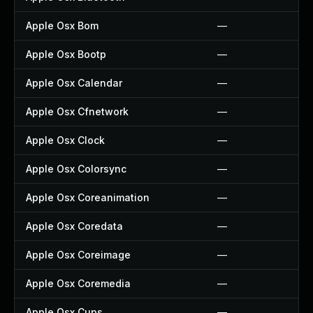
Apple Osx Bom
—
Apple Osx Bootp
—
Apple Osx Calendar
—
Apple Osx Cfnetwork
—
Apple Osx Clock
—
Apple Osx Colorsync
—
Apple Osx Coreanimation
—
Apple Osx Coredata
—
Apple Osx Coreimage
—
Apple Osx Coremedia
—
Apple Osx Cups
—