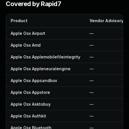
Covered by Rapid7
Product
Vendor Advisory
Apple Osx Airport
—
Apple Osx Amd
—
Apple Osx Applemobilefileintegrity
—
Apple Osx Appleneuralengine
—
Apple Osx Appsandbox
—
Apple Osx Appstore
—
Apple Osx Asktobuy
—
Apple Osx Authkit
—
Apple Osx Bluetooth
—