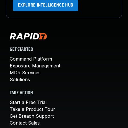
EXPLORE INTELLIGENCE HUB
GET STARTED
Command Platform
Exposure Management
MDR Services
Solutions
TAKE ACTION
Start a Free Trial
Take a Product Tour
Get Breach Support
Contact Sales