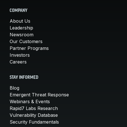
COMPANY
About Us
Leadership
Newsroom
Our Customers
Partner Programs
Investors
Careers
STAY INFORMED
Blog
Emergent Threat Response
Webinars & Events
Rapid7 Labs Research
Vulnerability Database
Security Fundamentals