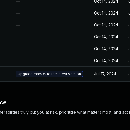
—
Oct 14, 2024
—
Oct 14, 2024
—
Oct 14, 2024
—
Oct 14, 2024
—
Oct 14, 2024
—
Oct 14, 2024
Jul 17, 2024
Upgrade macOS to the latest version
nce
abilities truly put you at risk, prioritize what matters most, and act