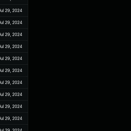
Jul 29, 2024
Jul 29, 2024
Jul 29, 2024
Jul 29, 2024
Jul 29, 2024
Jul 29, 2024
Jul 29, 2024
Jul 29, 2024
Jul 29, 2024
Jul 29, 2024
Jul 29, 2024