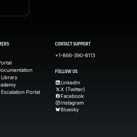
MERS
CONTACT SUPPORT
+1-866-390-8113
ortal
Documentation
FOLLOW US
 Library
LinkedIn
cademy
X (Twitter)
Escalation Portal
Facebook
Instagram
Bluesky