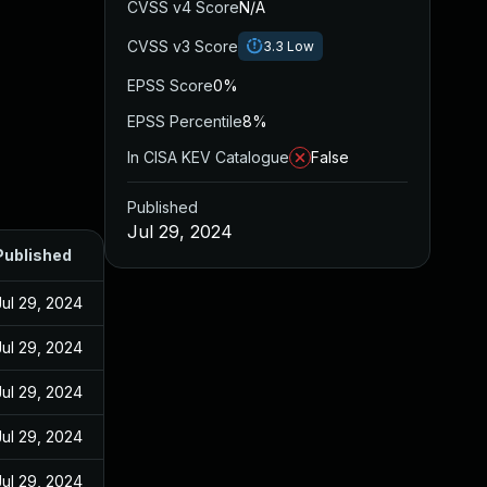
CVSS v4 Score
N/A
CVSS v3 Score
3.3
Low
EPSS Score
0%
EPSS Percentile
8%
In CISA KEV Catalogue
False
Published
Jul 29, 2024
Published
Jul 29, 2024
Jul 29, 2024
Jul 29, 2024
Jul 29, 2024
Jul 29, 2024