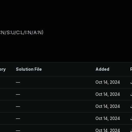
:N/S:U/C:L/I:N/A:N
)
ory
Solution File
Added
—
Oct 14, 2024
—
Oct 14, 2024
—
Oct 14, 2024
—
Oct 14, 2024
—
Oct 14, 2024