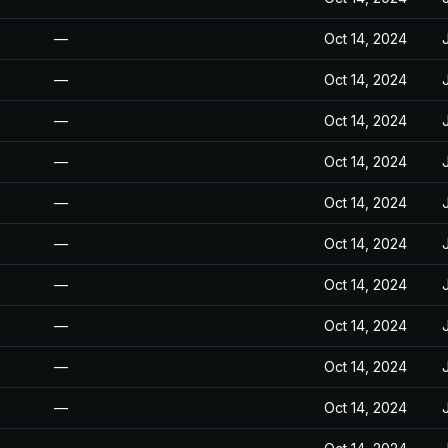
—
Oct 14, 2024
—
Oct 14, 2024
—
Oct 14, 2024
—
Oct 14, 2024
—
Oct 14, 2024
—
Oct 14, 2024
—
Oct 14, 2024
—
Oct 14, 2024
—
Oct 14, 2024
—
Oct 14, 2024