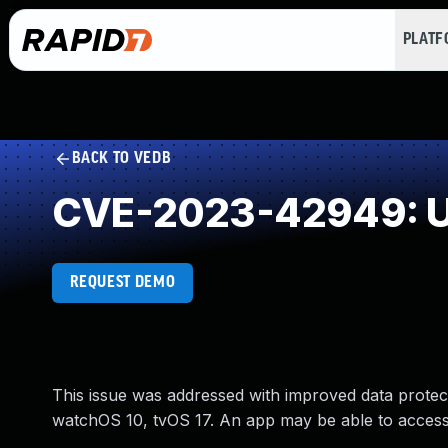
PLAT
BACK TO VEDB
CVE-2023-42949: U
REQUEST DEMO
This issue was addressed with improved data protec
watchOS 10, tvOS 17. An app may be able to access 