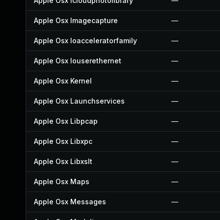
Apple Osx Icloudphotolibrary
—
Apple Osx Imagecapture
—
Apple Osx Ioacceleratorfamily
—
Apple Osx Iouserethernet
—
Apple Osx Kernel
—
Apple Osx Launchservices
—
Apple Osx Libpcap
—
Apple Osx Libxpc
—
Apple Osx Libxslt
—
Apple Osx Maps
—
Apple Osx Messages
—