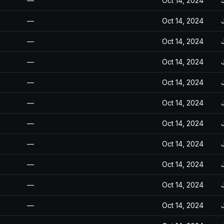
—
Oct 14, 2024
—
Oct 14, 2024
—
Oct 14, 2024
—
Oct 14, 2024
—
Oct 14, 2024
—
Oct 14, 2024
—
Oct 14, 2024
—
Oct 14, 2024
—
Oct 14, 2024
—
Oct 14, 2024
—
Oct 14, 2024