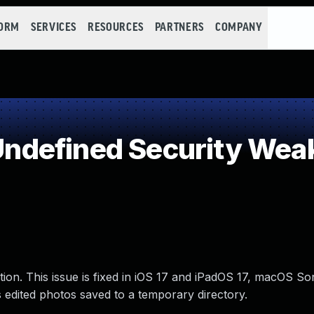
FORM
SERVICES
RESOURCES
PARTNERS
COMPANY
ndefined Security Wea
tion. This issue is fixed in iOS 17 and iPadOS 17, macOS S
edited photos saved to a temporary directory.