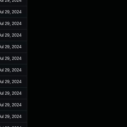
Jul 29, 2024
Jul 29, 2024
Jul 29, 2024
Jul 29, 2024
Jul 29, 2024
Jul 29, 2024
Jul 29, 2024
Jul 29, 2024
Jul 29, 2024
Jul 29, 2024
Jul 29, 2024