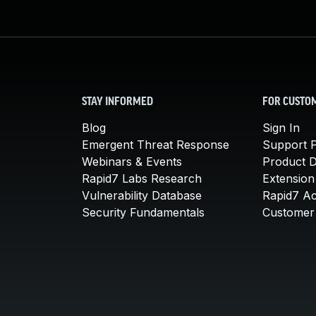
STAY INFORMED
FOR CUSTO
Blog
Sign In
Emergent Threat Response
Support P
Webinars & Events
Product 
Rapid7 Labs Research
Extension
Vulnerability Database
Rapid7 A
Security Fundamentals
Customer 