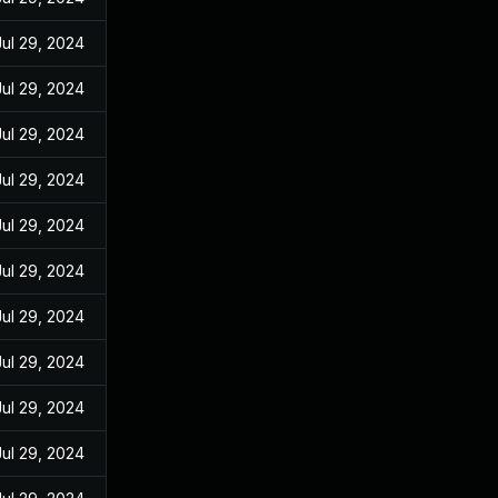
Jul 29, 2024
Jul 29, 2024
Jul 29, 2024
Jul 29, 2024
Jul 29, 2024
Jul 29, 2024
Jul 29, 2024
Jul 29, 2024
Jul 29, 2024
Jul 29, 2024