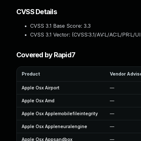
CVSS Details
CVSS 3.1 Base Score:
3.3
CVSS 3.1 Vector: (
CVSS:3.1/AV:L/AC:L/PR:L/UI
Covered by Rapid7
Product
Vendor Advis
Apple Osx Airport
—
Apple Osx Amd
—
Apple Osx Applemobilefileintegrity
—
Apple Osx Appleneuralengine
—
Apple Osx Appsandbox
—