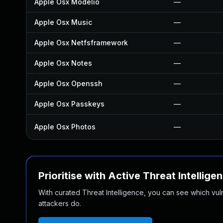
Apple Osx Modelio
—
Apple Osx Music
—
Apple Osx Netfsframework
—
Apple Osx Notes
—
Apple Osx Openssh
—
Apple Osx Passkeys
—
Apple Osx Photos
—
Prioritise with Active Threat Intellige
With curated Threat Intelligence, you can see which vulner
attackers do.