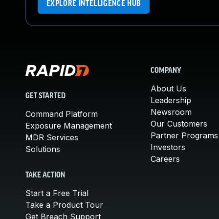
EXPLORE INTELLIGENCE HUB
COMPANY
About Us
GET STARTED
Leadership
Newsroom
Command Platform
Our Customers
Exposure Management
Partner Programs
MDR Services
Investors
Solutions
Careers
TAKE ACTION
Start a Free Trial
Take a Product Tour
Get Breach Support