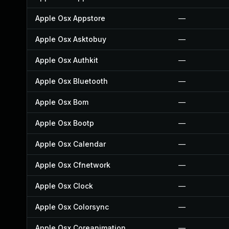
Apple Osx Appstore
—
Apple Osx Asktobuy
—
Apple Osx Authkit
—
Apple Osx Bluetooth
—
Apple Osx Bom
—
Apple Osx Bootp
—
Apple Osx Calendar
—
Apple Osx Cfnetwork
—
Apple Osx Clock
—
Apple Osx Colorsync
—
Apple Osx Coreanimation
—