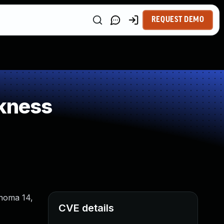
REQUEST DEMO
kness
onoma 14,
CVE details