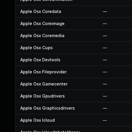
Apple Osx Coredata
—
Apple Osx Coreimage
—
Apple Osx Coremedia
—
Apple Osx Cups
—
Apple Osx Devtools
—
Apple Osx Fileprovider
—
Apple Osx Gamecenter
—
Apple Osx Gpudrivers
—
Apple Osx Graphicsdrivers
—
Apple Osx Icloud
—