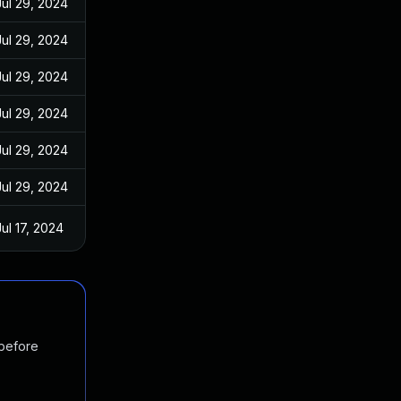
Jul 29, 2024
Jul 29, 2024
Jul 29, 2024
Jul 29, 2024
Jul 29, 2024
Jul 29, 2024
Jul 17, 2024
 before