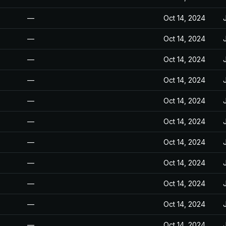
—
Oct 14, 2024
—
Oct 14, 2024
—
Oct 14, 2024
—
Oct 14, 2024
—
Oct 14, 2024
—
Oct 14, 2024
—
Oct 14, 2024
—
Oct 14, 2024
—
Oct 14, 2024
—
Oct 14, 2024
—
Oct 14, 2024