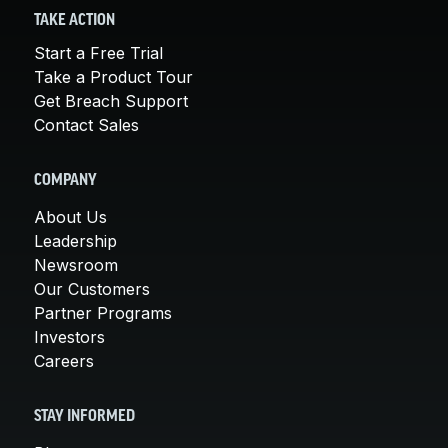
TAKE ACTION
Start a Free Trial
Take a Product Tour
Get Breach Support
Contact Sales
COMPANY
About Us
Leadership
Newsroom
Our Customers
Partner Programs
Investors
Careers
STAY INFORMED