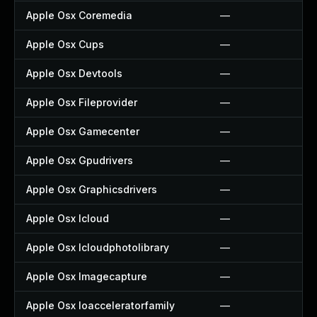
Apple Osx Coremedia
—
Apple Osx Cups
—
Apple Osx Devtools
—
Apple Osx Fileprovider
—
Apple Osx Gamecenter
—
Apple Osx Gpudrivers
—
Apple Osx Graphicsdrivers
—
Apple Osx Icloud
—
Apple Osx Icloudphotolibrary
—
Apple Osx Imagecapture
—
Apple Osx Ioacceleratorfamily
—