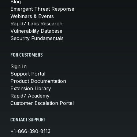
Blog
Emergent Threat Response
Webinars & Events
Rapid7 Labs Research
Vulnerability Database
Security Fundamentals
FOR CUSTOMERS
Sign In
Support Portal
Product Documentation
Extension Library
Rapid7 Academy
Customer Escalation Portal
CONTACT SUPPORT
+1-866-390-8113