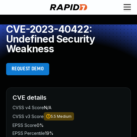
CVE-2023-40422:
Undefined Security
Weakness
REQUEST DEMO
CVE details
CVSS v4 Score
N/A
CVSS v3 Score
5.5
Medium
EPSS Score
0%
EPSS Percentile
19%