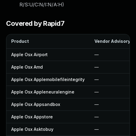
R/S:U/C:N/I:N/A:H
)
Covered by Rapid7
Product
Vendor Advisory
Apple Osx Airport
—
Apple Osx Amd
—
Apple Osx Applemobilefileintegrity
—
Apple Osx Appleneuralengine
—
Apple Osx Appsandbox
—
Apple Osx Appstore
—
Apple Osx Asktobuy
—