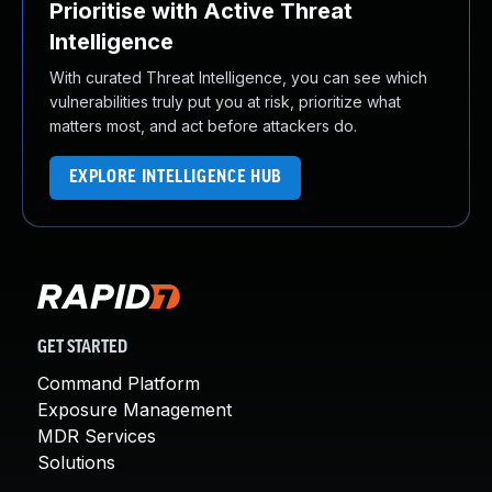
Prioritise with Active Threat
Intelligence
With curated Threat Intelligence, you can see which
vulnerabilities truly put you at risk, prioritize what
matters most, and act before attackers do.
EXPLORE INTELLIGENCE HUB
GET STARTED
Command Platform
Exposure Management
MDR Services
Solutions