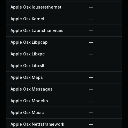
Apple Osx Iouserethernet
—
Apple Osx Kernel
—
Apple Osx Launchservices
—
Apple Osx Libpcap
—
Apple Osx Libxpc
—
Apple Osx Libxslt
—
Apple Osx Maps
—
Apple Osx Messages
—
Apple Osx Modelio
—
Apple Osx Music
—
Apple Osx Netfsframework
—