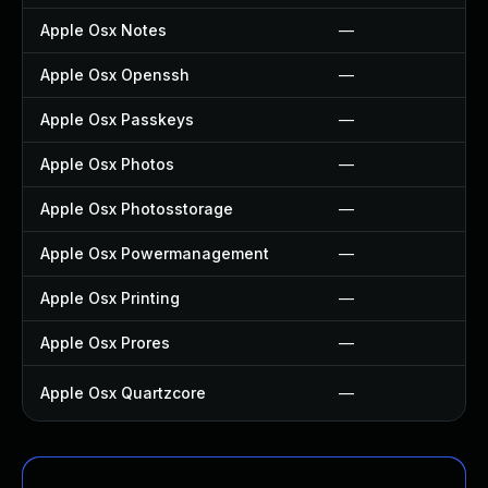
Apple Osx Notes
—
Apple Osx Openssh
—
Apple Osx Passkeys
—
Apple Osx Photos
—
Apple Osx Photosstorage
—
Apple Osx Powermanagement
—
Apple Osx Printing
—
Apple Osx Prores
—
Apple Osx Quartzcore
—