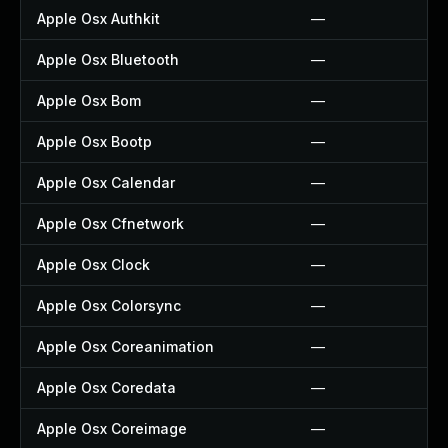
Apple Osx Authkit
—
Apple Osx Bluetooth
—
Apple Osx Bom
—
Apple Osx Bootp
—
Apple Osx Calendar
—
Apple Osx Cfnetwork
—
Apple Osx Clock
—
Apple Osx Colorsync
—
Apple Osx Coreanimation
—
Apple Osx Coredata
—
Apple Osx Coreimage
—