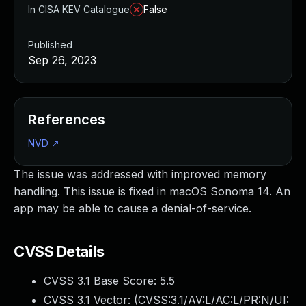
In CISA KEV Catalogue
False
Published
Sep 26, 2023
References
NVD
↗
The issue was addressed with improved memory
handling. This issue is fixed in macOS Sonoma 14. An
app may be able to cause a denial-of-service.
CVSS Details
CVSS 3.1 Base Score:
5.5
CVSS 3.1 Vector: (
CVSS:3.1/AV:L/AC:L/PR:N/UI: