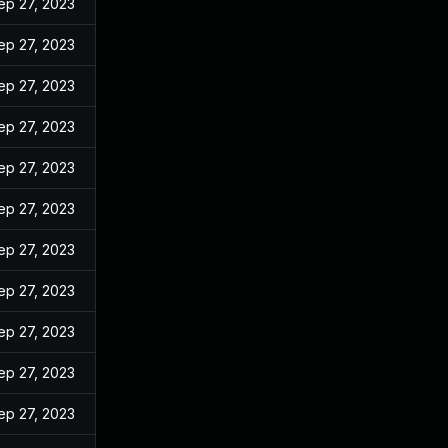
ep 27, 2023
ep 27, 2023
ep 27, 2023
ep 27, 2023
ep 27, 2023
ep 27, 2023
ep 27, 2023
ep 27, 2023
ep 27, 2023
ep 27, 2023
ep 27, 2023