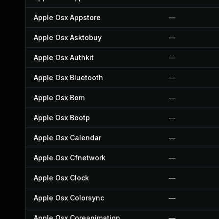
Apple Osx Appstore
—
Apple Osx Asktobuy
—
Apple Osx Authkit
—
Apple Osx Bluetooth
—
Apple Osx Bom
—
Apple Osx Bootp
—
Apple Osx Calendar
—
Apple Osx Cfnetwork
—
Apple Osx Clock
—
Apple Osx Colorsync
—
Apple Osx Coreanimation
—