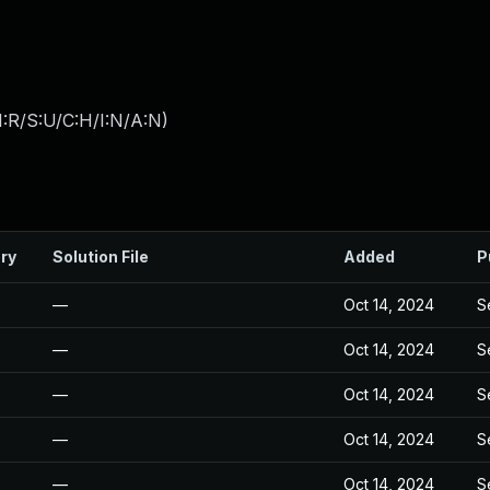
:R/S:U/C:H/I:N/A:N
)
ry
Solution File
Added
P
—
Oct 14, 2024
S
—
Oct 14, 2024
S
—
Oct 14, 2024
S
—
Oct 14, 2024
S
—
Oct 14, 2024
S