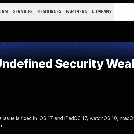
FORM
SERVICES
RESOURCES
PARTNERS
COMPANY
ndefined Security Wea
s issue is fixed in iOS 17 and iPadOS 17, watchOS 10, ma
a.