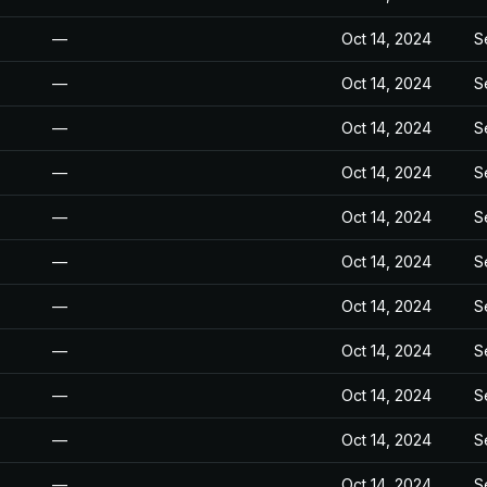
—
Oct 14, 2024
S
—
Oct 14, 2024
S
—
Oct 14, 2024
S
—
Oct 14, 2024
S
—
Oct 14, 2024
S
—
Oct 14, 2024
S
—
Oct 14, 2024
S
—
Oct 14, 2024
S
—
Oct 14, 2024
S
—
Oct 14, 2024
S
—
Oct 14, 2024
S