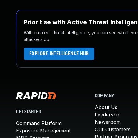
Prioritise with Active Threat Intellige
With curated Threat Intelligence, you can see which vulner
attackers do.
EXPLORE INTELLIGENCE HUB
COMPANY
About Us
GET STARTED
Leadership
Newsroom
Command Platform
Our Customers
Exposure Management
Partner Programs
MDR Services