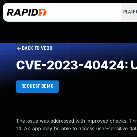
PLAT
BACK TO VEDB
CVE-2023-40424: U
REQUEST DEMO
The issue was addressed with improved checks. Thi
14. An app may be able to access user-sensitive dat