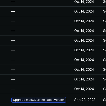
—
Oct 14, 2024
S
—
Oct 14, 2024
S
—
Oct 14, 2024
S
—
Oct 14, 2024
S
—
Oct 14, 2024
S
—
Oct 14, 2024
S
—
Oct 14, 2024
S
—
Oct 14, 2024
S
—
Oct 14, 2024
S
—
Oct 14, 2024
S
Sep 28, 2023
S
Upgrade macOS to the latest version