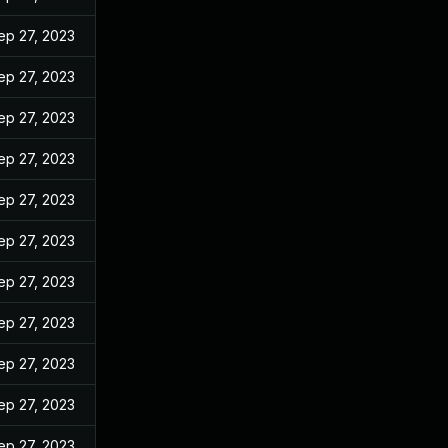
ep 27, 2023
ep 27, 2023
ep 27, 2023
ep 27, 2023
ep 27, 2023
ep 27, 2023
ep 27, 2023
ep 27, 2023
ep 27, 2023
ep 27, 2023
ep 27, 2023