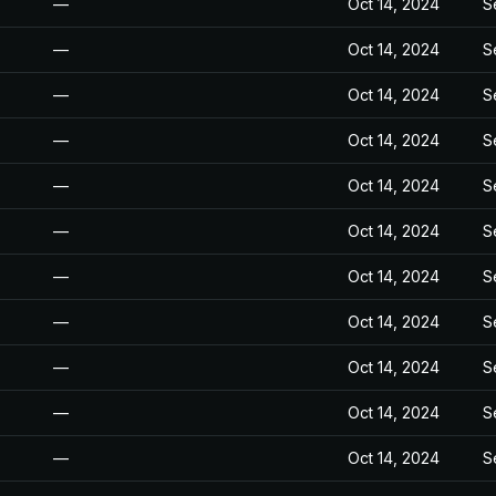
—
Oct 14, 2024
S
—
Oct 14, 2024
S
—
Oct 14, 2024
S
—
Oct 14, 2024
S
—
Oct 14, 2024
S
—
Oct 14, 2024
S
—
Oct 14, 2024
S
—
Oct 14, 2024
S
—
Oct 14, 2024
S
—
Oct 14, 2024
S
—
Oct 14, 2024
S