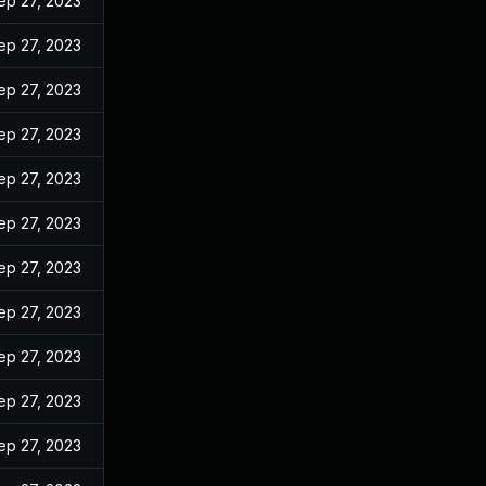
ep 27, 2023
ep 27, 2023
ep 27, 2023
ep 27, 2023
ep 27, 2023
ep 27, 2023
ep 27, 2023
ep 27, 2023
ep 27, 2023
ep 27, 2023
ep 27, 2023