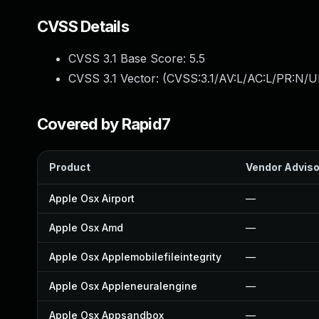
CVSS Details
CVSS 3.1 Base Score:
5.5
CVSS 3.1 Vector: (
CVSS:3.1/AV:L/AC:L/PR:N/UI
Covered by Rapid7
Product
Vendor Adviso
Apple Osx Airport
—
Apple Osx Amd
—
Apple Osx Applemobilefileintegrity
—
Apple Osx Appleneuralengine
—
Apple Osx Appsandbox
—