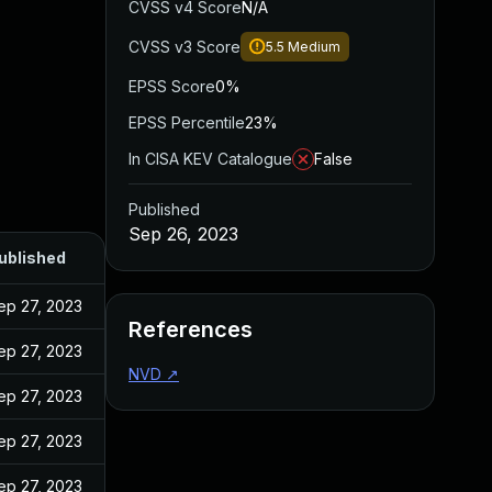
CVSS v4 Score
N/A
CVSS v3 Score
5.5
Medium
EPSS Score
0%
EPSS Percentile
23%
In CISA KEV Catalogue
False
Published
Sep 26, 2023
ublished
ep 27, 2023
References
ep 27, 2023
NVD
↗
ep 27, 2023
ep 27, 2023
ep 27, 2023