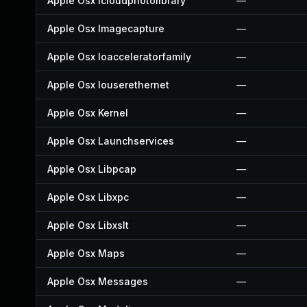
Apple Osx Icloudphotolibrary
—
Apple Osx Imagecapture
—
Apple Osx Ioacceleratorfamily
—
Apple Osx Iouserethernet
—
Apple Osx Kernel
—
Apple Osx Launchservices
—
Apple Osx Libpcap
—
Apple Osx Libxpc
—
Apple Osx Libxslt
—
Apple Osx Maps
—
Apple Osx Messages
—