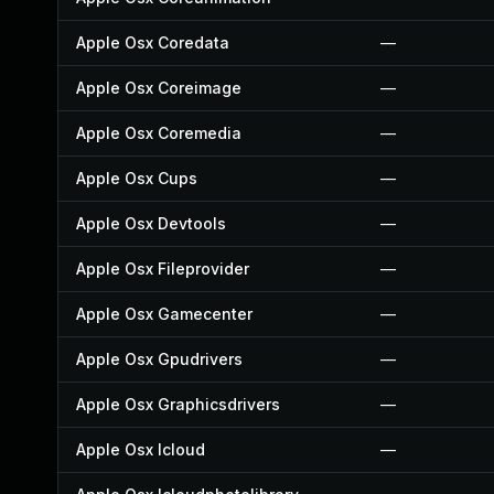
Apple Osx Coredata
—
Apple Osx Coreimage
—
Apple Osx Coremedia
—
Apple Osx Cups
—
Apple Osx Devtools
—
Apple Osx Fileprovider
—
Apple Osx Gamecenter
—
Apple Osx Gpudrivers
—
Apple Osx Graphicsdrivers
—
Apple Osx Icloud
—