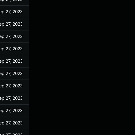
ep 27, 2023
ep 27, 2023
ep 27, 2023
ep 27, 2023
ep 27, 2023
ep 27, 2023
ep 27, 2023
ep 27, 2023
ep 27, 2023
ep 27, 2023