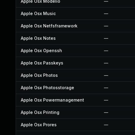
Apple Osx Modelio
—
Apple Osx Music
—
Apple Osx Netfsframework
—
Apple Osx Notes
—
Apple Osx Openssh
—
Apple Osx Passkeys
—
Apple Osx Photos
—
Apple Osx Photosstorage
—
Apple Osx Powermanagement
—
Apple Osx Printing
—
Apple Osx Prores
—