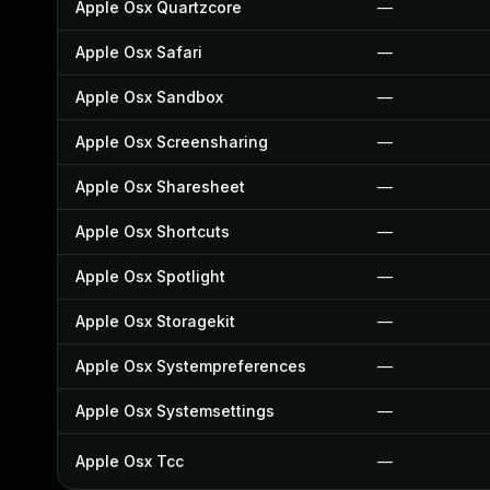
Apple Osx Quartzcore
—
Apple Osx Safari
—
Apple Osx Sandbox
—
Apple Osx Screensharing
—
Apple Osx Sharesheet
—
Apple Osx Shortcuts
—
Apple Osx Spotlight
—
Apple Osx Storagekit
—
Apple Osx Systempreferences
—
Apple Osx Systemsettings
—
Apple Osx Tcc
—