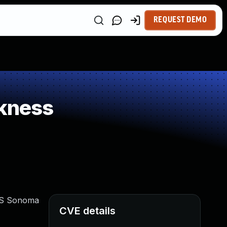
REQUEST DEMO
kness
cOS Sonoma
CVE details