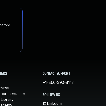
 before
MERS
CONTACT SUPPORT
+1-866-390-8113
ortal
Documentation
FOLLOW US
 Library
LinkedIn
cademy