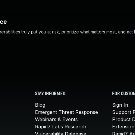
nce
abilities truly put you at risk, prioritize what matters most, and act
STAY INFORMED
FOR CUSTO
Blog
Sign In
Emergent Threat Response
Support P
Webinars & Events
Product 
Rapid7 Labs Research
Extension
Vulnerability Database
Rapid7 A