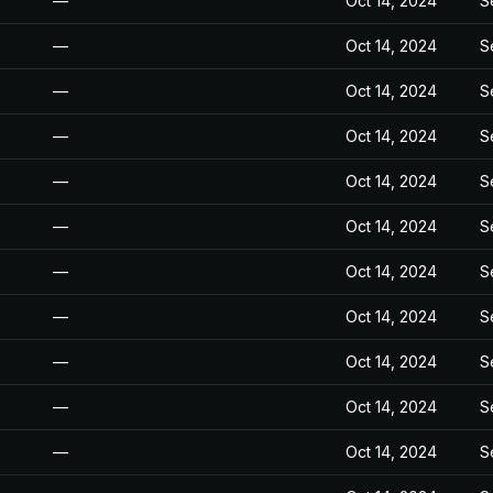
—
Oct 14, 2024
S
—
Oct 14, 2024
S
—
Oct 14, 2024
S
—
Oct 14, 2024
S
—
Oct 14, 2024
S
—
Oct 14, 2024
S
—
Oct 14, 2024
S
—
Oct 14, 2024
S
—
Oct 14, 2024
S
—
Oct 14, 2024
S
—
Oct 14, 2024
S