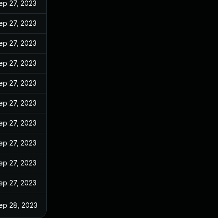
ep 27, 2023
ep 27, 2023
ep 27, 2023
ep 27, 2023
ep 27, 2023
ep 27, 2023
ep 27, 2023
ep 27, 2023
ep 27, 2023
ep 27, 2023
ep 28, 2023