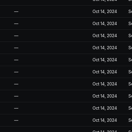
—
Oct 14, 2024
S
—
Oct 14, 2024
S
—
Oct 14, 2024
S
—
Oct 14, 2024
S
—
Oct 14, 2024
S
—
Oct 14, 2024
S
—
Oct 14, 2024
S
—
Oct 14, 2024
S
—
Oct 14, 2024
S
—
Oct 14, 2024
S